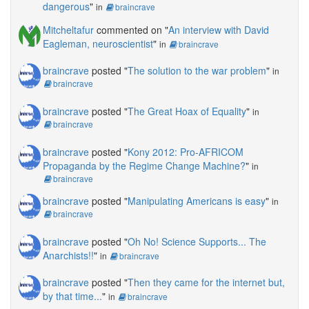
dangerous
"
in
braincrave
Mitcheltafur
commented on "
An interview with David
Eagleman, neuroscientist
"
in
braincrave
braincrave
posted "
The solution to the war problem
"
in
braincrave
braincrave
posted "
The Great Hoax of Equality
"
in
braincrave
braincrave
posted "
Kony 2012: Pro-AFRICOM
Propaganda by the Regime Change Machine?
"
in
braincrave
braincrave
posted "
Manipulating Americans is easy
"
in
braincrave
braincrave
posted "
Oh No! Science Supports... The
Anarchists!!
"
in
braincrave
braincrave
posted "
Then they came for the internet but,
by that time...
"
in
braincrave