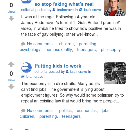
0
so stop faking what's real
editorial posted by
braincrave
in
braincrave
show
It was all the rage. Following 14-year old
Jamey Rodemeyer's tearful "It Gets Better, I promise!"
video, in which he tried to show how positive he was in
the face of gay bullying, other well-know...
No comments
children
,
parenting
,
psychology
,
homosexuality
,
teenagers
,
philosophy
Putting kids to work
0
editorial posted by
braincrave
in
braincrave
show
The economy is in dire straits. Many adults
can't find jobs. The government is lying about
employment figures. So why would some politician try to
repeal an existing law that would bring more people...
No comments
politics
,
economics
,
jobs
,
children
,
parenting
,
teenagers