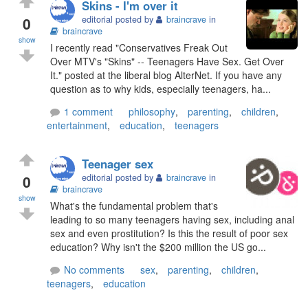
Skins - I'm over it
0
editorial posted by
braincrave
in
braincrave
show
I recently read "Conservatives Freak Out
Over MTV's "Skins" -- Teenagers Have Sex. Get Over
It." posted at the liberal blog AlterNet. If you have any
question as to why kids, especially teenagers, ha...
1 comment
philosophy
,
parenting
,
children
,
entertainment
,
education
,
teenagers
Teenager sex
0
editorial posted by
braincrave
in
braincrave
show
What's the fundamental problem that's
leading to so many teenagers having sex, including anal
sex and even prostitution? Is this the result of poor sex
education? Why isn't the $200 million the US go...
No comments
sex
,
parenting
,
children
,
teenagers
,
education