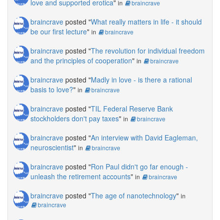
love and supported erotica
"
in
braincrave
braincrave
posted "
What really matters in life - it should
be our first lecture
"
in
braincrave
braincrave
posted "
The revolution for individual freedom
and the principles of cooperation
"
in
braincrave
braincrave
posted "
Madly in love - is there a rational
basis to love?
"
in
braincrave
braincrave
posted "
TIL Federal Reserve Bank
stockholders don't pay taxes
"
in
braincrave
braincrave
posted "
An interview with David Eagleman,
neuroscientist
"
in
braincrave
braincrave
posted "
Ron Paul didn't go far enough -
unleash the retirement accounts
"
in
braincrave
braincrave
posted "
The age of nanotechnology
"
in
braincrave