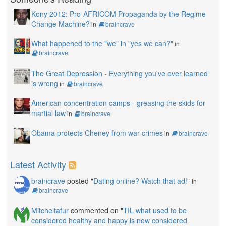
Kony 2012: Pro-AFRICOM Propaganda by the Regime
Change Machine?
in
braincrave
What happened to the "we" in "yes we can?"
in
braincrave
The Great Depression - Everything you've ever learned
is wrong
in
braincrave
American concentration camps - greasing the skids for
martial law
in
braincrave
Obama protects Cheney from war crimes
in
braincrave
Latest Activity
braincrave
posted "
Dating online? Watch that ad!
"
in
braincrave
Mitcheltafur
commented on "
TIL what used to be
considered healthy and happy is now considered