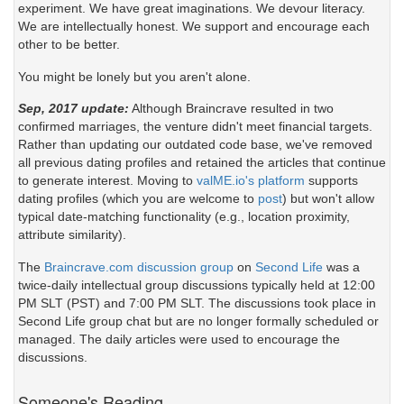
experiment. We have great imaginations. We devour literacy.
We are intellectually honest. We support and encourage each
other to be better.
You might be lonely but you aren't alone.
Sep, 2017 update:
Although Braincrave resulted in two
confirmed marriages, the venture didn't meet financial targets.
Rather than updating our outdated code base, we've removed
all previous dating profiles and retained the articles that continue
to generate interest. Moving to
valME.io's platform
supports
dating profiles (which you are welcome to
post
) but won't allow
typical date-matching functionality (e.g., location proximity,
attribute similarity).
The
Braincrave.com discussion group
on
Second Life
was a
twice-daily intellectual group discussions typically held at 12:00
PM SLT (PST) and 7:00 PM SLT. The discussions took place in
Second Life group chat but are no longer formally scheduled or
managed. The daily articles were used to encourage the
discussions.
Someone's Reading