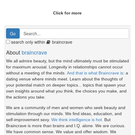
Click for more
search only within
braincrave
About
braincrave
We all admire beauty, but the mind ultimately must be stimulated
for maximum arousal. Longevity in relationships cannot occur
without a meeting of the minds.
And that is what Braincrave is
: a
dating venue where minds meet. Learn about the thoughts of
your potential match on deeper topics... topics that spawn your
own insights around what you think, the choices you make, and
the actions you take.
We are a community of men and women who seek beauty and
stimulation through our minds. We find ideas, education, and
self-improvement sexy.
We think intelligence is hot.
But
Braincrave is more than brains and I.Q. alone. We are curious.
We have common sense. We value and offer wisdom. We