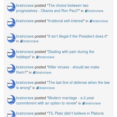
braincrave
posted "
The choice between two
progressives - Obama and Ron Paul?
"
in
braincrave
braincrave
posted "
Irrational self-interest
"
in
braincrave
braincrave
posted "
It isn't illegal if the President does it
"
in
braincrave
braincrave
posted "
Dealing with pain during the
holidays
"
in
braincrave
braincrave
posted "
Killer viruses - should we make
them?
"
in
braincrave
braincrave
posted "
The last line of defense when the law
is wrong
"
in
braincrave
braincrave
posted "
Modern marriage - a 2-year
commitment with an option to renew
"
in
braincrave
braincrave
posted "
TIL Plato didn't believe in Platonic