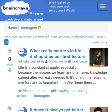
Who imagined our
minds were such
T
erotic zones? We did
o
g
g
l
Home
/
teenagers
e
n
front page
upcoming
controversial
most discussed
underappreciated
random
a
all
best from:
v
What really matters in life -
i
it should be our first lecture
g
0
editorial posted by
braincrave
in
braincrave
a
show
t
Life is a constant struggle, especially
i
because the lessons we learn are oftentimes knowledge
o
gained after we really needed it. It's one of the reasons
n
mentors are so important - they've "been there,...
No comments
philosophy
,
parenting
,
children
,
teenagers
It doesn't always get better,