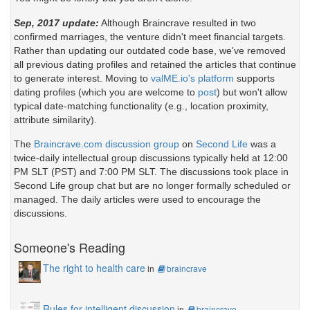
Sep, 2017 update:
Although Braincrave resulted in two
confirmed marriages, the venture didn't meet financial targets.
Rather than updating our outdated code base, we've removed
all previous dating profiles and retained the articles that continue
to generate interest. Moving to
valME.io's platform
supports
dating profiles (which you are welcome to
post
) but won't allow
typical date-matching functionality (e.g., location proximity,
attribute similarity).
The
Braincrave.com discussion group
on
Second Life
was a
twice-daily intellectual group discussions typically held at 12:00
PM SLT (PST) and 7:00 PM SLT. The discussions took place in
Second Life group chat but are no longer formally scheduled or
managed. The daily articles were used to encourage the
discussions.
Someone's Reading
The right to health care
in
braincrave
Rules for intelligent discussion
in
braincrave