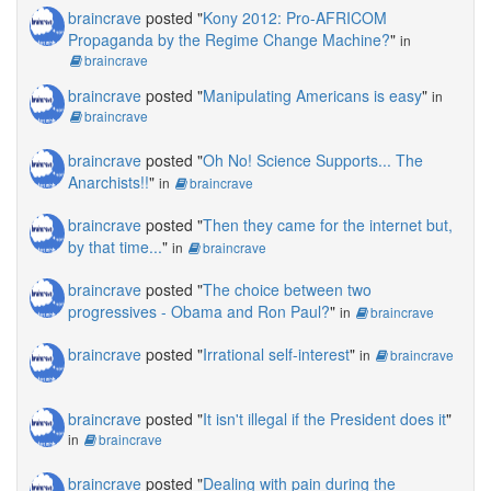
braincrave
posted "
Kony 2012: Pro-AFRICOM
Propaganda by the Regime Change Machine?
"
in
braincrave
braincrave
posted "
Manipulating Americans is easy
"
in
braincrave
braincrave
posted "
Oh No! Science Supports... The
Anarchists!!
"
in
braincrave
braincrave
posted "
Then they came for the internet but,
by that time...
"
in
braincrave
braincrave
posted "
The choice between two
progressives - Obama and Ron Paul?
"
in
braincrave
braincrave
posted "
Irrational self-interest
"
in
braincrave
braincrave
posted "
It isn't illegal if the President does it
"
in
braincrave
braincrave
posted "
Dealing with pain during the