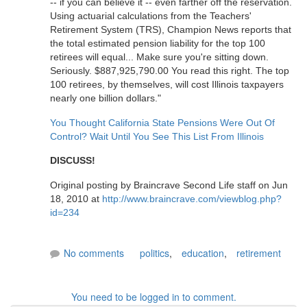
-- if you can believe it -- even farther off the reservation.
Using actuarial calculations from the Teachers'
Retirement System (TRS), Champion News reports that
the total estimated pension liability for the top 100
retirees will equal... Make sure you're sitting down.
Seriously. $887,925,790.00 You read this right. The top
100 retirees, by themselves, will cost Illinois taxpayers
nearly one billion dollars."
You Thought California State Pensions Were Out Of
Control? Wait Until You See This List From Illinois
DISCUSS!
Original posting by Braincrave Second Life staff on Jun
18, 2010 at
http://www.braincrave.com/viewblog.php?
id=234
No comments
politics
,
education
,
retirement
You need to be logged in to comment.