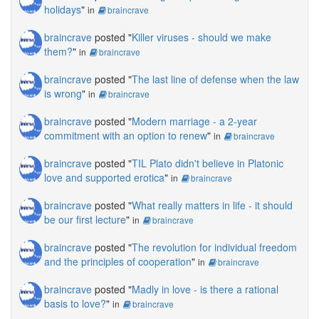
holidays
"
in
braincrave
braincrave
posted "
Killer viruses - should we make
them?
"
in
braincrave
braincrave
posted "
The last line of defense when the law
is wrong
"
in
braincrave
braincrave
posted "
Modern marriage - a 2-year
commitment with an option to renew
"
in
braincrave
braincrave
posted "
TIL Plato didn't believe in Platonic
love and supported erotica
"
in
braincrave
braincrave
posted "
What really matters in life - it should
be our first lecture
"
in
braincrave
braincrave
posted "
The revolution for individual freedom
and the principles of cooperation
"
in
braincrave
braincrave
posted "
Madly in love - is there a rational
basis to love?
"
in
braincrave