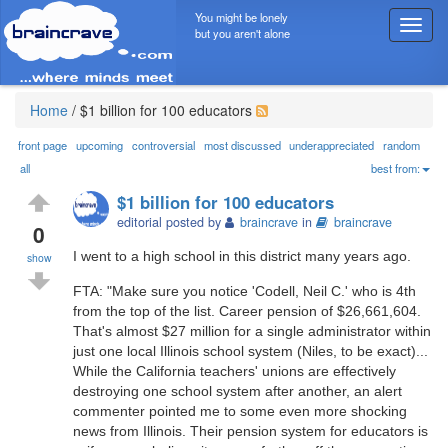
You might be lonely
T
but you aren't alone
o
g
g
l
Home
/
$1 billion for 100 educators
e
n
front page
upcoming
controversial
most discussed
underappreciated
random
a
all
best from:
v
$1 billion for 100 educators
i
editorial posted by
braincrave
in
braincrave
g
0
a
I went to a high school in this district many years ago.
show
t
i
FTA: "Make sure you notice 'Codell, Neil C.' who is 4th
o
from the top of the list. Career pension of $26,661,604.
n
That's almost $27 million for a single administrator within
just one local Illinois school system (Niles, to be exact)...
While the California teachers' unions are effectively
destroying one school system after another, an alert
commenter pointed me to some even more shocking
news from Illinois. Their pension system for educators is