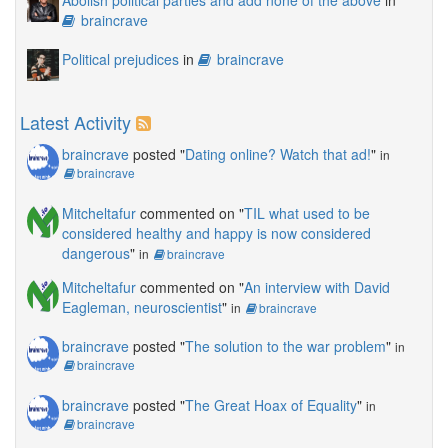
Abolish political parties and add none of the above
in
braincrave
Political prejudices
in
braincrave
Latest Activity
braincrave
posted "
Dating online? Watch that ad!
"
in
braincrave
Mitcheltafur
commented on "
TIL what used to be
considered healthy and happy is now considered
dangerous
"
in
braincrave
Mitcheltafur
commented on "
An interview with David
Eagleman, neuroscientist
"
in
braincrave
braincrave
posted "
The solution to the war problem
"
in
braincrave
braincrave
posted "
The Great Hoax of Equality
"
in
braincrave