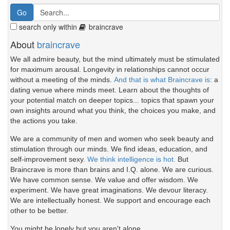
search only within
braincrave
About
braincrave
We all admire beauty, but the mind ultimately must be stimulated
for maximum arousal. Longevity in relationships cannot occur
without a meeting of the minds.
And that is what Braincrave is
: a
dating venue where minds meet. Learn about the thoughts of
your potential match on deeper topics... topics that spawn your
own insights around what you think, the choices you make, and
the actions you take.
We are a community of men and women who seek beauty and
stimulation through our minds. We find ideas, education, and
self-improvement sexy.
We think intelligence is hot.
But
Braincrave is more than brains and I.Q. alone. We are curious.
We have common sense. We value and offer wisdom. We
experiment. We have great imaginations. We devour literacy.
We are intellectually honest. We support and encourage each
other to be better.
You might be lonely but you aren't alone.