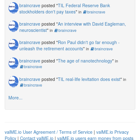
braincrave
posted "
TIL Federal Reserve Bank
stockholders don't pay taxes
"
in
braincrave
braincrave
posted "
An interview with David Eagleman,
neuroscientist
"
in
braincrave
braincrave
posted "
Ron Paul didn't go far enough -
unleash the retirement accounts
"
in
braincrave
braincrave
posted "
The age of nanotechnology
"
in
braincrave
braincrave
posted "
TIL real-life levitation does exist
"
in
braincrave
More...
valME.io User Agreement / Terms of Service
|
valME.io Privacy
Policy
|
Contact valME.io
|
valME.io users earn money from posts