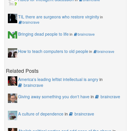
TIL there are surgeons who restore virginity
in
braincrave
Bringing dead people to life
in
braincrave
How to teach computers to old people
in
braincrave
Related Posts
America's leading leftist intellectual is angry
in
braincrave
Giving away something you don't have
in
braincrave
A culture of dependence
in
braincrave