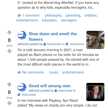
It." posted at the liberal blog AlterNet. If you have any
question as to why kids, especially teenagers, ha...
1 comment
philosophy
,
parenting
,
children
,
entertainment
,
education
,
teenagers
Slow down and smell the
0
flowers
editorial posted by
braincrave
in
braincrave
show
On a cold January morning in 2007, a man
played six Bach pieces on his violin for 43 minutes as
about 1,000 people passed by. He started with one of
the most difficult violin pieces in the world to m...
No comments
music
,
entertainment
Good will among men
0
editorial posted by
braincrave
in
braincrave
show
In her interview with Playboy, Ayn Rand
stated "My views on charity are very simple. I do not