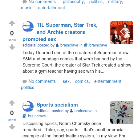
No comments
philosophy
,
politics
,
military
,
music
,
entertainment
TIL Superman, Star Trek,
0
and Archie creators
promoted sex
show
editorial posted by
braincrave
in
braincrave
Today I learned one of the creators of Superman drew
S&M and bondage comics that were banned by the
Supreme Court, the creator of Star Trek created a show
about a gym teacher having sex with his...
No comments
sex
,
comics
,
entertainment
,
politics
Sports socialism
0
editorial posted by
braincrave
in
braincrave
show
Discussing sports, Noam Chomsky once
remarked: "Take, say, sports -- that's another crucial
example of the indoctrination system, in my view. For