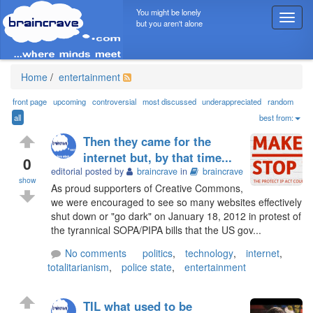
You might be lonely
T
but you aren't alone
o
g
g
l
Home
/
entertainment
e
n
front page
upcoming
controversial
most discussed
underappreciated
random
a
all
best from:
v
Then they came for the
i
internet but, by that time...
g
0
editorial posted by
braincrave
in
braincrave
a
show
t
As proud supporters of Creative Commons,
i
we were encouraged to see so many websites effectively
o
shut down or "go dark" on January 18, 2012 in protest of
n
the tyrannical SOPA/PIPA bills that the US gov...
No comments
politics
,
technology
,
internet
,
totalitarianism
,
police state
,
entertainment
TIL what used to be