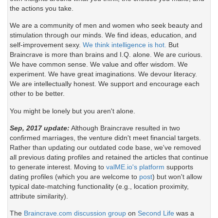
the actions you take.
We are a community of men and women who seek beauty and
stimulation through our minds. We find ideas, education, and
self-improvement sexy.
We think intelligence is hot.
But
Braincrave is more than brains and I.Q. alone. We are curious.
We have common sense. We value and offer wisdom. We
experiment. We have great imaginations. We devour literacy.
We are intellectually honest. We support and encourage each
other to be better.
You might be lonely but you aren't alone.
Sep, 2017 update:
Although Braincrave resulted in two
confirmed marriages, the venture didn't meet financial targets.
Rather than updating our outdated code base, we've removed
all previous dating profiles and retained the articles that continue
to generate interest. Moving to
valME.io's platform
supports
dating profiles (which you are welcome to
post
) but won't allow
typical date-matching functionality (e.g., location proximity,
attribute similarity).
The
Braincrave.com discussion group
on
Second Life
was a