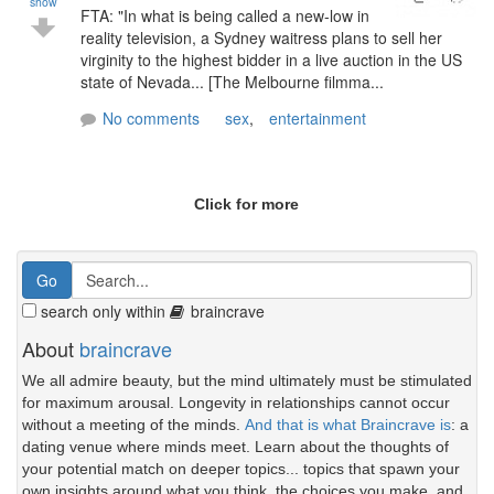
show
FTA: "In what is being called a new-low in
reality television, a Sydney waitress plans to sell her
virginity to the highest bidder in a live auction in the US
state of Nevada... [The Melbourne filmma...
No comments
sex
,
entertainment
Click for more
search only within
braincrave
About
braincrave
We all admire beauty, but the mind ultimately must be stimulated
for maximum arousal. Longevity in relationships cannot occur
without a meeting of the minds.
And that is what Braincrave is
: a
dating venue where minds meet. Learn about the thoughts of
your potential match on deeper topics... topics that spawn your
own insights around what you think, the choices you make, and