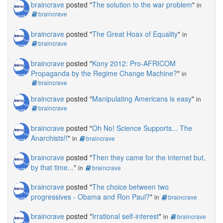
braincrave
posted "
The solution to the war problem
"
in
braincrave
braincrave
posted "
The Great Hoax of Equality
"
in
braincrave
braincrave
posted "
Kony 2012: Pro-AFRICOM
Propaganda by the Regime Change Machine?
"
in
braincrave
braincrave
posted "
Manipulating Americans is easy
"
in
braincrave
braincrave
posted "
Oh No! Science Supports... The
Anarchists!!
"
in
braincrave
braincrave
posted "
Then they came for the internet but,
by that time...
"
in
braincrave
braincrave
posted "
The choice between two
progressives - Obama and Ron Paul?
"
in
braincrave
braincrave
posted "
Irrational self-interest
"
in
braincrave