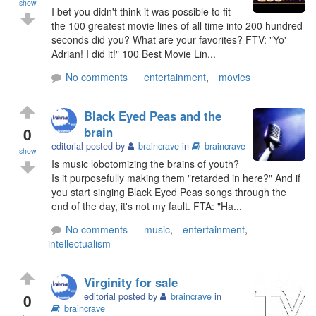
show
I bet you didn't think it was possible to fit
the 100 greatest movie lines of all time into 200 hundred
seconds did you? What are your favorites? FTV: "Yo'
Adrian! I did it!" 100 Best Movie Lin...
No comments
entertainment
,
movies
Black Eyed Peas and the
0
brain
editorial posted by
braincrave
in
braincrave
show
Is music lobotomizing the brains of youth?
Is it purposefully making them "retarded in here?" And if
you start singing Black Eyed Peas songs through the
end of the day, it's not my fault. FTA: "Ha...
No comments
music
,
entertainment
,
intellectualism
Virginity for sale
0
editorial posted by
braincrave
in
braincrave