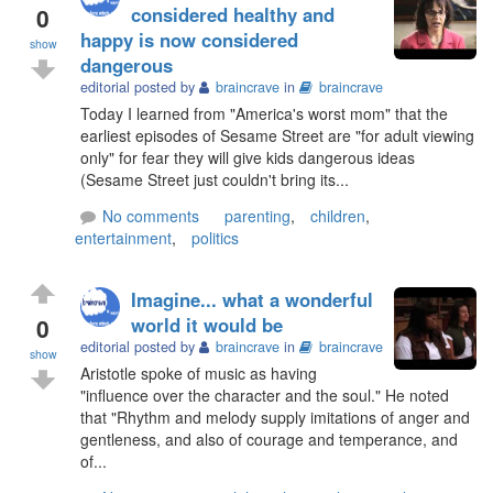
0
considered healthy and
happy is now considered
show
dangerous
editorial posted by
braincrave
in
braincrave
Today I learned from "America's worst mom" that the
earliest episodes of Sesame Street are "for adult viewing
only" for fear they will give kids dangerous ideas
(Sesame Street just couldn't bring its...
No comments
parenting
,
children
,
entertainment
,
politics
Imagine... what a wonderful
0
world it would be
editorial posted by
braincrave
in
braincrave
show
Aristotle spoke of music as having
"influence over the character and the soul." He noted
that "Rhythm and melody supply imitations of anger and
gentleness, and also of courage and temperance, and
of...