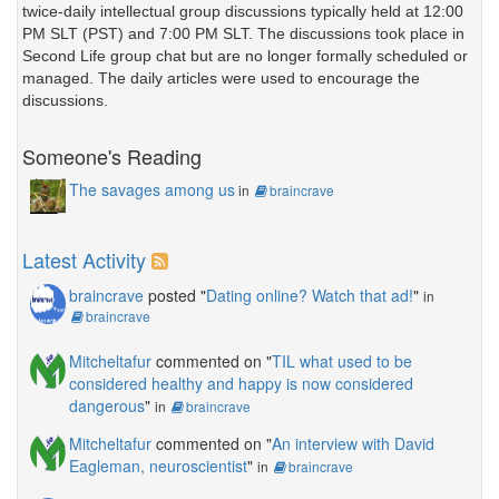
twice-daily intellectual group discussions typically held at 12:00
PM SLT (PST) and 7:00 PM SLT. The discussions took place in
Second Life group chat but are no longer formally scheduled or
managed. The daily articles were used to encourage the
discussions.
Someone's Reading
The savages among us
in
braincrave
Latest Activity
braincrave
posted "
Dating online? Watch that ad!
"
in
braincrave
Mitcheltafur
commented on "
TIL what used to be
considered healthy and happy is now considered
dangerous
"
in
braincrave
Mitcheltafur
commented on "
An interview with David
Eagleman, neuroscientist
"
in
braincrave