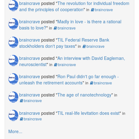
braincrave
posted "
The revolution for individual freedom
and the principles of cooperation
"
in
braincrave
braincrave
posted "
Madly in love - is there a rational
basis to love?
"
in
braincrave
braincrave
posted "
TIL Federal Reserve Bank
stockholders don't pay taxes
"
in
braincrave
braincrave
posted "
An interview with David Eagleman,
neuroscientist
"
in
braincrave
braincrave
posted "
Ron Paul didn't go far enough -
unleash the retirement accounts
"
in
braincrave
braincrave
posted "
The age of nanotechnology
"
in
braincrave
braincrave
posted "
TIL real-life levitation does exist
"
in
braincrave
More...