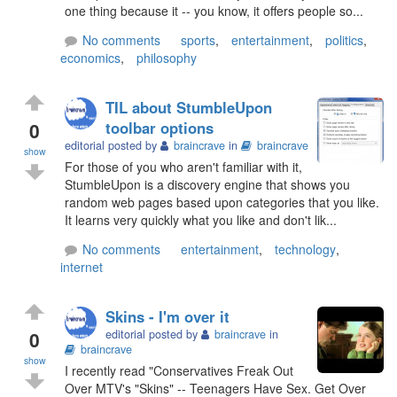
one thing because it -- you know, it offers people so...
No comments
sports
,
entertainment
,
politics
,
economics
,
philosophy
TIL about StumbleUpon
0
toolbar options
editorial posted by
braincrave
in
braincrave
show
For those of you who aren't familiar with it,
StumbleUpon is a discovery engine that shows you
random web pages based upon categories that you like.
It learns very quickly what you like and don't lik...
No comments
entertainment
,
technology
,
internet
Skins - I'm over it
0
editorial posted by
braincrave
in
braincrave
show
I recently read "Conservatives Freak Out
Over MTV's "Skins" -- Teenagers Have Sex. Get Over