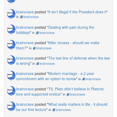
braincrave
posted "
It isn't illegal if the President does it
"
in
braincrave
braincrave
posted "
Dealing with pain during the
holidays
"
in
braincrave
braincrave
posted "
Killer viruses - should we make
them?
"
in
braincrave
braincrave
posted "
The last line of defense when the law
is wrong
"
in
braincrave
braincrave
posted "
Modern marriage - a 2-year
commitment with an option to renew
"
in
braincrave
braincrave
posted "
TIL Plato didn't believe in Platonic
love and supported erotica
"
in
braincrave
braincrave
posted "
What really matters in life - it should
be our first lecture
"
in
braincrave