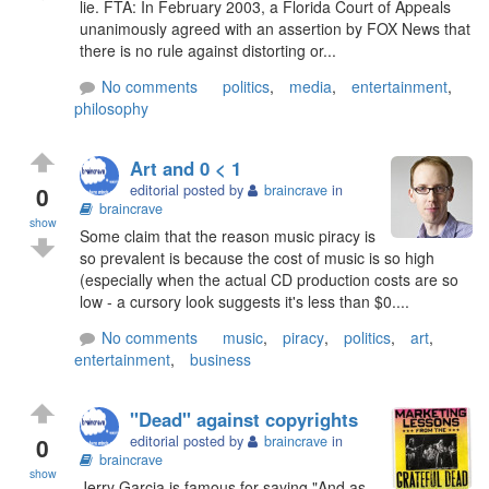
lie. FTA: In February 2003, a Florida Court of Appeals
unanimously agreed with an assertion by FOX News that
there is no rule against distorting or...
No comments
politics
,
media
,
entertainment
,
philosophy
Art and 0 < 1
0
editorial posted by
braincrave
in
braincrave
show
Some claim that the reason music piracy is
so prevalent is because the cost of music is so high
(especially when the actual CD production costs are so
low - a cursory look suggests it's less than $0....
No comments
music
,
piracy
,
politics
,
art
,
entertainment
,
business
"Dead" against copyrights
0
editorial posted by
braincrave
in
braincrave
show
Jerry Garcia is famous for saying "And as