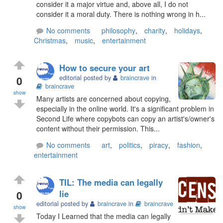
consider it a major virtue and, above all, I do not
consider it a moral duty. There is nothing wrong in h...
No comments
philosophy
,
charity
,
holidays
,
Christmas
,
music
,
entertainment
How to secure your art
0
editorial posted by
braincrave
in
braincrave
show
Many artists are concerned about copying,
especially in the online world. It's a significant problem in
Second Life where copybots can copy an artist's/owner's
content without their permission. This...
No comments
art
,
politics
,
piracy
,
fashion
,
entertainment
TIL: The media can legally
0
lie
editorial posted by
braincrave
in
braincrave
show
Today I Learned that the media can legally