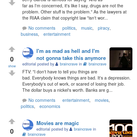
far as I'm concerned, it's like I say, drugs are not the
problem. Other stuff is the problem." As the lawyers at
the RIAA claim that copyright law "isn't wor...
No comments
politics
,
music
,
piracy
,
business
,
entertainment
I'm as mad as hell and I'm
0
not gonna take this anymore
editorial posted by
braincrave
in
braincrave
show
FTV: "I don't have to tell you things are
bad. Everybody knows things are bad. It's a depression.
Everybody's out of work, or scared of losing their job.
The dollar buys a nickel's worth. Banks are g...
No comments
entertainment
,
movies
,
politics
,
economics
Movies are magic
0
editorial posted by
braincrave
in
braincrave