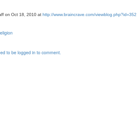
aff on Oct 18, 2010 at
http://www.braincrave.com/viewblog.php?id=352
religion
ed to be logged in to comment.