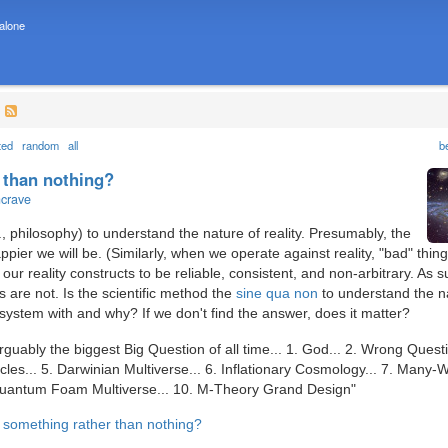
 alone
?
ted
random
all
b
 than nothing?
ncrave
, philosophy) to understand the nature of reality. Presumably, the
pier we will be. (Similarly, when we operate against reality, "bad" thin
our reality constructs to be reliable, consistent, and non-arbitrary. As s
 are not. Is the scientific method the
sine qua non
to understand the n
 system with and why? If we don't find the answer, does it matter?
rguably the biggest Big Question of all time... 1. God... 2. Wrong Questi
es... 5. Darwinian Multiverse... 6. Inflationary Cosmology... 7. Many-
. Quantum Foam Multiverse... 10. M-Theory Grand Design"
e something rather than nothing?