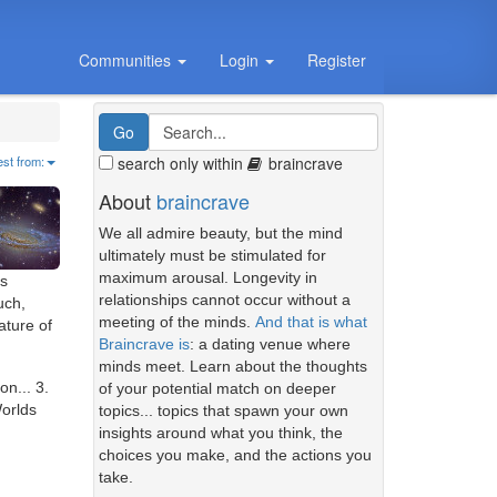
Communities
Login
Register
search only within
braincrave
est from:
About
braincrave
We all admire beauty, but the mind
ultimately must be stimulated for
maximum arousal. Longevity in
gs
relationships cannot occur without a
uch,
meeting of the minds.
And that is what
ature of
Braincrave is
: a dating venue where
minds meet. Learn about the thoughts
on... 3.
of your potential match on deeper
Worlds
topics... topics that spawn your own
insights around what you think, the
choices you make, and the actions you
take.