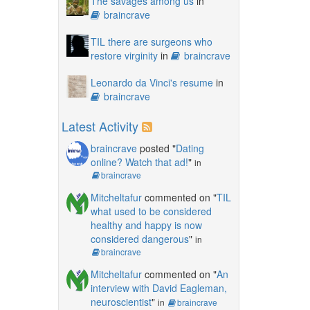
The savages among us
in
braincrave
TIL there are surgeons who
restore virginity
in
braincrave
Leonardo da Vinci's resume
in
braincrave
Latest Activity
braincrave
posted "
Dating
online? Watch that ad!
"
in
braincrave
Mitcheltafur
commented on "
TIL
what used to be considered
healthy and happy is now
considered dangerous
"
in
braincrave
Mitcheltafur
commented on "
An
interview with David Eagleman,
neuroscientist
"
in
braincrave