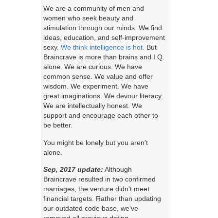
We are a community of men and
women who seek beauty and
stimulation through our minds. We find
ideas, education, and self-improvement
sexy.
We think intelligence is hot.
But
Braincrave is more than brains and I.Q.
alone. We are curious. We have
common sense. We value and offer
wisdom. We experiment. We have
great imaginations. We devour literacy.
We are intellectually honest. We
support and encourage each other to
be better.
You might be lonely but you aren't
alone.
Sep, 2017 update:
Although
Braincrave resulted in two confirmed
marriages, the venture didn't meet
financial targets. Rather than updating
our outdated code base, we've