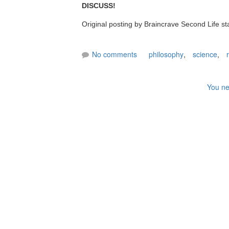
DISCUSS!
Original posting by Braincrave Second Life st
No comments
philosophy
,
science
,
You ne