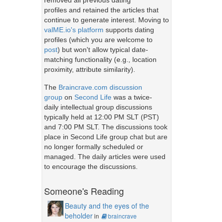
removed all previous dating
profiles and retained the articles that
continue to generate interest. Moving to
valME.io's platform
supports dating
profiles (which you are welcome to
post
) but won't allow typical date-
matching functionality (e.g., location
proximity, attribute similarity).
The
Braincrave.com discussion
group
on
Second Life
was a twice-
daily intellectual group discussions
typically held at 12:00 PM SLT (PST)
and 7:00 PM SLT. The discussions took
place in Second Life group chat but are
no longer formally scheduled or
managed. The daily articles were used
to encourage the discussions.
Someone's Reading
Beauty and the eyes of the
beholder
in
braincrave