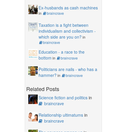
Ex-husbands as cash machines
in
braincrave
Taxation is a fight between
individualism and collectivism -
which side are you on?
in
braincrave
Education - a race to the
bottom
in
braincrave
Politicians are nails - who has a
hammer?
in
braincrave
Related Posts
Science fiction and politics
in
braincrave
Relationship ultimatums
in
braincrave