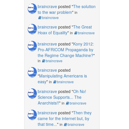
braincrave
posted "
The solution
to the war problem
"
in
braincrave
braincrave
posted "
The Great
Hoax of Equality
"
in
braincrave
braincrave
posted "
Kony 2012:
Pro-AFRICOM Propaganda by
the Regime Change Machine?
"
in
braincrave
braincrave
posted
"
Manipulating Americans is
easy
"
in
braincrave
braincrave
posted "
Oh No!
Science Supports... The
Anarchists!!
"
in
braincrave
braincrave
posted "
Then they
came for the internet but, by
that time...
"
in
braincrave