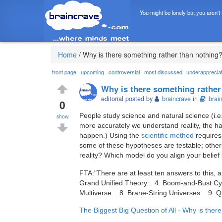
You might be lonely but you aren't
Home
/
Why is there something rather than nothing
front page
upcoming
controversial
most discussed
underapprecia
Why is there something rather
editorial posted by
braincrave
in
brai
0
People study science and natural science (i.e.
show
more accurately we understand reality, the hap
happen.) Using the
scientific method
requires 
some of these hypotheses are testable; others
reality? Which model do you align your belief
FTA:"There are at least ten answers to this, a
Grand Unified Theory... 4. Boom-and-Bust Cycl
Multiverse... 8. Brane-String Universes... 9
The Biggest Big Question of All - Why is ther