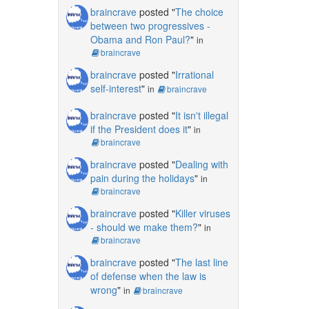
braincrave
posted "
The choice
between two progressives -
Obama and Ron Paul?
"
in
braincrave
braincrave
posted "
Irrational
self-interest
"
in
braincrave
braincrave
posted "
It isn't illegal
if the President does it
"
in
braincrave
braincrave
posted "
Dealing with
pain during the holidays
"
in
braincrave
braincrave
posted "
Killer viruses
- should we make them?
"
in
braincrave
braincrave
posted "
The last line
of defense when the law is
wrong
"
in
braincrave