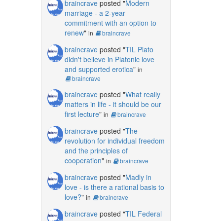
braincrave
posted "
Modern
marriage - a 2-year
commitment with an option to
renew
"
in
braincrave
braincrave
posted "
TIL Plato
didn't believe in Platonic love
and supported erotica
"
in
braincrave
braincrave
posted "
What really
matters in life - it should be our
first lecture
"
in
braincrave
braincrave
posted "
The
revolution for individual freedom
and the principles of
cooperation
"
in
braincrave
braincrave
posted "
Madly in
love - is there a rational basis to
love?
"
in
braincrave
braincrave
posted "
TIL Federal