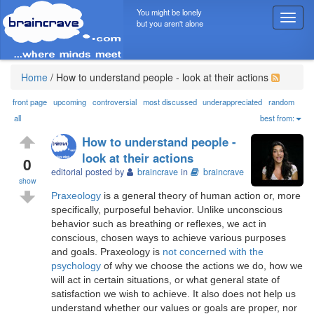
You might be lonely
T
but you aren't alone
o
g
g
l
Home
/
How to understand people - look at their actions
e
n
front page
upcoming
controversial
most discussed
underappreciated
random
a
all
best from:
v
How to understand people -
i
look at their actions
g
0
editorial posted by
braincrave
in
braincrave
a
show
t
Praxeology
is a general theory of human action or, more
i
specifically, purposeful behavior. Unlike unconscious
o
behavior such as breathing or reflexes, we act in
n
conscious, chosen ways to achieve various purposes
and goals. Praxeology is
not concerned with the
psychology
of why we choose the actions we do, how we
will act in certain situations, or what general state of
satisfaction we wish to achieve. It also does not help us
understand whether our values or goals are proper, nor