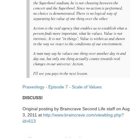
the Superbowl stadium, he is not choosing between the
concert and the Superbowl. Since no action is performed,
no choice is demonstrated. There is no logical way of
separating his value of one thing over the other.
Action is the real agency that enables us to establish what a
person finds more important, what he values. Value is not
intrinsic. It is not "in things". Value is within us and shown
in the way we react to the conditions of our environment.
A man may say he values one thing over another day in and
day out, but only one thing actually counts towards real
changes in our universe: Action.
I'll see you guys in the next lesson.
Praxeology - Episode 7 - Scale of Values
DISCUSS!
Original posting by Braincrave Second Life staff on Aug
3, 2011 at
http://www.braincrave.com/viewblog.php?
id=613