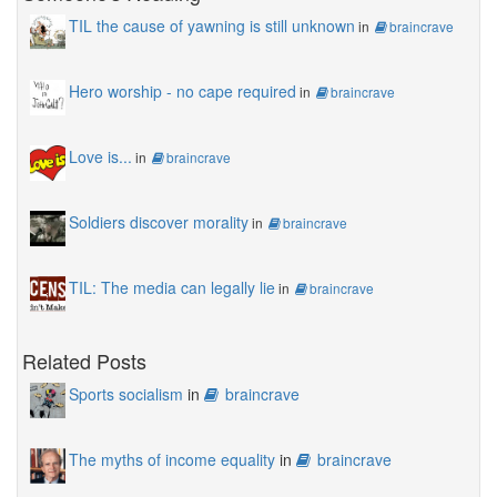
TIL the cause of yawning is still unknown
in
braincrave
Hero worship - no cape required
in
braincrave
Love is...
in
braincrave
Soldiers discover morality
in
braincrave
TIL: The media can legally lie
in
braincrave
Related Posts
Sports socialism
in
braincrave
The myths of income equality
in
braincrave