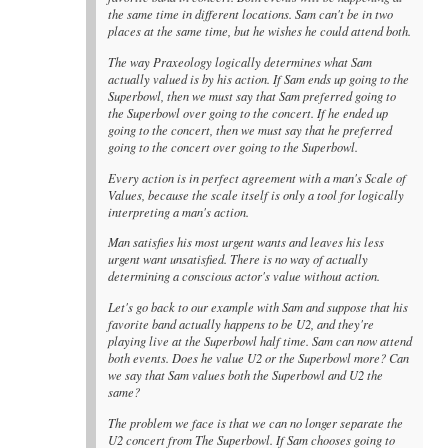
the same time in different locations. Sam can't be in two
places at the same time, but he wishes he could attend both.
The way Praxeology logically determines what Sam
actually valued is by his action. If Sam ends up going to the
Superbowl, then we must say that Sam preferred going to
the Superbowl over going to the concert. If he ended up
going to the concert, then we must say that he preferred
going to the concert over going to the Superbowl.
Every action is in perfect agreement with a man's Scale of
Values, because the scale itself is only a tool for logically
interpreting a man's action.
Man satisfies his most urgent wants and leaves his less
urgent want unsatisfied. There is no way of actually
determining a conscious actor's value without action.
Let's go back to our example with Sam and suppose that his
favorite band actually happens to be U2, and they're
playing live at the Superbowl half time. Sam can now attend
both events. Does he value U2 or the Superbowl more? Can
we say that Sam values both the Superbowl and U2 the
same?
The problem we face is that we can no longer separate the
U2 concert from The Superbowl. If Sam chooses going to