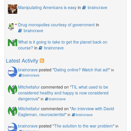
Manipulating Americans is easy
in
braincrave
Drug monopolies courtesy of government
in
braincrave
What is it going to take to get the planet back on
course?
in
braincrave
Latest Activity
braincrave
posted "
Dating online? Watch that ad!
"
in
braincrave
Mitcheltafur
commented on "
TIL what used to be
considered healthy and happy is now considered
dangerous
"
in
braincrave
Mitcheltafur
commented on "
An interview with David
Eagleman, neuroscientist
"
in
braincrave
braincrave
posted "
The solution to the war problem
"
in