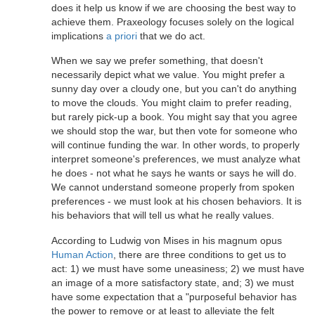
does it help us know if we are choosing the best way to
achieve them. Praxeology focuses solely on the logical
implications
a priori
that we do act.
When we say we prefer something, that doesn't
necessarily depict what we value. You might prefer a
sunny day over a cloudy one, but you can't do anything
to move the clouds. You might claim to prefer reading,
but rarely pick-up a book. You might say that you agree
we should stop the war, but then vote for someone who
will continue funding the war. In other words, to properly
interpret someone's preferences, we must analyze what
he does - not what he says he wants or says he will do.
We cannot understand someone properly from spoken
preferences - we must look at his chosen behaviors. It is
his behaviors that will tell us what he really values.
According to Ludwig von Mises in his magnum opus
Human Action
, there are three conditions to get us to
act: 1) we must have some uneasiness; 2) we must have
an image of a more satisfactory state, and; 3) we must
have some expectation that a "purposeful behavior has
the power to remove or at least to alleviate the felt