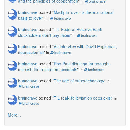
and the principles of cooperation
"
in
braincrave
braincrave
posted "
Madly in love - is there a rational
basis to love?
"
in
braincrave
braincrave
posted "
TIL Federal Reserve Bank
stockholders don't pay taxes
"
in
braincrave
braincrave
posted "
An interview with David Eagleman,
neuroscientist
"
in
braincrave
braincrave
posted "
Ron Paul didn't go far enough -
unleash the retirement accounts
"
in
braincrave
braincrave
posted "
The age of nanotechnology
"
in
braincrave
braincrave
posted "
TIL real-life levitation does exist
"
in
braincrave
More...