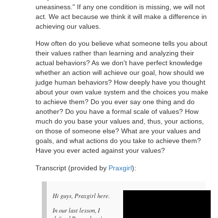
uneasiness." If any one condition is missing, we will not
act. We act because we think it will make a difference in
achieving our values.
How often do you believe what someone tells you about
their values rather than learning and analyzing their
actual behaviors? As we don't have perfect knowledge
whether an action will achieve our goal, how should we
judge human behaviors? How deeply have you thought
about your own value system and the choices you make
to achieve them? Do you ever say one thing and do
another? Do you have a formal scale of values? How
much do you base your values and, thus, your actions,
on those of someone else? What are your values and
goals, and what actions do you take to achieve them?
Have you ever acted against your values?
Transcript (provided by
Praxgirl
):
Hi guys, Praxgirl here.
In our last lesson, I