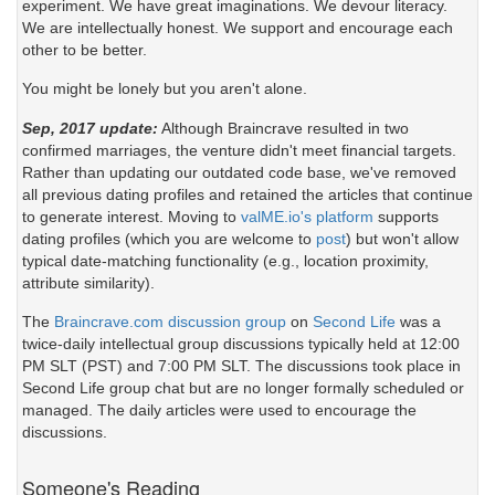
experiment. We have great imaginations. We devour literacy.
We are intellectually honest. We support and encourage each
other to be better.
You might be lonely but you aren't alone.
Sep, 2017 update:
Although Braincrave resulted in two
confirmed marriages, the venture didn't meet financial targets.
Rather than updating our outdated code base, we've removed
all previous dating profiles and retained the articles that continue
to generate interest. Moving to
valME.io's platform
supports
dating profiles (which you are welcome to
post
) but won't allow
typical date-matching functionality (e.g., location proximity,
attribute similarity).
The
Braincrave.com discussion group
on
Second Life
was a
twice-daily intellectual group discussions typically held at 12:00
PM SLT (PST) and 7:00 PM SLT. The discussions took place in
Second Life group chat but are no longer formally scheduled or
managed. The daily articles were used to encourage the
discussions.
Someone's Reading