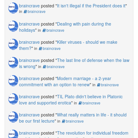
braincrave
posted "
It isn't illegal if the President does it
"
in
braincrave
braincrave
posted "
Dealing with pain during the
holidays
"
in
braincrave
braincrave
posted "
Killer viruses - should we make
them?
"
in
braincrave
braincrave
posted "
The last line of defense when the law
is wrong
"
in
braincrave
braincrave
posted "
Modern marriage - a 2-year
commitment with an option to renew
"
in
braincrave
braincrave
posted "
TIL Plato didn't believe in Platonic
love and supported erotica
"
in
braincrave
braincrave
posted "
What really matters in life - it should
be our first lecture
"
in
braincrave
braincrave
posted "
The revolution for individual freedom