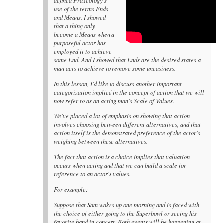
defined Praxeology's
use of the terms Ends
and Means. I showed
that a thing only
become a Means when a
purposeful actor has
employed it to achieve
some End. And I showed that Ends are the desired states a
man acts to achieve to remove some uneasiness.
In this lesson, I'd like to discuss another important
categorization implied in the concept of action that we will
now refer to as an acting man's Scale of Values.
We've placed a lot of emphasis on showing that action
involves choosing between different alternatives, and that
action itself is the demonstrated preference of the actor's
weighing between these alternatives.
The fact that action is a choice implies that valuation
occurs when acting and that we can build a scale for
reference to an actor's values.
For example:
Suppose that Sam wakes up one morning and is faced with
the choice of either going to the Superbowl or seeing his
favorite band in concert. Both events will be happening at