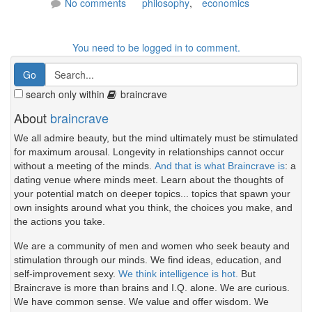
No comments
philosophy
,
economics
You need to be logged in to comment.
search only within
braincrave
About
braincrave
We all admire beauty, but the mind ultimately must be stimulated
for maximum arousal. Longevity in relationships cannot occur
without a meeting of the minds.
And that is what Braincrave is
: a
dating venue where minds meet. Learn about the thoughts of
your potential match on deeper topics... topics that spawn your
own insights around what you think, the choices you make, and
the actions you take.
We are a community of men and women who seek beauty and
stimulation through our minds. We find ideas, education, and
self-improvement sexy.
We think intelligence is hot.
But
Braincrave is more than brains and I.Q. alone. We are curious.
We have common sense. We value and offer wisdom. We