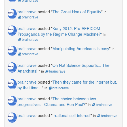
braincrave
braincrave
posted "
The Great Hoax of Equality
"
in
braincrave
braincrave
posted "
Kony 2012: Pro-AFRICOM
Propaganda by the Regime Change Machine?
"
in
braincrave
braincrave
posted "
Manipulating Americans is easy
"
in
braincrave
braincrave
posted "
Oh No! Science Supports... The
Anarchists!!
"
in
braincrave
braincrave
posted "
Then they came for the internet but,
by that time...
"
in
braincrave
braincrave
posted "
The choice between two
progressives - Obama and Ron Paul?
"
in
braincrave
braincrave
posted "
Irrational self-interest
"
in
braincrave