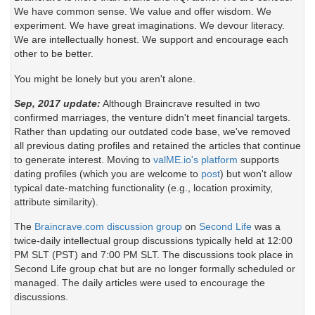
We have common sense. We value and offer wisdom. We
experiment. We have great imaginations. We devour literacy.
We are intellectually honest. We support and encourage each
other to be better.
You might be lonely but you aren't alone.
Sep, 2017 update:
Although Braincrave resulted in two
confirmed marriages, the venture didn't meet financial targets.
Rather than updating our outdated code base, we've removed
all previous dating profiles and retained the articles that continue
to generate interest. Moving to
valME.io's platform
supports
dating profiles (which you are welcome to
post
) but won't allow
typical date-matching functionality (e.g., location proximity,
attribute similarity).
The
Braincrave.com discussion group
on
Second Life
was a
twice-daily intellectual group discussions typically held at 12:00
PM SLT (PST) and 7:00 PM SLT. The discussions took place in
Second Life group chat but are no longer formally scheduled or
managed. The daily articles were used to encourage the
discussions.