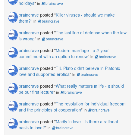
holidays
"
in
braincrave
braincrave
posted "
Killer viruses - should we make
them?
"
in
braincrave
braincrave
posted "
The last line of defense when the law
is wrong
"
in
braincrave
braincrave
posted "
Modern marriage - a 2-year
commitment with an option to renew
"
in
braincrave
braincrave
posted "
TIL Plato didn't believe in Platonic
love and supported erotica
"
in
braincrave
braincrave
posted "
What really matters in life - it should
be our first lecture
"
in
braincrave
braincrave
posted "
The revolution for individual freedom
and the principles of cooperation
"
in
braincrave
braincrave
posted "
Madly in love - is there a rational
basis to love?
"
in
braincrave