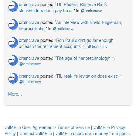
braincrave
posted "
TIL Federal Reserve Bank
stockholders don't pay taxes
"
in
braincrave
braincrave
posted "
An interview with David Eagleman,
neuroscientist
"
in
braincrave
braincrave
posted "
Ron Paul didn't go far enough -
unleash the retirement accounts
"
in
braincrave
braincrave
posted "
The age of nanotechnology
"
in
braincrave
braincrave
posted "
TIL real-life levitation does exist
"
in
braincrave
More...
valME.io User Agreement / Terms of Service
|
valME.io Privacy
Policy
|
Contact valME.io
|
valME.io users earn money from posts