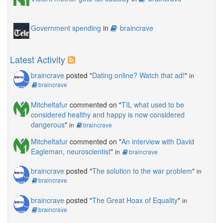
Government spending
in
braincrave
Latest Activity
braincrave
posted "
Dating online? Watch that ad!
"
in
braincrave
Mitcheltafur
commented on "
TIL what used to be
considered healthy and happy is now considered
dangerous
"
in
braincrave
Mitcheltafur
commented on "
An interview with David
Eagleman, neuroscientist
"
in
braincrave
braincrave
posted "
The solution to the war problem
"
in
braincrave
braincrave
posted "
The Great Hoax of Equality
"
in
braincrave