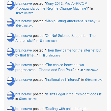
braincrave
posted "
Kony 2012: Pro-AFRICOM
Propaganda by the Regime Change Machine?
"
in
braincrave
braincrave
posted "
Manipulating Americans is easy
"
in
braincrave
braincrave
posted "
Oh No! Science Supports... The
Anarchists!!
"
in
braincrave
braincrave
posted "
Then they came for the internet but,
by that time...
"
in
braincrave
braincrave
posted "
The choice between two
progressives - Obama and Ron Paul?
"
in
braincrave
braincrave
posted "
Irrational self-interest
"
in
braincrave
braincrave
posted "
It isn't illegal if the President does it
"
in
braincrave
braincrave
posted "
Dealing with pain during the