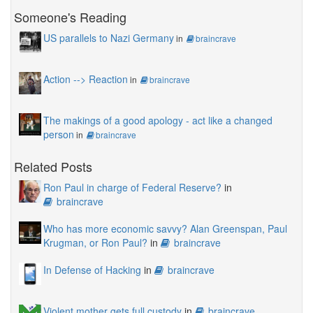
Someone's Reading
US parallels to Nazi Germany
in
braincrave
Action --> Reaction
in
braincrave
The makings of a good apology - act like a changed
person
in
braincrave
Related Posts
Ron Paul in charge of Federal Reserve?
in
braincrave
Who has more economic savvy? Alan Greenspan, Paul
Krugman, or Ron Paul?
in
braincrave
In Defense of Hacking
in
braincrave
Violent mother gets full custody
in
braincrave