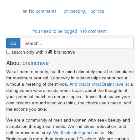
No comments
philosophy
,
politics
You need to be logged in to comment.
search only within
braincrave
About
braincrave
We all admire beauty, but the mind ultimately must be stimulated
for maximum arousal. Longevity in relationships cannot occur
without a meeting of the minds.
And that is what Braincrave is
: a
dating venue where minds meet. Learn about the thoughts of
your potential match on deeper topics... topics that spawn your
own insights around what you think, the choices you make, and
the actions you take.
We are a community of men and women who seek beauty and
stimulation through our minds. We find ideas, education, and
self-improvement sexy.
We think intelligence is hot.
But
Braincrave is more than brains and I.Q. alone. We are curious.