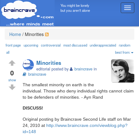
You might be lonely
T
but you aren't alone
o
g
g
l
Home
/
Minorities
e
n
front page
upcoming
controversial
most discussed
underappreciated
random
a
all
best from:
v
Minorities
i
editorial posted by
braincrave
in
g
0
braincrave
a
show
t
The smallest minority on earth is the
i
individual. Those who deny individual rights cannot claim
o
to be defenders of minorities. - Ayn Rand
n
DISCUSS!
Original posting by Braincrave Second Life staff on Mar
24, 2010 at
http://www.braincrave.com/viewblog.php?
id=148