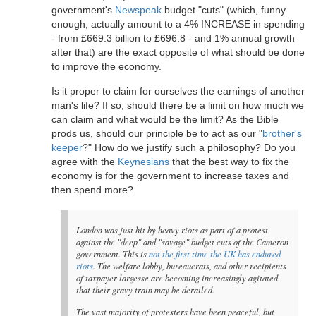
government's
Newspeak
budget "cuts" (which, funny
enough, actually amount to a 4% INCREASE in spending
- from £669.3 billion to £696.8 - and 1% annual growth
after that) are the exact opposite of what should be done
to improve the economy.
Is it proper to claim for ourselves the earnings of another
man's life? If so, should there be a limit on how much we
can claim and what would be the limit? As the Bible
prods us, should our principle be to act as our "
brother's
keeper
?" How do we justify such a philosophy? Do you
agree with the
Keynesians
that the best way to fix the
economy is for the government to increase taxes and
then spend more?
London was just hit by heavy riots as part of a protest
against the "deep" and "savage" budget cuts of the Cameron
government. This is
not the first time the UK has endured
riots
. The welfare lobby, bureaucrats, and other recipients
of taxpayer largesse are becoming increasingly agitated
that their gravy train may be derailed.
The vast majority of protesters have been peaceful, but