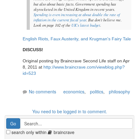
but also about basic facts. Government spending has
skyrocketed in the United Kingdom in recent years.
Spending is even increasing at about double the rate of
inflation in the current fiscal year
. But don't believe me.
Look on page 102 of the
UK's latest budget
.
English Riots, Faux Austerity, and Krugman's Fairy Tale
DISCUSS!
Original posting by Braincrave Second Life staff on Apr
8, 2011 at
http://www.braincrave.com/viewblog.php?
id=523
No comments
economics
,
politics
,
philosophy
You need to be logged in to comment.
search only within
braincrave