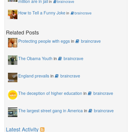
million are in jail
in
braincrave
How to Tell a Funny Joke
in
braincrave
Related Posts
Protecting people with eggs
in
braincrave
The Obama Youth
in
braincrave
England prevails
in
braincrave
The deception of higher education
in
braincrave
The largest street gang in America
in
braincrave
Latest Activity