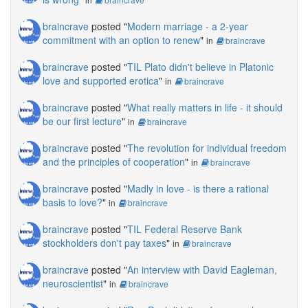
braincrave
posted "
Modern marriage - a 2-year
commitment with an option to renew
"
in
braincrave
braincrave
posted "
TIL Plato didn't believe in Platonic
love and supported erotica
"
in
braincrave
braincrave
posted "
What really matters in life - it should
be our first lecture
"
in
braincrave
braincrave
posted "
The revolution for individual freedom
and the principles of cooperation
"
in
braincrave
braincrave
posted "
Madly in love - is there a rational
basis to love?
"
in
braincrave
braincrave
posted "
TIL Federal Reserve Bank
stockholders don't pay taxes
"
in
braincrave
braincrave
posted "
An interview with David Eagleman,
neuroscientist
"
in
braincrave