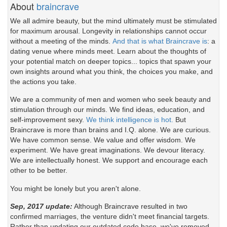
About
braincrave
We all admire beauty, but the mind ultimately must be stimulated
for maximum arousal. Longevity in relationships cannot occur
without a meeting of the minds.
And that is what Braincrave is
: a
dating venue where minds meet. Learn about the thoughts of
your potential match on deeper topics... topics that spawn your
own insights around what you think, the choices you make, and
the actions you take.
We are a community of men and women who seek beauty and
stimulation through our minds. We find ideas, education, and
self-improvement sexy.
We think intelligence is hot.
But
Braincrave is more than brains and I.Q. alone. We are curious.
We have common sense. We value and offer wisdom. We
experiment. We have great imaginations. We devour literacy.
We are intellectually honest. We support and encourage each
other to be better.
You might be lonely but you aren't alone.
Sep, 2017 update:
Although Braincrave resulted in two
confirmed marriages, the venture didn't meet financial targets.
Rather than updating our outdated code base, we've removed