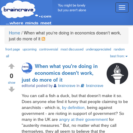
You might be lonely
T
but you aren't alone
o
g
g
l
Home
/
When what you're doing in economics doesn't work,
e
just do more of it
n
a
front page
upcoming
controversial
most discussed
underappreciated
random
v
all
best from:
i
When what you're doing in
g
economics doesn't work,
a
0
just do more of it
t
show
i
editorial posted by
braincrave
in
braincrave
o
You can call a fish a duck, but that doesn't make it so.
n
Does anyone else find it funny that people claiming to be
anarchists - which is,
by definition
, being against
government - are rioting in support of government? So
many in the UK are
angry at their government
for
"austerity measures." But, no matter what they call
themselves, they all seem to believe that the