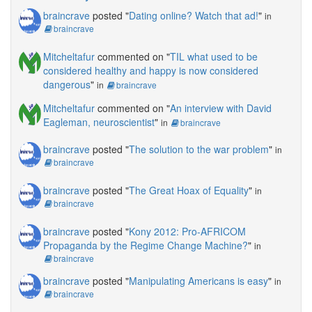
braincrave
posted "
Dating online? Watch that ad!
"
in
braincrave
Mitcheltafur
commented on "
TIL what used to be
considered healthy and happy is now considered
dangerous
"
in
braincrave
Mitcheltafur
commented on "
An interview with David
Eagleman, neuroscientist
"
in
braincrave
braincrave
posted "
The solution to the war problem
"
in
braincrave
braincrave
posted "
The Great Hoax of Equality
"
in
braincrave
braincrave
posted "
Kony 2012: Pro-AFRICOM
Propaganda by the Regime Change Machine?
"
in
braincrave
braincrave
posted "
Manipulating Americans is easy
"
in
braincrave