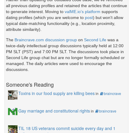
all previous dating profiles and retained the articles that continue
to generate interest. Moving to
valME.io's platform
supports
dating profiles (which you are welcome to
post
) but won't allow
typical date-matching functionality (e.g., location proximity,
attribute similarity).
The
Braincrave.com discussion group
on
Second Life
was a
twice-daily intellectual group discussions typically held at 12:00
PM SLT (PST) and 7:00 PM SLT. The discussions took place in
Second Life group chat but are no longer formally scheduled or
managed. The daily articles were used to encourage the
discussions.
Someone's Reading
Toxins in our food supply are killing bees
in
braincrave
Gay marriage and constitutional rights
in
braincrave
TIL 18 US veterans commit suicide every day and 1