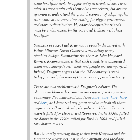
some hooligans took the opportunity to wreak havoc. These
nihilists apparently call themselves anarchists, but are too
ignorant to understand the giant disconnect of adopting that
title while at the same time rioting for bigger government
and more redistribution. My anarcho-capitalist friends
must be embarrassed by the potential linkage with these
hooligans.
Speaking of rage, Paul Krugman is equally dismayed with
Prime Minister David Cameron's ostensibly penny-
pinching budget. Summoning the ghost of John Maynard
Keynes, Krugman asserts that such frugality is misguided
when an economy is still weak and people are unemployed.
Indeed, Krugman argues that the UK economy is weak
today precisely because of Cameron's supposed austerity...
There are two problems with Krugman's column. The
obvious problem is his unwavering support for Keynesian
economics. I've addressed that issue
here
,
here
,
here
,
here
,
and
here
, so I don't feel any great need to rehash all those
arguments. I'll just ask why the policy still has adherents
when it failed for Hoover and Roosevelt in the 1930s, failed
for Japan in the 1990s, failed for Bush in 2008, and failed
for Obama in 2009.
But the really amazing thing is that both Krugman and the
rioters are wrong, not just in their opinions and ideology,