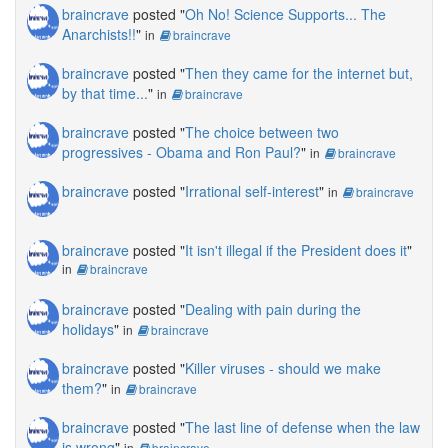
braincrave
posted "
Oh No! Science Supports... The
Anarchists!!
"
in
braincrave
braincrave
posted "
Then they came for the internet but,
by that time...
"
in
braincrave
braincrave
posted "
The choice between two
progressives - Obama and Ron Paul?
"
in
braincrave
braincrave
posted "
Irrational self-interest
"
in
braincrave
braincrave
posted "
It isn't illegal if the President does it
"
in
braincrave
braincrave
posted "
Dealing with pain during the
holidays
"
in
braincrave
braincrave
posted "
Killer viruses - should we make
them?
"
in
braincrave
braincrave
posted "
The last line of defense when the law
is wrong
"
in
braincrave