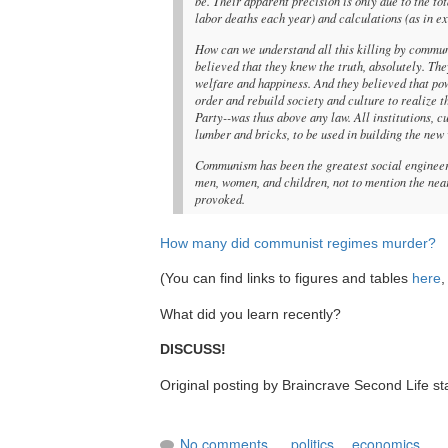
be. Their apparent precision is only due to the t
labor deaths each year) and calculations (as in e
How can we understand all this killing by communi
believed that they knew the truth, absolutely. T
welfare and happiness. And they believed that powe
order and rebuild society and culture to realize
Party--was thus above any law. All institutions, 
lumber and bricks, to be used in building the new 
Communism has been the greatest social engineerin
men, women, and children, not to mention the near 
provoked.
How many did communist regimes murder?
(You can find links to figures and tables
here
,
What did you learn recently?
DISCUSS!
Original posting by Braincrave Second Life st
No comments
politics
,
economics