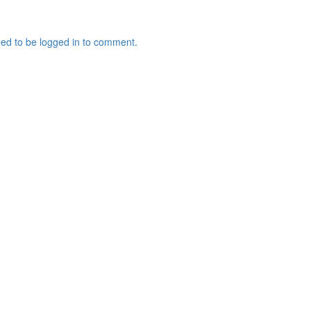
ed to be logged in to comment.