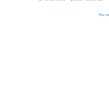
You ne