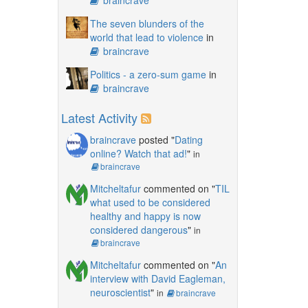
The seven blunders of the
world that lead to violence
in
braincrave
Politics - a zero-sum game
in
braincrave
Latest Activity
braincrave
posted "
Dating
online? Watch that ad!
"
in
braincrave
Mitcheltafur
commented on "
TIL
what used to be considered
healthy and happy is now
considered dangerous
"
in
braincrave
Mitcheltafur
commented on "
An
interview with David Eagleman,
neuroscientist
"
in
braincrave