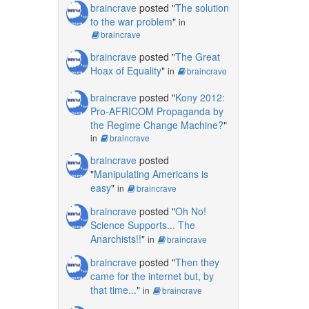
braincrave
posted "
The solution
to the war problem
"
in
braincrave
braincrave
posted "
The Great
Hoax of Equality
"
in
braincrave
braincrave
posted "
Kony 2012:
Pro-AFRICOM Propaganda by
the Regime Change Machine?
"
in
braincrave
braincrave
posted
"
Manipulating Americans is
easy
"
in
braincrave
braincrave
posted "
Oh No!
Science Supports... The
Anarchists!!
"
in
braincrave
braincrave
posted "
Then they
came for the internet but, by
that time...
"
in
braincrave