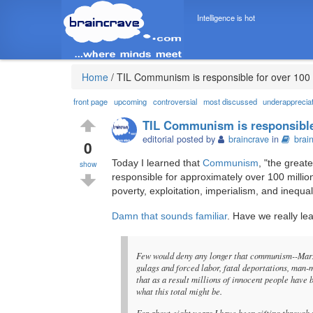
Intelligence is hot
Home
/
TIL Communism is responsible for over 100 
front page
upcoming
controversial
most discussed
underapprecia
TIL Communism is responsible 
editorial posted by
braincrave
in
brai
0
Today I learned that
Communism
, "the great
show
responsible for approximately over 100 millio
poverty, exploitation, imperialism, and inequali
Damn that sounds familiar
. Have we really le
Few would deny any longer that communism--Marxi
gulags and forced labor, fatal deportations, man-
that as a result millions of innocent people have 
what this total might be.
For about eight years I have been sifting through