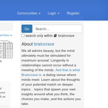
Communities
Login
Register
search only within
braincrave
est from:
About
braincrave
We all admire beauty, but the mind
ultimately must be stimulated for
maximum arousal. Longevity in
on
relationships cannot occur without a
meeting of the minds.
And that is what
Braincrave is
: a dating venue where
minds meet. Learn about the thoughts
of your potential match on deeper
al
topics... topics that spawn your own
known
insights around what you think, the
rk on
choices you make, and the actions you
take.