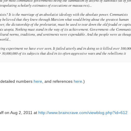
otal for most communist governments being the summation of dozens of subtotals (as of fo
xtrapolating scholarly estimates of executions or massacres)...
sts? It is the marriage of an absolutist ideology with the absolute power. Communists
hey believed that they knew through Marxism what would bring about the greatest human
r, the dictatorship of the proletariat, must be used to tear down the old feudal or capit
 this utopia. Nothing must stand in the way of its achievement. Government--the Communi
cultural norms, traditions, and sentiments were expendable. And the people were as thoug
world...
g experiment we have ever seen. It failed utterly and in doing so it killed over 100,00
30,000,000 of its subjects that died in its often aggressive wars and the rebellions it
 detailed numbers
here
, and references
here
.)
aff on Aug 2, 2011 at
http://www.braincrave.com/viewblog.php?id=612