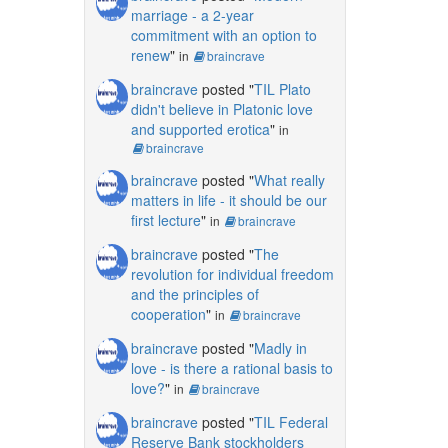
marriage - a 2-year
commitment with an option to
renew
"
in
braincrave
braincrave
posted "
TIL Plato
didn't believe in Platonic love
and supported erotica
"
in
braincrave
braincrave
posted "
What really
matters in life - it should be our
first lecture
"
in
braincrave
braincrave
posted "
The
revolution for individual freedom
and the principles of
cooperation
"
in
braincrave
braincrave
posted "
Madly in
love - is there a rational basis to
love?
"
in
braincrave
braincrave
posted "
TIL Federal
Reserve Bank stockholders