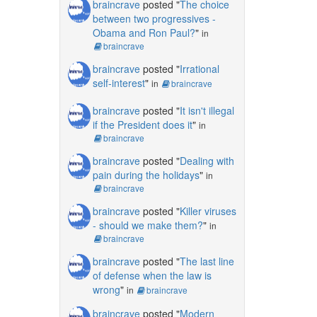
braincrave
posted "
The choice
between two progressives -
Obama and Ron Paul?
"
in
braincrave
braincrave
posted "
Irrational
self-interest
"
in
braincrave
braincrave
posted "
It isn't illegal
if the President does it
"
in
braincrave
braincrave
posted "
Dealing with
pain during the holidays
"
in
braincrave
braincrave
posted "
Killer viruses
- should we make them?
"
in
braincrave
braincrave
posted "
The last line
of defense when the law is
wrong
"
in
braincrave
braincrave
posted "
Modern