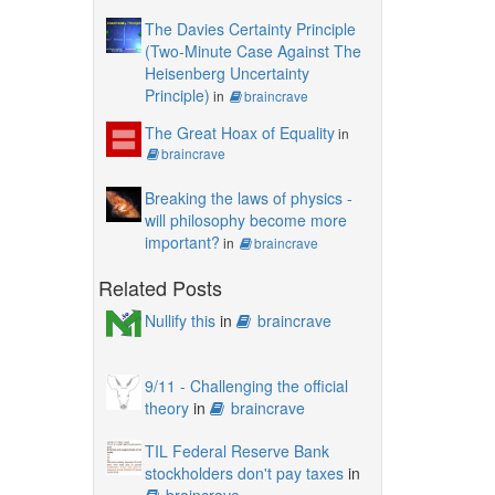
The Davies Certainty Principle
(Two-Minute Case Against The
Heisenberg Uncertainty
Principle)
in
braincrave
The Great Hoax of Equality
in
braincrave
Breaking the laws of physics -
will philosophy become more
important?
in
braincrave
Related Posts
Nullify this
in
braincrave
9/11 - Challenging the official
theory
in
braincrave
TIL Federal Reserve Bank
stockholders don't pay taxes
in
braincrave