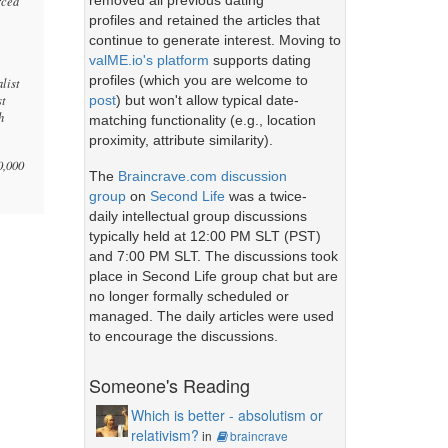
removed all previous dating
rced
profiles and retained the articles that
continue to generate interest. Moving to
valME.io's platform
supports dating
profiles (which you are welcome to
alist
st
post
) but won't allow typical date-
h
matching functionality (e.g., location
proximity, attribute similarity).
0,000
The
Braincrave.com discussion
group
on
Second Life
was a twice-
daily intellectual group discussions
typically held at 12:00 PM SLT (PST)
and 7:00 PM SLT. The discussions took
place in Second Life group chat but are
no longer formally scheduled or
managed. The daily articles were used
to encourage the discussions.
Someone's Reading
Which is better - absolutism or
relativism?
in
braincrave