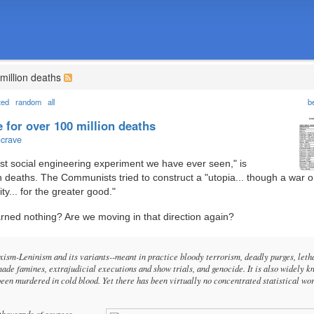
million deaths
ted
random
all
b
for over 100 million deaths
ncrave
est social engineering experiment we have ever seen," is
n deaths. The Communists tried to construct a "utopia... though a war 
ty... for the greater good."
arned nothing? Are we moving in that direction again?
sm-Leninism and its variants--meant in practice bloody terrorism, deadly purges, leth
made famines, extrajudicial executions and show trials, and genocide. It is also widely 
been murdered in cold blood. Yet there has been virtually no concentrated statistical wo
 thousands of sources