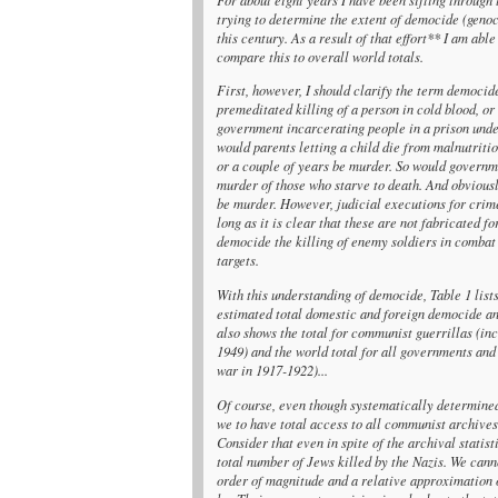
trying to determine the extent of democide (geno
this century. As a result of that effort** I am ab
compare this to overall world totals.
First, however, I should clarify the term democid
premeditated killing of a person in cold blood, or
government incarcerating people in a prison under
would parents letting a child die from malnutriti
or a couple of years be murder. So would governm
murder of those who starve to death. And obviousl
be murder. However, judicial executions for crime
long as it is clear that these are not fabricated 
democide the killing of enemy soldiers in combat 
targets.
With this understanding of democide, Table 1 lis
estimated total domestic and foreign democide and
also shows the total for communist guerrillas (in
1949) and the world total for all governments and
war in 1917-1922)...
Of course, even though systematically determined
we to have total access to all communist archive
Consider that even in spite of the archival statist
total number of Jews killed by the Nazis. We can
order of magnitude and a relative approximation of