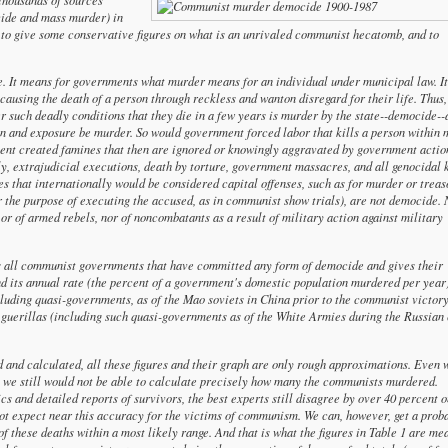
cide and mass murder) in
le to give some conservative figures on what is an unrivaled communist hecatomb, and to
e. It means for governments what murder means for an individual under municipal law. It
 causing the death of a person through reckless and wanton disregard for their life. Thus,
 such deadly conditions that they die in a few years is murder by the state--democide--
on and exposure be murder. So would government forced labor that kills a person within
ent created famines that then are ignored or knowingly aggravated by government actio
y, extrajudicial executions, death by torture, government massacres, and all genocidal k
s that internationally would be considered capital offenses, such as for murder or treas
for the purpose of executing the accused, as in communist show trials), are not democide. 
or of armed rebels, nor of noncombatants as a result of military action against military
ts all communist governments that have committed any form of democide and gives their
 its annual rate (the percent of a government's domestic population murdered per year)
cluding quasi-governments, as of the Mao soviets in China prior to the communist victory
 guerillas (including such quasi-governments as of the White Armies during the Russian 
 and calculated, all these figures and their graph are only rough approximations. Even 
s we still would not be able to calculate precisely how many the communists murdered.
ics and detailed reports of survivors, the best experts still disagree by over 40 percent o
not expect near this accuracy for the victims of communism. We can, however, get a prob
 these deaths within a most likely range. And that is what the figures in Table 1 are mea