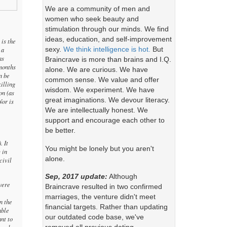
We are a community of men and
women who seek beauty and
stimulation through our minds. We find
ideas, education, and self-improvement
 is the
sexy.
We think intelligence is hot.
But
 a
as
Braincrave is more than brains and I.Q.
 months
alone. We are curious. We have
n be
common sense. We value and offer
illing
wisdom. We experiment. We have
on (as
great imaginations. We devour literacy.
Nor is
We are intellectually honest. We
support and encourage each other to
be better.
. It
You might be lonely but you aren't
 in
alone.
civil
Sep, 2017 update:
Although
were
Braincrave resulted in two confirmed
marriages, the venture didn't meet
n the
financial targets. Rather than updating
able
our outdated code base, we've
nt to