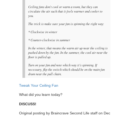
Ceiling fans don't cool or warm a room, but they can
circulate the air such that it feels warmer and cooler to
you.
The trick is make sure your fan is spinning the right way:
* Clockwise in winter
* Counter-clockwise in summer
In the winter, that means the warm air up near the ceiling is
pushed down by the fan. In the summer, the cool air near the
floor is pulled up.
Turn on your fan and note which way it's spinning. If
necessary, flip the switch which should be on the main fan
drum near the pull chain.
Tweak Your Ceiling Fan
What did you learn today?
DISCUSS!
Original posting by Braincrave Second Life staff on Dec