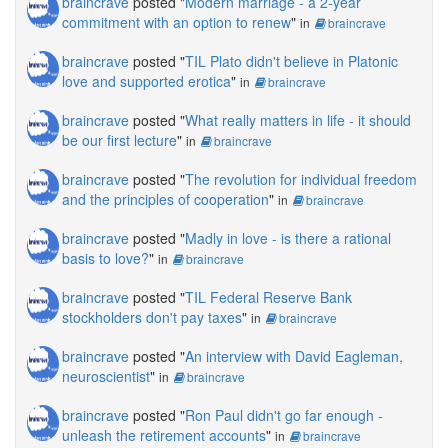
braincrave
posted "
Modern marriage - a 2-year
commitment with an option to renew
"
in
braincrave
braincrave
posted "
TIL Plato didn't believe in Platonic
love and supported erotica
"
in
braincrave
braincrave
posted "
What really matters in life - it should
be our first lecture
"
in
braincrave
braincrave
posted "
The revolution for individual freedom
and the principles of cooperation
"
in
braincrave
braincrave
posted "
Madly in love - is there a rational
basis to love?
"
in
braincrave
braincrave
posted "
TIL Federal Reserve Bank
stockholders don't pay taxes
"
in
braincrave
braincrave
posted "
An interview with David Eagleman,
neuroscientist
"
in
braincrave
braincrave
posted "
Ron Paul didn't go far enough -
unleash the retirement accounts
"
in
braincrave