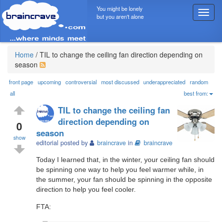
You might be lonely
T
but you aren't alone
o
g
g
l
Home
/
TIL to change the ceiling fan direction depending on
e
season
n
a
front page
upcoming
controversial
most discussed
underappreciated
random
v
all
best from:
i
TIL to change the ceiling fan
g
direction depending on
a
0
season
t
show
i
editorial posted by
braincrave
in
braincrave
o
Today I learned that, in the winter, your ceiling fan should
n
be spinning one way to help you feel warmer while, in
the summer, your fan should be spinning in the opposite
direction to help you feel cooler.
FTA: