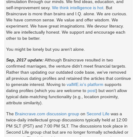
stimulation through our minds. We find ideas, education, and
self-improvement sexy.
We think intelligence is hot.
But
Braincrave is more than brains and I.Q. alone. We are curious.
We have common sense. We value and offer wisdom. We
experiment. We have great imaginations. We devour literacy.
We are intellectually honest. We support and encourage each
other to be better.
You might be lonely but you aren't alone.
Sep, 2017 update:
Although Braincrave resulted in two
confirmed marriages, the venture didn't meet financial targets.
Rather than updating our outdated code base, we've removed
all previous dating profiles and retained the articles that continue
to generate interest. Moving to
valME.io's platform
supports
dating profiles (which you are welcome to
post
) but won't allow
typical date-matching functionality (e.g., location proximity,
attribute similarity).
The
Braincrave.com discussion group
on
Second Life
was a
twice-daily intellectual group discussions typically held at 12:00
PM SLT (PST) and 7:00 PM SLT. The discussions took place in
Second Life group chat but are no longer formally scheduled or