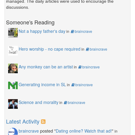
managed. The daily articles were used to encourage the
discussions.
Someone's Reading
Not a happy father's day
in
braincrave
Hero worship - no cape required
in
braincrave
Any monkey can be an artist
in
braincrave
Generating income in SL
in
braincrave
Science and morality
in
braincrave
Latest Activity
braincrave
posted "
Dating online? Watch that ad!
"
in