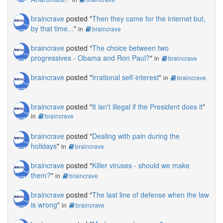
braincrave
posted "
Then they came for the internet but,
by that time...
"
in
braincrave
braincrave
posted "
The choice between two
progressives - Obama and Ron Paul?
"
in
braincrave
braincrave
posted "
Irrational self-interest
"
in
braincrave
braincrave
posted "
It isn't illegal if the President does it
"
in
braincrave
braincrave
posted "
Dealing with pain during the
holidays
"
in
braincrave
braincrave
posted "
Killer viruses - should we make
them?
"
in
braincrave
braincrave
posted "
The last line of defense when the law
is wrong
"
in
braincrave