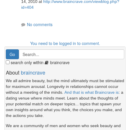
14, 2010 at
http://www.braincrave.com/viewblog.php?
id=404
No comments
You need to be logged in to comment.
search only within
braincrave
About
braincrave
We all admire beauty, but the mind ultimately must be stimulated
for maximum arousal. Longevity in relationships cannot occur
without a meeting of the minds.
And that is what Braincrave is
: a
dating venue where minds meet. Learn about the thoughts of
your potential match on deeper topics... topics that spawn your
own insights around what you think, the choices you make, and
the actions you take.
We are a community of men and women who seek beauty and