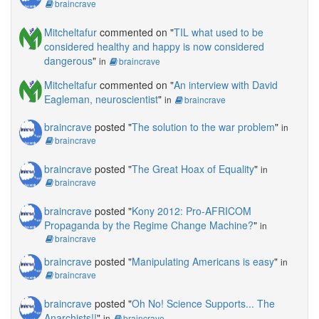
braincrave
Mitcheltafur
commented on "
TIL what used to be
considered healthy and happy is now considered
dangerous
"
in
braincrave
Mitcheltafur
commented on "
An interview with David
Eagleman, neuroscientist
"
in
braincrave
braincrave
posted "
The solution to the war problem
"
in
braincrave
braincrave
posted "
The Great Hoax of Equality
"
in
braincrave
braincrave
posted "
Kony 2012: Pro-AFRICOM
Propaganda by the Regime Change Machine?
"
in
braincrave
braincrave
posted "
Manipulating Americans is easy
"
in
braincrave
braincrave
posted "
Oh No! Science Supports... The
Anarchists!!
"
in
braincrave