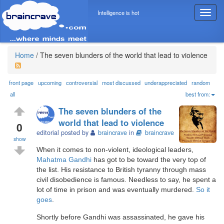
Intelligence is hot
T
o
g
g
l
Home
/
The seven blunders of the world that lead to violence
e
n
a
front page
upcoming
controversial
most discussed
underappreciated
random
v
all
best from:
i
The seven blunders of the
g
world that lead to violence
a
0
editorial posted by
braincrave
in
braincrave
t
show
i
When it comes to non-violent, ideological leaders,
o
Mahatma Gandhi
has got to be toward the very top of
n
the list. His resistance to British tyranny through mass
civil disobedience is famous. Needless to say, he spent a
lot of time in prison and was eventually murdered.
So it
goes
.
Shortly before Gandhi was assassinated, he gave his