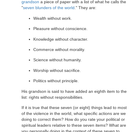
grandson
a piece of paper with a list of what he calls the
"
seven blunders of the world
." They are:
Wealth without work.
Pleasure without conscience.
Knowledge without character.
Commerce without morality.
Science without humanity.
Worship without sacrifice.
Politics without principle.
His grandson is said to have added an eighth item to the
list: rights without responsibilities.
If it is true that these seven (or eight) things lead to most
of the violence in the world, what specific actions are we
doing to correct them? How do you rate your political or
spiritual leaders relative to these seven items? What are
you personally doing in the context of these seven to