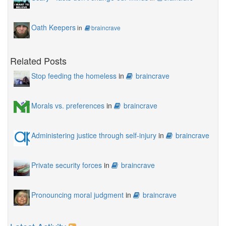
Oath Keepers
in
braincrave
Related Posts
Stop feeding the homeless
in
braincrave
Morals vs. preferences
in
braincrave
Administering justice through self-injury
in
braincrave
Private security forces
in
braincrave
Pronouncing moral judgment
in
braincrave