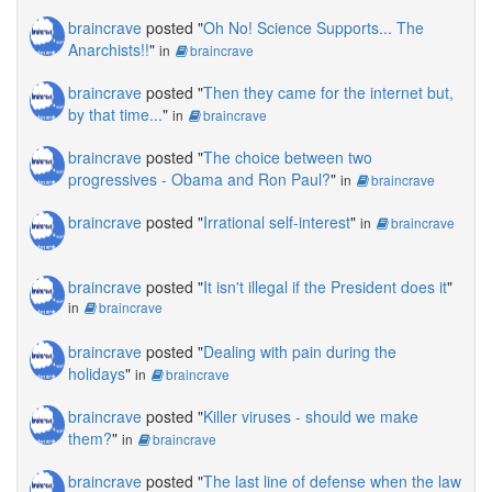
braincrave
posted "
Oh No! Science Supports... The
Anarchists!!
"
in
braincrave
braincrave
posted "
Then they came for the internet but,
by that time...
"
in
braincrave
braincrave
posted "
The choice between two
progressives - Obama and Ron Paul?
"
in
braincrave
braincrave
posted "
Irrational self-interest
"
in
braincrave
braincrave
posted "
It isn't illegal if the President does it
"
in
braincrave
braincrave
posted "
Dealing with pain during the
holidays
"
in
braincrave
braincrave
posted "
Killer viruses - should we make
them?
"
in
braincrave
braincrave
posted "
The last line of defense when the law