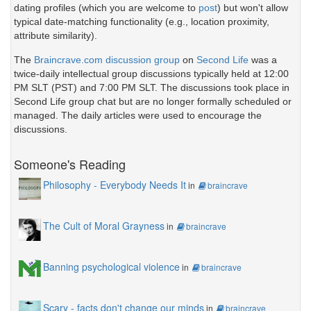
dating profiles (which you are welcome to
post
) but won't allow
typical date-matching functionality (e.g., location proximity,
attribute similarity).
The
Braincrave.com discussion group
on
Second Life
was a
twice-daily intellectual group discussions typically held at 12:00
PM SLT (PST) and 7:00 PM SLT. The discussions took place in
Second Life group chat but are no longer formally scheduled or
managed. The daily articles were used to encourage the
discussions.
Someone's Reading
Philosophy - Everybody Needs It
in
braincrave
The Cult of Moral Grayness
in
braincrave
Banning psychological violence
in
braincrave
Scary - facts don't change our minds
in
braincrave