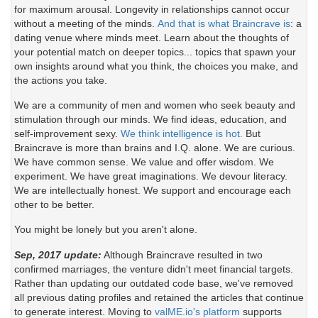
for maximum arousal. Longevity in relationships cannot occur
without a meeting of the minds.
And that is what Braincrave is
: a
dating venue where minds meet. Learn about the thoughts of
your potential match on deeper topics... topics that spawn your
own insights around what you think, the choices you make, and
the actions you take.
We are a community of men and women who seek beauty and
stimulation through our minds. We find ideas, education, and
self-improvement sexy.
We think intelligence is hot.
But
Braincrave is more than brains and I.Q. alone. We are curious.
We have common sense. We value and offer wisdom. We
experiment. We have great imaginations. We devour literacy.
We are intellectually honest. We support and encourage each
other to be better.
You might be lonely but you aren't alone.
Sep, 2017 update:
Although Braincrave resulted in two
confirmed marriages, the venture didn't meet financial targets.
Rather than updating our outdated code base, we've removed
all previous dating profiles and retained the articles that continue
to generate interest. Moving to
valME.io's platform
supports