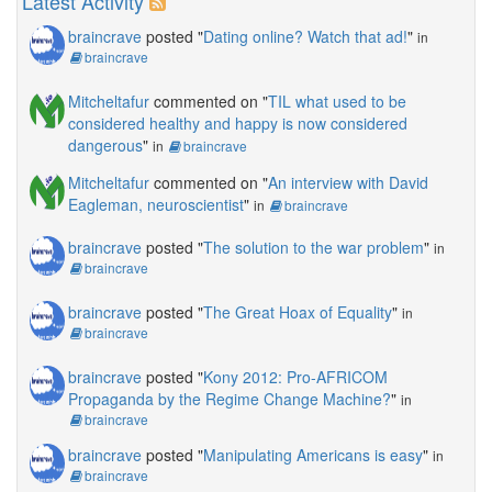
Latest Activity
braincrave
posted "
Dating online? Watch that ad!
"
in
braincrave
Mitcheltafur
commented on "
TIL what used to be
considered healthy and happy is now considered
dangerous
"
in
braincrave
Mitcheltafur
commented on "
An interview with David
Eagleman, neuroscientist
"
in
braincrave
braincrave
posted "
The solution to the war problem
"
in
braincrave
braincrave
posted "
The Great Hoax of Equality
"
in
braincrave
braincrave
posted "
Kony 2012: Pro-AFRICOM
Propaganda by the Regime Change Machine?
"
in
braincrave
braincrave
posted "
Manipulating Americans is easy
"
in
braincrave