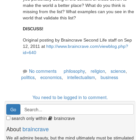
make the world a better place? What do you think is
missing from the list? What examples can you see in the
world that validate this list?
DISCUSS!
Original posting by Braincrave Second Life staff on Sep
12, 2011 at
http://www.braincrave.com/viewblog.php?
id=640
No comments
philosophy
,
religion
,
science
,
politics
,
economics
,
intellectualism
,
business
You need to be logged in to comment.
search only within
braincrave
About
braincrave
We all admire beauty, but the mind ultimately must be stimulated