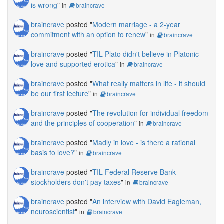
is wrong
"
in
braincrave
braincrave
posted "
Modern marriage - a 2-year
commitment with an option to renew
"
in
braincrave
braincrave
posted "
TIL Plato didn't believe in Platonic
love and supported erotica
"
in
braincrave
braincrave
posted "
What really matters in life - it should
be our first lecture
"
in
braincrave
braincrave
posted "
The revolution for individual freedom
and the principles of cooperation
"
in
braincrave
braincrave
posted "
Madly in love - is there a rational
basis to love?
"
in
braincrave
braincrave
posted "
TIL Federal Reserve Bank
stockholders don't pay taxes
"
in
braincrave
braincrave
posted "
An interview with David Eagleman,
neuroscientist
"
in
braincrave