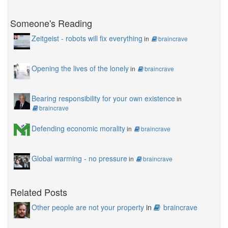
Someone's Reading
Zeitgeist - robots will fix everything
in
braincrave
Opening the lives of the lonely
in
braincrave
Bearing responsibility for your own existence
in
braincrave
Defending economic morality
in
braincrave
Global warming - no pressure
in
braincrave
Related Posts
Other people are not your property
in
braincrave