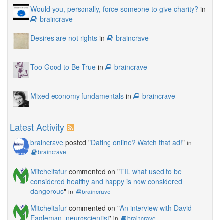
Would you, personally, force someone to give charity?
in
braincrave
Desires are not rights
in
braincrave
Too Good to Be True
in
braincrave
Mixed economy fundamentals
in
braincrave
Latest Activity
braincrave
posted "
Dating online? Watch that ad!
"
in
braincrave
Mitcheltafur
commented on "
TIL what used to be
considered healthy and happy is now considered
dangerous
"
in
braincrave
Mitcheltafur
commented on "
An interview with David
Eagleman, neuroscientist
"
in
braincrave