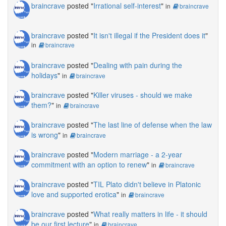
braincrave
posted "
Irrational self-interest
"
in
braincrave
braincrave
posted "
It isn't illegal if the President does it
"
in
braincrave
braincrave
posted "
Dealing with pain during the
holidays
"
in
braincrave
braincrave
posted "
Killer viruses - should we make
them?
"
in
braincrave
braincrave
posted "
The last line of defense when the law
is wrong
"
in
braincrave
braincrave
posted "
Modern marriage - a 2-year
commitment with an option to renew
"
in
braincrave
braincrave
posted "
TIL Plato didn't believe in Platonic
love and supported erotica
"
in
braincrave
braincrave
posted "
What really matters in life - it should
be our first lecture
"
in
braincrave