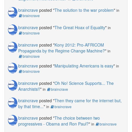
braincrave
posted "
The solution to the war problem
"
in
braincrave
braincrave
posted "
The Great Hoax of Equality
"
in
braincrave
braincrave
posted "
Kony 2012: Pro-AFRICOM
Propaganda by the Regime Change Machine?
"
in
braincrave
braincrave
posted "
Manipulating Americans is easy
"
in
braincrave
braincrave
posted "
Oh No! Science Supports... The
Anarchists!!
"
in
braincrave
braincrave
posted "
Then they came for the internet but,
by that time...
"
in
braincrave
braincrave
posted "
The choice between two
progressives - Obama and Ron Paul?
"
in
braincrave