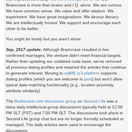
Braincrave is more than brains and I.Q. alone. We are curious.
We have common sense. We value and offer wisdom. We
experiment. We have great imaginations. We devour literacy.
We are intellectually honest. We support and encourage each
other to be better.
You might be lonely but you aren't alone.
Sep, 2017 update:
Although Braincrave resulted in two
confirmed marriages, the venture didn't meet financial targets.
Rather than updating our outdated code base, we've removed
all previous dating profiles and retained the articles that continue
to generate interest. Moving to
valME.io's platform
supports
dating profiles (which you are welcome to
post
) but won't allow
typical date-matching functionality (e.g., location proximity,
attribute similarity).
The
Braincrave.com discussion group
on
Second Life
was a
twice-daily intellectual group discussions typically held at 12:00
PM SLT (PST) and 7:00 PM SLT. The discussions took place in
Second Life group chat but are no longer formally scheduled or
managed. The daily articles were used to encourage the
discussions.