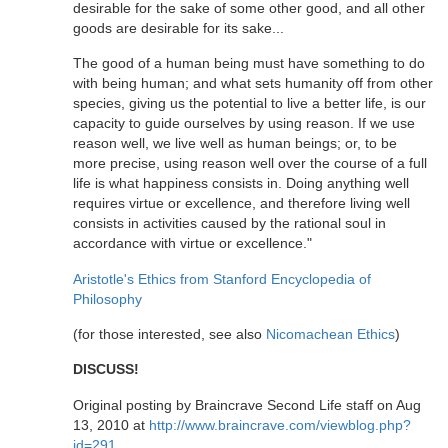
desirable for the sake of some other good, and all other
goods are desirable for its sake...
The good of a human being must have something to do
with being human; and what sets humanity off from other
species, giving us the potential to live a better life, is our
capacity to guide ourselves by using reason. If we use
reason well, we live well as human beings; or, to be
more precise, using reason well over the course of a full
life is what happiness consists in. Doing anything well
requires virtue or excellence, and therefore living well
consists in activities caused by the rational soul in
accordance with virtue or excellence."
Aristotle's Ethics from Stanford Encyclopedia of
Philosophy
(for those interested, see also
Nicomachean Ethics
)
DISCUSS!
Original posting by Braincrave Second Life staff on Aug
13, 2010 at
http://www.braincrave.com/viewblog.php?
id=291