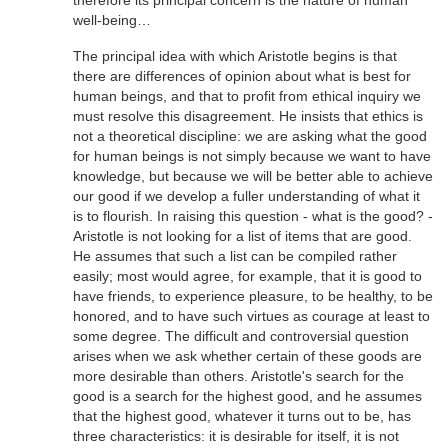
therefore its principal concern is the nature of human
well-being…
The principal idea with which Aristotle begins is that
there are differences of opinion about what is best for
human beings, and that to profit from ethical inquiry we
must resolve this disagreement. He insists that ethics is
not a theoretical discipline: we are asking what the good
for human beings is not simply because we want to have
knowledge, but because we will be better able to achieve
our good if we develop a fuller understanding of what it
is to flourish. In raising this question - what is the good? -
Aristotle is not looking for a list of items that are good.
He assumes that such a list can be compiled rather
easily; most would agree, for example, that it is good to
have friends, to experience pleasure, to be healthy, to be
honored, and to have such virtues as courage at least to
some degree. The difficult and controversial question
arises when we ask whether certain of these goods are
more desirable than others. Aristotle's search for the
good is a search for the highest good, and he assumes
that the highest good, whatever it turns out to be, has
three characteristics: it is desirable for itself, it is not