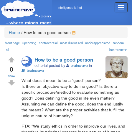
Intelligence is hot
T
o
g
g
l
Home
/
How to be a good person
e
n
front page
upcoming
controversial
most discussed
underappreciated
random
a
all
best from:
v
How to be a good person
i
editorial posted by
braincrave
in
g
0
braincrave
a
show
t
What does it mean to be a "good" person?
i
Is there an objective way to define good? Is there a
o
specific procedure/method to evaluate something as
n
good? Does defining the good in life even matter?
Assuming we can define the good, does the end justify
the means? What are the proper activities that fulfill the
unique nature of humanity?
FTA: "We study ethics in order to improve our lives, and