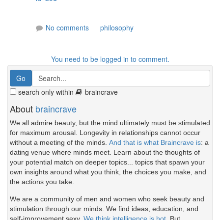
No comments
philosophy
You need to be logged in to comment.
search only within
braincrave
About
braincrave
We all admire beauty, but the mind ultimately must be stimulated
for maximum arousal. Longevity in relationships cannot occur
without a meeting of the minds.
And that is what Braincrave is
: a
dating venue where minds meet. Learn about the thoughts of
your potential match on deeper topics... topics that spawn your
own insights around what you think, the choices you make, and
the actions you take.
We are a community of men and women who seek beauty and
stimulation through our minds. We find ideas, education, and
self-improvement sexy.
We think intelligence is hot.
But