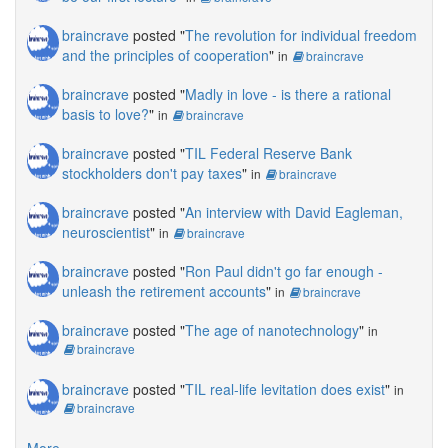
braincrave
posted "
The revolution for individual freedom
and the principles of cooperation
"
in
braincrave
braincrave
posted "
Madly in love - is there a rational
basis to love?
"
in
braincrave
braincrave
posted "
TIL Federal Reserve Bank
stockholders don't pay taxes
"
in
braincrave
braincrave
posted "
An interview with David Eagleman,
neuroscientist
"
in
braincrave
braincrave
posted "
Ron Paul didn't go far enough -
unleash the retirement accounts
"
in
braincrave
braincrave
posted "
The age of nanotechnology
"
in
braincrave
braincrave
posted "
TIL real-life levitation does exist
"
in
braincrave
More...