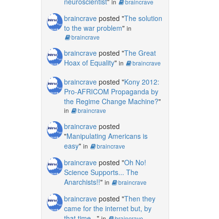
neuroscientist
"
in
braincrave
braincrave
posted "
The solution
to the war problem
"
in
braincrave
braincrave
posted "
The Great
Hoax of Equality
"
in
braincrave
braincrave
posted "
Kony 2012:
Pro-AFRICOM Propaganda by
the Regime Change Machine?
"
in
braincrave
braincrave
posted
"
Manipulating Americans is
easy
"
in
braincrave
braincrave
posted "
Oh No!
Science Supports... The
Anarchists!!
"
in
braincrave
braincrave
posted "
Then they
came for the internet but, by
that time...
"
in
braincrave