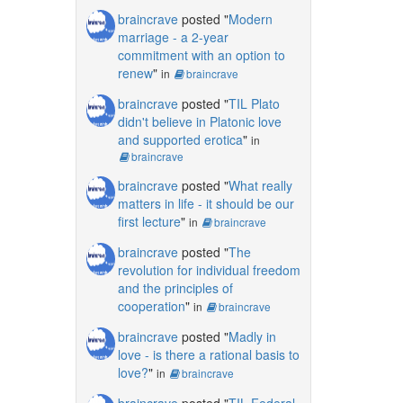
braincrave
posted "
Modern
marriage - a 2-year
commitment with an option to
renew
"
in
braincrave
braincrave
posted "
TIL Plato
didn't believe in Platonic love
and supported erotica
"
in
braincrave
braincrave
posted "
What really
matters in life - it should be our
first lecture
"
in
braincrave
braincrave
posted "
The
revolution for individual freedom
and the principles of
cooperation
"
in
braincrave
braincrave
posted "
Madly in
love - is there a rational basis to
love?
"
in
braincrave
braincrave
posted "
TIL Federal