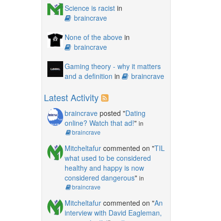
Science is racist
in
braincrave
None of the above
in
braincrave
Gaming theory - why it matters
and a definition
in
braincrave
Latest Activity
braincrave
posted "
Dating
online? Watch that ad!
"
in
braincrave
Mitcheltafur
commented on "
TIL
what used to be considered
healthy and happy is now
considered dangerous
"
in
braincrave
Mitcheltafur
commented on "
An
interview with David Eagleman,