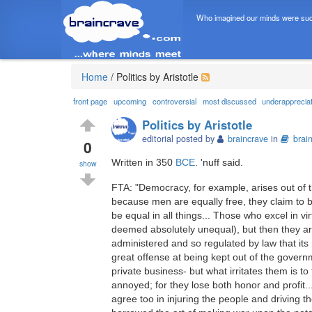
Who imagined our minds were suc
Home
/
Politics by Aristotle
front page
upcoming
controversial
most discussed
underapprecia
Politics by Aristotle
editorial posted by
braincrave
in
brai
0
Written in 350
BCE
. 'nuff said.
show
FTA: "Democracy, for example, arises out of t
because men are equally free, they claim to b
be equal in all things... Those who excel in vi
deemed absolutely unequal), but then they are 
administered and so regulated by law that it
great offense at being kept out of the governm
private business- but what irritates them is to
annoyed; for they lose both honor and profit..
agree too in injuring the people and driving 