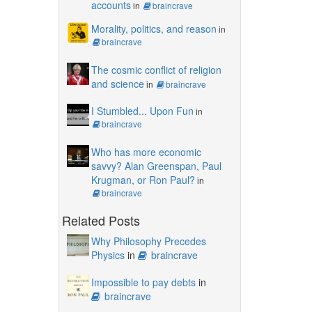
accounts
in
braincrave
Morality, politics, and reason
in
braincrave
The cosmic conflict of religion
and science
in
braincrave
I Stumbled... Upon Fun
in
braincrave
Who has more economic
savvy? Alan Greenspan, Paul
Krugman, or Ron Paul?
in
braincrave
Related Posts
Why Philosophy Precedes
Physics
in
braincrave
Impossible to pay debts
in
braincrave