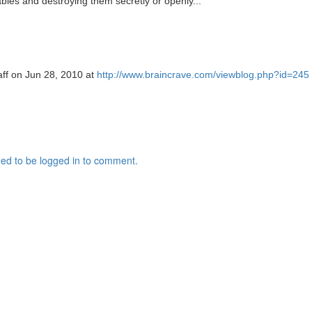
les and destroying them secretly or openly..."
aff on Jun 28, 2010 at
http://www.braincrave.com/viewblog.php?id=245
ed to be logged in to comment.