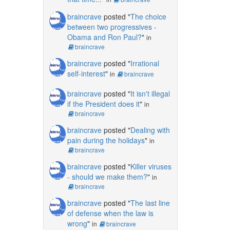
braincrave
posted "
The choice
between two progressives -
Obama and Ron Paul?
"
in
braincrave
braincrave
posted "
Irrational
self-interest
"
in
braincrave
braincrave
posted "
It isn't illegal
if the President does it
"
in
braincrave
braincrave
posted "
Dealing with
pain during the holidays
"
in
braincrave
braincrave
posted "
Killer viruses
- should we make them?
"
in
braincrave
braincrave
posted "
The last line
of defense when the law is
wrong
"
in
braincrave