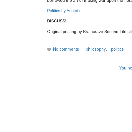
borrowed the art of making war upon the notab
Politics by Aristotle
DISCUSS!
Original posting by Braincrave Second Life st
No comments
philosophy
,
politics
You ne