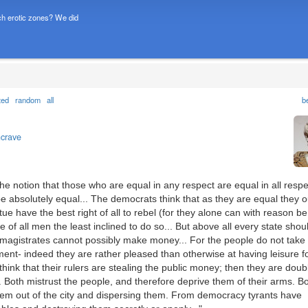
h erotic zones? We did
ted
random
all
b
ncrave
he notion that those who are equal in any respect are equal in all respe
e absolutely equal... The democrats think that as they are equal they o
rtue have the best right of all to rebel (for they alone can with reason be
of all men the least inclined to do so... But above all every state shou
s magistrates cannot possibly make money... For the people do not take
ent- indeed they are rather pleased than otherwise at having leisure fo
 think that their rulers are stealing the public money; then they are doub
. Both mistrust the people, and therefore deprive them of their arms. B
them out of the city and dispersing them. From democracy tyrants have