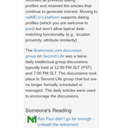
removed all previous dating
profiles and retained the articles that
continue to generate interest. Moving to
valME.io's platform
supports dating
profiles (which you are welcome to
post
) but won't allow typical date-
matching functionality (e.g., location
proximity, attribute similarity).
The
Braincrave.com discussion
group
on
Second Life
was a twice-
daily intellectual group discussions
typically held at 12:00 PM SLT (PST)
and 7:00 PM SLT. The discussions took
place in Second Life group chat but are
no longer formally scheduled or
managed. The daily articles were used
to encourage the discussions.
Someone's Reading
Ron Paul didn't go far enough -
unleash the retirement