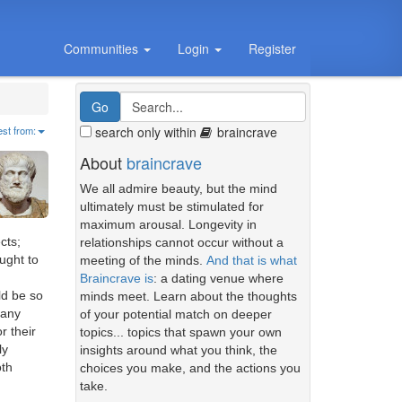
Communities
Login
Register
search only within
braincrave
est from:
About
braincrave
We all admire beauty, but the mind
ultimately must be stimulated for
maximum arousal. Longevity in
cts;
relationships cannot occur without a
ught to
meeting of the minds.
And that is what
Braincrave is
: a dating venue where
ld be so
minds meet. Learn about the thoughts
 any
of your potential match on deeper
r their
topics... topics that spawn your own
ly
insights around what you think, the
oth
choices you make, and the actions you
take.