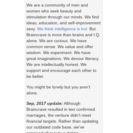
We are a community of men and
women who seek beauty and
stimulation through our minds. We find
ideas, education, and self-improvement
sexy.
We think intelligence is hot.
But
Braincrave is more than brains and I.Q.
alone. We are curious. We have
common sense. We value and offer
wisdom. We experiment. We have
great imaginations. We devour literacy.
We are intellectually honest. We
support and encourage each other to
be better.
You might be lonely but you aren't
alone.
Sep, 2017 update:
Although
Braincrave resulted in two confirmed
marriages, the venture didn't meet
financial targets. Rather than updating
our outdated code base, we've