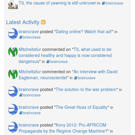
TIL the cause of yawning is still unknown
in
braincrave
Latest Activity
braincrave
posted "
Dating online? Watch that ad!
"
in
braincrave
Mitcheltafur
commented on "
TIL what used to be
considered healthy and happy is now considered
dangerous
"
in
braincrave
Mitcheltafur
commented on "
An interview with David
Eagleman, neuroscientist
"
in
braincrave
braincrave
posted "
The solution to the war problem
"
in
braincrave
braincrave
posted "
The Great Hoax of Equality
"
in
braincrave
braincrave
posted "
Kony 2012: Pro-AFRICOM
Propaganda by the Regime Change Machine?
"
in