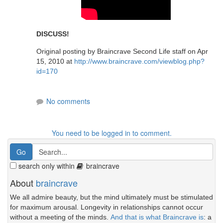
DISCUSS!
Original posting by Braincrave Second Life staff on Apr
15, 2010 at
http://www.braincrave.com/viewblog.php?
id=170
No comments
You need to be logged in to comment.
search only within
braincrave
About
braincrave
We all admire beauty, but the mind ultimately must be stimulated
for maximum arousal. Longevity in relationships cannot occur
without a meeting of the minds.
And that is what Braincrave is
: a