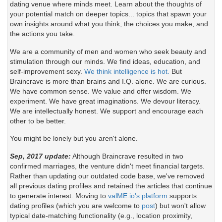
dating venue where minds meet. Learn about the thoughts of
your potential match on deeper topics... topics that spawn your
own insights around what you think, the choices you make, and
the actions you take.
We are a community of men and women who seek beauty and
stimulation through our minds. We find ideas, education, and
self-improvement sexy.
We think intelligence is hot.
But
Braincrave is more than brains and I.Q. alone. We are curious.
We have common sense. We value and offer wisdom. We
experiment. We have great imaginations. We devour literacy.
We are intellectually honest. We support and encourage each
other to be better.
You might be lonely but you aren't alone.
Sep, 2017 update:
Although Braincrave resulted in two
confirmed marriages, the venture didn't meet financial targets.
Rather than updating our outdated code base, we've removed
all previous dating profiles and retained the articles that continue
to generate interest. Moving to
valME.io's platform
supports
dating profiles (which you are welcome to
post
) but won't allow
typical date-matching functionality (e.g., location proximity,