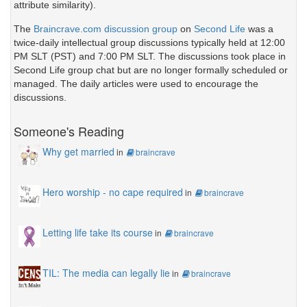
attribute similarity).
The
Braincrave.com discussion group
on
Second Life
was a
twice-daily intellectual group discussions typically held at 12:00
PM SLT (PST) and 7:00 PM SLT. The discussions took place in
Second Life group chat but are no longer formally scheduled or
managed. The daily articles were used to encourage the
discussions.
Someone's Reading
Why get married
in
braincrave
Hero worship - no cape required
in
braincrave
Letting life take its course
in
braincrave
TIL: The media can legally lie
in
braincrave