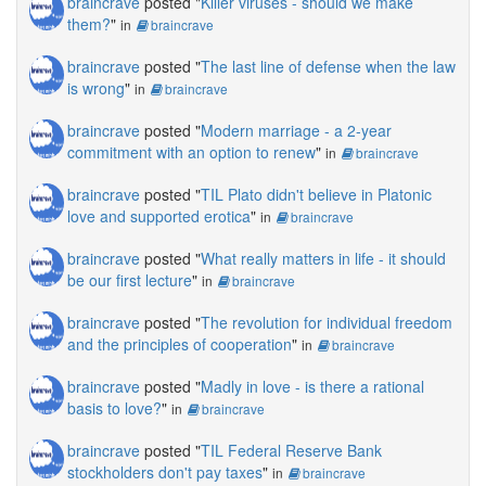
braincrave
posted "
Killer viruses - should we make
them?
"
in
braincrave
braincrave
posted "
The last line of defense when the law
is wrong
"
in
braincrave
braincrave
posted "
Modern marriage - a 2-year
commitment with an option to renew
"
in
braincrave
braincrave
posted "
TIL Plato didn't believe in Platonic
love and supported erotica
"
in
braincrave
braincrave
posted "
What really matters in life - it should
be our first lecture
"
in
braincrave
braincrave
posted "
The revolution for individual freedom
and the principles of cooperation
"
in
braincrave
braincrave
posted "
Madly in love - is there a rational
basis to love?
"
in
braincrave
braincrave
posted "
TIL Federal Reserve Bank
stockholders don't pay taxes
"
in
braincrave