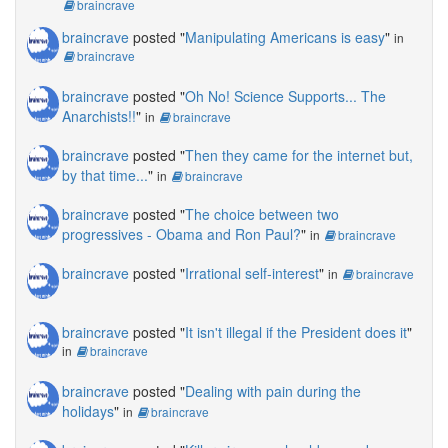
braincrave
braincrave
posted "
Manipulating Americans is easy
"
in
braincrave
braincrave
posted "
Oh No! Science Supports... The
Anarchists!!
"
in
braincrave
braincrave
posted "
Then they came for the internet but,
by that time...
"
in
braincrave
braincrave
posted "
The choice between two
progressives - Obama and Ron Paul?
"
in
braincrave
braincrave
posted "
Irrational self-interest
"
in
braincrave
braincrave
posted "
It isn't illegal if the President does it
"
in
braincrave
braincrave
posted "
Dealing with pain during the
holidays
"
in
braincrave