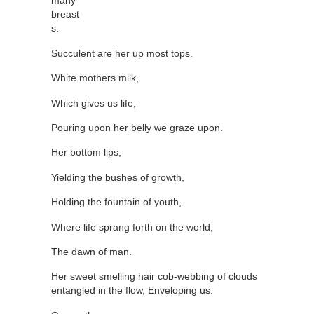
many
breast
s.
Succulent are her up most tops.
White mothers milk,
Which gives us life,
Pouring upon her belly we graze upon.
Her bottom lips,
Yielding the bushes of growth,
Holding the fountain of youth,
Where life sprang forth on the world,
The dawn of man.
Her sweet smelling hair cob-webbing of clouds
entangled in the flow, Enveloping us.