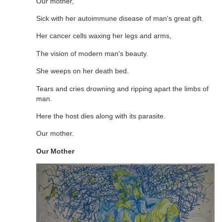
Our mother,
Sick with her autoimmune disease of man's great gift.
Her cancer cells waxing her legs and arms,
The vision of modern man's beauty.
She weeps on her death bed.
Tears and cries drowning and ripping apart the limbs of
man.
Here the host dies along with its parasite.
Our mother.
Our Mother