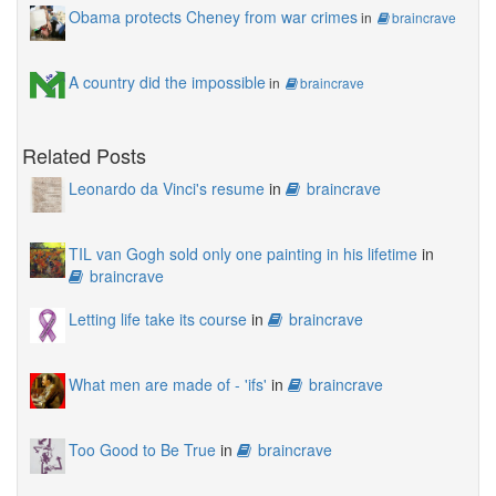
Obama protects Cheney from war crimes
in
braincrave
A country did the impossible
in
braincrave
Related Posts
Leonardo da Vinci's resume
in
braincrave
TIL van Gogh sold only one painting in his lifetime
in
braincrave
Letting life take its course
in
braincrave
What men are made of - 'ifs'
in
braincrave
Too Good to Be True
in
braincrave