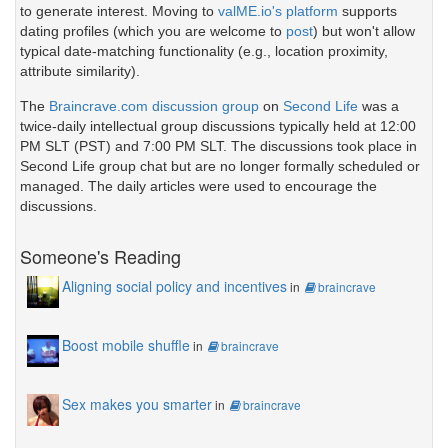
to generate interest. Moving to
valME.io's platform
supports
dating profiles (which you are welcome to
post
) but won't allow
typical date-matching functionality (e.g., location proximity,
attribute similarity).
The
Braincrave.com discussion group
on
Second Life
was a
twice-daily intellectual group discussions typically held at 12:00
PM SLT (PST) and 7:00 PM SLT. The discussions took place in
Second Life group chat but are no longer formally scheduled or
managed. The daily articles were used to encourage the
discussions.
Someone's Reading
Aligning social policy and incentives
in
braincrave
Boost mobile shuffle
in
braincrave
Sex makes you smarter
in
braincrave