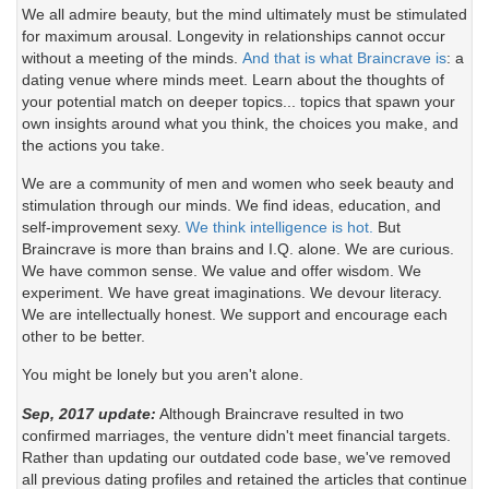
We all admire beauty, but the mind ultimately must be stimulated
for maximum arousal. Longevity in relationships cannot occur
without a meeting of the minds.
And that is what Braincrave is
: a
dating venue where minds meet. Learn about the thoughts of
your potential match on deeper topics... topics that spawn your
own insights around what you think, the choices you make, and
the actions you take.
We are a community of men and women who seek beauty and
stimulation through our minds. We find ideas, education, and
self-improvement sexy.
We think intelligence is hot.
But
Braincrave is more than brains and I.Q. alone. We are curious.
We have common sense. We value and offer wisdom. We
experiment. We have great imaginations. We devour literacy.
We are intellectually honest. We support and encourage each
other to be better.
You might be lonely but you aren't alone.
Sep, 2017 update:
Although Braincrave resulted in two
confirmed marriages, the venture didn't meet financial targets.
Rather than updating our outdated code base, we've removed
all previous dating profiles and retained the articles that continue