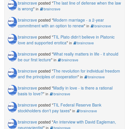
braincrave
posted "
The last line of defense when the law
is wrong
"
in
braincrave
braincrave
posted "
Modern marriage - a 2-year
commitment with an option to renew
"
in
braincrave
braincrave
posted "
TIL Plato didn't believe in Platonic
love and supported erotica
"
in
braincrave
braincrave
posted "
What really matters in life - it should
be our first lecture
"
in
braincrave
braincrave
posted "
The revolution for individual freedom
and the principles of cooperation
"
in
braincrave
braincrave
posted "
Madly in love - is there a rational
basis to love?
"
in
braincrave
braincrave
posted "
TIL Federal Reserve Bank
stockholders don't pay taxes
"
in
braincrave
braincrave
posted "
An interview with David Eagleman,
neuroscientist
"
in
braincrave