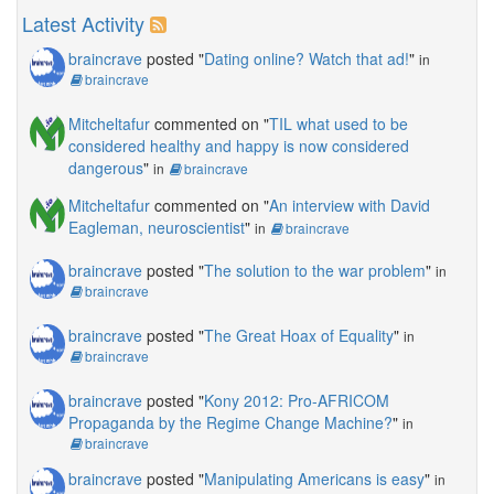
Latest Activity
braincrave
posted "
Dating online? Watch that ad!
"
in
braincrave
Mitcheltafur
commented on "
TIL what used to be
considered healthy and happy is now considered
dangerous
"
in
braincrave
Mitcheltafur
commented on "
An interview with David
Eagleman, neuroscientist
"
in
braincrave
braincrave
posted "
The solution to the war problem
"
in
braincrave
braincrave
posted "
The Great Hoax of Equality
"
in
braincrave
braincrave
posted "
Kony 2012: Pro-AFRICOM
Propaganda by the Regime Change Machine?
"
in
braincrave
braincrave
posted "
Manipulating Americans is easy
"
in