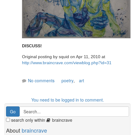
DISCUSS!
Original posting by squid on Apr 11, 2010 at
http://www.braincrave.com/viewblog.php?id=31
No comments
poetry
,
art
You need to be logged in to comment.
search only within
braincrave
About
braincrave