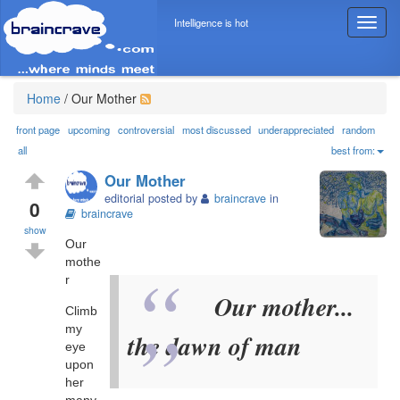
Intelligence is hot
T
o
g
g
l
Home
/
Our Mother
e
n
front page
upcoming
controversial
most discussed
underappreciated
random
a
all
best from:
v
Our Mother
i
editorial posted by
braincrave
in
g
0
braincrave
a
show
t
Our
i
mothe
o
r
n
Our mother...
Climb
my
the dawn of man
eye
upon
her