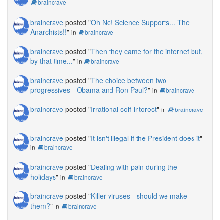
braincrave
braincrave
posted "
Oh No! Science Supports... The
Anarchists!!
"
in
braincrave
braincrave
posted "
Then they came for the internet but,
by that time...
"
in
braincrave
braincrave
posted "
The choice between two
progressives - Obama and Ron Paul?
"
in
braincrave
braincrave
posted "
Irrational self-interest
"
in
braincrave
braincrave
posted "
It isn't illegal if the President does it
"
in
braincrave
braincrave
posted "
Dealing with pain during the
holidays
"
in
braincrave
braincrave
posted "
Killer viruses - should we make
them?
"
in
braincrave