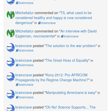
braincrave
Mitcheltafur
commented on "
TIL what used to be
considered healthy and happy is now considered
dangerous
"
in
braincrave
Mitcheltafur
commented on "
An interview with David
Eagleman, neuroscientist
"
in
braincrave
braincrave
posted "
The solution to the war problem
"
in
braincrave
braincrave
posted "
The Great Hoax of Equality
"
in
braincrave
braincrave
posted "
Kony 2012: Pro-AFRICOM
Propaganda by the Regime Change Machine?
"
in
braincrave
braincrave
posted "
Manipulating Americans is easy
"
in
braincrave
braincrave
posted "
Oh No! Science Supports... The