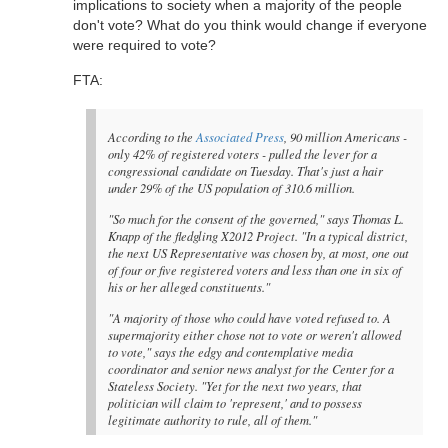
implications to society when a majority of the people
don't vote? What do you think would change if everyone
were required to vote?
FTA:
According to the
Associated Press
, 90 million Americans -
only 42% of registered voters - pulled the lever for a
congressional candidate on Tuesday. That's just a hair
under 29% of the US population of 310.6 million.
"So much for the consent of the governed," says Thomas L.
Knapp of the fledgling X2012 Project. "In a typical district,
the next US Representative was chosen by, at most, one out
of four or five registered voters and less than one in six of
his or her alleged constituents."
"A majority of those who could have voted refused to. A
supermajority either chose not to vote or weren't allowed
to vote," says the edgy and contemplative media
coordinator and senior news analyst for the Center for a
Stateless Society. "Yet for the next two years, that
politician will claim to 'represent,' and to possess
legitimate authority to rule, all of them."