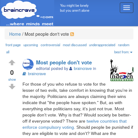
You might be lonely
T
but you aren't alone
o
g
g
l
Home
/
Most people don't vote
e
n
front page
upcoming
controversial
most discussed
underappreciated
random
a
all
best from:
v
Most people don't vote
i
editorial posted by
braincrave
in
g
0
braincrave
a
show
t
For those of you who refuse to vote for the
i
lesser of two evils, take comfort in knowing that you're in
o
the majority. Politicians are always claiming their wins
n
indicate that "the people have spoken." But, as with
everything else politicians say, it's just not true. Most
people don't vote. Why is that? Would society be better-
off if everyone voted? There are
twelve countries that
enforce compulsory voting
. Should people be punished if
they are eligible to vote and don't? What are the