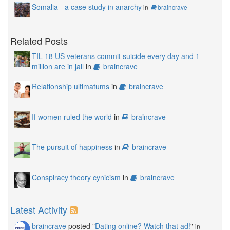
Somalia - a case study in anarchy
in
braincrave
Related Posts
TIL 18 US veterans commit suicide every day and 1
million are in jail
in
braincrave
Relationship ultimatums
in
braincrave
If women ruled the world
in
braincrave
The pursuit of happiness
in
braincrave
Conspiracy theory cynicism
in
braincrave
Latest Activity
braincrave
posted "
Dating online? Watch that ad!
"
in