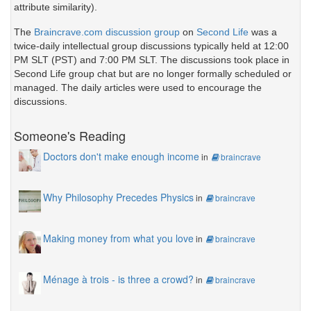
attribute similarity).
The
Braincrave.com discussion group
on
Second Life
was a
twice-daily intellectual group discussions typically held at 12:00
PM SLT (PST) and 7:00 PM SLT. The discussions took place in
Second Life group chat but are no longer formally scheduled or
managed. The daily articles were used to encourage the
discussions.
Someone's Reading
Doctors don't make enough income
in
braincrave
Why Philosophy Precedes Physics
in
braincrave
Making money from what you love
in
braincrave
Ménage à trois - is three a crowd?
in
braincrave