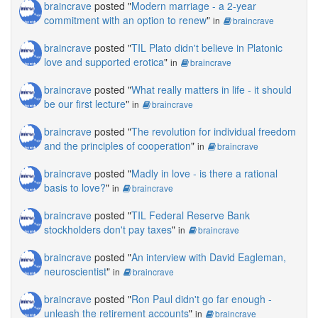
braincrave
posted "
Modern marriage - a 2-year
commitment with an option to renew
"
in
braincrave
braincrave
posted "
TIL Plato didn't believe in Platonic
love and supported erotica
"
in
braincrave
braincrave
posted "
What really matters in life - it should
be our first lecture
"
in
braincrave
braincrave
posted "
The revolution for individual freedom
and the principles of cooperation
"
in
braincrave
braincrave
posted "
Madly in love - is there a rational
basis to love?
"
in
braincrave
braincrave
posted "
TIL Federal Reserve Bank
stockholders don't pay taxes
"
in
braincrave
braincrave
posted "
An interview with David Eagleman,
neuroscientist
"
in
braincrave
braincrave
posted "
Ron Paul didn't go far enough -
unleash the retirement accounts
"
in
braincrave