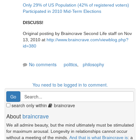
Only 29% of US Population (42% of registered voters)
Participated in 2010 Mid-Term Elections
DISCUSS!
Original posting by Braincrave Second Life staff on Nov
13, 2010 at
http://www.braincrave.com/viewblog.php?
id=380
No comments
politics
,
philosophy
You need to be logged in to comment.
search only within
braincrave
About
braincrave
We all admire beauty, but the mind ultimately must be stimulated
for maximum arousal. Longevity in relationships cannot occur
without a meeting of the minds.
And that is what Braincrave is
: a