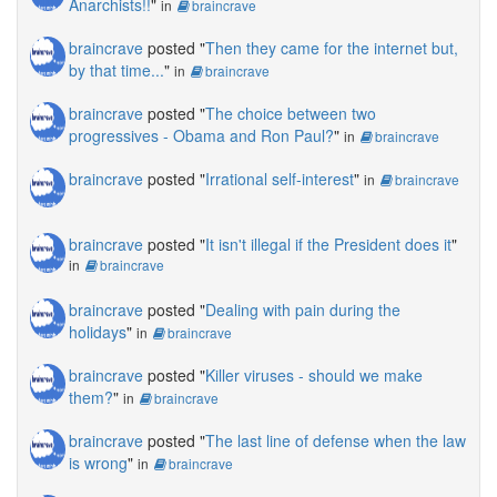
Anarchists!!
"
in
braincrave
braincrave
posted "
Then they came for the internet but,
by that time...
"
in
braincrave
braincrave
posted "
The choice between two
progressives - Obama and Ron Paul?
"
in
braincrave
braincrave
posted "
Irrational self-interest
"
in
braincrave
braincrave
posted "
It isn't illegal if the President does it
"
in
braincrave
braincrave
posted "
Dealing with pain during the
holidays
"
in
braincrave
braincrave
posted "
Killer viruses - should we make
them?
"
in
braincrave
braincrave
posted "
The last line of defense when the law
is wrong
"
in
braincrave