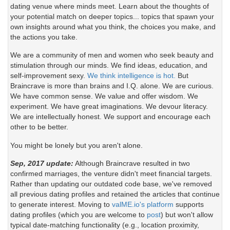
dating venue where minds meet. Learn about the thoughts of
your potential match on deeper topics... topics that spawn your
own insights around what you think, the choices you make, and
the actions you take.
We are a community of men and women who seek beauty and
stimulation through our minds. We find ideas, education, and
self-improvement sexy.
We think intelligence is hot.
But
Braincrave is more than brains and I.Q. alone. We are curious.
We have common sense. We value and offer wisdom. We
experiment. We have great imaginations. We devour literacy.
We are intellectually honest. We support and encourage each
other to be better.
You might be lonely but you aren't alone.
Sep, 2017 update:
Although Braincrave resulted in two
confirmed marriages, the venture didn't meet financial targets.
Rather than updating our outdated code base, we've removed
all previous dating profiles and retained the articles that continue
to generate interest. Moving to
valME.io's platform
supports
dating profiles (which you are welcome to
post
) but won't allow
typical date-matching functionality (e.g., location proximity,