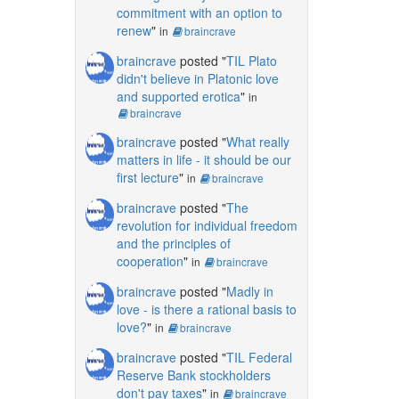
commitment with an option to
renew
"
in
braincrave
braincrave
posted "
TIL Plato
didn't believe in Platonic love
and supported erotica
"
in
braincrave
braincrave
posted "
What really
matters in life - it should be our
first lecture
"
in
braincrave
braincrave
posted "
The
revolution for individual freedom
and the principles of
cooperation
"
in
braincrave
braincrave
posted "
Madly in
love - is there a rational basis to
love?
"
in
braincrave
braincrave
posted "
TIL Federal
Reserve Bank stockholders
don't pay taxes
"
in
braincrave