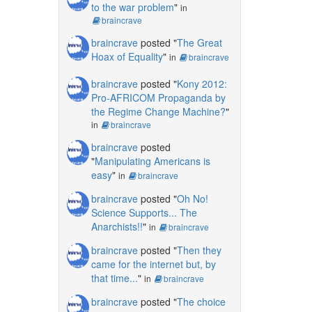
to the war problem
"
in
braincrave
braincrave
posted "
The Great
Hoax of Equality
"
in
braincrave
braincrave
posted "
Kony 2012:
Pro-AFRICOM Propaganda by
the Regime Change Machine?
"
in
braincrave
braincrave
posted
"
Manipulating Americans is
easy
"
in
braincrave
braincrave
posted "
Oh No!
Science Supports... The
Anarchists!!
"
in
braincrave
braincrave
posted "
Then they
came for the internet but, by
that time...
"
in
braincrave
braincrave
posted "
The choice