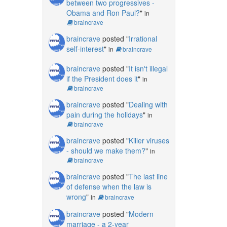
between two progressives -
Obama and Ron Paul?
"
in
braincrave
braincrave
posted "
Irrational
self-interest
"
in
braincrave
braincrave
posted "
It isn't illegal
if the President does it
"
in
braincrave
braincrave
posted "
Dealing with
pain during the holidays
"
in
braincrave
braincrave
posted "
Killer viruses
- should we make them?
"
in
braincrave
braincrave
posted "
The last line
of defense when the law is
wrong
"
in
braincrave
braincrave
posted "
Modern
marriage - a 2-year