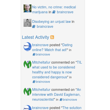
No victim, no crime: medical
marijuana
in
braincrave
Disobeying an unjust law
in
braincrave
Latest Activity
braincrave
posted "
Dating
online? Watch that ad!
"
in
braincrave
Mitcheltafur
commented on "
TIL
what used to be considered
healthy and happy is now
considered dangerous
"
in
braincrave
Mitcheltafur
commented on "
An
interview with David Eagleman,
neuroscientist
"
in
braincrave
braincrave
posted "
The solution