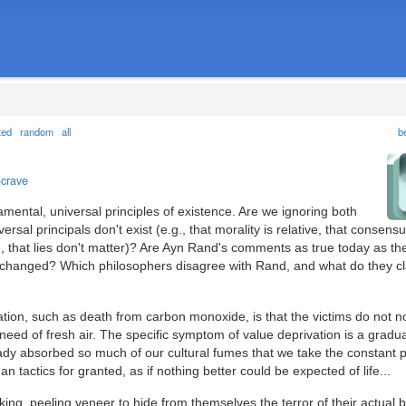
ted
random
all
b
ncrave
damental, universal principles of existence. Are we ignoring both
rsal principals don't exist (e.g., that morality is relative, that consensu
e, that lies don't matter)? Are Ayn Rand's comments as true today as t
hanged? Which philosophers disagree with Rand, and what do they c
ation, such as death from carbon monoxide, is that the victims do not not
ed of fresh air. The specific symptom of value deprivation is a gradua
ady absorbed so much of our cultural fumes that we take the constant 
igan tactics for granted, as if nothing better could be expected of life...
king, peeling veneer to hide from themselves the terror of their actual be