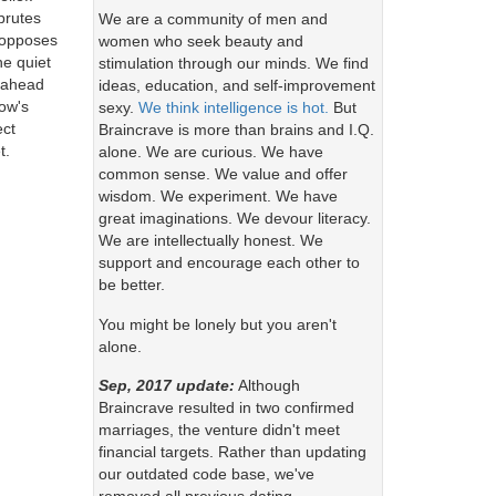
 brutes
We are a community of men and
e opposes
women who seek beauty and
he quiet
stimulation through our minds. We find
g ahead
ideas, education, and self-improvement
row's
sexy.
We think intelligence is hot.
But
ect
Braincrave is more than brains and I.Q.
t.
alone. We are curious. We have
common sense. We value and offer
wisdom. We experiment. We have
great imaginations. We devour literacy.
We are intellectually honest. We
support and encourage each other to
be better.
You might be lonely but you aren't
alone.
Sep, 2017 update:
Although
Braincrave resulted in two confirmed
marriages, the venture didn't meet
financial targets. Rather than updating
our outdated code base, we've