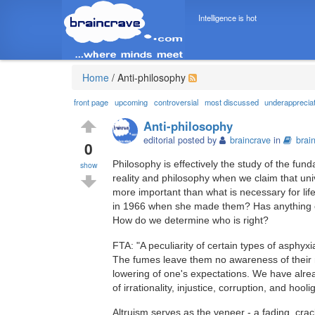
Intelligence is hot
Home
/
Anti-philosophy
front page
upcoming
controversial
most discussed
underapprecia
Anti-philosophy
editorial posted by
braincrave
in
brai
0
Philosophy is effectively the study of the fun
show
reality and philosophy when we claim that unive
more important than what is necessary for lif
in 1966 when she made them? Has anything c
How do we determine who is right?
FTA: "A peculiarity of certain types of asphyxi
The fumes leave them no awareness of their ne
lowering of one's expectations. We have alre
of irrationality, injustice, corruption, and hool
Altruism serves as the veneer - a fading, crac