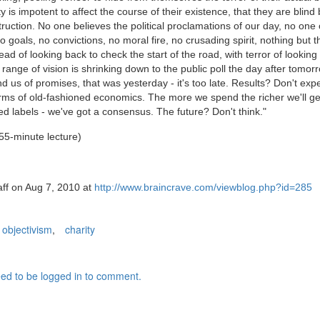
y is impotent to affect the course of their existence, that they are blind
ruction. No one believes the political proclamations of our day, no on
o goals, no convictions, no moral fire, no crusading spirit, nothing but t
read of looking back to check the start of the road, with terror of lookin
range of vision is shrinking down to the public poll the day after tomor
 us of promises, that was yesterday - it's too late. Results? Don't exp
terms of old-fashioned economics. The more we spend the richer we'll ge
ned labels - we've got a consensus. The future? Don't think."
55-minute lecture)
aff on Aug 7, 2010 at
http://www.braincrave.com/viewblog.php?id=285
objectivism
,
charity
ed to be logged in to comment.