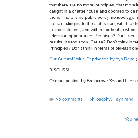
that there are no moral principles, that moralit
caught in a chattel house and doomed to dest
them. There is no public policy, no ideology, n
panic of clinging to the status quo, with the d
to check its end, and with a leadership whose 
television appearance. Promises? Don't remind
results, it's too soon. Cause? Don't think in 
Principles? Don't think in terms of old-fashio
Our Cultural Value-Deprivation by Ayn Rand
(
DISCUSS!
Original posting by Braincrave Second Life st
No comments
philosophy
,
ayn rand
,
You ne