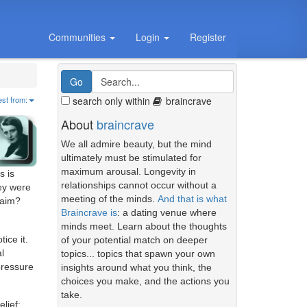
Communities
Login
Register
search only within
braincrave
est from:
About
braincrave
We all admire beauty, but the mind
ultimately must be stimulated for
maximum arousal. Longevity in
s is
relationships cannot occur without a
hey were
meeting of the minds.
And that is what
laim?
Braincrave is
: a dating venue where
minds meet. Learn about the thoughts
ice it.
of your potential match on deeper
l
topics... topics that spawn your own
pressure
insights around what you think, the
choices you make, and the actions you
take.
lief: