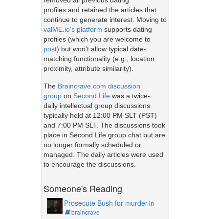
removed all previous dating
profiles and retained the articles that
continue to generate interest. Moving to
valME.io's platform
supports dating
profiles (which you are welcome to
post
) but won't allow typical date-
matching functionality (e.g., location
proximity, attribute similarity).
The
Braincrave.com discussion
group
on
Second Life
was a twice-
daily intellectual group discussions
typically held at 12:00 PM SLT (PST)
and 7:00 PM SLT. The discussions took
place in Second Life group chat but are
no longer formally scheduled or
managed. The daily articles were used
to encourage the discussions.
Someone's Reading
Prosecute Bush for murder
in
braincrave