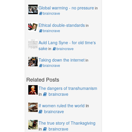
Global warming - no pressure
in
braincrave
Ethical double-standards
in
braincrave
Auld Lang Syne - for old time's
sake
in
braincrave
Taking down the internet
in
braincrave
Related Posts
The dangers of transhumanism
in
braincrave
If women ruled the world
in
braincrave
The true story of Thanksgiving
in
braincrave