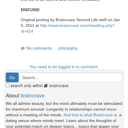
DISCUSS!
Original posting by Braincrave Second Life staff on Jan
5, 2011 at
http://www.braincrave.com/viewblog.php?
id=424
No comments
philosophy
You need to be logged in to comment.
search only within
braincrave
About
braincrave
We all admire beauty, but the mind ultimately must be stimulated
for maximum arousal. Longevity in relationships cannot occur
without a meeting of the minds.
And that is what Braincrave is
: a
dating venue where minds meet. Learn about the thoughts of
your potential match on deeper topics... topics that spawn your