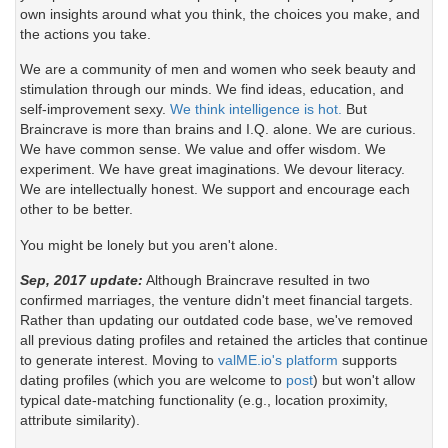
own insights around what you think, the choices you make, and
the actions you take.
We are a community of men and women who seek beauty and
stimulation through our minds. We find ideas, education, and
self-improvement sexy.
We think intelligence is hot.
But
Braincrave is more than brains and I.Q. alone. We are curious.
We have common sense. We value and offer wisdom. We
experiment. We have great imaginations. We devour literacy.
We are intellectually honest. We support and encourage each
other to be better.
You might be lonely but you aren't alone.
Sep, 2017 update:
Although Braincrave resulted in two
confirmed marriages, the venture didn't meet financial targets.
Rather than updating our outdated code base, we've removed
all previous dating profiles and retained the articles that continue
to generate interest. Moving to
valME.io's platform
supports
dating profiles (which you are welcome to
post
) but won't allow
typical date-matching functionality (e.g., location proximity,
attribute similarity).