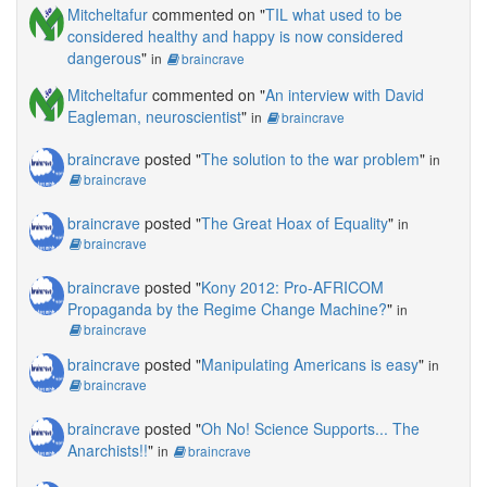
Mitcheltafur
commented on "
TIL what used to be
considered healthy and happy is now considered
dangerous
"
in
braincrave
Mitcheltafur
commented on "
An interview with David
Eagleman, neuroscientist
"
in
braincrave
braincrave
posted "
The solution to the war problem
"
in
braincrave
braincrave
posted "
The Great Hoax of Equality
"
in
braincrave
braincrave
posted "
Kony 2012: Pro-AFRICOM
Propaganda by the Regime Change Machine?
"
in
braincrave
braincrave
posted "
Manipulating Americans is easy
"
in
braincrave
braincrave
posted "
Oh No! Science Supports... The
Anarchists!!
"
in
braincrave