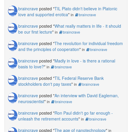
braincrave
posted "
TIL Plato didn't believe in Platonic
love and supported erotica
"
in
braincrave
braincrave
posted "
What really matters in life - it should
be our first lecture
"
in
braincrave
braincrave
posted "
The revolution for individual freedom
and the principles of cooperation
"
in
braincrave
braincrave
posted "
Madly in love - is there a rational
basis to love?
"
in
braincrave
braincrave
posted "
TIL Federal Reserve Bank
stockholders don't pay taxes
"
in
braincrave
braincrave
posted "
An interview with David Eagleman,
neuroscientist
"
in
braincrave
braincrave
posted "
Ron Paul didn't go far enough -
unleash the retirement accounts
"
in
braincrave
braincrave
posted "
The age of nanotechnology
"
in