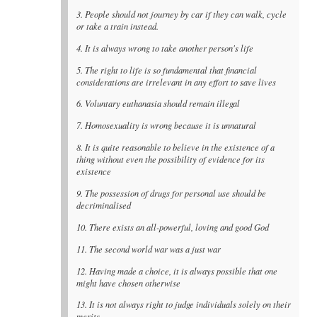
3. People should not journey by car if they can walk, cycle
or take a train instead.
4. It is always wrong to take another person's life
5. The right to life is so fundamental that financial
considerations are irrelevant in any effort to save lives
6. Voluntary euthanasia should remain illegal
7. Homosexuality is wrong because it is unnatural
8. It is quite reasonable to believe in the existence of a
thing without even the possibility of evidence for its
existence
9. The possession of drugs for personal use should be
decriminalised
10. There exists an all-powerful, loving and good God
11. The second world war was a just war
12. Having made a choice, it is always possible that one
might have chosen otherwise
13. It is not always right to judge individuals solely on their
merits