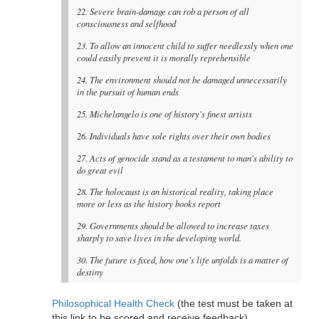
22. Severe brain-damage can rob a person of all
consciousness and selfhood
23. To allow an innocent child to suffer needlessly when one
could easily prevent it is morally reprehensible
24. The environment should not be damaged unnecessarily
in the pursuit of human ends
25. Michelangelo is one of history's finest artists
26. Individuals have sole rights over their own bodies
27. Acts of genocide stand as a testament to man's ability to
do great evil
28. The holocaust is an historical reality, taking place
more or less as the history books report
29. Governments should be allowed to increase taxes
sharply to save lives in the developing world.
30. The future is fixed, how one's life unfolds is a matter of
destiny
Philosophical Health Check
(the test must be taken at
this link to be scored and receive feedback)