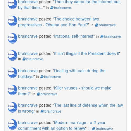
braincrave
posted "
Then they came for the internet but,
by that time...
"
in
braincrave
braincrave
posted "
The choice between two
progressives - Obama and Ron Paul?
"
in
braincrave
braincrave
posted "
Irrational self-interest
"
in
braincrave
braincrave
posted "
It isn't illegal if the President does it
"
in
braincrave
braincrave
posted "
Dealing with pain during the
holidays
"
in
braincrave
braincrave
posted "
Killer viruses - should we make
them?
"
in
braincrave
braincrave
posted "
The last line of defense when the law
is wrong
"
in
braincrave
braincrave
posted "
Modern marriage - a 2-year
commitment with an option to renew
"
in
braincrave