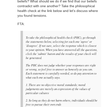
beliefs? What should we do if we find that our beliefs
contradict with one another? Take the philosophical
health check at the link below and let's discuss where
you found tensions.
FTA:
To take the philosophical health check (PHC), go through
the statements below, selecting for each one 'agree' or
'disagree'. If not sure, select the response which is closest
to your opinion. When you have answered all the questions,
click the 'submit' button and the results of your check will
be generated.
The PHC does not judge whether your responses are right
or wrong, so feel free to answer as honestly as you can.
Each statement is carefully worded, so do pay attention to
what each one actually says.
1. There are no objective moral standards; moral
judgements are merely an expression of the values of
particular cultures
2. So long as they do not harm others, individuals should be
free to pursue their own ends