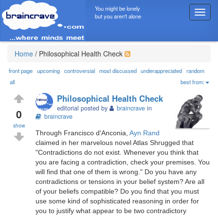
You might be lonely
T
but you aren't alone
o
g
g
l
Home
/
Philosophical Health Check
e
n
front page
upcoming
controversial
most discussed
underappreciated
random
a
all
best from:
v
Philosophical Health Check
i
editorial posted by
braincrave
in
g
0
braincrave
a
show
t
Through Francisco d'Anconia,
Ayn Rand
i
claimed in her marvelous novel Atlas Shrugged that
o
"Contradictions do not exist. Whenever you think that
n
you are facing a contradiction, check your premises. You
will find that one of them is wrong." Do you have any
contradictions or tensions in your belief system? Are all
of your beliefs compatible? Do you find that you must
use some kind of sophisticated reasoning in order for
you to justify what appear to be two contradictory