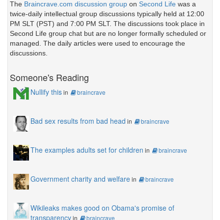
The
Braincrave.com discussion group
on
Second Life
was a
twice-daily intellectual group discussions typically held at 12:00
PM SLT (PST) and 7:00 PM SLT. The discussions took place in
Second Life group chat but are no longer formally scheduled or
managed. The daily articles were used to encourage the
discussions.
Someone's Reading
Nullify this
in
braincrave
Bad sex results from bad head
in
braincrave
The examples adults set for children
in
braincrave
Government charity and welfare
in
braincrave
Wikileaks makes good on Obama's promise of
transparency
in
braincrave