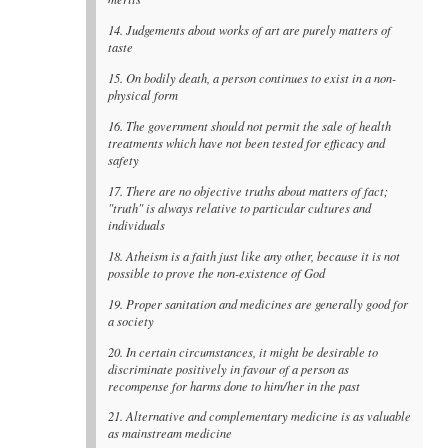
14. Judgements about works of art are purely matters of
taste
15. On bodily death, a person continues to exist in a non-
physical form
16. The government should not permit the sale of health
treatments which have not been tested for efficacy and
safety
17. There are no objective truths about matters of fact;
"truth" is always relative to particular cultures and
individuals
18. Atheism is a faith just like any other, because it is not
possible to prove the non-existence of God
19. Proper sanitation and medicines are generally good for
a society
20. In certain circumstances, it might be desirable to
discriminate positively in favour of a person as
recompense for harms done to him/her in the past
21. Alternative and complementary medicine is as valuable
as mainstream medicine