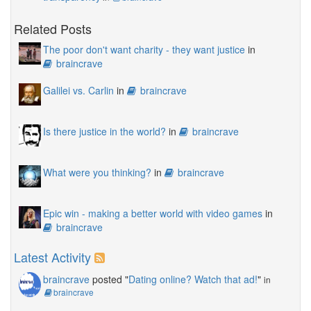
Related Posts
The poor don't want charity - they want justice
in
braincrave
Galilei vs. Carlin
in
braincrave
Is there justice in the world?
in
braincrave
What were you thinking?
in
braincrave
Epic win - making a better world with video games
in
braincrave
Latest Activity
braincrave
posted "
Dating online? Watch that ad!
"
in
braincrave