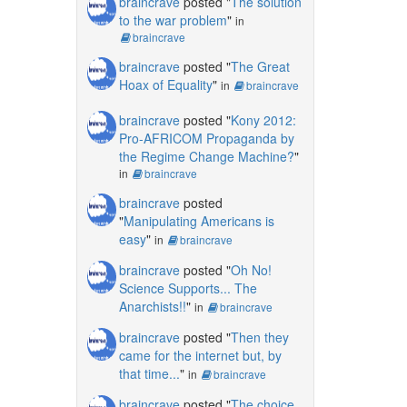
braincrave
posted "
The solution
to the war problem
"
in
braincrave
braincrave
posted "
The Great
Hoax of Equality
"
in
braincrave
braincrave
posted "
Kony 2012:
Pro-AFRICOM Propaganda by
the Regime Change Machine?
"
in
braincrave
braincrave
posted
"
Manipulating Americans is
easy
"
in
braincrave
braincrave
posted "
Oh No!
Science Supports... The
Anarchists!!
"
in
braincrave
braincrave
posted "
Then they
came for the internet but, by
that time...
"
in
braincrave
braincrave
posted "
The choice