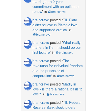
marriage - a 2-year
commitment with an option to
renew
"
in
braincrave
braincrave
posted "
TIL Plato
didn't believe in Platonic love
and supported erotica
"
in
braincrave
braincrave
posted "
What really
matters in life - it should be our
first lecture
"
in
braincrave
braincrave
posted "
The
revolution for individual freedom
and the principles of
cooperation
"
in
braincrave
braincrave
posted "
Madly in
love - is there a rational basis to
love?
"
in
braincrave
braincrave
posted "
TIL Federal
Reserve Bank stockholders