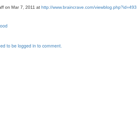
aff on Mar 7, 2011 at
http://www.braincrave.com/viewblog.php?id=493
food
ed to be logged in to comment.