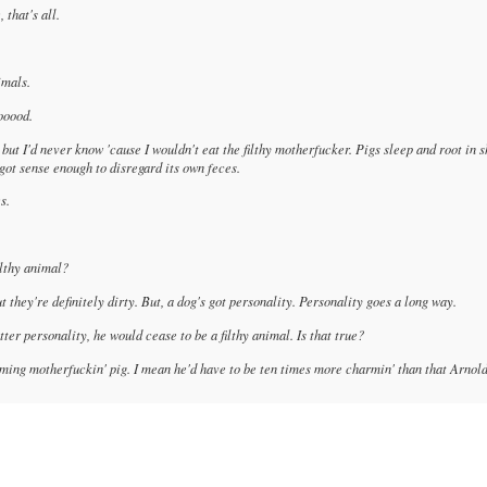
 that's all.
imals.
ooood.
but I'd never know 'cause I wouldn't eat the filthy motherfucker. Pigs sleep and root in s
't got sense enough to disregard its own feces.
s.
ilthy animal?
but they're definitely dirty. But, a dog's got personality. Personality goes a long way.
tter personality, he would cease to be a filthy animal. Is that true?
rming motherfuckin' pig. I mean he'd have to be ten times more charmin' than that Arnol