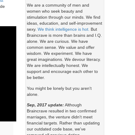
st
We are a community of men and
ude
women who seek beauty and
stimulation through our minds. We find
ideas, education, and self-improvement
sexy.
We think intelligence is hot.
But
Braincrave is more than brains and I.Q.
alone. We are curious. We have
common sense. We value and offer
wisdom. We experiment. We have
great imaginations. We devour literacy.
We are intellectually honest. We
support and encourage each other to
be better.
You might be lonely but you aren't
alone.
Sep, 2017 update:
Although
Braincrave resulted in two confirmed
marriages, the venture didn't meet
financial targets. Rather than updating
our outdated code base, we've