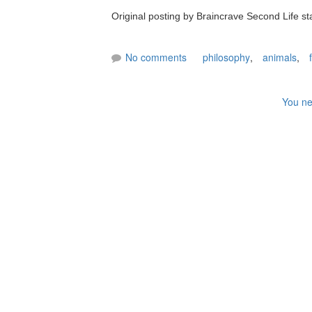
Original posting by Braincrave Second Life st
No comments
philosophy
,
animals
,
You ne