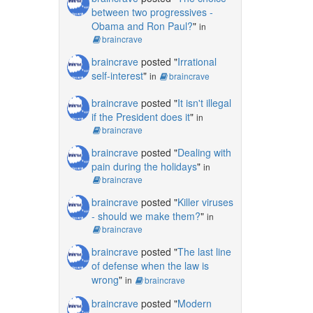
between two progressives -
Obama and Ron Paul?
"
in
braincrave
braincrave
posted "
Irrational
self-interest
"
in
braincrave
braincrave
posted "
It isn't illegal
if the President does it
"
in
braincrave
braincrave
posted "
Dealing with
pain during the holidays
"
in
braincrave
braincrave
posted "
Killer viruses
- should we make them?
"
in
braincrave
braincrave
posted "
The last line
of defense when the law is
wrong
"
in
braincrave
braincrave
posted "
Modern