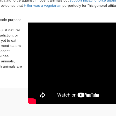
itiating force against innocent animals but
support initiating force again
 evidence that
Hitler was a vegetarian
purportedly for "his general attit
e sole purpose
 just natural
adiction, or
 yet to eat
o meat-eaters
nnocent
al has
t animals,
h animals are