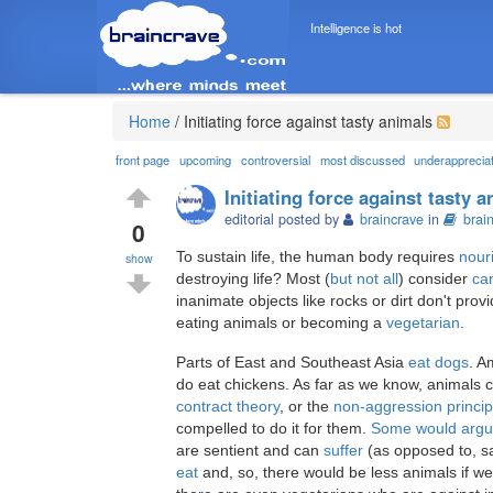
Intelligence is hot
Home
/
Initiating force against tasty animals
front page
upcoming
controversial
most discussed
underapprecia
Initiating force against tasty 
editorial posted by
braincrave
in
brai
0
To sustain life, the human body requires
nour
show
destroying life? Most (
but not all
) consider
ca
inanimate objects like rocks or dirt don't prov
eating animals or becoming a
vegetarian
.
Parts of East and Southeast Asia
eat dogs
. A
do eat chickens. As far as we know, animals ca
contract theory
, or the
non-aggression princip
compelled to do it for them.
Some would arg
are sentient and can
suffer
(as opposed to, sa
eat
and, so, there would be less animals if we