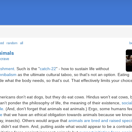
ted
random
all
b
animals
ncrave
ishment
. Such is the "
catch-22
" - how to sustain life without
nnibalism
as the ultimate cultural taboo, so that's not an option. Eating
ide what the body needs, so that's out. That effectively limits your choic
mericans don't eat dogs, but they do eat cows. Hindus won't eat cows, 
n't ponder the philosophy of life, the meaning of their existence,
socia
le
. (And, don't forget that animals eat animals.) Ergo, some humans fe
ue
that we have an ethical obligation towards animals because we know
y, insects). Others would argue that
animals are bred and raised specif
 didn't eat them. And, putting aside what would appear to be a contradi