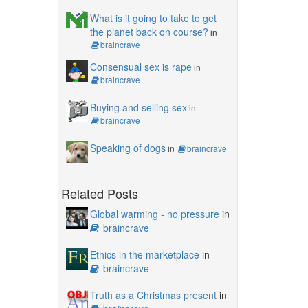
What is it going to take to get
the planet back on course?
in
braincrave
Consensual sex is rape
in
braincrave
Buying and selling sex
in
braincrave
Speaking of dogs
in
braincrave
Related Posts
Global warming - no pressure
in
braincrave
Ethics in the marketplace
in
braincrave
Truth as a Christmas present
in