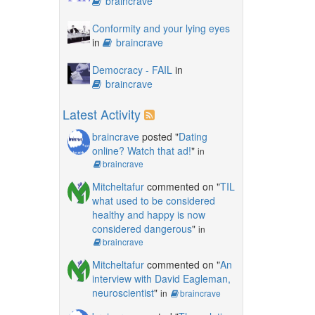
braincrave
Conformity and your lying eyes
in
braincrave
Democracy - FAIL
in
braincrave
Latest Activity
braincrave
posted "
Dating
online? Watch that ad!
"
in
braincrave
Mitcheltafur
commented on "
TIL
what used to be considered
healthy and happy is now
considered dangerous
"
in
braincrave
Mitcheltafur
commented on "
An
interview with David Eagleman,
neuroscientist
"
in
braincrave