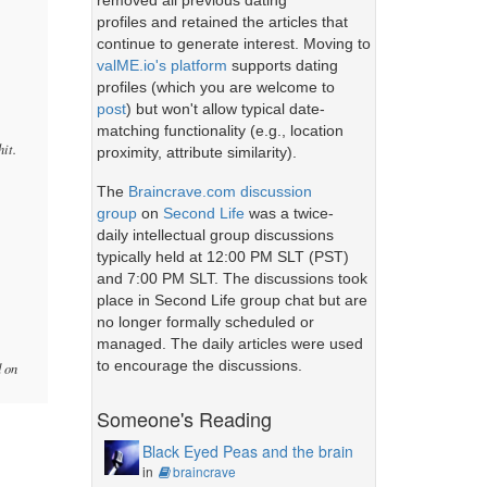
removed all previous dating
profiles and retained the articles that
continue to generate interest. Moving to
valME.io's platform
supports dating
profiles (which you are welcome to
post
) but won't allow typical date-
matching functionality (e.g., location
hit.
proximity, attribute similarity).
The
Braincrave.com discussion
group
on
Second Life
was a twice-
daily intellectual group discussions
typically held at 12:00 PM SLT (PST)
and 7:00 PM SLT. The discussions took
place in Second Life group chat but are
no longer formally scheduled or
managed. The daily articles were used
to encourage the discussions.
d on
Someone's Reading
Black Eyed Peas and the brain
in
braincrave