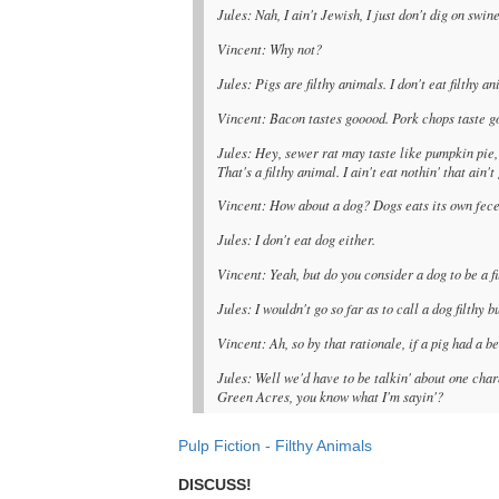
Jules: Nah, I ain't Jewish, I just don't dig on swine,
Vincent: Why not?
Jules: Pigs are filthy animals. I don't eat filthy an
Vincent: Bacon tastes gooood. Pork chops taste g
Jules: Hey, sewer rat may taste like pumpkin pie, 
That's a filthy animal. I ain't eat nothin' that ain
Vincent: How about a dog? Dogs eats its own fece
Jules: I don't eat dog either.
Vincent: Yeah, but do you consider a dog to be a f
Jules: I wouldn't go so far as to call a dog filthy 
Vincent: Ah, so by that rationale, if a pig had a be
Jules: Well we'd have to be talkin' about one cha
Green Acres, you know what I'm sayin'?
Pulp Fiction - Filthy Animals
DISCUSS!