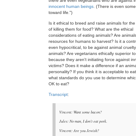
there are even vegetarians who are against in
innocent human beings
. (There is even some
toward life.")
Is it ethical to breed and raise animals for th
of killing them for food? What are the ethical
considerations of eating animals? Are animals
resources for humans to harvest? Is it a contr
even hypocritical, to be against animal cruelty
animals? Are vegetarians ethically superior t
because they aren't initiating force against i
victims? Does it make a difference if an anim
personality? If you think it is acceptable to ea
what standards do you use to determine whic
OK to eat?
Transcript
:
Vincent: Want some bacon?
Jules: No man, I don't eat pork.
Vincent: Are you Jewish?