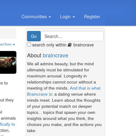
Communities
Login
Register
search only within
braincrave
est from:
About
braincrave
We all admire beauty, but the mind
ultimately must be stimulated for
maximum arousal. Longevity in
relationships cannot occur without a
es to
meeting of the minds.
And that is what
Braincrave is
: a dating venue where
but they
minds meet. Learn about the thoughts
l
of your potential match on deeper
el
topics... topics that spawn your own
 animals
insights around what you think, the
ically to
choices you make, and the actions you
ction,
take.