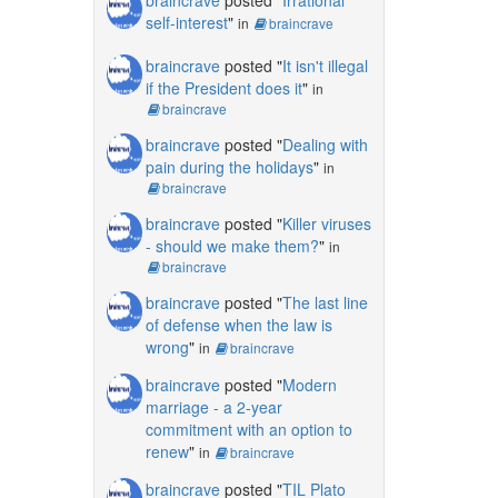
self-interest
"
in
braincrave
braincrave
posted "
It isn't illegal
if the President does it
"
in
braincrave
braincrave
posted "
Dealing with
pain during the holidays
"
in
braincrave
braincrave
posted "
Killer viruses
- should we make them?
"
in
braincrave
braincrave
posted "
The last line
of defense when the law is
wrong
"
in
braincrave
braincrave
posted "
Modern
marriage - a 2-year
commitment with an option to
renew
"
in
braincrave
braincrave
posted "
TIL Plato