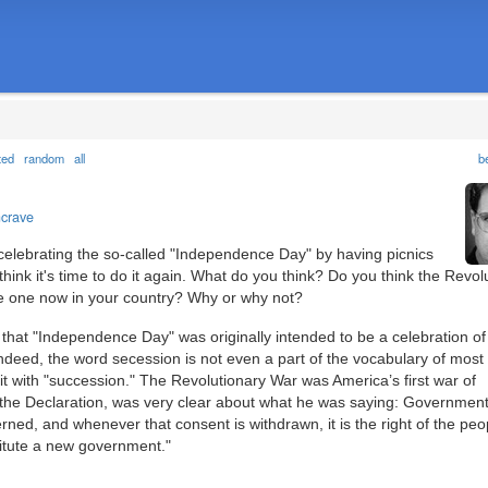
ted
random
all
b
ncrave
elebrating the so-called "Independence Day" by having picnics
hink it's time to do it again. What do you think? Do you think the Revol
ave one now in your country? Why or why not?
hat "Independence Day" was originally intended to be a celebration of
Indeed, the word secession is not even a part of the vocabulary of most
t with "succession." The Revolutionary War was America’s first war of
 the Declaration, was very clear about what he was saying: Government
rned, and whenever that consent is withdrawn, it is the right of the peo
stitute a new government."