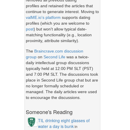
removed all previous dating
profiles and retained the articles that
continue to generate interest. Moving to
valME.io's platform
supports dating
profiles (which you are welcome to
post
) but won't allow typical date-
matching functionality (e.g., location
proximity, attribute similarity).
The
Braincrave.com discussion
group
on
Second Life
was a twice-
daily intellectual group discussions
typically held at 12:00 PM SLT (PST)
and 7:00 PM SLT. The discussions took
place in Second Life group chat but are
no longer formally scheduled or
managed. The daily articles were used
to encourage the discussions.
Someone's Reading
TIL drinking eight glasses of
water a day is bunk
in