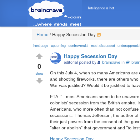
Intelligence is hot
Home
/
Happy Secession Day
front page
upcoming
controversial
most discussed
underapprecia
Happy Secession Day
editorial posted by
braincrave
in
brai
0
On this July 4, when so many Americans are c
show
and shooting fireworks, there are others who t
War was justified? Would it be justified to h
FTA: "...most Americans seem to be unaware t
colonists’ secession from the British empire. 
Americans, who more often than not confuse i
secession... Thomas Jefferson, the author of
their just powers from the consent of the gove
"alter or abolish" that government and "to in
Happy Secession Day