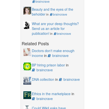
braincrave
Beauty and the eyes of the
beholder
in
braincrave
What are your deep thoughts?
Send us an article for
publication!
in
braincrave
Related Posts
Doctors don't make enough
income
in
braincrave
BP hiring prison labor
in
braincrave
DNA collection
in
braincrave
Ethics in the marketplace
in
braincrave
Could WikiLeaks have