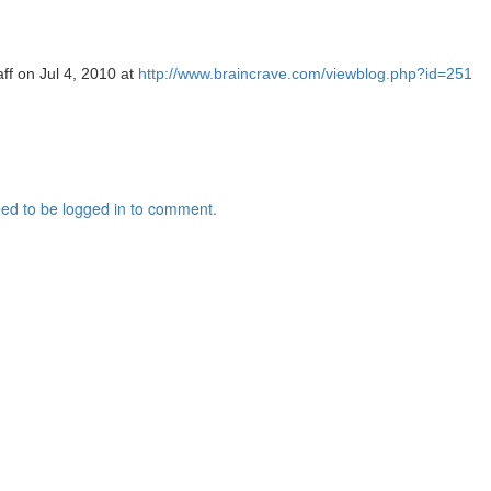
aff on Jul 4, 2010 at
http://www.braincrave.com/viewblog.php?id=251
ed to be logged in to comment.