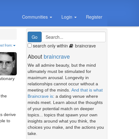
Communities
Login
Register
search only within
braincrave
est from:
About
braincrave
We all admire beauty, but the mind
ultimately must be stimulated for
maximum arousal. Longevity in
utionary
relationships cannot occur without a
meeting of the minds.
And that is what
 the
Braincrave is
: a dating venue where
minds meet. Learn about the thoughts
of your potential match on deeper
s derive
topics... topics that spawn your own
ple to
insights around what you think, the
choices you make, and the actions you
take.