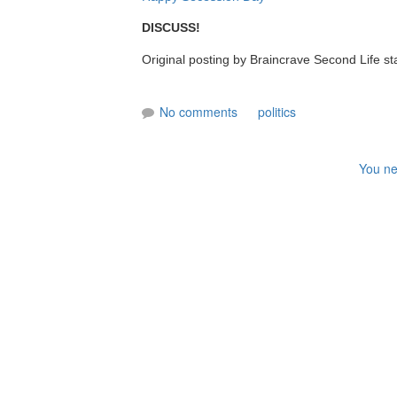
DISCUSS!
Original posting by Braincrave Second Life st
No comments
politics
You ne