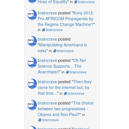
Hoax of Equality
"
in
braincrave
braincrave
posted "
Kony 2012:
Pro-AFRICOM Propaganda by
the Regime Change Machine?
"
in
braincrave
braincrave
posted
"
Manipulating Americans is
easy
"
in
braincrave
braincrave
posted "
Oh No!
Science Supports... The
Anarchists!!
"
in
braincrave
braincrave
posted "
Then they
came for the internet but, by
that time...
"
in
braincrave
braincrave
posted "
The choice
between two progressives -
Obama and Ron Paul?
"
in
braincrave
braincrave
posted "
Irrational