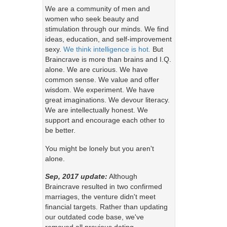
We are a community of men and
women who seek beauty and
stimulation through our minds. We find
ideas, education, and self-improvement
sexy.
We think intelligence is hot.
But
Braincrave is more than brains and I.Q.
alone. We are curious. We have
common sense. We value and offer
wisdom. We experiment. We have
great imaginations. We devour literacy.
We are intellectually honest. We
support and encourage each other to
be better.
You might be lonely but you aren't
alone.
Sep, 2017 update:
Although
Braincrave resulted in two confirmed
marriages, the venture didn't meet
financial targets. Rather than updating
our outdated code base, we've