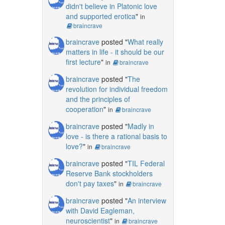
didn't believe in Platonic love
and supported erotica
"
in
braincrave
braincrave
posted "
What really
matters in life - it should be our
first lecture
"
in
braincrave
braincrave
posted "
The
revolution for individual freedom
and the principles of
cooperation
"
in
braincrave
braincrave
posted "
Madly in
love - is there a rational basis to
love?
"
in
braincrave
braincrave
posted "
TIL Federal
Reserve Bank stockholders
don't pay taxes
"
in
braincrave
braincrave
posted "
An interview
with David Eagleman,
neuroscientist
"
in
braincrave