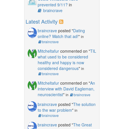
prevented 9/11?
in
braincrave
Latest Activity
braincrave
posted "
Dating
online? Watch that ad!
"
in
braincrave
Mitcheltafur
commented on "
TIL
what used to be considered
healthy and happy is now
considered dangerous
"
in
braincrave
Mitcheltafur
commented on "
An
interview with David Eagleman,
neuroscientist
"
in
braincrave
braincrave
posted "
The solution
to the war problem
"
in
braincrave
braincrave
posted "
The Great