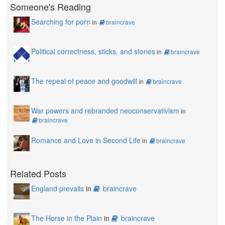
Someone's Reading
Searching for porn
in
braincrave
Political correctness, sticks, and stones
in
braincrave
The repeal of peace and goodwill
in
braincrave
War powers and rebranded neoconservativism
in
braincrave
Romance and Love in Second Life
in
braincrave
Related Posts
England prevails
in
braincrave
The Horse in the Plain
in
braincrave