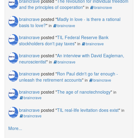
braincrave
posted "
The revolution for individual freedom
and the principles of cooperation
"
in
braincrave
braincrave
posted "
Madly in love - is there a rational
basis to love?
"
in
braincrave
braincrave
posted "
TIL Federal Reserve Bank
stockholders don't pay taxes
"
in
braincrave
braincrave
posted "
An interview with David Eagleman,
neuroscientist
"
in
braincrave
braincrave
posted "
Ron Paul didn't go far enough -
unleash the retirement accounts
"
in
braincrave
braincrave
posted "
The age of nanotechnology
"
in
braincrave
braincrave
posted "
TIL real-life levitation does exist
"
in
braincrave
More...