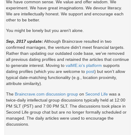
We have common sense. We value and offer wisdom. We
experiment. We have great imaginations. We devour literacy.
We are intellectually honest. We support and encourage each
other to be better.
You might be lonely but you aren't alone.
Sep, 2017 update:
Although Braincrave resulted in two
confirmed marriages, the venture didn't meet financial targets.
Rather than updating our outdated code base, we've removed
all previous dating profiles and retained the articles that continue
to generate interest. Moving to
valME.io's platform
supports
dating profiles (which you are welcome to
post
) but won't allow
typical date-matching functionality (e.g., location proximity,
attribute similarity).
The
Braincrave.com discussion group
on
Second Life
was a
twice-daily intellectual group discussions typically held at 12:00
PM SLT (PST) and 7:00 PM SLT. The discussions took place in
Second Life group chat but are no longer formally scheduled or
managed. The daily articles were used to encourage the
discussions.