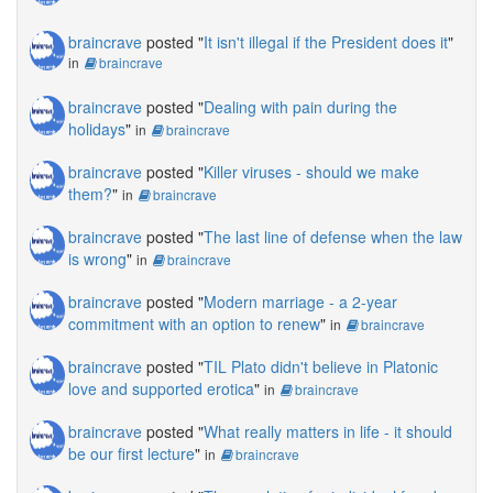
braincrave
posted "
It isn't illegal if the President does it
"
in
braincrave
braincrave
posted "
Dealing with pain during the
holidays
"
in
braincrave
braincrave
posted "
Killer viruses - should we make
them?
"
in
braincrave
braincrave
posted "
The last line of defense when the law
is wrong
"
in
braincrave
braincrave
posted "
Modern marriage - a 2-year
commitment with an option to renew
"
in
braincrave
braincrave
posted "
TIL Plato didn't believe in Platonic
love and supported erotica
"
in
braincrave
braincrave
posted "
What really matters in life - it should
be our first lecture
"
in
braincrave