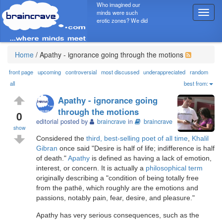
Who imagined our
minds were such
T
erotic zones? We did
o
g
g
l
Home
/
Apathy - ignorance going through the motions
e
n
front page
upcoming
controversial
most discussed
underappreciated
random
a
all
best from:
v
Apathy - ignorance going
i
through the motions
g
0
editorial posted by
braincrave
in
braincrave
a
show
t
Considered the
third, best-selling poet of all time
,
Khalil
i
Gibran
once said "Desire is half of life; indifference is half
o
of death."
Apathy
is defined as having a lack of emotion,
n
interest, or concern. It is actually a
philosophical term
originally describing a "condition of being totally free
from the pathē, which roughly are the emotions and
passions, notably pain, fear, desire, and pleasure."
Apathy has very serious consequences, such as the