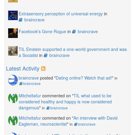
Extrasensory perception of universal energy
in
braincrave
Facebook's Gone Rogue
in
braincrave
TIL Einstein supported a one-world government and was
a Socialist
in
braincrave
Latest Activity
braincrave
posted "
Dating online? Watch that ad!
"
in
braincrave
Mitcheltafur
commented on "
TIL what used to be
considered healthy and happy is now considered
dangerous
"
in
braincrave
Mitcheltafur
commented on "
An interview with David
Eagleman, neuroscientist
"
in
braincrave