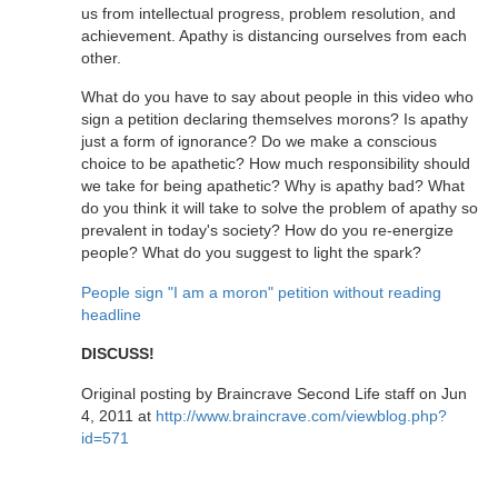
us from intellectual progress, problem resolution, and
achievement. Apathy is distancing ourselves from each
other.
What do you have to say about people in this video who
sign a petition declaring themselves morons? Is apathy
just a form of ignorance? Do we make a conscious
choice to be apathetic? How much responsibility should
we take for being apathetic? Why is apathy bad? What
do you think it will take to solve the problem of apathy so
prevalent in today's society? How do you re-energize
people? What do you suggest to light the spark?
People sign "I am a moron" petition without reading
headline
DISCUSS!
Original posting by Braincrave Second Life staff on Jun
4, 2011 at
http://www.braincrave.com/viewblog.php?
id=571