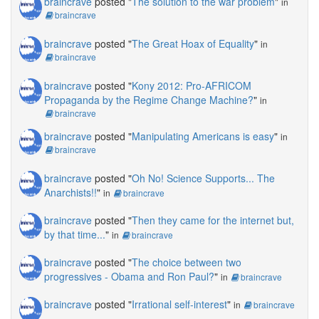
braincrave
posted "
The solution to the war problem
"
in
braincrave
braincrave
posted "
The Great Hoax of Equality
"
in
braincrave
braincrave
posted "
Kony 2012: Pro-AFRICOM
Propaganda by the Regime Change Machine?
"
in
braincrave
braincrave
posted "
Manipulating Americans is easy
"
in
braincrave
braincrave
posted "
Oh No! Science Supports... The
Anarchists!!
"
in
braincrave
braincrave
posted "
Then they came for the internet but,
by that time...
"
in
braincrave
braincrave
posted "
The choice between two
progressives - Obama and Ron Paul?
"
in
braincrave
braincrave
posted "
Irrational self-interest
"
in
braincrave