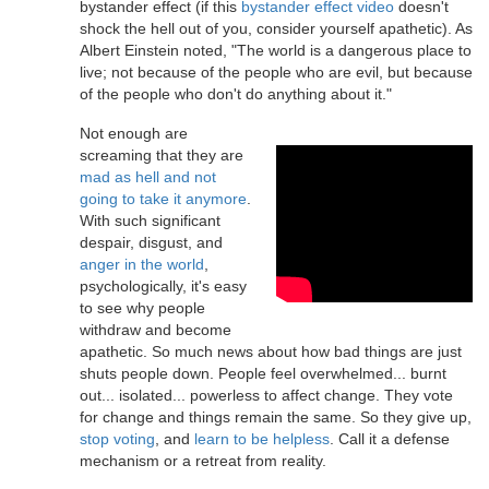
bystander effect (if this
bystander effect video
doesn't
shock the hell out of you, consider yourself apathetic). As
Albert Einstein noted, "The world is a dangerous place to
live; not because of the people who are evil, but because
of the people who don't do anything about it."
Not enough are
screaming that they are
mad as hell and not
going to take it anymore
.
With such significant
despair, disgust, and
anger in the world
,
psychologically, it's easy
to see why people
withdraw and become
apathetic. So much news about how bad things are just
shuts people down. People feel overwhelmed... burnt
out... isolated... powerless to affect change. They vote
for change and things remain the same. So they give up,
stop voting
, and
learn to be helpless
. Call it a defense
mechanism or a retreat from reality.