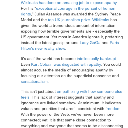
Wikileaks has done an amazing job to expose apathy
.
For his "
exceptional courage in the pursuit of human
rights
," Julian Assange was awarded the Sydney Peace
Medal and the
top UK journalism prize
.
Wikileaks
has
given the world a tremendous amount of information
exposing how terrible governments are - especially the
US government. Yet most in America ignore it, preferring
instead the latest gossip around
Lady GaGa
and
Paris
Hilton's new reality show
.
It's as if the world has become
intellectually bankrupt
.
Even
Kurt Cobain was disgusted with apathy
. You could
almost accuse the media of encouraging apathy by
focusing our attention on the superficial nonsense and
sensationalism
.
This isn't just about
empathizing with how someone else
feels
. This lack of interest suggests that apathy and
ignorance are linked somehow. At minimum, it indicates
values and priorities that aren't consistent with
freedom
.
With the power of the Web, we've never been more
connected; yet, it is that same close connection to
everything and everyone that seems to be disconnecting