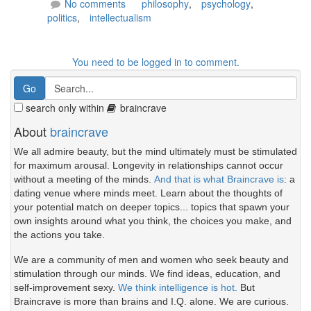
No comments
philosophy
,
psychology
,
politics
,
intellectualism
You need to be logged in to comment.
search only within
braincrave
About
braincrave
We all admire beauty, but the mind ultimately must be stimulated
for maximum arousal. Longevity in relationships cannot occur
without a meeting of the minds.
And that is what Braincrave is
: a
dating venue where minds meet. Learn about the thoughts of
your potential match on deeper topics... topics that spawn your
own insights around what you think, the choices you make, and
the actions you take.
We are a community of men and women who seek beauty and
stimulation through our minds. We find ideas, education, and
self-improvement sexy.
We think intelligence is hot.
But
Braincrave is more than brains and I.Q. alone. We are curious.