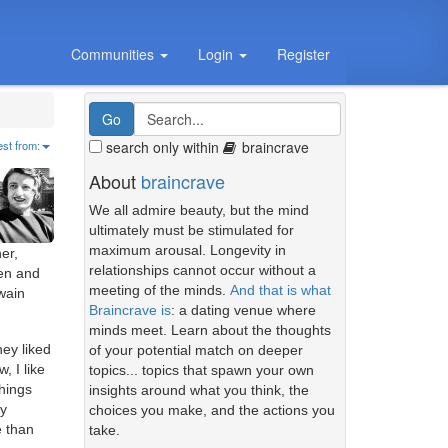
Communities
Login
Register
search only within
braincrave
est from:
About
braincrave
We all admire beauty, but the mind
ultimately must be stimulated for
maximum arousal. Longevity in
er,
relationships cannot occur without a
ten and
meeting of the minds.
And that is what
wain
Braincrave is
: a dating venue where
minds meet. Learn about the thoughts
hey liked
of your potential match on deeper
, I like
topics... topics that spawn your own
things
insights around what you think, the
ry
choices you make, and the actions you
e than
take.