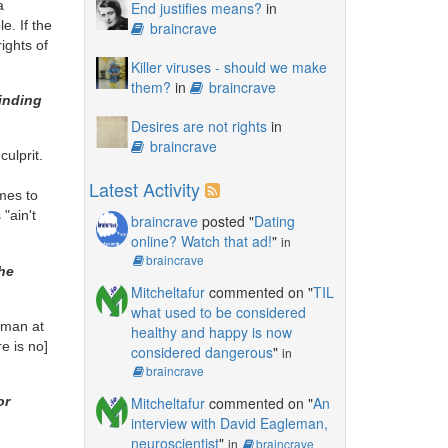
a
End justifies means?
in
e. If the
braincrave
ights of
Killer viruses - should we make
them?
in
braincrave
inding
Desires are not rights
in
braincrave
culprit.
Latest Activity
omes to
"ain't
braincrave
posted "
Dating
online? Watch that ad!
"
in
braincrave
the
Mitcheltafur
commented on "
TIL
what used to be considered
o man at
healthy and happy is now
re is no]
considered dangerous
"
in
braincrave
Mitcheltafur
commented on "
An
or
interview with David Eagleman,
neuroscientist
"
in
braincrave