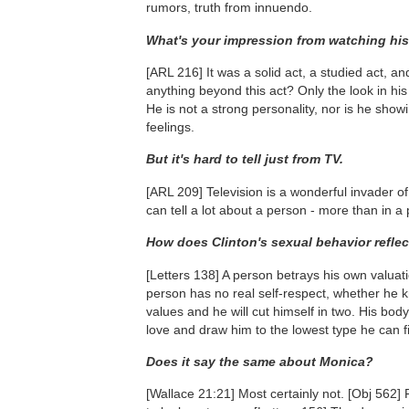
rumors, truth from innuendo.
What's your impression from watching hi
[ARL 216]
It was a solid act, a studied act, 
anything beyond this act? Only the look in his
He is not a strong personality, nor is he show
feelings.
But it's hard to tell just from TV.
[ARL 209]
Television is a wonderful invader of
can tell a lot about a person - more than in a
How does Clinton's sexual behavior refle
[Letters 138]
A person betrays his own valuation
person has no real self-respect, whether he k
values and he will cut himself in two. His bo
love and draw him to the lowest type he can f
Does it say the same about Monica?
[Wallace 21:21]
Most certainly not.
[Obj 562]
F