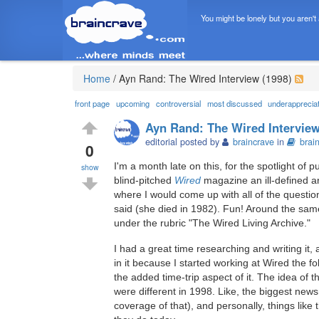
You might be lonely but you aren't
Home
/
Ayn Rand: The Wired Interview (1998)
front page
upcoming
controversial
most discussed
underapprecia
Ayn Rand: The Wired Interview
editorial posted by
braincrave
in
brai
0
I'm a month late on this, for the spotlight of 
show
blind-pitched
Wired
magazine an ill-defined ar
where I would come up with all of the questi
said (she died in 1982). Fun! Around the same
under the rubric "The Wired Living Archive."
I had a great time researching and writing it
in it because I started working at Wired the fo
the added time-trip aspect of it. The idea of 
were different in 1998. Like, the biggest ne
coverage of that), and personally, things like