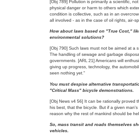
[Obj 789]
Pollution is primarily a scientific, no
physical danger or harm to others which exten
condition is collective, such as in an overcrow
all involved - as in the case of oil rights, air-s
How about laws based on "True Cost," like
environmental solutions?
[Obj 790]
Such laws must not be aimed at a sin
The handling of sewage and garbage disposal
governments.
[ARL 21]
Americans will enthusia
giving up progress, technology, the automobile
seen nothing yet."
You must despise alternative transportati
"Critical Mass" bicycle demonstrations.
[Obj News v4 56]
It can be rationally proved 
his best, that the bicycle. But if a given man
reason why the rest of mankind should be he
So, mass transit and roads themselves sho
vehicles.