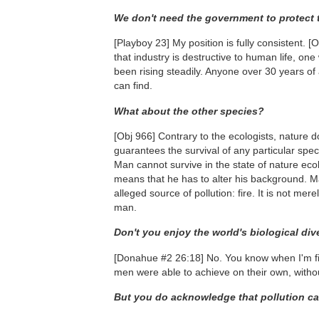
We don't need the government to protect
[Playboy 23]
My position is fully consistent.
[O
that industry is destructive to human life, on
been rising steadily. Anyone over 30 years of
can find.
What about the other species?
[Obj 966]
Contrary to the ecologists, nature do
guarantees the survival of any particular spec
Man cannot survive in the state of nature ec
means that he has to alter his background. Ma
alleged source of pollution: fire. It is not m
man.
Don't you enjoy the world's biological div
[Donahue #2 26:18]
No. You know when I'm fi
men were able to achieve on their own, without
But you do acknowledge that pollution c