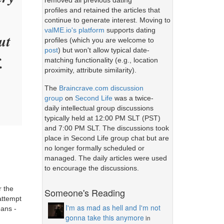
removed all previous dating
profiles and retained the articles that
continue to generate interest. Moving to
valME.io's platform
supports dating
ut
profiles (which you are welcome to
post
) but won't allow typical date-
.
matching functionality (e.g., location
proximity, attribute similarity).
The
Braincrave.com discussion
group
on
Second Life
was a twice-
daily intellectual group discussions
typically held at 12:00 PM SLT (PST)
and 7:00 PM SLT. The discussions took
place in Second Life group chat but are
no longer formally scheduled or
managed. The daily articles were used
to encourage the discussions.
r the
Someone's Reading
attempt
I'm as mad as hell and I'm not
eans -
gonna take this anymore
in