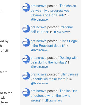
braincrave
posted "
The choice
between two progressives -
r,
Obama and Ron Paul?
"
in
braincrave
braincrave
posted "
Irrational
self-interest
"
in
braincrave
braincrave
posted "
It isn't illegal
rted by
if the President does it
"
in
h.
braincrave
f still
braincrave
posted "
Dealing with
pain during the holidays
"
in
braincrave
es are
braincrave
posted "
Killer viruses
- should we make them?
"
in
braincrave
braincrave
posted "
The last line
do to the
of defense when the law is
 with
wrong
"
in
braincrave
f from