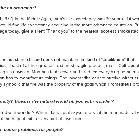
 the environment?
bj 977]
In the Middle Ages, man's life expectancy was 30 years. If it we
e would find life expectancy declining in the more advanced countries. Bu
 age today, give a silent "Thank you" to the nearest, sootiest smokesta
es not stand still and does not maintain the kind of "equilibrium" that
ies - least of all her greatest and most fragile product, man.
[Cult Upda
ologists envision. Man has to discover and produce everything he needs
n has to manufacture things. The lowest tribe cannot survive without t
erely symbolic that fire was the property of the gods which Prometheus br
ersity? Doesn't the natural world fill you with wonder?
lled with wonder? When I look up at skyscrapers, at the manmade, at 
 the help of faith or any sort of mysticism.
an cause problems for people?