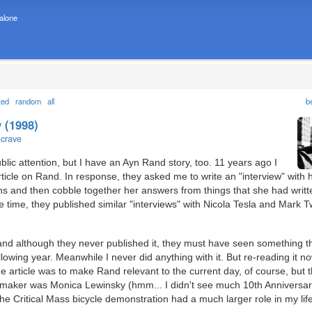
 alone
ted
random
all
b
 (1998)
ncrave
public attention, but I have an Ayn Rand story, too. 11 years ago I
ticle on Rand. In response, they asked me to write an "interview" with h
ons and then cobble together her answers from things that she had writ
 time, they published similar "interviews" with Nicola Tesla and Mark T
, and although they never published it, they must have seen something t
llowing year. Meanwhile I never did anything with it. But re-reading it now
the article was to make Rand relevant to the current day, of course, but 
wsmaker was Monica Lewinsky (hmm... I didn't see much 10th Anniversa
 the Critical Mass bicycle demonstration had a much larger role in my lif