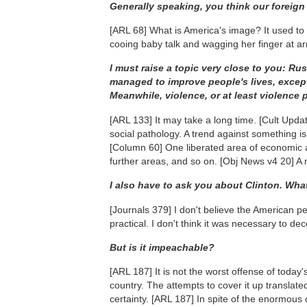
Generally speaking, you think our foreign 
[ARL 68]
What is America's image? It used to 
cooing baby talk and wagging her finger at a
I must raise a topic very close to you: Ru
managed to improve people's lives, except
Meanwhile, violence, or at least violence p
[ARL 133]
It may take a long time.
[Cult Upda
social pathology. A trend against something is
[Column 60]
One liberated area of economic acti
further areas, and so on.
[Obj News v4 20]
A 
I also have to ask you about Clinton. Wha
[Journals 379]
I don't believe the American peop
practical. I don't think it was necessary to d
But is it impeachable?
[ARL 187]
It is not the worst offense of today
country. The attempts to cover it up translated
certainty.
[ARL 187]
In spite of the enormous c