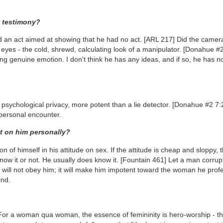
s testimony?
and an act aimed at showing that he had no act.
[ARL 217]
Did the camera
 eyes - the cold, shrewd, calculating look of a manipulator.
[Donahue #2
ing genuine emotion. I don't think he has any ideas, and if so, he has n
 psychological privacy, more potent than a lie detector.
[Donahue #2 7:
 personal encounter.
ct on him personally?
 of himself in his attitude on sex. If the attitude is cheap and sloppy, 
now it or not. He usually does know it.
[Fountain 461]
Let a man corrupt
dy will not obey him; it will make him impotent toward the woman he prof
ind.
or a woman qua woman, the essence of femininity is hero-worship - th