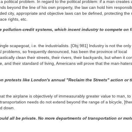
t a political problem. In regard to the political problem: if a man creates 
ds beyond the line of his own property, the law can hold him responsibl
ded city, appropriate and objective laws can be defined, protecting the r
pace rights, etc.
 pollution-credit systems, which incent industry to compete on f
gle scapegoat, i.e. the industrialists.
[Obj 981]
Industry is not the only 
 problems, so frequently denounced, has been the province of local
stically clean their streets, their rivers, their backyards, but when it c
, and their standard of living, Americans will prove that the man-haters 
on protests like London's annual "Reclaim the Streets" action or 
that the airplane is objectively of immeasurably greater value to man, t
's transportation needs do not extend beyond the range of a bicycle,
[the
ld down.
uld all be private. No more departments of transportation or mot