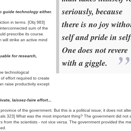
seriously, because
 guide technology either.
there is no joy witho
iction in terms.
[Obj 983]
interconnected sum of the
self and pride in self
uld prescribe its course.
 will strike an active mind
One does not revere
uable for research,
with a giggle.
he technological
f effort required to create
n raise productivity except
te, laissez-faire effort...
province of the government. But this is a political issue; it does not alte
als 323]
What was the most important thing? The government did not 
rs from the scientists - not vice versa. The government provided the m
hed.