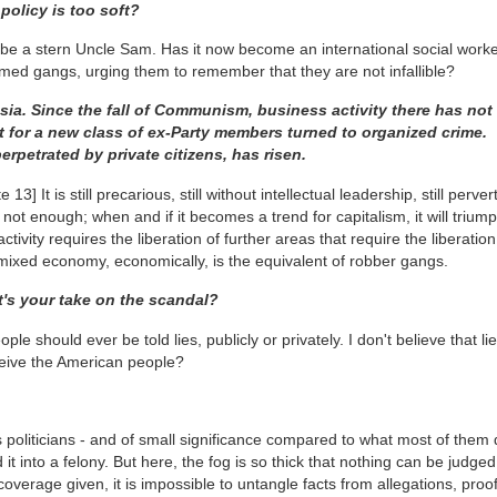
policy is too soft?
be a stern Uncle Sam. Has it now become an international social worke
rmed gangs, urging them to remember that they are not infallible?
ssia. Since the fall of Communism, business activity there has not
 for a new class of ex-Party members turned to organized crime.
erpetrated by private citizens, has risen.
te 13]
It is still precarious, still without intellectual leadership, still perve
 not enough; when and if it becomes a trend for capitalism, it will triump
vity requires the liberation of further areas that require the liberation o
mixed economy, economically, is the equivalent of robber gangs.
t's your take on the scandal?
le should ever be told lies, publicly or privately. I don't believe that li
eceive the American people?
's politicians - and of small significance compared to what most of them 
 it into a felony. But here, the fog is so thick that nothing can be judged
overage given, it is impossible to untangle facts from allegations, proo