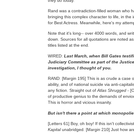
they do today.
Rand was a contradiction-filled woman who hat
bringing this complex character to life, in th
for Best Actress. Meanwhile, here's my attempt
Note that it's long-- over 4000 words, and writ
down. Sources for all quotations are noted as a
titles listed at the end.
WIRED:
Last March, when Bill Gates testif
Judiciary Committee as part of the Justice
investigation, I thought of you.
RAND:
[Margin 195]
This is as crude a case of
ability, and of national suicide via anti-capita
any fiction. Straight out of
Atlas Shrugged
-
[
of productive genius to the demands of envio
This is horror and vicious insanity.
But isn't there a point at which monopoli
[Letters 61]
Boy, oh boy! If this isn't collectivis
Kapital
unabridged.
[Margin 210]
Just how are