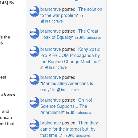
143]
By
braincrave
posted "
The solution
to the war problem
"
in
braincrave
braincrave
posted "
The Great
Hoax of Equality
"
is the
in
braincrave
f-
braincrave
posted "
Kony 2012:
Pro-AFRICOM Propaganda by
the Regime Change Machine?
"
in
braincrave
braincrave
posted
best
"
Manipulating Americans is
easy
"
in
braincrave
as shown
braincrave
posted "
Oh No!
Science Supports... The
- and
Anarchists!!
"
in
braincrave
merican
braincrave
posted "
Then they
end that
came for the internet but, by
that time...
"
in
braincrave