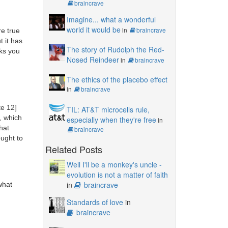
braincrave
Imagine... what a wonderful
world it would be
in
braincrave
re true
t it has
The story of Rudolph the Red-
cks you
Nosed Reindeer
in
braincrave
The ethics of the placebo effect
in
braincrave
te 12]
TIL: AT&T microcells rule,
, which
especially when they're free
in
hat
braincrave
ought to
Related Posts
Well I'll be a monkey's uncle -
evolution is not a matter of faith
in
braincrave
what
Standards of love
in
braincrave