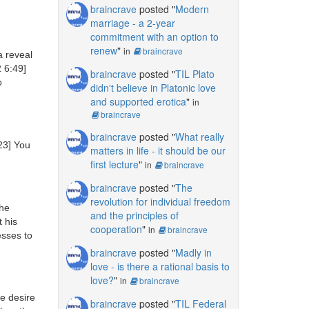
braincrave
posted "
Modern
marriage - a 2-year
commitment with an option to
renew
"
in
braincrave
 reveal
 6:49]
braincrave
posted "
TIL Plato
o
didn't believe in Platonic love
and supported erotica
"
in
braincrave
braincrave
posted "
What really
23]
You
matters in life - it should be our
first lecture
"
in
braincrave
braincrave
posted "
The
revolution for individual freedom
the
and the principles of
 his
cooperation
"
in
braincrave
esses to
braincrave
posted "
Madly in
love - is there a rational basis to
love?
"
in
braincrave
e desire
braincrave
posted "
TIL Federal