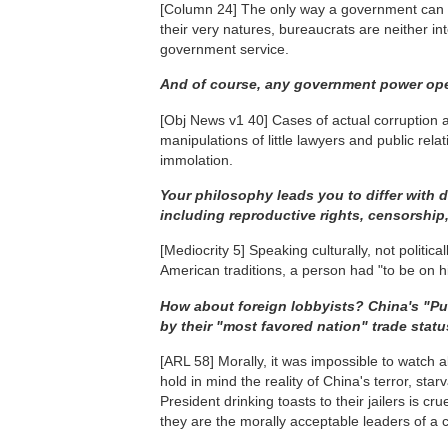
[Column 24]
The only way a government can be 
their very natures, bureaucrats are neither in
government service.
And of course, any government power ope
[Obj News v1 40]
Cases of actual corruption a
manipulations of little lawyers and public rela
immolation.
Your philosophy leads you to differ with 
including reproductive rights, censorshi
[Mediocrity 5]
Speaking culturally, not politica
American traditions, a person had "to be on h
How about foreign lobbyists? China's "Pu
by their "most favored nation" trade status
[ARL 58]
Morally, it was impossible to watch 
hold in mind the reality of China's terror, st
President drinking toasts to their jailers is cru
they are the morally acceptable leaders of a ci