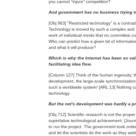
you cannot "injure" competition?
And government has no business trying to
[Obj 963]
"Restricted technology" is a contrad
Technology is moved by such a complex and 
work of individual minds that no committee co
Who can predict how a given bit of information
and what it will produce?
Which is why the Internet has been so val
facilitating idea flow.
[Column 127]
Think of the human ingenuity, t
development, the large-scale synchronization o
such a worldwide system!
[ARL 13]
Nothing ca
technology.
But the net's development was hardly a priva
[Obj 712]
Scientific research is not the proper 
superlative technological achievement.
[Journ
to run the project. The government took orde
and let the scientists do the work as they wis