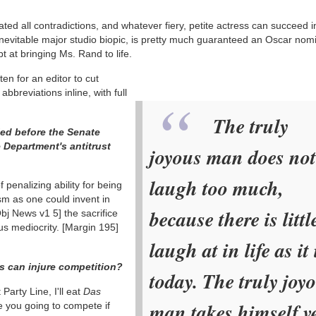
ed all contradictions, and whatever fiery, petite actress can succeed i
e inevitable major studio biopic, is pretty much guaranteed an Oscar nom
 at bringing Ms. Rand to life.
ten for an editor to cut
bbreviations inline, with full
The truly
ied before the Senate
 Department's antitrust
joyous man does not
laugh too much,
 penalizing ability for being
lism as one could invent in
because there is littl
Obj News v1 5]
the sacrifice
us mediocrity.
[Margin 195]
laugh at in life as it 
es can injure competition?
today. The truly joy
t Party Line, I'll eat
Das
man takes himself v
 you going to compete if