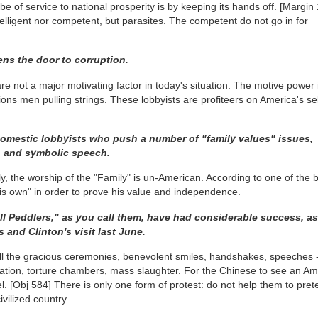
of service to national prosperity is by keeping its hands off.
[Margin 
telligent nor competent, but parasites. The competent do not go in for
ns the door to corruption.
re not a major motivating factor in today's situation. The motive power 
tions men pulling strings. These lobbyists are profiteers on America's sel
domestic lobbyists who push a number of "family values" issues,
p, and symbolic speech.
lly, the worship of the "Family" is un-American. According to one of the 
is own" in order to prove his value and independence.
ll Peddlers," as you call them, have had considerable success, 
 and Clinton's visit last June.
all the gracious ceremonies, benevolent smiles, handshakes, speeches 
arvation, torture chambers, mass slaughter. For the Chinese to see an A
el.
[Obj 584]
There is only one form of protest: do not help them to pret
vilized country.