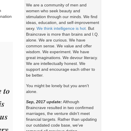
We are a community of men and
n
women who seek beauty and
ination
stimulation through our minds. We find
ideas, education, and self-improvement
sexy.
We think intelligence is hot.
But
Braincrave is more than brains and I.Q.
alone. We are curious. We have
common sense. We value and offer
wisdom. We experiment. We have
great imaginations. We devour literacy.
We are intellectually honest. We
support and encourage each other to
be better.
You might be lonely but you aren't
e to
alone.
is
Sep, 2017 update:
Although
Braincrave resulted in two confirmed
ous
marriages, the venture didn't meet
financial targets. Rather than updating
our outdated code base, we've
ery