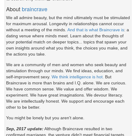
About
braincrave
We all admire beauty, but the mind ultimately must be stimulated
for maximum arousal. Longevity in relationships cannot occur
without a meeting of the minds.
And that is what Braincrave is
: a
dating venue where minds meet. Learn about the thoughts of
your potential match on deeper topics... topics that spawn your
own insights around what you think, the choices you make, and
the actions you take.
We are a community of men and women who seek beauty and
stimulation through our minds. We find ideas, education, and
self-improvement sexy.
We think intelligence is hot.
But
Braincrave is more than brains and I.Q. alone. We are curious.
We have common sense. We value and offer wisdom. We
experiment. We have great imaginations. We devour literacy.
We are intellectually honest. We support and encourage each
other to be better.
You might be lonely but you aren't alone.
Sep, 2017 update:
Although Braincrave resulted in two
confirmed marriages, the venture didn't meet financial targets.