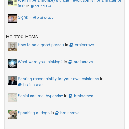
Well I'll be a monkey's uncle - evolution is not a matter of
faith
in
braincrave
Signs
in
braincrave
Related Posts
How to be a good person
in
braincrave
What were you thinking?
in
braincrave
Bearing responsibility for your own existence
in
braincrave
Social contract hypocrisy
in
braincrave
Speaking of dogs
in
braincrave