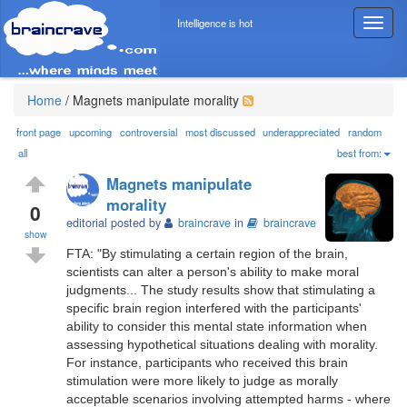
Intelligence is hot
T
o
g
g
l
Home
/
Magnets manipulate morality
e
n
front page
upcoming
controversial
most discussed
underappreciated
random
a
all
best from:
v
Magnets manipulate
i
morality
g
0
editorial posted by
braincrave
in
braincrave
a
show
t
FTA: "By stimulating a certain region of the brain,
i
scientists can alter a person's ability to make moral
o
judgments... The study results show that stimulating a
n
specific brain region interfered with the participants'
ability to consider this mental state information when
assessing hypothetical situations dealing with morality.
For instance, participants who received this brain
stimulation were more likely to judge as morally
acceptable scenarios involving attempted harms - where