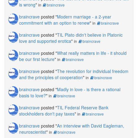
is wrong
"
in
braincrave
braincrave
posted "
Modern marriage - a 2-year
commitment with an option to renew
"
in
braincrave
braincrave
posted "
TIL Plato didn't believe in Platonic
love and supported erotica
"
in
braincrave
braincrave
posted "
What really matters in life - it should
be our first lecture
"
in
braincrave
braincrave
posted "
The revolution for individual freedom
and the principles of cooperation
"
in
braincrave
braincrave
posted "
Madly in love - is there a rational
basis to love?
"
in
braincrave
braincrave
posted "
TIL Federal Reserve Bank
stockholders don't pay taxes
"
in
braincrave
braincrave
posted "
An interview with David Eagleman,
neuroscientist
"
in
braincrave