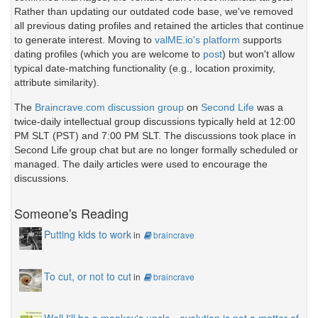
Rather than updating our outdated code base, we've removed
all previous dating profiles and retained the articles that continue
to generate interest. Moving to
valME.io's platform
supports
dating profiles (which you are welcome to
post
) but won't allow
typical date-matching functionality (e.g., location proximity,
attribute similarity).
The
Braincrave.com discussion group
on
Second Life
was a
twice-daily intellectual group discussions typically held at 12:00
PM SLT (PST) and 7:00 PM SLT. The discussions took place in
Second Life group chat but are no longer formally scheduled or
managed. The daily articles were used to encourage the
discussions.
Someone's Reading
Putting kids to work
in
braincrave
To cut, or not to cut
in
braincrave