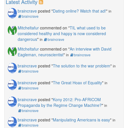
Latest Activity
braincrave
posted "
Dating online? Watch that ad!
"
in
braincrave
Mitcheltafur
commented on "
TIL what used to be
considered healthy and happy is now considered
dangerous
"
in
braincrave
Mitcheltafur
commented on "
An interview with David
Eagleman, neuroscientist
"
in
braincrave
braincrave
posted "
The solution to the war problem
"
in
braincrave
braincrave
posted "
The Great Hoax of Equality
"
in
braincrave
braincrave
posted "
Kony 2012: Pro-AFRICOM
Propaganda by the Regime Change Machine?
"
in
braincrave
braincrave
posted "
Manipulating Americans is easy
"
in
braincrave