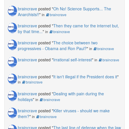
braincrave
posted "
Oh No! Science Supports... The
Anarchists!!
"
in
braincrave
braincrave
posted "
Then they came for the internet but,
by that time...
"
in
braincrave
braincrave
posted "
The choice between two
progressives - Obama and Ron Paul?
"
in
braincrave
braincrave
posted "
Irrational self-interest
"
in
braincrave
braincrave
posted "
It isn't illegal if the President does it
"
in
braincrave
braincrave
posted "
Dealing with pain during the
holidays
"
in
braincrave
braincrave
posted "
Killer viruses - should we make
them?
"
in
braincrave
braincrave
posted "
The last line of defense when the law