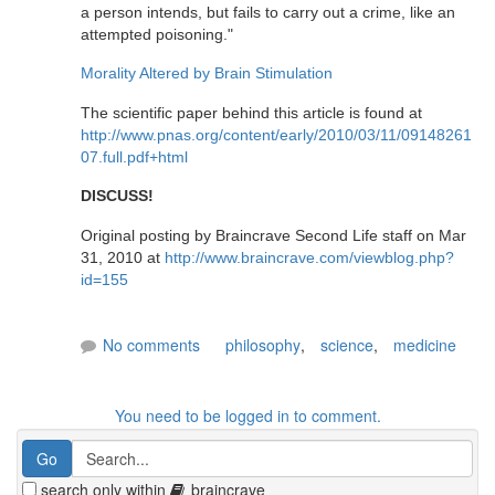
a person intends, but fails to carry out a crime, like an
attempted poisoning."
Morality Altered by Brain Stimulation
The scientific paper behind this article is found at
http://www.pnas.org/content/early/2010/03/11/09148261
07.full.pdf+html
DISCUSS!
Original posting by Braincrave Second Life staff on Mar
31, 2010 at
http://www.braincrave.com/viewblog.php?
id=155
No comments
philosophy
,
science
,
medicine
You need to be logged in to comment.
search only within
braincrave