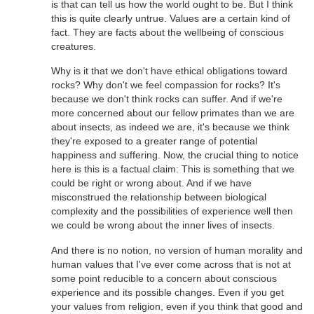
is that can tell us how the world ought to be. But I think
this is quite clearly untrue. Values are a certain kind of
fact. They are facts about the wellbeing of conscious
creatures.
Why is it that we don't have ethical obligations toward
rocks? Why don't we feel compassion for rocks? It's
because we don't think rocks can suffer. And if we're
more concerned about our fellow primates than we are
about insects, as indeed we are, it's because we think
they're exposed to a greater range of potential
happiness and suffering. Now, the crucial thing to notice
here is this is a factual claim: This is something that we
could be right or wrong about. And if we have
misconstrued the relationship between biological
complexity and the possibilities of experience well then
we could be wrong about the inner lives of insects.
And there is no notion, no version of human morality and
human values that I've ever come across that is not at
some point reducible to a concern about conscious
experience and its possible changes. Even if you get
your values from religion, even if you think that good and