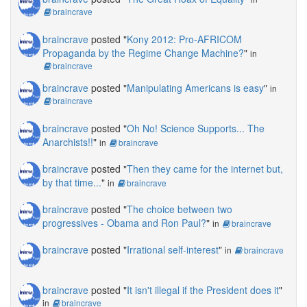
braincrave
braincrave
posted "
Kony 2012: Pro-AFRICOM
Propaganda by the Regime Change Machine?
"
in
braincrave
braincrave
posted "
Manipulating Americans is easy
"
in
braincrave
braincrave
posted "
Oh No! Science Supports... The
Anarchists!!
"
in
braincrave
braincrave
posted "
Then they came for the internet but,
by that time...
"
in
braincrave
braincrave
posted "
The choice between two
progressives - Obama and Ron Paul?
"
in
braincrave
braincrave
posted "
Irrational self-interest
"
in
braincrave
braincrave
posted "
It isn't illegal if the President does it
"
in
braincrave