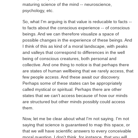
maturing science of the mind -- neuroscience,
psychology, etc.
So, what I'm arguing is that value is reducable to facts --
to facts about the conscious experience -- of conscious
beings. And we can therefore visualize a space of
possible changes in the experience of these beings. And
I think of this as kind of a moral landscape, with peaks
and valleys that correspond to differences in the well
being of conscious creatures, both personal and
collective. And one thing to notice is that perhaps there
are states of human wellbeing that we rarely access, that
few people access. And these await our discovery.
Perhaps some of these states can be appropriately
called mystical or spiritual. Perhaps there are other
states that we can't access because of how our minds
are structured but other minds possibly could access
them.
Now, let me be clear about what I'm not saying. I'm not
saying that science is guaranteed to map this space, or
that we will have scientific answers to every conceivable
moral question. I don't think, for instance, that you will