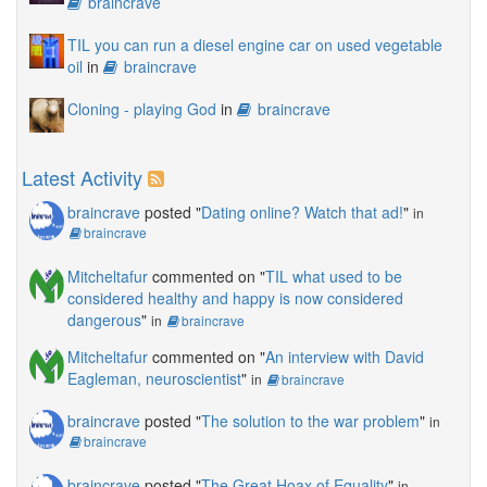
braincrave
TIL you can run a diesel engine car on used vegetable
oil
in
braincrave
Cloning - playing God
in
braincrave
Latest Activity
braincrave
posted "
Dating online? Watch that ad!
"
in
braincrave
Mitcheltafur
commented on "
TIL what used to be
considered healthy and happy is now considered
dangerous
"
in
braincrave
Mitcheltafur
commented on "
An interview with David
Eagleman, neuroscientist
"
in
braincrave
braincrave
posted "
The solution to the war problem
"
in
braincrave
braincrave
posted "
The Great Hoax of Equality
"
in