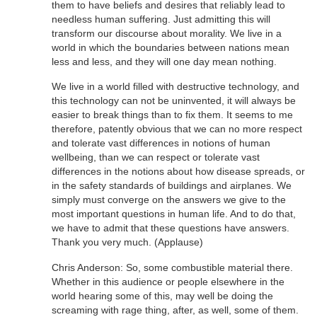
them to have beliefs and desires that reliably lead to
needless human suffering. Just admitting this will
transform our discourse about morality. We live in a
world in which the boundaries between nations mean
less and less, and they will one day mean nothing.
We live in a world filled with destructive technology, and
this technology can not be uninvented, it will always be
easier to break things than to fix them. It seems to me
therefore, patently obvious that we can no more respect
and tolerate vast differences in notions of human
wellbeing, than we can respect or tolerate vast
differences in the notions about how disease spreads, or
in the safety standards of buildings and airplanes. We
simply must converge on the answers we give to the
most important questions in human life. And to do that,
we have to admit that these questions have answers.
Thank you very much. (Applause)
Chris Anderson: So, some combustible material there.
Whether in this audience or people elsewhere in the
world hearing some of this, may well be doing the
screaming with rage thing, after, as well, some of them.