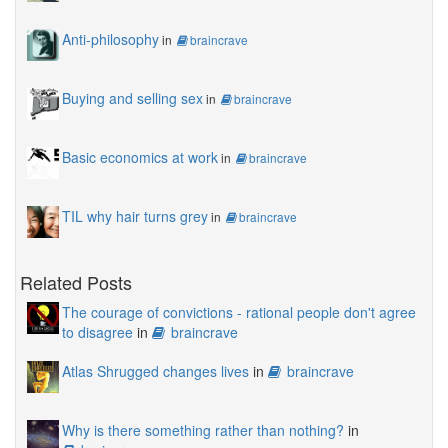
Anti-philosophy
in
braincrave
Buying and selling sex
in
braincrave
Basic economics at work
in
braincrave
TIL why hair turns grey
in
braincrave
Related Posts
The courage of convictions - rational people don't agree
to disagree
in
braincrave
Atlas Shrugged changes lives
in
braincrave
Why is there something rather than nothing?
in