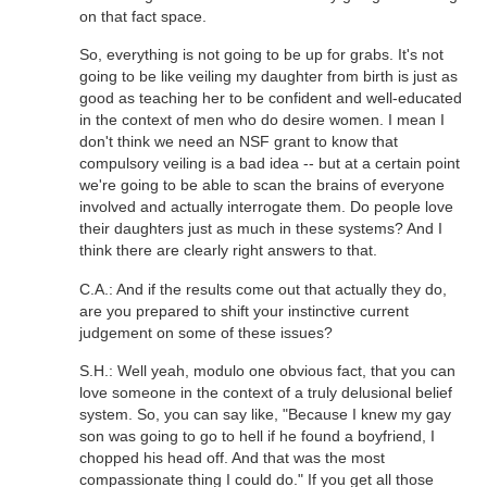
on that fact space.
So, everything is not going to be up for grabs. It's not
going to be like veiling my daughter from birth is just as
good as teaching her to be confident and well-educated
in the context of men who do desire women. I mean I
don't think we need an NSF grant to know that
compulsory veiling is a bad idea -- but at a certain point
we're going to be able to scan the brains of everyone
involved and actually interrogate them. Do people love
their daughters just as much in these systems? And I
think there are clearly right answers to that.
C.A.: And if the results come out that actually they do,
are you prepared to shift your instinctive current
judgement on some of these issues?
S.H.: Well yeah, modulo one obvious fact, that you can
love someone in the context of a truly delusional belief
system. So, you can say like, "Because I knew my gay
son was going to go to hell if he found a boyfriend, I
chopped his head off. And that was the most
compassionate thing I could do." If you get all those