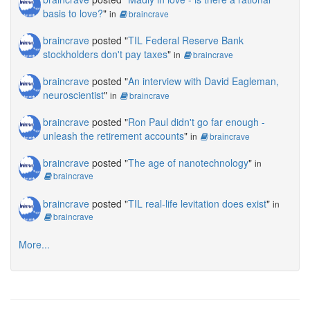
basis to love?
"
in
braincrave
braincrave
posted "
TIL Federal Reserve Bank
stockholders don't pay taxes
"
in
braincrave
braincrave
posted "
An interview with David Eagleman,
neuroscientist
"
in
braincrave
braincrave
posted "
Ron Paul didn't go far enough -
unleash the retirement accounts
"
in
braincrave
braincrave
posted "
The age of nanotechnology
"
in
braincrave
braincrave
posted "
TIL real-life levitation does exist
"
in
braincrave
More...