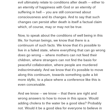
evil ultimately relate to conditions after death -- either to
an eternity of happiness with God or an eternity of
suffering in hell -- you are still concerned about
consciousness and its changes. And to say that such
changes can persist after death is itself a factual claim
which, of course, may or may not be true.
Now, to speak about the conditions of well being in this
life, for human beings, we know that there is a
continuum of such facts. We know that it's possible to
live in a failed state, where everything that can go wrong
does go wrong -- where mothers can not feed their
children, where strangers can not find the basis for
peaceful collaboration, where people are murdered
indiscriminately. And we know that it's possible to move
along this continuum, towards something quite a bit
more idyllic, to a place where a conference like this is
even conceivable.
And we know -- we know -- that there are right and
wrong answers to how to move in this space. Would
adding cholera to the water be a good idea? Probably
not. Would it be a good idea for everyone to believe in