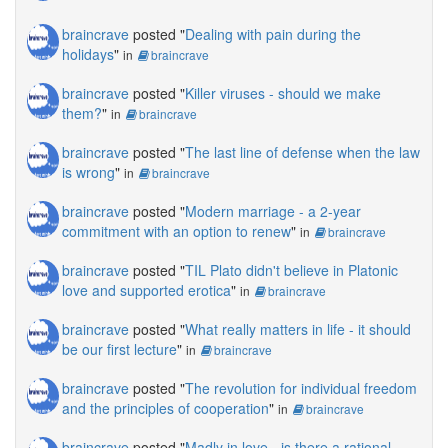
braincrave
posted "
Dealing with pain during the
holidays
"
in
braincrave
braincrave
posted "
Killer viruses - should we make
them?
"
in
braincrave
braincrave
posted "
The last line of defense when the law
is wrong
"
in
braincrave
braincrave
posted "
Modern marriage - a 2-year
commitment with an option to renew
"
in
braincrave
braincrave
posted "
TIL Plato didn't believe in Platonic
love and supported erotica
"
in
braincrave
braincrave
posted "
What really matters in life - it should
be our first lecture
"
in
braincrave
braincrave
posted "
The revolution for individual freedom
and the principles of cooperation
"
in
braincrave
braincrave
posted "
Madly in love - is there a rational