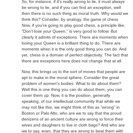
So, for instance, if it's really wrong to lie, it must always
be wrong to lie, and if you can find an exception, well
then there is no such thing as moral truth. Why would we
think this? Consider, by analogy, the game of chess.
Now, if you're going to play good chess, a principle like,
"Don't lose your Queen," is very good to follow. But
clearly it admits of exceptions. There are moments when
losing your Queen is a brilliant thing to do. There are
moments when it is the only good thing you can do. And
yet, chess is a domain of perfect objectivity. The fact that
there are exceptions here does not change that at all.
Now, this brings us to the sort of moves that people are
apt to make in the moral sphere. Consider the great
problem of women's bodies: What to do about them?
Well this is one thing you can do about them, you can
cover them up. Now, it is the position, generally
speaking, of our intellectual community that while we
may not like this, we might think of this as "wrong" in
Boston or Palo Alto, who are we to say that the proud
denizens of an ancient culture are wrong to force their
wives and daughters to live in cloth bags? And who are
we to say, even, that they are wrong to beat them with