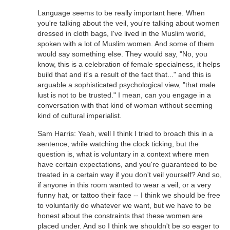
Language seems to be really important here. When
you're talking about the veil, you're talking about women
dressed in cloth bags, I've lived in the Muslim world,
spoken with a lot of Muslim women. And some of them
would say something else. They would say, "No, you
know, this is a celebration of female specialness, it helps
build that and it's a result of the fact that..." and this is
arguable a sophisticated psychological view, "that male
lust is not to be trusted." I mean, can you engage in a
conversation with that kind of woman without seeming
kind of cultural imperialist.
Sam Harris: Yeah, well I think I tried to broach this in a
sentence, while watching the clock ticking, but the
question is, what is voluntary in a context where men
have certain expectations, and you're guaranteed to be
treated in a certain way if you don't veil yourself? And so,
if anyone in this room wanted to wear a veil, or a very
funny hat, or tattoo their face -- I think we should be free
to voluntarily do whatever we want, but we have to be
honest about the constraints that these women are
placed under. And so I think we shouldn't be so eager to