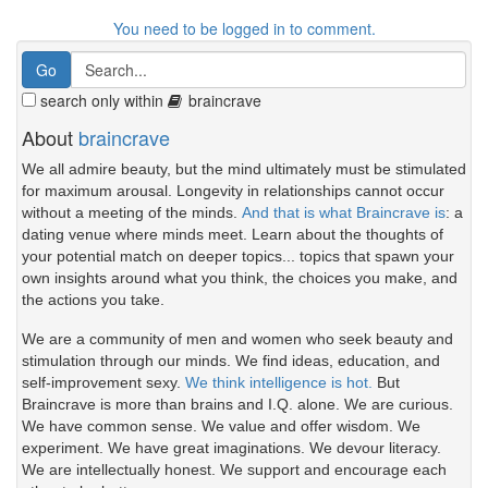
You need to be logged in to comment.
search only within
braincrave
About
braincrave
We all admire beauty, but the mind ultimately must be stimulated
for maximum arousal. Longevity in relationships cannot occur
without a meeting of the minds.
And that is what Braincrave is
: a
dating venue where minds meet. Learn about the thoughts of
your potential match on deeper topics... topics that spawn your
own insights around what you think, the choices you make, and
the actions you take.
We are a community of men and women who seek beauty and
stimulation through our minds. We find ideas, education, and
self-improvement sexy.
We think intelligence is hot.
But
Braincrave is more than brains and I.Q. alone. We are curious.
We have common sense. We value and offer wisdom. We
experiment. We have great imaginations. We devour literacy.
We are intellectually honest. We support and encourage each