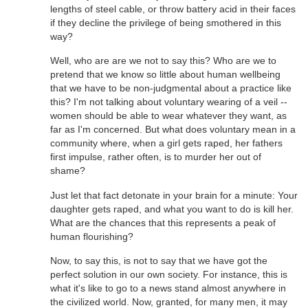
lengths of steel cable, or throw battery acid in their faces
if they decline the privilege of being smothered in this
way?
Well, who are are we not to say this? Who are we to
pretend that we know so little about human wellbeing
that we have to be non-judgmental about a practice like
this? I'm not talking about voluntary wearing of a veil --
women should be able to wear whatever they want, as
far as I'm concerned. But what does voluntary mean in a
community where, when a girl gets raped, her fathers
first impulse, rather often, is to murder her out of
shame?
Just let that fact detonate in your brain for a minute: Your
daughter gets raped, and what you want to do is kill her.
What are the chances that this represents a peak of
human flourishing?
Now, to say this, is not to say that we have got the
perfect solution in our own society. For instance, this is
what it's like to go to a news stand almost anywhere in
the civilized world. Now, granted, for many men, it may