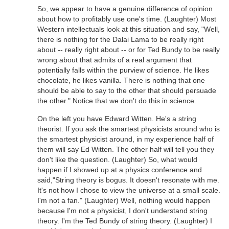
So, we appear to have a genuine difference of opinion
about how to profitably use one's time. (Laughter) Most
Western intellectuals look at this situation and say, "Well,
there is nothing for the Dalai Lama to be really right
about -- really right about -- or for Ted Bundy to be really
wrong about that admits of a real argument that
potentially falls within the purview of science. He likes
chocolate, he likes vanilla. There is nothing that one
should be able to say to the other that should persuade
the other." Notice that we don't do this in science.
On the left you have Edward Witten. He's a string
theorist. If you ask the smartest physicists around who is
the smartest physicist around, in my experience half of
them will say Ed Witten. The other half will tell you they
don't like the question. (Laughter) So, what would
happen if I showed up at a physics conference and
said,"String theory is bogus. It doesn't resonate with me.
It's not how I chose to view the universe at a small scale.
I'm not a fan." (Laughter) Well, nothing would happen
because I'm not a physicist, I don't understand string
theory. I'm the Ted Bundy of string theory. (Laughter) I