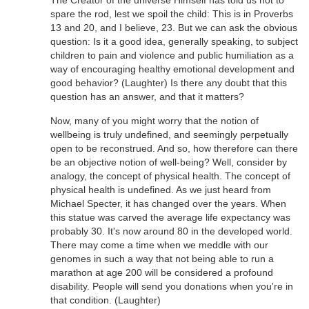
spare the rod, lest we spoil the child: This is in Proverbs
13 and 20, and I believe, 23. But we can ask the obvious
question: Is it a good idea, generally speaking, to subject
children to pain and violence and public humiliation as a
way of encouraging healthy emotional development and
good behavior? (Laughter) Is there any doubt that this
question has an answer, and that it matters?
Now, many of you might worry that the notion of
wellbeing is truly undefined, and seemingly perpetually
open to be reconstrued. And so, how therefore can there
be an objective notion of well-being? Well, consider by
analogy, the concept of physical health. The concept of
physical health is undefined. As we just heard from
Michael Specter, it has changed over the years. When
this statue was carved the average life expectancy was
probably 30. It's now around 80 in the developed world.
There may come a time when we meddle with our
genomes in such a way that not being able to run a
marathon at age 200 will be considered a profound
disability. People will send you donations when you're in
that condition. (Laughter)