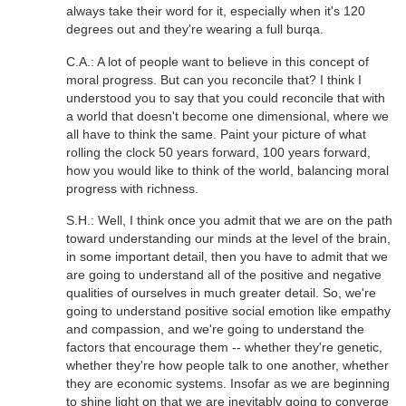
always take their word for it, especially when it's 120
degrees out and they're wearing a full burqa.
C.A.: A lot of people want to believe in this concept of
moral progress. But can you reconcile that? I think I
understood you to say that you could reconcile that with
a world that doesn't become one dimensional, where we
all have to think the same. Paint your picture of what
rolling the clock 50 years forward, 100 years forward,
how you would like to think of the world, balancing moral
progress with richness.
S.H.: Well, I think once you admit that we are on the path
toward understanding our minds at the level of the brain,
in some important detail, then you have to admit that we
are going to understand all of the positive and negative
qualities of ourselves in much greater detail. So, we're
going to understand positive social emotion like empathy
and compassion, and we're going to understand the
factors that encourage them -- whether they're genetic,
whether they're how people talk to one another, whether
they are economic systems. Insofar as we are beginning
to shine light on that we are inevitably going to converge