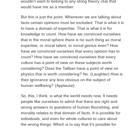
wouldn't want to belong to any string theory club that
would have me as a member.
But this is just the point. Whenever we are talking about
facts certain opinions must be excluded. That is what it is
to have a domain of expertise. That is what it is for
knowledge to count. How have we convinced ourselves
that in the moral sphere there is no such thing as moral
expertise, or moral talent, or moral genius even? How
have we convinced ourselves that every opinion has to
count? How have we convinced ourselves that every
culture has a point of view on these subjects worth
considering? Does the Taliban have a point of view on
physics that is worth considering? No. (Laughter) How is
their ignorance any less obvious on the subject of
human wellbeing? (Applause)
So, this, I think, is what the world needs now. It needs
people like ourselves to admit that there are right and
wrong answers to questions of human flourishing, and
morality relates to that domain of facts. It is possible for
individuals, and even for whole cultures to care about
the wrong things: Which is to say that it's possible for