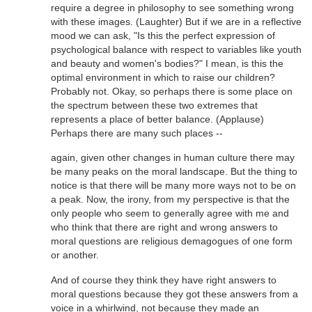
require a degree in philosophy to see something wrong
with these images. (Laughter) But if we are in a reflective
mood we can ask, "Is this the perfect expression of
psychological balance with respect to variables like youth
and beauty and women's bodies?" I mean, is this the
optimal environment in which to raise our children?
Probably not. Okay, so perhaps there is some place on
the spectrum between these two extremes that
represents a place of better balance. (Applause)
Perhaps there are many such places --
again, given other changes in human culture there may
be many peaks on the moral landscape. But the thing to
notice is that there will be many more ways not to be on
a peak. Now, the irony, from my perspective is that the
only people who seem to generally agree with me and
who think that there are right and wrong answers to
moral questions are religious demagogues of one form
or another.
And of course they think they have right answers to
moral questions because they got these answers from a
voice in a whirlwind, not because they made an