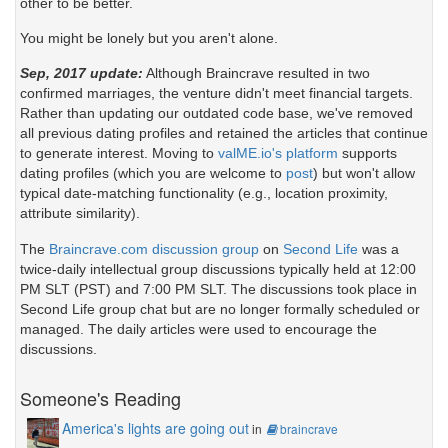
other to be better.
You might be lonely but you aren't alone.
Sep, 2017 update:
Although Braincrave resulted in two
confirmed marriages, the venture didn't meet financial targets.
Rather than updating our outdated code base, we've removed
all previous dating profiles and retained the articles that continue
to generate interest. Moving to
valME.io's platform
supports
dating profiles (which you are welcome to
post
) but won't allow
typical date-matching functionality (e.g., location proximity,
attribute similarity).
The
Braincrave.com discussion group
on
Second Life
was a
twice-daily intellectual group discussions typically held at 12:00
PM SLT (PST) and 7:00 PM SLT. The discussions took place in
Second Life group chat but are no longer formally scheduled or
managed. The daily articles were used to encourage the
discussions.
Someone's Reading
America's lights are going out
in
braincrave