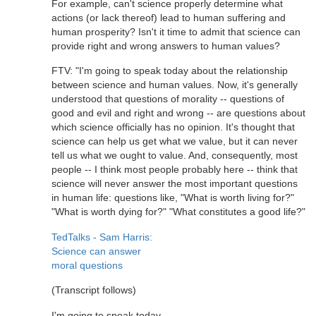
For example, can't science properly determine what
actions (or lack thereof) lead to human suffering and
human prosperity? Isn't it time to admit that science can
provide right and wrong answers to human values?
FTV: "I'm going to speak today about the relationship
between science and human values. Now, it's generally
understood that questions of morality -- questions of
good and evil and right and wrong -- are questions about
which science officially has no opinion. It's thought that
science can help us get what we value, but it can never
tell us what we ought to value. And, consequently, most
people -- I think most people probably here -- think that
science will never answer the most important questions
in human life: questions like, "What is worth living for?"
"What is worth dying for?" "What constitutes a good life?"
TedTalks - Sam Harris:
Science can answer
moral questions
(Transcript follows)
I'm going to speak today