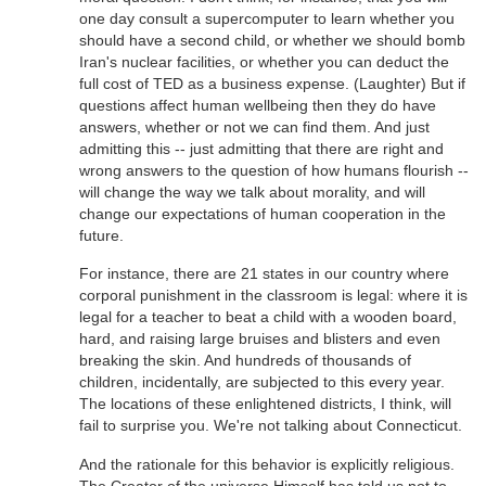
one day consult a supercomputer to learn whether you
should have a second child, or whether we should bomb
Iran's nuclear facilities, or whether you can deduct the
full cost of TED as a business expense. (Laughter) But if
questions affect human wellbeing then they do have
answers, whether or not we can find them. And just
admitting this -- just admitting that there are right and
wrong answers to the question of how humans flourish --
will change the way we talk about morality, and will
change our expectations of human cooperation in the
future.
For instance, there are 21 states in our country where
corporal punishment in the classroom is legal: where it is
legal for a teacher to beat a child with a wooden board,
hard, and raising large bruises and blisters and even
breaking the skin. And hundreds of thousands of
children, incidentally, are subjected to this every year.
The locations of these enlightened districts, I think, will
fail to surprise you. We're not talking about Connecticut.
And the rationale for this behavior is explicitly religious.
The Creator of the universe Himself has told us not to