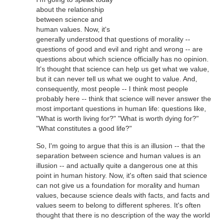
about the relationship
between science and
human values. Now, it's
generally understood that questions of morality --
questions of good and evil and right and wrong -- are
questions about which science officially has no opinion.
It's thought that science can help us get what we value,
but it can never tell us what we ought to value. And,
consequently, most people -- I think most people
probably here -- think that science will never answer the
most important questions in human life: questions like,
"What is worth living for?" "What is worth dying for?"
"What constitutes a good life?"
So, I'm going to argue that this is an illusion -- that the
separation between science and human values is an
illusion -- and actually quite a dangerous one at this
point in human history. Now, it's often said that science
can not give us a foundation for morality and human
values, because science deals with facts, and facts and
values seem to belong to different spheres. It's often
thought that there is no description of the way the world