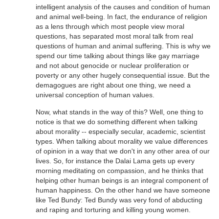
intelligent analysis of the causes and condition of human
and animal well-being. In fact, the endurance of religion
as a lens through which most people view moral
questions, has separated most moral talk from real
questions of human and animal suffering. This is why we
spend our time talking about things like gay marriage
and not about genocide or nuclear proliferation or
poverty or any other hugely consequential issue. But the
demagogues are right about one thing, we need a
universal conception of human values.
Now, what stands in the way of this? Well, one thing to
notice is that we do something different when talking
about morality -- especially secular, academic, scientist
types. When talking about morality we value differences
of opinion in a way that we don't in any other area of our
lives. So, for instance the Dalai Lama gets up every
morning meditating on compassion, and he thinks that
helping other human beings is an integral component of
human happiness. On the other hand we have someone
like Ted Bundy: Ted Bundy was very fond of abducting
and raping and torturing and killing young women.