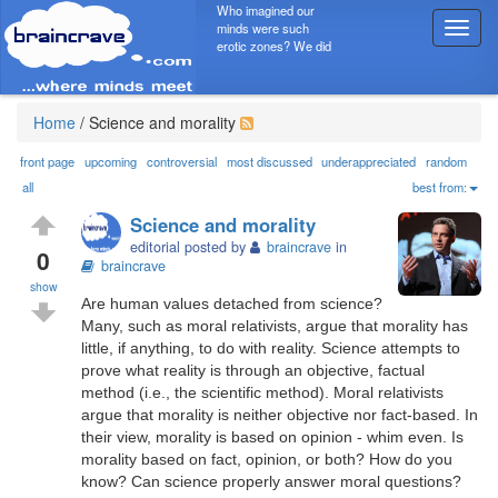
Who imagined our
minds were such
T
erotic zones? We did
o
g
g
l
Home
/
Science and morality
e
n
front page
upcoming
controversial
most discussed
underappreciated
random
a
all
best from:
v
Science and morality
i
editorial posted by
braincrave
in
g
0
braincrave
a
show
t
Are human values detached from science?
i
Many, such as moral relativists, argue that morality has
o
little, if anything, to do with reality. Science attempts to
n
prove what reality is through an objective, factual
method (i.e., the scientific method). Moral relativists
argue that morality is neither objective nor fact-based. In
their view, morality is based on opinion - whim even. Is
morality based on fact, opinion, or both? How do you
know? Can science properly answer moral questions?