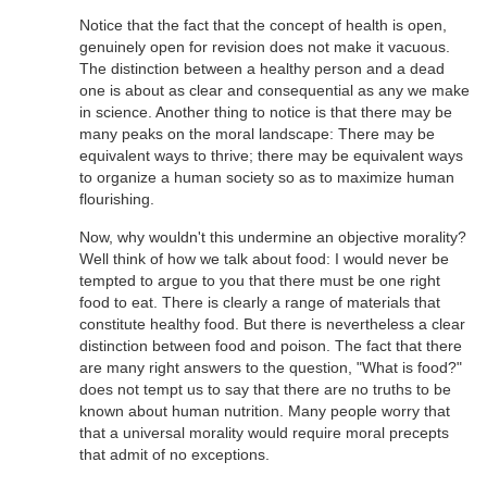
Notice that the fact that the concept of health is open,
genuinely open for revision does not make it vacuous.
The distinction between a healthy person and a dead
one is about as clear and consequential as any we make
in science. Another thing to notice is that there may be
many peaks on the moral landscape: There may be
equivalent ways to thrive; there may be equivalent ways
to organize a human society so as to maximize human
flourishing.
Now, why wouldn't this undermine an objective morality?
Well think of how we talk about food: I would never be
tempted to argue to you that there must be one right
food to eat. There is clearly a range of materials that
constitute healthy food. But there is nevertheless a clear
distinction between food and poison. The fact that there
are many right answers to the question, "What is food?"
does not tempt us to say that there are no truths to be
known about human nutrition. Many people worry that
that a universal morality would require moral precepts
that admit of no exceptions.