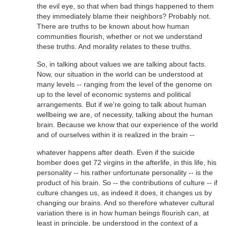
the evil eye, so that when bad things happened to them
they immediately blame their neighbors? Probably not.
There are truths to be known about how human
communities flourish, whether or not we understand
these truths. And morality relates to these truths.
So, in talking about values we are talking about facts.
Now, our situation in the world can be understood at
many levels -- ranging from the level of the genome on
up to the level of economic systems and political
arrangements. But if we're going to talk about human
wellbeing we are, of necessity, talking about the human
brain. Because we know that our experience of the world
and of ourselves within it is realized in the brain --
whatever happens after death. Even if the suicide
bomber does get 72 virgins in the afterlife, in this life, his
personality -- his rather unfortunate personality -- is the
product of his brain. So -- the contributions of culture -- if
culture changes us, as indeed it does, it changes us by
changing our brains. And so therefore whatever cultural
variation there is in how human beings flourish can, at
least in principle, be understood in the context of a