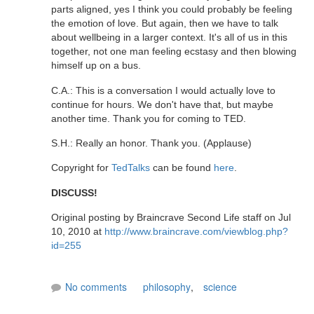
parts aligned, yes I think you could probably be feeling
the emotion of love. But again, then we have to talk
about wellbeing in a larger context. It's all of us in this
together, not one man feeling ecstasy and then blowing
himself up on a bus.
C.A.: This is a conversation I would actually love to
continue for hours. We don't have that, but maybe
another time. Thank you for coming to TED.
S.H.: Really an honor. Thank you. (Applause)
Copyright for
TedTalks
can be found
here
.
DISCUSS!
Original posting by Braincrave Second Life staff on Jul
10, 2010 at
http://www.braincrave.com/viewblog.php?
id=255
No comments
philosophy
,
science