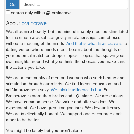
search only within
braincrave
About
braincrave
We all admire beauty, but the mind ultimately must be stimulated
for maximum arousal. Longevity in relationships cannot occur
without a meeting of the minds.
And that is what Braincrave is
: a
dating venue where minds meet. Learn about the thoughts of
your potential match on deeper topics... topics that spawn your
own insights around what you think, the choices you make, and
the actions you take.
We are a community of men and women who seek beauty and
stimulation through our minds. We find ideas, education, and
self-improvement sexy.
We think intelligence is hot.
But
Braincrave is more than brains and I.Q. alone. We are curious.
We have common sense. We value and offer wisdom. We
experiment. We have great imaginations. We devour literacy.
We are intellectually honest. We support and encourage each
other to be better.
You might be lonely but you aren't alone.