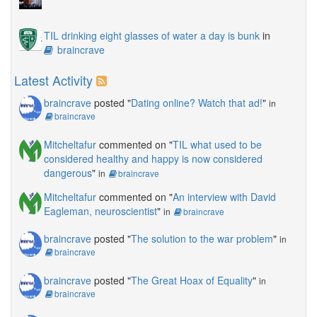
TIL drinking eight glasses of water a day is bunk
in
braincrave
Latest Activity
braincrave
posted "
Dating online? Watch that ad!
"
in
braincrave
Mitcheltafur
commented on "
TIL what used to be
considered healthy and happy is now considered
dangerous
"
in
braincrave
Mitcheltafur
commented on "
An interview with David
Eagleman, neuroscientist
"
in
braincrave
braincrave
posted "
The solution to the war problem
"
in
braincrave
braincrave
posted "
The Great Hoax of Equality
"
in
braincrave