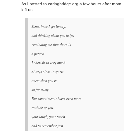
As I posted to caringbridge.org a few hours after mom
left us:
Sometimes I get lonely,
and thinking about you helps
reminding me that there is
a person
I cherish so very much
always close in spirit
even when you're
so far away.
But sometimes it hurts even more
to think of you...
your laugh, your touch
and to remember just