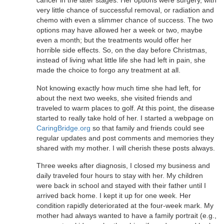
cancer in the later stages. Her options were surgery, with
very little chance of successful removal, or radiation and
chemo with even a slimmer chance of success. The two
options may have allowed her a week or two, maybe
even a month; but the treatments would offer her
horrible side effects. So, on the day before Christmas,
instead of living what little life she had left in pain, she
made the choice to forgo any treatment at all.
Not knowing exactly how much time she had left, for
about the next two weeks, she visited friends and
traveled to warm places to golf. At this point, the disease
started to really take hold of her. I started a webpage on
CaringBridge.org
so that family and friends could see
regular updates and post comments and memories they
shared with my mother. I will cherish these posts always.
Three weeks after diagnosis, I closed my business and
daily traveled four hours to stay with her. My children
were back in school and stayed with their father until I
arrived back home. I kept it up for one week. Her
condition rapidly deteriorated at the four-week mark. My
mother had always wanted to have a family portrait (e.g.,