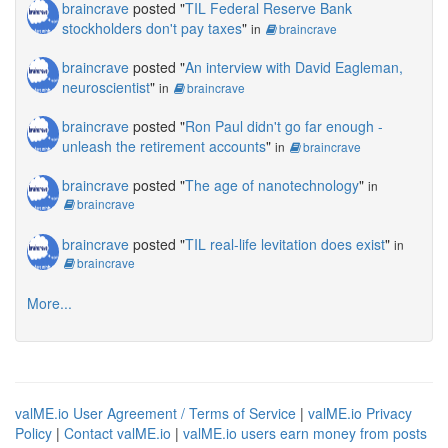
braincrave
posted "
TIL Federal Reserve Bank
stockholders don't pay taxes
"
in
braincrave
braincrave
posted "
An interview with David Eagleman,
neuroscientist
"
in
braincrave
braincrave
posted "
Ron Paul didn't go far enough -
unleash the retirement accounts
"
in
braincrave
braincrave
posted "
The age of nanotechnology
"
in
braincrave
braincrave
posted "
TIL real-life levitation does exist
"
in
braincrave
More...
valME.io User Agreement / Terms of Service
|
valME.io Privacy
Policy
|
Contact valME.io
|
valME.io users earn money from posts