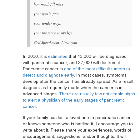
how much I'll miss
your gentle face
your tender ways
your presence in my life.
God Speed mom! I love you
In 2010, it is
estimated
that 43,000 will be diagnosed
with pancreatic cancer, and 37,000 will die from it.
Pancreatic cancer is
one of the most difficult tumors to
detect and diagnose early
. In most cases, symptoms
develop after the cancer has already spread. As a result,
diagnosis is frequently made when the cancer is in
advanced stages.
There are usually few noticeable signs
to alert a physician of the early stages of pancreatic
cancer
.
If your family has lost a loved one to pancreatic cancer
or knows someone who is battling it, I encourage you to
write about it. Please share your experiences, words of
encouragement, suggestions, and/or thoughts. It will