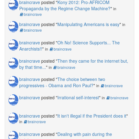
braincrave
posted "
Kony 2012: Pro-AFRICOM
Propaganda by the Regime Change Machine?
"
in
braincrave
braincrave
posted "
Manipulating Americans is easy
"
in
braincrave
braincrave
posted "
Oh No! Science Supports... The
Anarchists!!
"
in
braincrave
braincrave
posted "
Then they came for the internet but,
by that time...
"
in
braincrave
braincrave
posted "
The choice between two
progressives - Obama and Ron Paul?
"
in
braincrave
braincrave
posted "
Irrational self-interest
"
in
braincrave
braincrave
posted "
It isn't illegal if the President does it
"
in
braincrave
braincrave
posted "
Dealing with pain during the