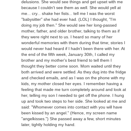
delusions. She would see things and get upset with me
because I couldn't see them as well. She would yell at
me... cry... shake her fists... tell me I was the worst
"babysitter" she had ever had. (LOL) I thought, "I'm
doing my job then." She would see her long-passed
mother, father, and older brother, talking to them as if
they were right next to us. I heard so many of her
wonderful memories with them during that time; stories I
would never had heard if I hadn't been there with her. At
the end of the fifth week, January 30th, I called my
brother and my mother's best friend to tell them I
thought they better come soon. Mom waited until they
both arrived and were settled. As they dug into the fridge
and checked emails, and as I was on the phone with my
kids, my mother closed her eyes. I remember having a
feeling that made me turn completely around and look at
her, telling my son I needed to get off the phone. I hung
up and took two steps to her side. She looked at me and
said: "Whomever comes into contact with you will have
been kissed by an angel." (Hence, my screen name
"angelkisses.") She passed away a few, short minutes
later, tightly holding my hand.