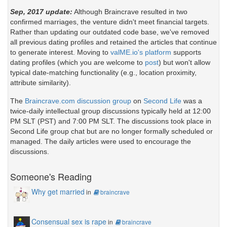
Sep, 2017 update:
Although Braincrave resulted in two
confirmed marriages, the venture didn't meet financial targets.
Rather than updating our outdated code base, we've removed
all previous dating profiles and retained the articles that continue
to generate interest. Moving to
valME.io's platform
supports
dating profiles (which you are welcome to
post
) but won't allow
typical date-matching functionality (e.g., location proximity,
attribute similarity).
The
Braincrave.com discussion group
on
Second Life
was a
twice-daily intellectual group discussions typically held at 12:00
PM SLT (PST) and 7:00 PM SLT. The discussions took place in
Second Life group chat but are no longer formally scheduled or
managed. The daily articles were used to encourage the
discussions.
Someone's Reading
Why get married
in
braincrave
Consensual sex is rape
in
braincrave