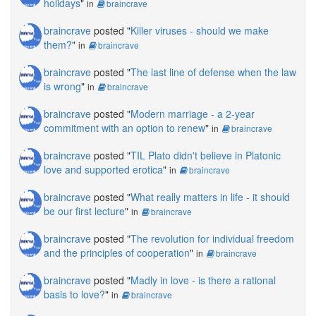
holidays
"
in
braincrave
braincrave
posted "
Killer viruses - should we make
them?
"
in
braincrave
braincrave
posted "
The last line of defense when the law
is wrong
"
in
braincrave
braincrave
posted "
Modern marriage - a 2-year
commitment with an option to renew
"
in
braincrave
braincrave
posted "
TIL Plato didn't believe in Platonic
love and supported erotica
"
in
braincrave
braincrave
posted "
What really matters in life - it should
be our first lecture
"
in
braincrave
braincrave
posted "
The revolution for individual freedom
and the principles of cooperation
"
in
braincrave
braincrave
posted "
Madly in love - is there a rational
basis to love?
"
in
braincrave