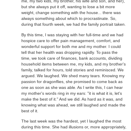
me, my two kids, my brother, his wife and son, and her),
but she always put it off, wanting to lose a bit more
weight, change something with the house... there was
always something about which to procrastinate. So,
during that fourth week, we had the family portrait taken.
By this time, I was staying with her full-time and we had
hospice care to offer pain management, comfort, and
wonderful support for both me and my mother. I could
tell that her health was dropping rapidly. To pass the
time, we took care of finances, bank accounts, dividing
household items between me, my kids, and my brother's
family, talked for hours, told stories and reminisced. We
argued. We laughed. We shed many tears. Knowing my
passion for dragonflies, she promised to come back as
one as soon as she was able. As I write this, I can hear
my mother's words ring in my ears: "it is what it is, let's
make the best of it." And we did. As hard as it was, and
knowing what was ahead, we still laughed and made the
best of it.
The last week was the hardest, yet I laughed the most
during this time. She had illusions or, more appropriately,