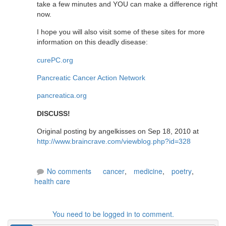
take a few minutes and YOU can make a difference right
now.
I hope you will also visit some of these sites for more
information on this deadly disease:
curePC.org
Pancreatic Cancer Action Network
pancreatica.org
DISCUSS!
Original posting by angelkisses on Sep 18, 2010 at
http://www.braincrave.com/viewblog.php?id=328
No comments
cancer
,
medicine
,
poetry
,
health care
You need to be logged in to comment.