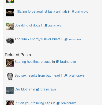
Initiating force against tasty animals
in
braincrave
Speaking of dogs
in
braincrave
Thorium - energy's silver bullet
in
braincrave
Related Posts
Soaring healthcare costs
in
braincrave
Bad sex results from bad head
in
braincrave
Our Mother
in
braincrave
Put on your thinking caps
in
braincrave