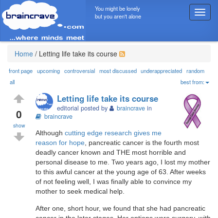
You might be lonely
T
but you aren't alone
o
g
g
l
Home
/
Letting life take its course
e
n
front page
upcoming
controversial
most discussed
underappreciated
random
a
all
best from:
v
Letting life take its course
i
editorial posted by
braincrave
in
g
0
braincrave
a
show
t
Although
cutting edge research gives me
i
reason for hope
, pancreatic cancer is the fourth most
o
deadly cancer known and THE most horrible and
n
personal disease to me. Two years ago, I lost my mother
to this awful cancer at the young age of 63. After weeks
of not feeling well, I was finally able to convince my
mother to seek medical help.
After one, short hour, we found that she had pancreatic