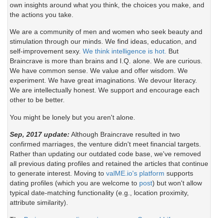
own insights around what you think, the choices you make, and
the actions you take.
We are a community of men and women who seek beauty and
stimulation through our minds. We find ideas, education, and
self-improvement sexy.
We think intelligence is hot.
But
Braincrave is more than brains and I.Q. alone. We are curious.
We have common sense. We value and offer wisdom. We
experiment. We have great imaginations. We devour literacy.
We are intellectually honest. We support and encourage each
other to be better.
You might be lonely but you aren't alone.
Sep, 2017 update:
Although Braincrave resulted in two
confirmed marriages, the venture didn't meet financial targets.
Rather than updating our outdated code base, we've removed
all previous dating profiles and retained the articles that continue
to generate interest. Moving to
valME.io's platform
supports
dating profiles (which you are welcome to
post
) but won't allow
typical date-matching functionality (e.g., location proximity,
attribute similarity).