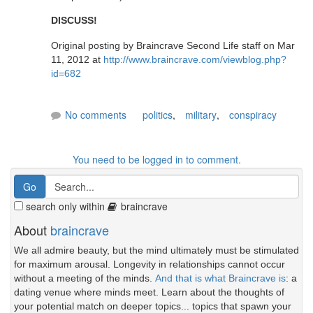
DISCUSS!
Original posting by Braincrave Second Life staff on Mar
11, 2012 at
http://www.braincrave.com/viewblog.php?
id=682
No comments
politics
,
military
,
conspiracy
You need to be logged in to comment.
search only within
braincrave
About
braincrave
We all admire beauty, but the mind ultimately must be stimulated
for maximum arousal. Longevity in relationships cannot occur
without a meeting of the minds.
And that is what Braincrave is
: a
dating venue where minds meet. Learn about the thoughts of
your potential match on deeper topics... topics that spawn your