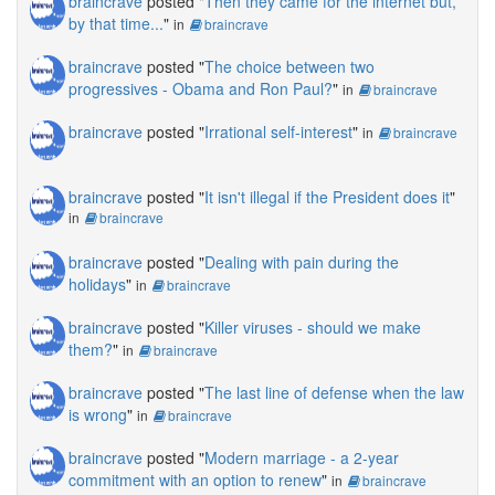
braincrave
posted "
Then they came for the internet but,
by that time...
"
in
braincrave
braincrave
posted "
The choice between two
progressives - Obama and Ron Paul?
"
in
braincrave
braincrave
posted "
Irrational self-interest
"
in
braincrave
braincrave
posted "
It isn't illegal if the President does it
"
in
braincrave
braincrave
posted "
Dealing with pain during the
holidays
"
in
braincrave
braincrave
posted "
Killer viruses - should we make
them?
"
in
braincrave
braincrave
posted "
The last line of defense when the law
is wrong
"
in
braincrave
braincrave
posted "
Modern marriage - a 2-year
commitment with an option to renew
"
in
braincrave