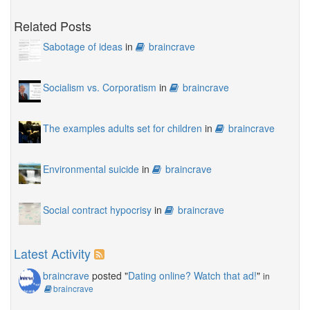
Related Posts
Sabotage of ideas
in
braincrave
Socialism vs. Corporatism
in
braincrave
The examples adults set for children
in
braincrave
Environmental suicide
in
braincrave
Social contract hypocrisy
in
braincrave
Latest Activity
braincrave
posted "
Dating online? Watch that ad!
"
in
braincrave