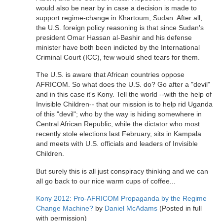
would also be near by in case a decision is made to
support regime-change in Khartoum, Sudan. After all,
the U.S. foreign policy reasoning is that since Sudan's
president Omar Hassan al-Bashir and his defense
minister have both been indicted by the International
Criminal Court (ICC), few would shed tears for them.
The U.S. is aware that African countries oppose
AFRICOM. So what does the U.S. do? Go after a "devil"
and in this case it's Kony. Tell the world --with the help of
Invisible Children-- that our mission is to help rid Uganda
of this "devil"; who by the way is hiding somewhere in
Central African Republic, while the dictator who most
recently stole elections last February, sits in Kampala
and meets with U.S. officials and leaders of Invisible
Children.
But surely this is all just conspiracy thinking and we can
all go back to our nice warm cups of coffee...
Kony 2012: Pro-AFRICOM Propaganda by the Regime
Change Machine?
by
Daniel McAdams
(Posted in full
with permission)