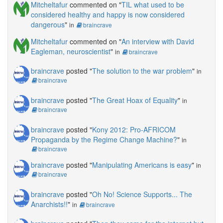
Mitcheltafur
commented on "
TIL what used to be
considered healthy and happy is now considered
dangerous
"
in
braincrave
Mitcheltafur
commented on "
An interview with David
Eagleman, neuroscientist
"
in
braincrave
braincrave
posted "
The solution to the war problem
"
in
braincrave
braincrave
posted "
The Great Hoax of Equality
"
in
braincrave
braincrave
posted "
Kony 2012: Pro-AFRICOM
Propaganda by the Regime Change Machine?
"
in
braincrave
braincrave
posted "
Manipulating Americans is easy
"
in
braincrave
braincrave
posted "
Oh No! Science Supports... The
Anarchists!!
"
in
braincrave