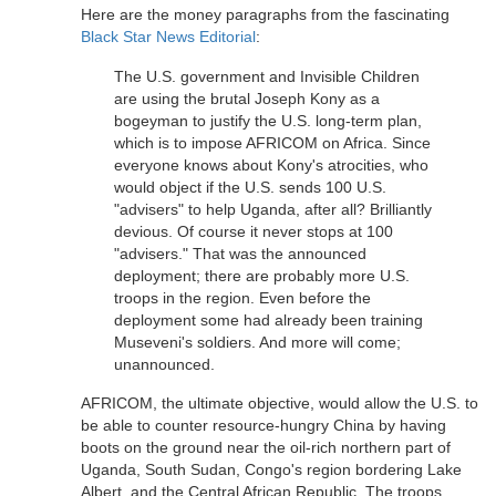
Here are the money paragraphs from the fascinating
Black Star News Editorial
:
The U.S. government and Invisible Children
are using the brutal Joseph Kony as a
bogeyman to justify the U.S. long-term plan,
which is to impose AFRICOM on Africa. Since
everyone knows about Kony's atrocities, who
would object if the U.S. sends 100 U.S.
"advisers" to help Uganda, after all? Brilliantly
devious. Of course it never stops at 100
"advisers." That was the announced
deployment; there are probably more U.S.
troops in the region. Even before the
deployment some had already been training
Museveni's soldiers. And more will come;
unannounced.
AFRICOM, the ultimate objective, would allow the U.S. to
be able to counter resource-hungry China by having
boots on the ground near the oil-rich northern part of
Uganda, South Sudan, Congo's region bordering Lake
Albert, and the Central African Republic. The troops