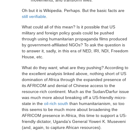
Oh but it is Wikipedia. Perhaps. But the basic facts are
still verifiable
.
What could all of this mean? Is it possible that US
military and foreign policy goals could be pushed
through using humanitarian propaganda films produced
by government-affiliated NGOs? To ask the question is
to answer it, sadly, in this era of NED, IRI, NDI, Freedom
House, etc.
What do they want; what are they pushing? According to
the excellent analysis linked above, nothing short of US
domination of Africa through the expanded presence of
its AFRICOM and denial of Chinese access to the
resource-rich continent. Much as the Sudan/Darfur issue
was much more about breaking off a US-friendly micro-
state in the
oil-rich south
than humanitarianism, so too
this seems to be much more about broadening the
AFRICOM presence in Africa, this time to support a US-
friendly dictator, Uganda's General Yoweri K. Museveni
(and, again, to capture African resources).