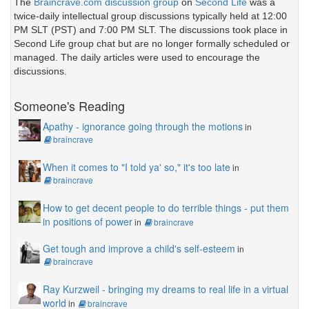
The
Braincrave.com discussion group
on
Second Life
was a
twice-daily intellectual group discussions typically held at 12:00
PM SLT (PST) and 7:00 PM SLT. The discussions took place in
Second Life group chat but are no longer formally scheduled or
managed. The daily articles were used to encourage the
discussions.
Someone's Reading
Apathy - ignorance going through the motions
in
braincrave
When it comes to "I told ya' so," it's too late
in
braincrave
How to get decent people to do terrible things - put them
in positions of power
in
braincrave
Get tough and improve a child's self-esteem
in
braincrave
Ray Kurzweil - bringing my dreams to real life in a virtual
world
in
braincrave