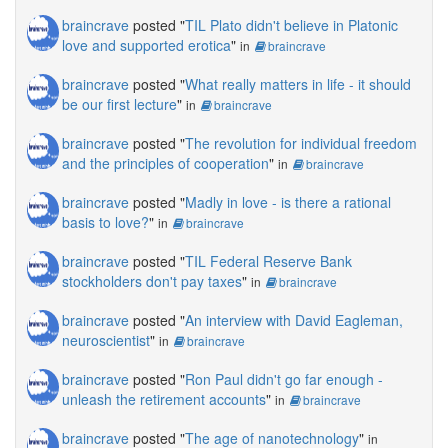
braincrave
posted "
TIL Plato didn't believe in Platonic
love and supported erotica
"
in
braincrave
braincrave
posted "
What really matters in life - it should
be our first lecture
"
in
braincrave
braincrave
posted "
The revolution for individual freedom
and the principles of cooperation
"
in
braincrave
braincrave
posted "
Madly in love - is there a rational
basis to love?
"
in
braincrave
braincrave
posted "
TIL Federal Reserve Bank
stockholders don't pay taxes
"
in
braincrave
braincrave
posted "
An interview with David Eagleman,
neuroscientist
"
in
braincrave
braincrave
posted "
Ron Paul didn't go far enough -
unleash the retirement accounts
"
in
braincrave
braincrave
posted "
The age of nanotechnology
"
in