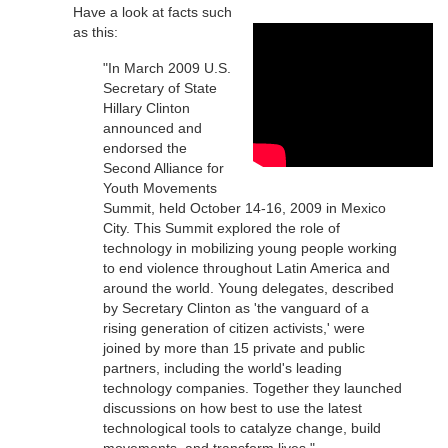
Have a look at facts such
as this:
"In March 2009 U.S.
Secretary of State
Hillary Clinton
announced and
endorsed the
Second Alliance for
Youth Movements
Summit, held October 14-16, 2009 in Mexico
City. This Summit explored the role of
technology in mobilizing young people working
to end violence throughout Latin America and
around the world. Young delegates, described
by Secretary Clinton as 'the vanguard of a
rising generation of citizen activists,' were
joined by more than 15 private and public
partners, including the world's leading
technology companies. Together they launched
discussions on how best to use the latest
technological tools to catalyze change, build
movements, and transform lives."