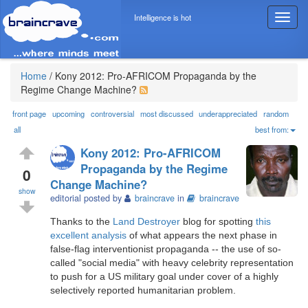
Intelligence is hot
T
o
g
g
l
Home
/
Kony 2012: Pro-AFRICOM Propaganda by the
e
Regime Change Machine?
n
a
front page
upcoming
controversial
most discussed
underappreciated
random
v
all
best from:
i
Kony 2012: Pro-AFRICOM
g
Propaganda by the Regime
a
0
Change Machine?
t
show
i
editorial posted by
braincrave
in
braincrave
o
Thanks to the
Land Destroyer
blog for spotting
this
n
excellent analysis
of what appears the next phase in
false-flag interventionist propaganda -- the use of so-
called "social media" with heavy celebrity representation
to push for a US military goal under cover of a highly
selectively reported humanitarian problem.