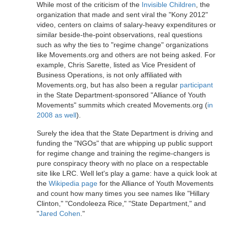
While most of the criticism of the
Invisible Children
, the
organization that made and sent viral the "Kony 2012"
video, centers on claims of salary-heavy expenditures or
similar beside-the-point observations, real questions
such as why the ties to "regime change" organizations
like Movements.org and others are not being asked. For
example, Chris Sarette, listed as Vice President of
Business Operations, is not only affiliated with
Movements.org, but has also been a regular
participant
in the State Department-sponsored "Alliance of Youth
Movements" summits which created Movements.org (
in
2008 as well
).
Surely the idea that the State Department is driving and
funding the "NGOs" that are whipping up public support
for regime change and training the regime-changers is
pure conspiracy theory with no place on a respectable
site like LRC. Well let's play a game: have a quick look at
the
Wikipedia page
for the Alliance of Youth Movements
and count how many times you see names like "Hillary
Clinton," "Condoleeza Rice," "State Department," and
"
Jared Cohen
."