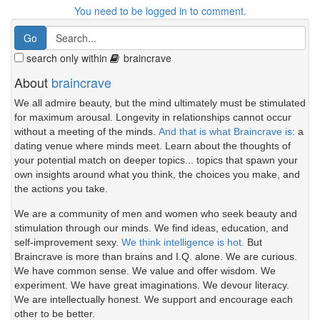
You need to be logged in to comment.
search only within
braincrave
About
braincrave
We all admire beauty, but the mind ultimately must be stimulated
for maximum arousal. Longevity in relationships cannot occur
without a meeting of the minds.
And that is what Braincrave is
: a
dating venue where minds meet. Learn about the thoughts of
your potential match on deeper topics... topics that spawn your
own insights around what you think, the choices you make, and
the actions you take.
We are a community of men and women who seek beauty and
stimulation through our minds. We find ideas, education, and
self-improvement sexy.
We think intelligence is hot.
But
Braincrave is more than brains and I.Q. alone. We are curious.
We have common sense. We value and offer wisdom. We
experiment. We have great imaginations. We devour literacy.
We are intellectually honest. We support and encourage each
other to be better.