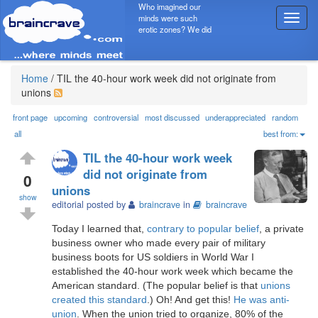
Who imagined our
minds were such
T
erotic zones? We did
o
g
g
l
Home
/
TIL the 40-hour work week did not originate from
e
unions
n
a
front page
upcoming
controversial
most discussed
underappreciated
random
v
all
best from:
i
TIL the 40-hour work week
g
did not originate from
a
0
unions
t
show
i
editorial posted by
braincrave
in
braincrave
o
Today I learned that,
contrary to popular belief
, a private
n
business owner who made every pair of military
business boots for US soldiers in World War I
established the 40-hour work week which became the
American standard. (The popular belief is that
unions
created this standard
.) Oh! And get this!
He was anti-
union
. When the union tried to organize, 80% of the