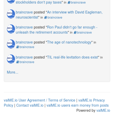
stockholders don't pay taxes
"
in
braincrave
braincrave
posted "
An interview with David Eagleman,
neuroscientist
"
in
braincrave
braincrave
posted "
Ron Paul didn't go far enough -
unleash the retirement accounts
"
in
braincrave
braincrave
posted "
The age of nanotechnology
"
in
braincrave
braincrave
posted "
TIL real-life levitation does exist
"
in
braincrave
More...
valME.io User Agreement / Terms of Service
|
valME.io Privacy
Policy
|
Contact valME.io
|
valME.io users earn money from posts
Powered by
valME.io