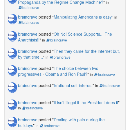
Propaganda by the Regime Change Machine?
"
in
braincrave
braincrave
posted "
Manipulating Americans is easy
"
in
braincrave
braincrave
posted "
Oh No! Science Supports... The
Anarchists!!
"
in
braincrave
braincrave
posted "
Then they came for the internet but,
by that time...
"
in
braincrave
braincrave
posted "
The choice between two
progressives - Obama and Ron Paul?
"
in
braincrave
braincrave
posted "
Irrational self-interest
"
in
braincrave
braincrave
posted "
It isn't illegal if the President does it
"
in
braincrave
braincrave
posted "
Dealing with pain during the
holidays
"
in
braincrave