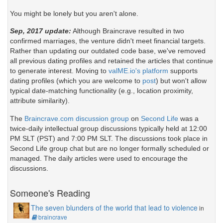
You might be lonely but you aren't alone.
Sep, 2017 update:
Although Braincrave resulted in two
confirmed marriages, the venture didn't meet financial targets.
Rather than updating our outdated code base, we've removed
all previous dating profiles and retained the articles that continue
to generate interest. Moving to
valME.io's platform
supports
dating profiles (which you are welcome to
post
) but won't allow
typical date-matching functionality (e.g., location proximity,
attribute similarity).
The
Braincrave.com discussion group
on
Second Life
was a
twice-daily intellectual group discussions typically held at 12:00
PM SLT (PST) and 7:00 PM SLT. The discussions took place in
Second Life group chat but are no longer formally scheduled or
managed. The daily articles were used to encourage the
discussions.
Someone's Reading
The seven blunders of the world that lead to violence
in
braincrave