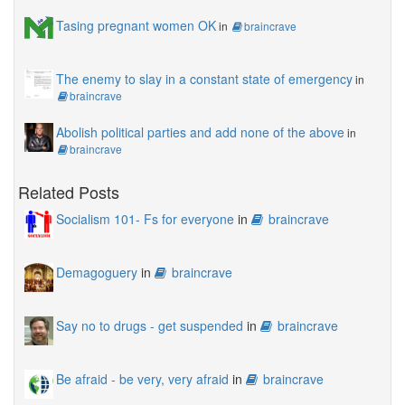
Tasing pregnant women OK
in
braincrave
The enemy to slay in a constant state of emergency
in
braincrave
Abolish political parties and add none of the above
in
braincrave
Related Posts
Socialism 101- Fs for everyone
in
braincrave
Demagoguery
in
braincrave
Say no to drugs - get suspended
in
braincrave
Be afraid - be very, very afraid
in
braincrave