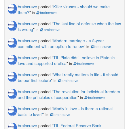
braincrave
posted "
Killer viruses - should we make
them?
"
in
braincrave
braincrave
posted "
The last line of defense when the law
is wrong
"
in
braincrave
braincrave
posted "
Modern marriage - a 2-year
commitment with an option to renew
"
in
braincrave
braincrave
posted "
TIL Plato didn't believe in Platonic
love and supported erotica
"
in
braincrave
braincrave
posted "
What really matters in life - it should
be our first lecture
"
in
braincrave
braincrave
posted "
The revolution for individual freedom
and the principles of cooperation
"
in
braincrave
braincrave
posted "
Madly in love - is there a rational
basis to love?
"
in
braincrave
braincrave
posted "
TIL Federal Reserve Bank