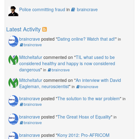
Police committing fraud
in
braincrave
Latest Activity
braincrave
posted "
Dating online? Watch that ad!
"
in
braincrave
Mitcheltafur
commented on "
TIL what used to be
considered healthy and happy is now considered
dangerous
"
in
braincrave
Mitcheltafur
commented on "
An interview with David
Eagleman, neuroscientist
"
in
braincrave
braincrave
posted "
The solution to the war problem
"
in
braincrave
braincrave
posted "
The Great Hoax of Equality
"
in
braincrave
braincrave
posted "
Kony 2012: Pro-AFRICOM