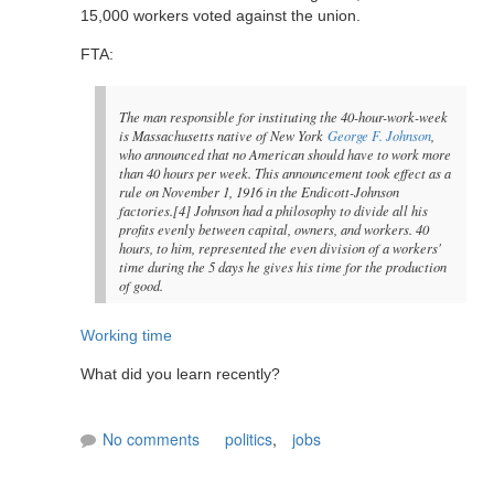
15,000 workers voted against the union.
FTA:
The man responsible for instituting the 40-hour-work-week
is Massachusetts native of New York
George F. Johnson
,
who announced that no American should have to work more
than 40 hours per week. This announcement took effect as a
rule on November 1, 1916 in the Endicott-Johnson
factories.[4] Johnson had a philosophy to divide all his
profits evenly between capital, owners, and workers. 40
hours, to him, represented the even division of a workers'
time during the 5 days he gives his time for the production
of good.
Working time
What did you learn recently?
No comments
politics
,
jobs