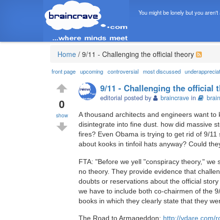
You might be lonely but you aren't
Home
/
9/11 - Challenging the official theory
front page
upcoming
controversial
most discussed
underapprecia
9/11 - Challenging the official 
editorial posted by
braincrave
in
brai
0
A thousand architects and engineers want t
show
disintegrate into fine dust. how did massive s
fires? Even Obama is trying to get rid of 9/11
about kooks in tinfoil hats anyway? Could th
FTA: "Before we yell "conspiracy theory," we sh
no theory. They provide evidence that challeng
doubts or reservations about the official st
we have to include both co-chairmen of the 9
books in which they clearly state that they we
The Road to Armageddon:
http://vdare.com