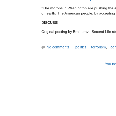
"The morons in Washington are pushing the e
on earth. The American people, by accepting th
DISCUSS!
Original posting by Braincrave Second Life s
No comments
politics
,
terrorism
,
con
You ne