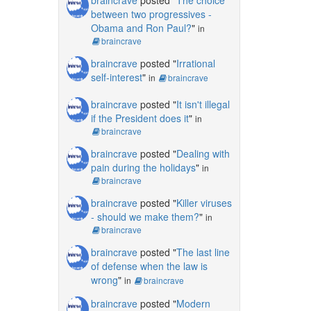
between two progressives -
Obama and Ron Paul?
"
in
braincrave
braincrave
posted "
Irrational
self-interest
"
in
braincrave
braincrave
posted "
It isn't illegal
if the President does it
"
in
braincrave
braincrave
posted "
Dealing with
pain during the holidays
"
in
braincrave
braincrave
posted "
Killer viruses
- should we make them?
"
in
braincrave
braincrave
posted "
The last line
of defense when the law is
wrong
"
in
braincrave
braincrave
posted "
Modern