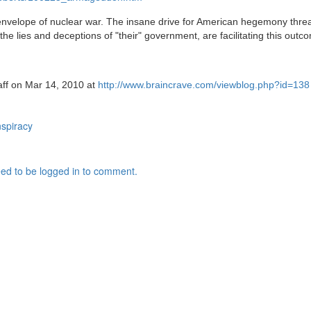
nvelope of nuclear war. The insane drive for American hegemony threat
e lies and deceptions of "their" government, are facilitating this outc
taff on Mar 14, 2010 at
http://www.braincrave.com/viewblog.php?id=138
spiracy
ed to be logged in to comment.