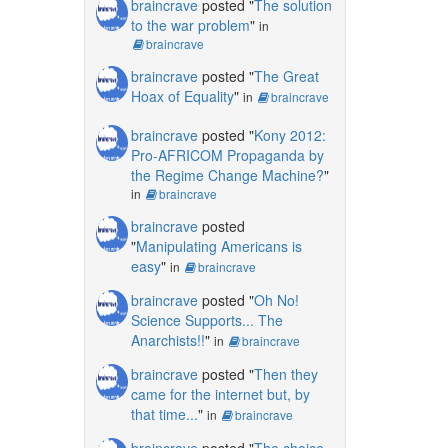
braincrave
posted "
The solution
to the war problem
"
in
braincrave
braincrave
posted "
The Great
Hoax of Equality
"
in
braincrave
braincrave
posted "
Kony 2012:
Pro-AFRICOM Propaganda by
the Regime Change Machine?
"
in
braincrave
braincrave
posted
"
Manipulating Americans is
easy
"
in
braincrave
braincrave
posted "
Oh No!
Science Supports... The
Anarchists!!
"
in
braincrave
braincrave
posted "
Then they
came for the internet but, by
that time...
"
in
braincrave
braincrave
posted "
The choice