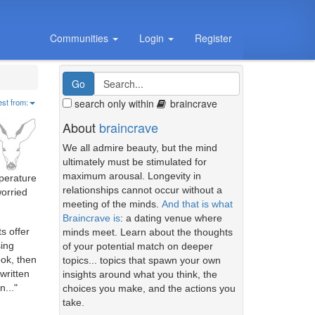
Communities
Login
Register
search only within
braincrave
est from:
About
braincrave
We all admire beauty, but the mind
ultimately must be stimulated for
maximum arousal. Longevity in
mperature
relationships cannot occur without a
worried
meeting of the minds.
And that is what
Braincrave is
: a dating venue where
s offer
minds meet. Learn about the thoughts
sing
of your potential match on deeper
ook, then
topics... topics that spawn your own
written
insights around what you think, the
n..."
choices you make, and the actions you
take.