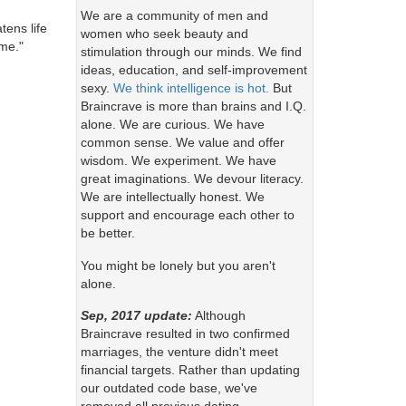
We are a community of men and
ens life
women who seek beauty and
ome."
stimulation through our minds. We find
ideas, education, and self-improvement
sexy.
We think intelligence is hot.
But
Braincrave is more than brains and I.Q.
alone. We are curious. We have
common sense. We value and offer
wisdom. We experiment. We have
great imaginations. We devour literacy.
We are intellectually honest. We
support and encourage each other to
be better.
You might be lonely but you aren't
alone.
Sep, 2017 update:
Although
Braincrave resulted in two confirmed
marriages, the venture didn't meet
financial targets. Rather than updating
our outdated code base, we've