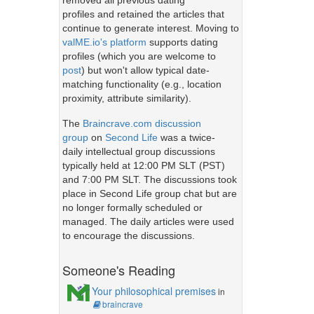
removed all previous dating
profiles and retained the articles that
continue to generate interest. Moving to
valME.io's platform
supports dating
profiles (which you are welcome to
post
) but won't allow typical date-
matching functionality (e.g., location
proximity, attribute similarity).
The
Braincrave.com discussion
group
on
Second Life
was a twice-
daily intellectual group discussions
typically held at 12:00 PM SLT (PST)
and 7:00 PM SLT. The discussions took
place in Second Life group chat but are
no longer formally scheduled or
managed. The daily articles were used
to encourage the discussions.
Someone's Reading
Your philosophical premises
in
braincrave