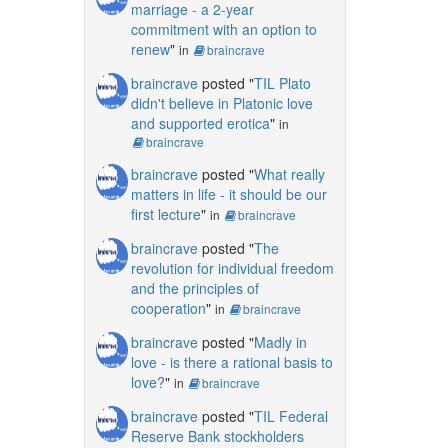
marriage - a 2-year
commitment with an option to
renew
"
in
braincrave
braincrave
posted "
TIL Plato
didn't believe in Platonic love
and supported erotica
"
in
braincrave
braincrave
posted "
What really
matters in life - it should be our
first lecture
"
in
braincrave
braincrave
posted "
The
revolution for individual freedom
and the principles of
cooperation
"
in
braincrave
braincrave
posted "
Madly in
love - is there a rational basis to
love?
"
in
braincrave
braincrave
posted "
TIL Federal
Reserve Bank stockholders