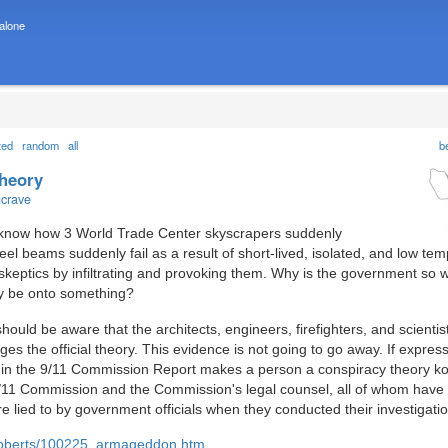
 alone
ted
random
all
b
theory
ncrave
o know how 3 World Trade Center skyscrapers suddenly
teel beams suddenly fail as a result of short-lived, isolated, and low te
 skeptics by infiltrating and provoking them. Why is the government so 
ey be onto something?
ould be aware that the architects, engineers, firefighters, and scientist
es the official theory. This evidence is not going to go away. If expres
ory in the 9/11 Commission Report makes a person a conspiracy theory k
/11 Commission and the Commission's legal counsel, all of whom have 
re lied to by government officials when they conducted their investigatio
/roberts/100225_armageddon.htm