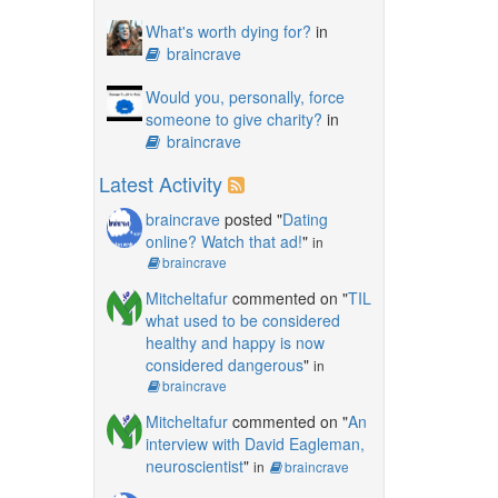
What's worth dying for?
in
braincrave
Would you, personally, force
someone to give charity?
in
braincrave
Latest Activity
braincrave
posted "
Dating
online? Watch that ad!
"
in
braincrave
Mitcheltafur
commented on "
TIL
what used to be considered
healthy and happy is now
considered dangerous
"
in
braincrave
Mitcheltafur
commented on "
An
interview with David Eagleman,
neuroscientist
"
in
braincrave