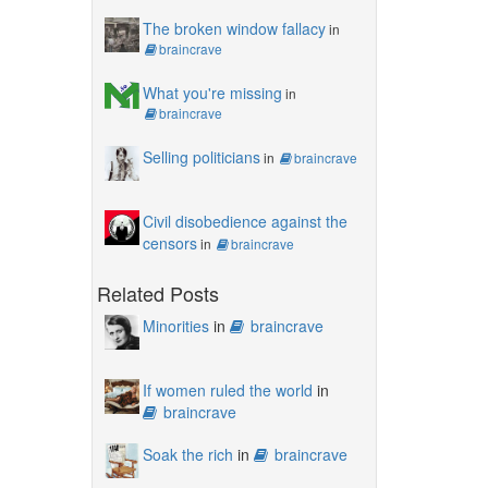
The broken window fallacy
in
braincrave
What you're missing
in
braincrave
Selling politicians
in
braincrave
Civil disobedience against the
censors
in
braincrave
Related Posts
Minorities
in
braincrave
If women ruled the world
in
braincrave
Soak the rich
in
braincrave