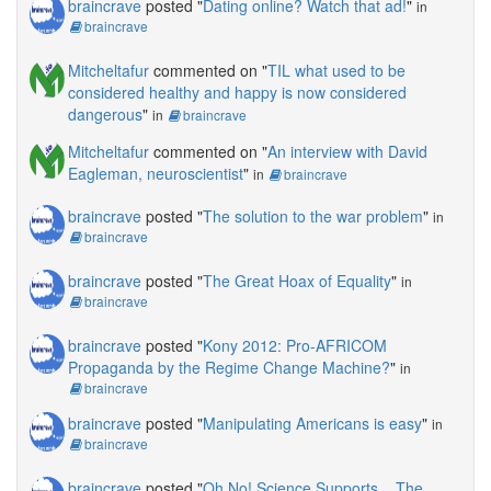
braincrave
posted "
Dating online? Watch that ad!
"
in
braincrave
Mitcheltafur
commented on "
TIL what used to be
considered healthy and happy is now considered
dangerous
"
in
braincrave
Mitcheltafur
commented on "
An interview with David
Eagleman, neuroscientist
"
in
braincrave
braincrave
posted "
The solution to the war problem
"
in
braincrave
braincrave
posted "
The Great Hoax of Equality
"
in
braincrave
braincrave
posted "
Kony 2012: Pro-AFRICOM
Propaganda by the Regime Change Machine?
"
in
braincrave
braincrave
posted "
Manipulating Americans is easy
"
in
braincrave
braincrave
posted "
Oh No! Science Supports... The