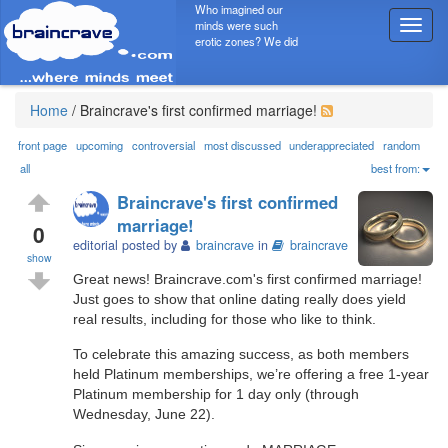
Who imagined our
minds were such
T
erotic zones? We did
o
g
g
l
Home
/
Braincrave's first confirmed marriage!
e
n
front page
upcoming
controversial
most discussed
underappreciated
random
a
all
best from:
v
Braincrave's first confirmed
i
marriage!
g
0
editorial posted by
braincrave
in
braincrave
a
show
t
Great news! Braincrave.com's first confirmed marriage!
i
Just goes to show that online dating really does yield
o
real results, including for those who like to think.
n
To celebrate this amazing success, as both members
held Platinum memberships, we’re offering a free 1-year
Platinum membership for 1 day only (through
Wednesday, June 22).