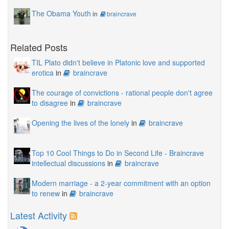
The Obama Youth
in
braincrave
Related Posts
TIL Plato didn't believe in Platonic love and supported
erotica
in
braincrave
The courage of convictions - rational people don't agree
to disagree
in
braincrave
Opening the lives of the lonely
in
braincrave
Top 10 Cool Things to Do in Second Life - Braincrave
intellectual discussions
in
braincrave
Modern marriage - a 2-year commitment with an option
to renew
in
braincrave
Latest Activity