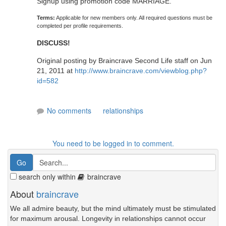
Signup using promotion code MARRIAGE.
Terms:
Applicable for new members only. All required questions must be
completed per profile requirements.
DISCUSS!
Original posting by Braincrave Second Life staff on Jun
21, 2011 at
http://www.braincrave.com/viewblog.php?
id=582
No comments
relationships
You need to be logged in to comment.
search only within
braincrave
About
braincrave
We all admire beauty, but the mind ultimately must be stimulated
for maximum arousal. Longevity in relationships cannot occur