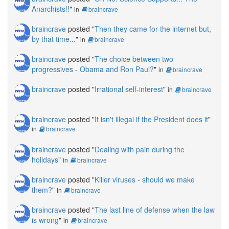
Anarchists!!
"
in
braincrave
braincrave
posted "
Then they came for the internet but,
by that time...
"
in
braincrave
braincrave
posted "
The choice between two
progressives - Obama and Ron Paul?
"
in
braincrave
braincrave
posted "
Irrational self-interest
"
in
braincrave
braincrave
posted "
It isn't illegal if the President does it
"
in
braincrave
braincrave
posted "
Dealing with pain during the
holidays
"
in
braincrave
braincrave
posted "
Killer viruses - should we make
them?
"
in
braincrave
braincrave
posted "
The last line of defense when the law
is wrong
"
in
braincrave