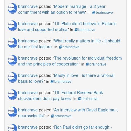
braincrave
posted "
Modern marriage - a 2-year
commitment with an option to renew
"
in
braincrave
braincrave
posted "
TIL Plato didn't believe in Platonic
love and supported erotica
"
in
braincrave
braincrave
posted "
What really matters in life - it should
be our first lecture
"
in
braincrave
braincrave
posted "
The revolution for individual freedom
and the principles of cooperation
"
in
braincrave
braincrave
posted "
Madly in love - is there a rational
basis to love?
"
in
braincrave
braincrave
posted "
TIL Federal Reserve Bank
stockholders don't pay taxes
"
in
braincrave
braincrave
posted "
An interview with David Eagleman,
neuroscientist
"
in
braincrave
braincrave
posted "
Ron Paul didn't go far enough -