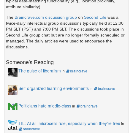
typical date-matching functionality (e.g., location proximity,
attribute similarity).
The
Braincrave.com discussion group
on
Second Life
was a
twice-daily intellectual group discussions typically held at 12:00
PM SLT (PST) and 7:00 PM SLT. The discussions took place in
Second Life group chat but are no longer formally scheduled or
managed. The daily articles were used to encourage the
discussions.
Someone's Reading
The guise of liberalism
in
braincrave
Self-organized learning environments
in
braincrave
Politicians hate middle-class
in
braincrave
TIL: AT&T microcells rule, especially when they're free
in
braincrave