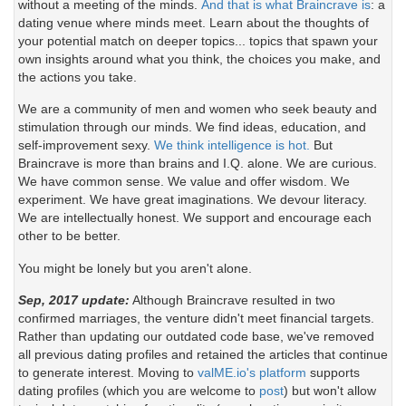
without a meeting of the minds.
And that is what Braincrave is
: a
dating venue where minds meet. Learn about the thoughts of
your potential match on deeper topics... topics that spawn your
own insights around what you think, the choices you make, and
the actions you take.
We are a community of men and women who seek beauty and
stimulation through our minds. We find ideas, education, and
self-improvement sexy.
We think intelligence is hot.
But
Braincrave is more than brains and I.Q. alone. We are curious.
We have common sense. We value and offer wisdom. We
experiment. We have great imaginations. We devour literacy.
We are intellectually honest. We support and encourage each
other to be better.
You might be lonely but you aren't alone.
Sep, 2017 update:
Although Braincrave resulted in two
confirmed marriages, the venture didn't meet financial targets.
Rather than updating our outdated code base, we've removed
all previous dating profiles and retained the articles that continue
to generate interest. Moving to
valME.io's platform
supports
dating profiles (which you are welcome to
post
) but won't allow