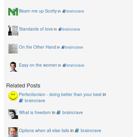
Beam me up Scotty
in
braincrave
Standards of love
in
braincrave
On the Other Hand
in
braincrave
Easy on the women
in
braincrave
Related Posts
Perfectionism - doing better than your best
in
braincrave
What is freedom
in
braincrave
Options when all else fails
in
braincrave