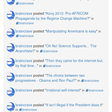
braincrave
braincrave
posted "
Kony 2012: Pro-AFRICOM
Propaganda by the Regime Change Machine?
"
in
braincrave
braincrave
posted "
Manipulating Americans is easy
"
in
braincrave
braincrave
posted "
Oh No! Science Supports... The
Anarchists!!
"
in
braincrave
braincrave
posted "
Then they came for the internet but,
by that time...
"
in
braincrave
braincrave
posted "
The choice between two
progressives - Obama and Ron Paul?
"
in
braincrave
braincrave
posted "
Irrational self-interest
"
in
braincrave
braincrave
posted "
It isn't illegal if the President does it
"
in
braincrave