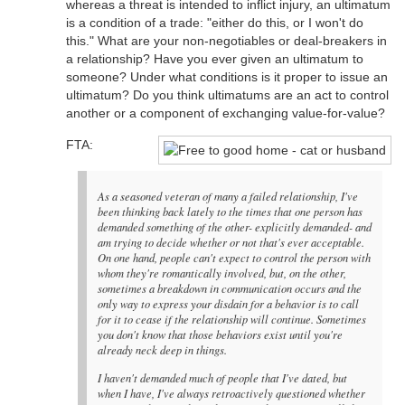
whereas a threat is intended to inflict injury, an ultimatum
is a condition of a trade: "either do this, or I won't do
this." What are your non-negotiables or deal-breakers in
a relationship? Have you ever given an ultimatum to
someone? Under what conditions is it proper to issue an
ultimatum? Do you think ultimatums are an act to control
another or a component of exchanging value-for-value?
FTA:
As a seasoned veteran of many a failed relationship, I've
been thinking back lately to the times that one person has
demanded something of the other- explicitly demanded- and
am trying to decide whether or not that's ever acceptable.
On one hand, people can't expect to control the person with
whom they're romantically involved, but, on the other,
sometimes a breakdown in communication occurs and the
only way to express your disdain for a behavior is to call
for it to cease if the relationship will continue. Sometimes
you don't know that those behaviors exist until you're
already neck deep in things.
I haven't demanded much of people that I've dated, but
when I have, I've always retroactively questioned whether