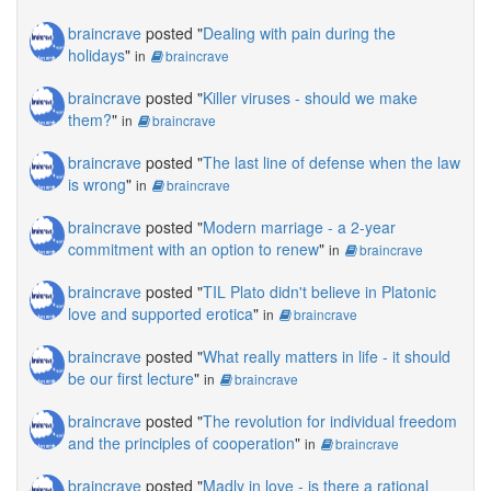
braincrave
posted "
Dealing with pain during the
holidays
"
in
braincrave
braincrave
posted "
Killer viruses - should we make
them?
"
in
braincrave
braincrave
posted "
The last line of defense when the law
is wrong
"
in
braincrave
braincrave
posted "
Modern marriage - a 2-year
commitment with an option to renew
"
in
braincrave
braincrave
posted "
TIL Plato didn't believe in Platonic
love and supported erotica
"
in
braincrave
braincrave
posted "
What really matters in life - it should
be our first lecture
"
in
braincrave
braincrave
posted "
The revolution for individual freedom
and the principles of cooperation
"
in
braincrave
braincrave
posted "
Madly in love - is there a rational