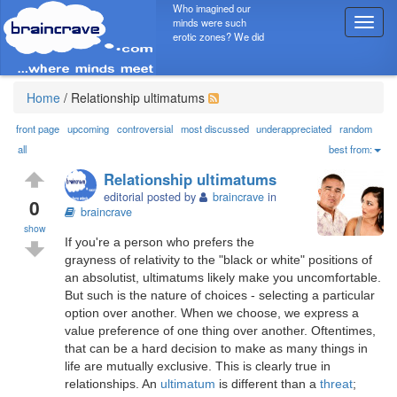
Who imagined our
minds were such
T
erotic zones? We did
o
g
g
l
Home
/
Relationship ultimatums
e
n
front page
upcoming
controversial
most discussed
underappreciated
random
a
all
best from:
v
Relationship ultimatums
i
editorial posted by
braincrave
in
g
0
braincrave
a
show
t
If you're a person who prefers the
i
grayness of relativity to the "black or white" positions of
o
an absolutist, ultimatums likely make you uncomfortable.
n
But such is the nature of choices - selecting a particular
option over another. When we choose, we express a
value preference of one thing over another. Oftentimes,
that can be a hard decision to make as many things in
life are mutually exclusive. This is clearly true in
relationships. An
ultimatum
is different than a
threat
;