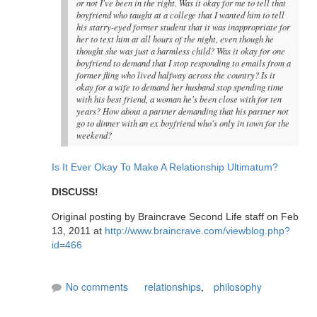
or not I've been in the right. Was it okay for me to tell that
boyfriend who taught at a college that I wanted him to tell
his starry-eyed former student that it was inappropriate for
her to text him at all hours of the night, even though he
thought she was just a harmless child? Was it okay for one
boyfriend to demand that I stop responding to emails from a
former fling who lived halfway across the country? Is it
okay for a wife to demand her husband stop spending time
with his best friend, a woman he's been close with for ten
years? How about a partner demanding that his partner not
go to dinner with an ex boyfriend who's only in town for the
weekend?
Is It Ever Okay To Make A Relationship Ultimatum?
DISCUSS!
Original posting by Braincrave Second Life staff on Feb
13, 2011 at
http://www.braincrave.com/viewblog.php?
id=466
No comments
relationships
,
philosophy