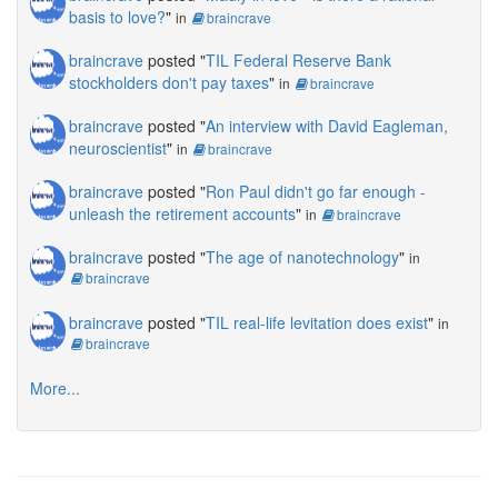
basis to love?
"
in
braincrave
braincrave
posted "
TIL Federal Reserve Bank
stockholders don't pay taxes
"
in
braincrave
braincrave
posted "
An interview with David Eagleman,
neuroscientist
"
in
braincrave
braincrave
posted "
Ron Paul didn't go far enough -
unleash the retirement accounts
"
in
braincrave
braincrave
posted "
The age of nanotechnology
"
in
braincrave
braincrave
posted "
TIL real-life levitation does exist
"
in
braincrave
More...