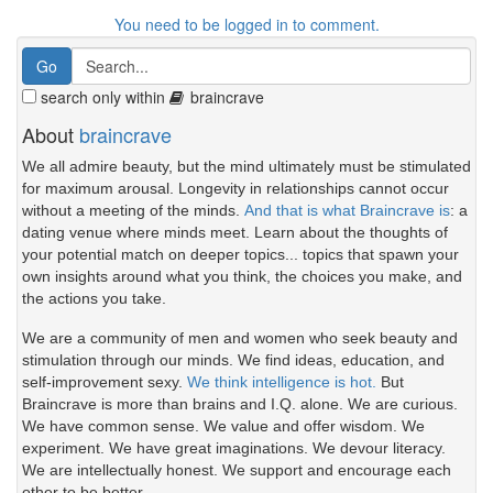
You need to be logged in to comment.
search only within
braincrave
About
braincrave
We all admire beauty, but the mind ultimately must be stimulated
for maximum arousal. Longevity in relationships cannot occur
without a meeting of the minds.
And that is what Braincrave is
: a
dating venue where minds meet. Learn about the thoughts of
your potential match on deeper topics... topics that spawn your
own insights around what you think, the choices you make, and
the actions you take.
We are a community of men and women who seek beauty and
stimulation through our minds. We find ideas, education, and
self-improvement sexy.
We think intelligence is hot.
But
Braincrave is more than brains and I.Q. alone. We are curious.
We have common sense. We value and offer wisdom. We
experiment. We have great imaginations. We devour literacy.
We are intellectually honest. We support and encourage each
other to be better.