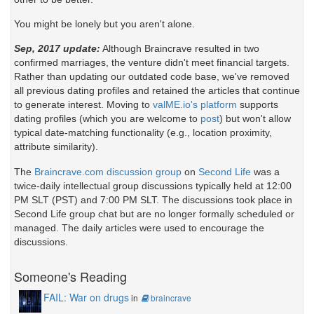
You might be lonely but you aren't alone.
Sep, 2017 update:
Although Braincrave resulted in two
confirmed marriages, the venture didn't meet financial targets.
Rather than updating our outdated code base, we've removed
all previous dating profiles and retained the articles that continue
to generate interest. Moving to
valME.io's platform
supports
dating profiles (which you are welcome to
post
) but won't allow
typical date-matching functionality (e.g., location proximity,
attribute similarity).
The
Braincrave.com discussion group
on
Second Life
was a
twice-daily intellectual group discussions typically held at 12:00
PM SLT (PST) and 7:00 PM SLT. The discussions took place in
Second Life group chat but are no longer formally scheduled or
managed. The daily articles were used to encourage the
discussions.
Someone's Reading
FAIL: War on drugs
in
braincrave