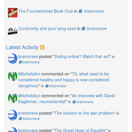
The Fountainhead Book Club
in
braincrave
Conformity and your lying eyes
in
braincrave
Latest Activity
braincrave
posted "
Dating online? Watch that ad!
"
in
braincrave
Mitcheltafur
commented on "
TIL what used to be
considered healthy and happy is now considered
dangerous
"
in
braincrave
Mitcheltafur
commented on "
An interview with David
Eagleman, neuroscientist
"
in
braincrave
braincrave
posted "
The solution to the war problem
"
in
braincrave
braincrave
posted "
The Great Hoax of Equality
"
in