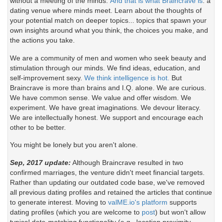
without a meeting of the minds.
And that is what Braincrave is
: a
dating venue where minds meet. Learn about the thoughts of
your potential match on deeper topics... topics that spawn your
own insights around what you think, the choices you make, and
the actions you take.
We are a community of men and women who seek beauty and
stimulation through our minds. We find ideas, education, and
self-improvement sexy.
We think intelligence is hot.
But
Braincrave is more than brains and I.Q. alone. We are curious.
We have common sense. We value and offer wisdom. We
experiment. We have great imaginations. We devour literacy.
We are intellectually honest. We support and encourage each
other to be better.
You might be lonely but you aren't alone.
Sep, 2017 update:
Although Braincrave resulted in two
confirmed marriages, the venture didn't meet financial targets.
Rather than updating our outdated code base, we've removed
all previous dating profiles and retained the articles that continue
to generate interest. Moving to
valME.io's platform
supports
dating profiles (which you are welcome to
post
) but won't allow
typical date-matching functionality (e.g., location proximity,