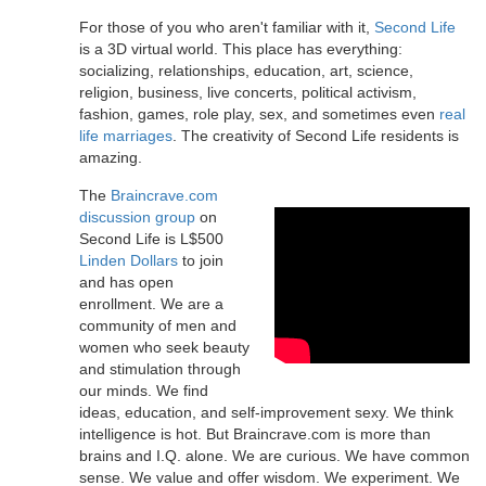
For those of you who aren't familiar with it,
Second Life
is a 3D virtual world. This place has everything:
socializing, relationships, education, art, science,
religion, business, live concerts, political activism,
fashion, games, role play, sex, and sometimes even
real
life marriages
. The creativity of Second Life residents is
amazing.
The
Braincrave.com
discussion group
on
Second Life is L$500
Linden Dollars
to join
and has open
enrollment. We are a
community of men and
women who seek beauty
and stimulation through
our minds. We find
ideas, education, and self-improvement sexy. We think
intelligence is hot. But Braincrave.com is more than
brains and I.Q. alone. We are curious. We have common
sense. We value and offer wisdom. We experiment. We