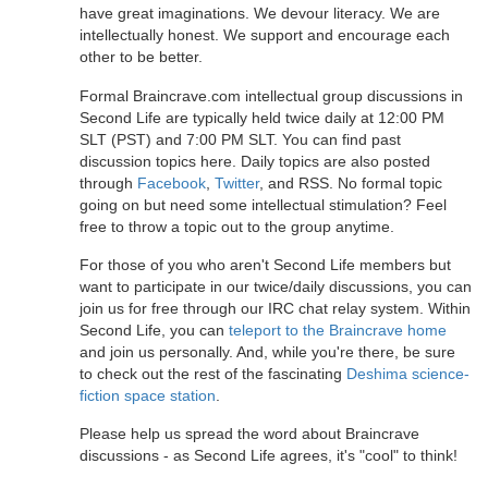
have great imaginations. We devour literacy. We are
intellectually honest. We support and encourage each
other to be better.
Formal Braincrave.com intellectual group discussions in
Second Life are typically held twice daily at 12:00 PM
SLT (PST) and 7:00 PM SLT. You can find past
discussion topics here. Daily topics are also posted
through
Facebook
,
Twitter
, and RSS. No formal topic
going on but need some intellectual stimulation? Feel
free to throw a topic out to the group anytime.
For those of you who aren't Second Life members but
want to participate in our twice/daily discussions, you can
join us for free through our IRC chat relay system. Within
Second Life, you can
teleport to the Braincrave home
and join us personally. And, while you're there, be sure
to check out the rest of the fascinating
Deshima science-
fiction space station
.
Please help us spread the word about Braincrave
discussions - as Second Life agrees, it's "cool" to think!