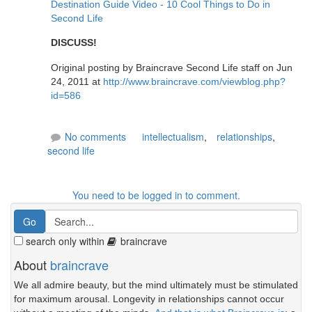
Destination Guide Video - 10 Cool Things to Do in
Second Life
DISCUSS!
Original posting by Braincrave Second Life staff on Jun
24, 2011 at
http://www.braincrave.com/viewblog.php?
id=586
No comments
intellectualism
,
relationships
,
second life
You need to be logged in to comment.
search only within
braincrave
About
braincrave
We all admire beauty, but the mind ultimately must be stimulated
for maximum arousal. Longevity in relationships cannot occur