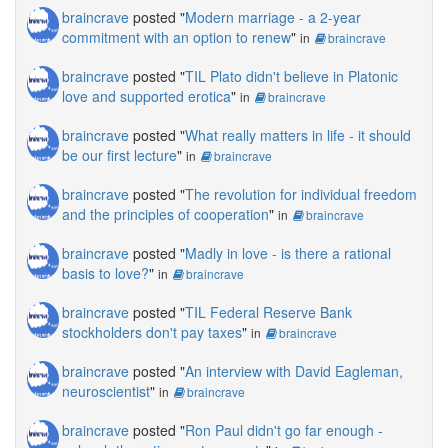
braincrave
posted "
Modern marriage - a 2-year
commitment with an option to renew
"
in
braincrave
braincrave
posted "
TIL Plato didn't believe in Platonic
love and supported erotica
"
in
braincrave
braincrave
posted "
What really matters in life - it should
be our first lecture
"
in
braincrave
braincrave
posted "
The revolution for individual freedom
and the principles of cooperation
"
in
braincrave
braincrave
posted "
Madly in love - is there a rational
basis to love?
"
in
braincrave
braincrave
posted "
TIL Federal Reserve Bank
stockholders don't pay taxes
"
in
braincrave
braincrave
posted "
An interview with David Eagleman,
neuroscientist
"
in
braincrave
braincrave
posted "
Ron Paul didn't go far enough -