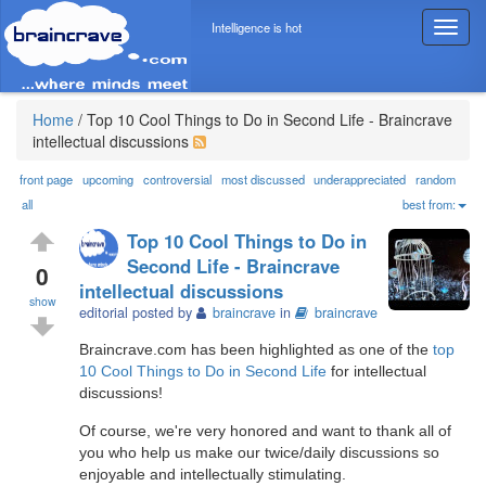
Intelligence is hot
T
o
g
g
l
Home
/
Top 10 Cool Things to Do in Second Life - Braincrave
e
intellectual discussions
n
a
front page
upcoming
controversial
most discussed
underappreciated
random
v
all
best from:
i
Top 10 Cool Things to Do in
g
Second Life - Braincrave
a
0
intellectual discussions
t
show
i
editorial posted by
braincrave
in
braincrave
o
Braincrave.com has been highlighted as one of the
top
n
10 Cool Things to Do in Second Life
for intellectual
discussions!
Of course, we're very honored and want to thank all of
you who help us make our twice/daily discussions so
enjoyable and intellectually stimulating.