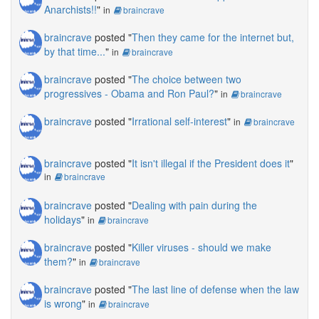
Anarchists!!
"
in
braincrave
braincrave
posted "
Then they came for the internet but,
by that time...
"
in
braincrave
braincrave
posted "
The choice between two
progressives - Obama and Ron Paul?
"
in
braincrave
braincrave
posted "
Irrational self-interest
"
in
braincrave
braincrave
posted "
It isn't illegal if the President does it
"
in
braincrave
braincrave
posted "
Dealing with pain during the
holidays
"
in
braincrave
braincrave
posted "
Killer viruses - should we make
them?
"
in
braincrave
braincrave
posted "
The last line of defense when the law
is wrong
"
in
braincrave