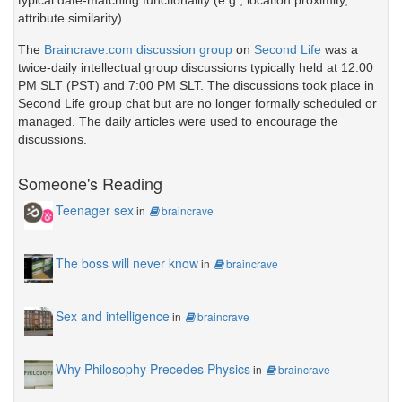
attribute similarity).
The
Braincrave.com discussion group
on
Second Life
was a
twice-daily intellectual group discussions typically held at 12:00
PM SLT (PST) and 7:00 PM SLT. The discussions took place in
Second Life group chat but are no longer formally scheduled or
managed. The daily articles were used to encourage the
discussions.
Someone's Reading
Teenager sex
in
braincrave
The boss will never know
in
braincrave
Sex and intelligence
in
braincrave
Why Philosophy Precedes Physics
in
braincrave