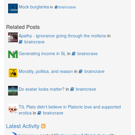
Mock burglaries
in
braincrave
Related Posts
Apathy - ignorance going through the motions
in
braincrave
Generating income in SL
in
braincrave
Morality, politics, and reason
in
braincrave
Do avatar looks matter?
in
braincrave
TIL Plato didn't believe in Platonic love and supported
erotica
in
braincrave
Latest Activity