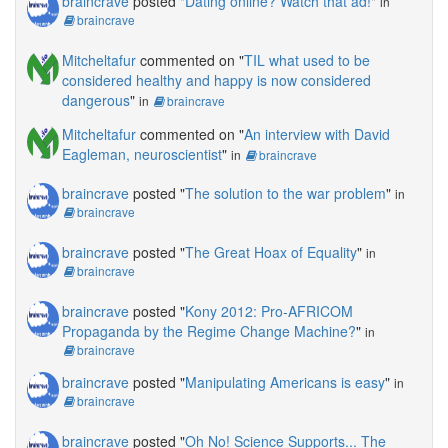
braincrave
posted "
Dating online? Watch that ad!
"
in
braincrave
Mitcheltafur
commented on "
TIL what used to be
considered healthy and happy is now considered
dangerous
"
in
braincrave
Mitcheltafur
commented on "
An interview with David
Eagleman, neuroscientist
"
in
braincrave
braincrave
posted "
The solution to the war problem
"
in
braincrave
braincrave
posted "
The Great Hoax of Equality
"
in
braincrave
braincrave
posted "
Kony 2012: Pro-AFRICOM
Propaganda by the Regime Change Machine?
"
in
braincrave
braincrave
posted "
Manipulating Americans is easy
"
in
braincrave
braincrave
posted "
Oh No! Science Supports... The