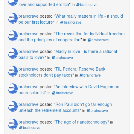
love and supported erotica
"
in
braincrave
braincrave
posted "
What really matters in life - it should
be our first lecture
"
in
braincrave
braincrave
posted "
The revolution for individual freedom
and the principles of cooperation
"
in
braincrave
braincrave
posted "
Madly in love - is there a rational
basis to love?
"
in
braincrave
braincrave
posted "
TIL Federal Reserve Bank
stockholders don't pay taxes
"
in
braincrave
braincrave
posted "
An interview with David Eagleman,
neuroscientist
"
in
braincrave
braincrave
posted "
Ron Paul didn't go far enough -
unleash the retirement accounts
"
in
braincrave
braincrave
posted "
The age of nanotechnology
"
in
braincrave