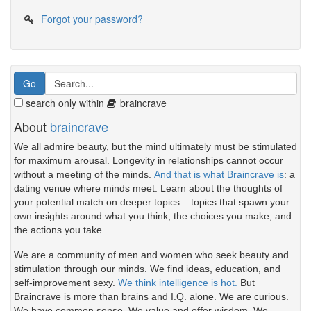
Forgot your password?
search only within
braincrave
About
braincrave
We all admire beauty, but the mind ultimately must be stimulated
for maximum arousal. Longevity in relationships cannot occur
without a meeting of the minds.
And that is what Braincrave is
: a
dating venue where minds meet. Learn about the thoughts of
your potential match on deeper topics... topics that spawn your
own insights around what you think, the choices you make, and
the actions you take.
We are a community of men and women who seek beauty and
stimulation through our minds. We find ideas, education, and
self-improvement sexy.
We think intelligence is hot.
But
Braincrave is more than brains and I.Q. alone. We are curious.
We have common sense. We value and offer wisdom. We