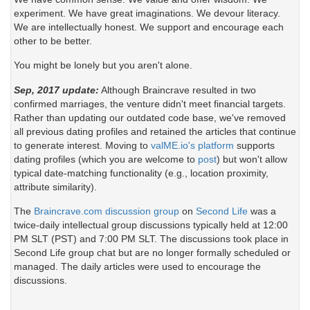
experiment. We have great imaginations. We devour literacy.
We are intellectually honest. We support and encourage each
other to be better.
You might be lonely but you aren't alone.
Sep, 2017 update:
Although Braincrave resulted in two
confirmed marriages, the venture didn't meet financial targets.
Rather than updating our outdated code base, we've removed
all previous dating profiles and retained the articles that continue
to generate interest. Moving to
valME.io's platform
supports
dating profiles (which you are welcome to
post
) but won't allow
typical date-matching functionality (e.g., location proximity,
attribute similarity).
The
Braincrave.com discussion group
on
Second Life
was a
twice-daily intellectual group discussions typically held at 12:00
PM SLT (PST) and 7:00 PM SLT. The discussions took place in
Second Life group chat but are no longer formally scheduled or
managed. The daily articles were used to encourage the
discussions.