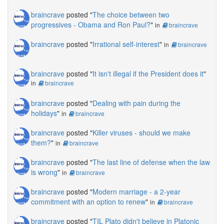
braincrave
posted "
The choice between two
progressives - Obama and Ron Paul?
"
in
braincrave
braincrave
posted "
Irrational self-interest
"
in
braincrave
braincrave
posted "
It isn't illegal if the President does it
"
in
braincrave
braincrave
posted "
Dealing with pain during the
holidays
"
in
braincrave
braincrave
posted "
Killer viruses - should we make
them?
"
in
braincrave
braincrave
posted "
The last line of defense when the law
is wrong
"
in
braincrave
braincrave
posted "
Modern marriage - a 2-year
commitment with an option to renew
"
in
braincrave
braincrave
posted "
TIL Plato didn't believe in Platonic