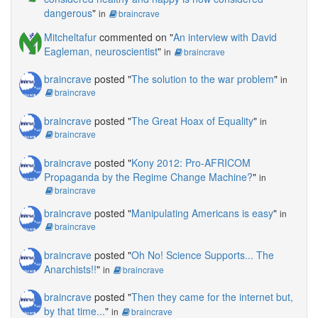
dangerous
"
in
braincrave
Mitcheltafur
commented on "
An interview with David
Eagleman, neuroscientist
"
in
braincrave
braincrave
posted "
The solution to the war problem
"
in
braincrave
braincrave
posted "
The Great Hoax of Equality
"
in
braincrave
braincrave
posted "
Kony 2012: Pro-AFRICOM
Propaganda by the Regime Change Machine?
"
in
braincrave
braincrave
posted "
Manipulating Americans is easy
"
in
braincrave
braincrave
posted "
Oh No! Science Supports... The
Anarchists!!
"
in
braincrave
braincrave
posted "
Then they came for the internet but,
by that time...
"
in
braincrave