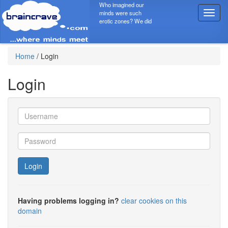
Who imagined our
minds were such
T
erotic zones? We did
o
g
g
l
Home
/
Login
e
n
Login
a
v
i
g
a
t
i
o
Login
n
Having problems logging in?
clear cookies on this
domain