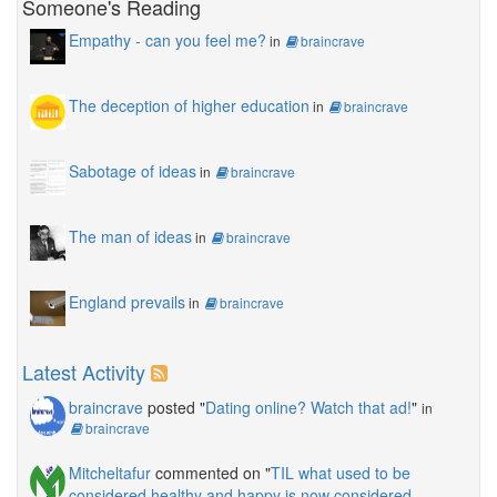
Someone's Reading
Empathy - can you feel me?
in
braincrave
The deception of higher education
in
braincrave
Sabotage of ideas
in
braincrave
The man of ideas
in
braincrave
England prevails
in
braincrave
Latest Activity
braincrave
posted "
Dating online? Watch that ad!
"
in
braincrave
Mitcheltafur
commented on "
TIL what used to be
considered healthy and happy is now considered