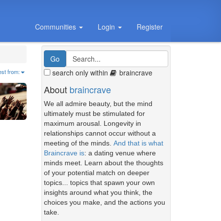
Communities
Login
Register
search only within
braincrave
est from:
About
braincrave
We all admire beauty, but the mind
ultimately must be stimulated for
maximum arousal. Longevity in
relationships cannot occur without a
meeting of the minds.
And that is what
Braincrave is
: a dating venue where
minds meet. Learn about the thoughts
of your potential match on deeper
topics... topics that spawn your own
insights around what you think, the
choices you make, and the actions you
take.