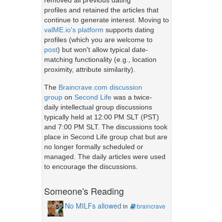
removed all previous dating
profiles and retained the articles that
continue to generate interest. Moving to
valME.io's platform
supports dating
profiles (which you are welcome to
post
) but won't allow typical date-
matching functionality (e.g., location
proximity, attribute similarity).
The
Braincrave.com discussion
group
on
Second Life
was a twice-
daily intellectual group discussions
typically held at 12:00 PM SLT (PST)
and 7:00 PM SLT. The discussions took
place in Second Life group chat but are
no longer formally scheduled or
managed. The daily articles were used
to encourage the discussions.
Someone's Reading
No MILFs allowed
in
braincrave