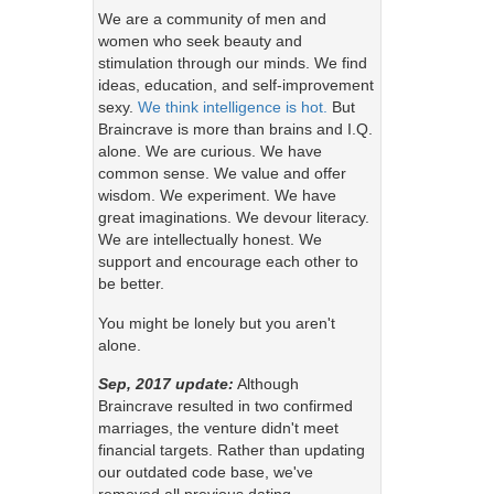
We are a community of men and
women who seek beauty and
stimulation through our minds. We find
ideas, education, and self-improvement
sexy.
We think intelligence is hot.
But
Braincrave is more than brains and I.Q.
alone. We are curious. We have
common sense. We value and offer
wisdom. We experiment. We have
great imaginations. We devour literacy.
We are intellectually honest. We
support and encourage each other to
be better.
You might be lonely but you aren't
alone.
Sep, 2017 update:
Although
Braincrave resulted in two confirmed
marriages, the venture didn't meet
financial targets. Rather than updating
our outdated code base, we've