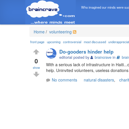
Who imagined our minds were suc
Home
/
volunteering
front page
upcoming
controversial
most discussed
underapprecia
Do-gooders hinder help
editorial posted by
braincrave
in
brai
0
With a serious lack of infrastructure in Haiti
show
help. Uninvited volunteers, useless donations 
No comments
natural disasters
,
chari