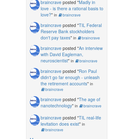
braincrave
posted "
Madly in
love - is there a rational basis to
love?
"
in
braincrave
braincrave
posted "
TIL Federal
Reserve Bank stockholders
don't pay taxes
"
in
braincrave
braincrave
posted "
An interview
with David Eagleman,
neuroscientist
"
in
braincrave
braincrave
posted "
Ron Paul
didn't go far enough - unleash
the retirement accounts
"
in
braincrave
braincrave
posted "
The age of
nanotechnology
"
in
braincrave
braincrave
posted "
TIL real-life
levitation does exist
"
in
braincrave