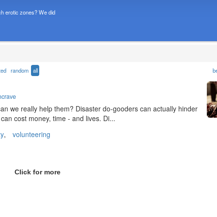
h erotic zones? We did
ted
random
all
b
ncrave
...can we really help them? Disaster do-gooders can actually hinder
can cost money, time - and lives. Di...
ty
,
volunteering
Click for more