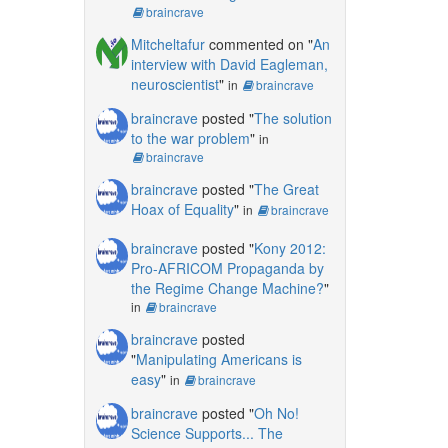
braincrave
Mitcheltafur
commented on "
An
interview with David Eagleman,
neuroscientist
"
in
braincrave
braincrave
posted "
The solution
to the war problem
"
in
braincrave
braincrave
posted "
The Great
Hoax of Equality
"
in
braincrave
braincrave
posted "
Kony 2012:
Pro-AFRICOM Propaganda by
the Regime Change Machine?
"
in
braincrave
braincrave
posted
"
Manipulating Americans is
easy
"
in
braincrave
braincrave
posted "
Oh No!
Science Supports... The