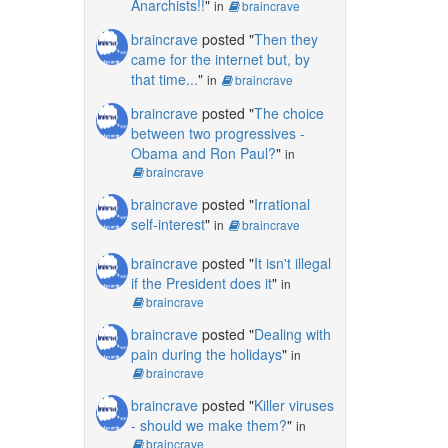
Anarchists!!
"
in
braincrave
braincrave
posted "
Then they
came for the internet but, by
that time...
"
in
braincrave
braincrave
posted "
The choice
between two progressives -
Obama and Ron Paul?
"
in
braincrave
braincrave
posted "
Irrational
self-interest
"
in
braincrave
braincrave
posted "
It isn't illegal
if the President does it
"
in
braincrave
braincrave
posted "
Dealing with
pain during the holidays
"
in
braincrave
braincrave
posted "
Killer viruses
- should we make them?
"
in
braincrave