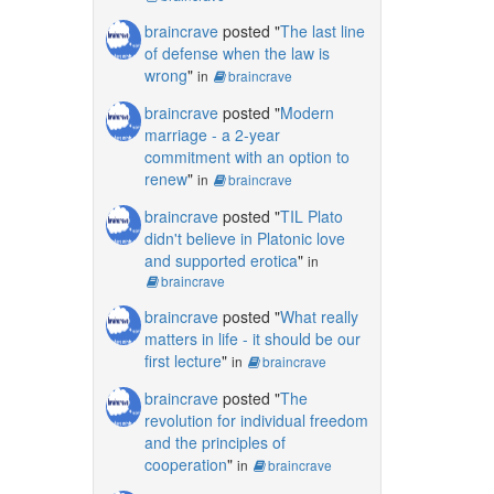
braincrave
posted "
The last line
of defense when the law is
wrong
"
in
braincrave
braincrave
posted "
Modern
marriage - a 2-year
commitment with an option to
renew
"
in
braincrave
braincrave
posted "
TIL Plato
didn't believe in Platonic love
and supported erotica
"
in
braincrave
braincrave
posted "
What really
matters in life - it should be our
first lecture
"
in
braincrave
braincrave
posted "
The
revolution for individual freedom
and the principles of
cooperation
"
in
braincrave