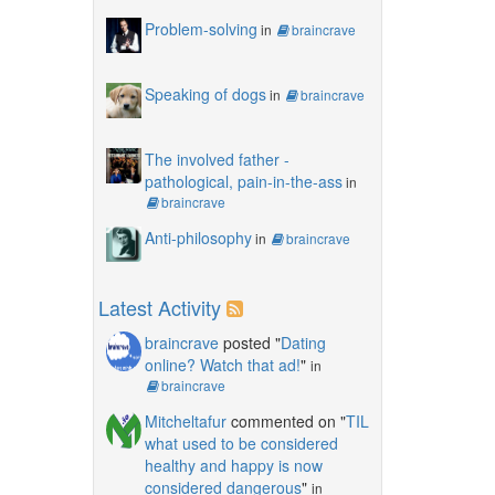
Problem-solving
in
braincrave
Speaking of dogs
in
braincrave
The involved father -
pathological, pain-in-the-ass
in
braincrave
Anti-philosophy
in
braincrave
Latest Activity
braincrave
posted "
Dating
online? Watch that ad!
"
in
braincrave
Mitcheltafur
commented on "
TIL
what used to be considered
healthy and happy is now
considered dangerous
"
in