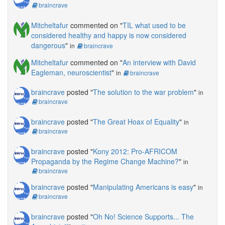
braincrave
Mitcheltafur
commented on "
TIL what used to be
considered healthy and happy is now considered
dangerous
"
in
braincrave
Mitcheltafur
commented on "
An interview with David
Eagleman, neuroscientist
"
in
braincrave
braincrave
posted "
The solution to the war problem
"
in
braincrave
braincrave
posted "
The Great Hoax of Equality
"
in
braincrave
braincrave
posted "
Kony 2012: Pro-AFRICOM
Propaganda by the Regime Change Machine?
"
in
braincrave
braincrave
posted "
Manipulating Americans is easy
"
in
braincrave
braincrave
posted "
Oh No! Science Supports... The