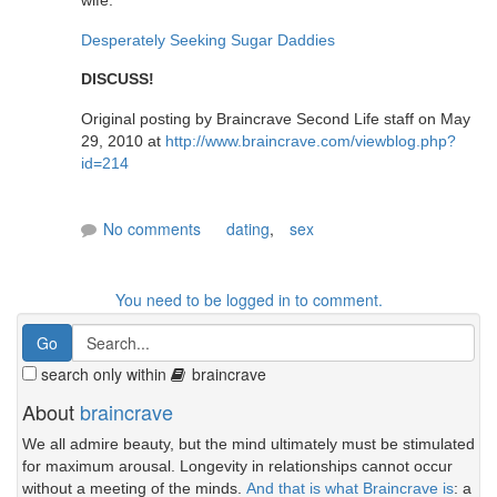
wife."
Desperately Seeking Sugar Daddies
DISCUSS!
Original posting by Braincrave Second Life staff on May
29, 2010 at
http://www.braincrave.com/viewblog.php?
id=214
No comments
dating
,
sex
You need to be logged in to comment.
search only within
braincrave
About
braincrave
We all admire beauty, but the mind ultimately must be stimulated
for maximum arousal. Longevity in relationships cannot occur
without a meeting of the minds.
And that is what Braincrave is
: a