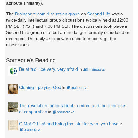
attribute similarity).
The
Braincrave.com discussion group
on
Second Life
was a
twice-daily intellectual group discussions typically held at 12:00
PM SLT (PST) and 7:00 PM SLT. The discussions took place in
Second Life group chat but are no longer formally scheduled or
managed. The daily articles were used to encourage the
discussions.
Someone's Reading
Be afraid - be very, very afraid
in
braincrave
Cloning - playing God
in
braincrave
The revolution for individual freedom and the principles
of cooperation
in
braincrave
O Me! O Life! and being thankful for what you have
in
braincrave