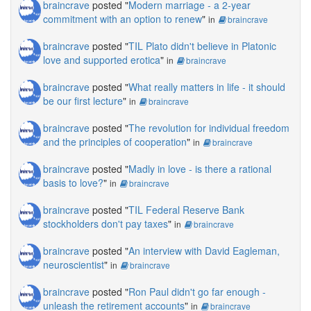
braincrave
posted "
Modern marriage - a 2-year
commitment with an option to renew
"
in
braincrave
braincrave
posted "
TIL Plato didn't believe in Platonic
love and supported erotica
"
in
braincrave
braincrave
posted "
What really matters in life - it should
be our first lecture
"
in
braincrave
braincrave
posted "
The revolution for individual freedom
and the principles of cooperation
"
in
braincrave
braincrave
posted "
Madly in love - is there a rational
basis to love?
"
in
braincrave
braincrave
posted "
TIL Federal Reserve Bank
stockholders don't pay taxes
"
in
braincrave
braincrave
posted "
An interview with David Eagleman,
neuroscientist
"
in
braincrave
braincrave
posted "
Ron Paul didn't go far enough -
unleash the retirement accounts
"
in
braincrave