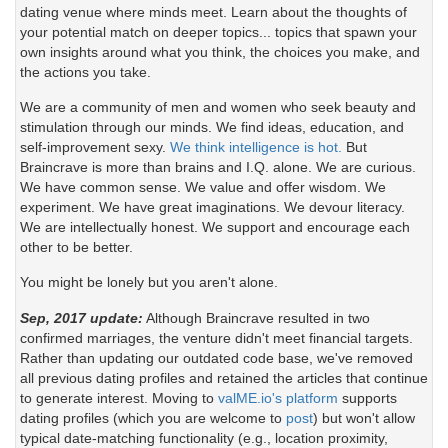
dating venue where minds meet. Learn about the thoughts of
your potential match on deeper topics... topics that spawn your
own insights around what you think, the choices you make, and
the actions you take.
We are a community of men and women who seek beauty and
stimulation through our minds. We find ideas, education, and
self-improvement sexy.
We think intelligence is hot.
But
Braincrave is more than brains and I.Q. alone. We are curious.
We have common sense. We value and offer wisdom. We
experiment. We have great imaginations. We devour literacy.
We are intellectually honest. We support and encourage each
other to be better.
You might be lonely but you aren't alone.
Sep, 2017 update:
Although Braincrave resulted in two
confirmed marriages, the venture didn't meet financial targets.
Rather than updating our outdated code base, we've removed
all previous dating profiles and retained the articles that continue
to generate interest. Moving to
valME.io's platform
supports
dating profiles (which you are welcome to
post
) but won't allow
typical date-matching functionality (e.g., location proximity,