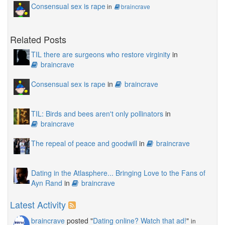
Consensual sex is rape
in
braincrave
Related Posts
TIL there are surgeons who restore virginity
in
braincrave
Consensual sex is rape
in
braincrave
TIL: Birds and bees aren't only pollinators
in
braincrave
The repeal of peace and goodwill
in
braincrave
Dating in the Atlasphere... Bringing Love to the Fans of
Ayn Rand
in
braincrave
Latest Activity
braincrave
posted "
Dating online? Watch that ad!
"
in