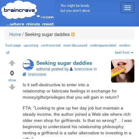
You might be lonely
T
but you aren't alone
o
g
g
l
Home
/
Seeking sugar daddies
e
n
front page
upcoming
controversial
most discussed
underappreciated
random
a
all
best from:
v
Seeking sugar daddies
i
editorial posted by
braincrave
in
g
0
braincrave
a
show
t
Is it self-destructive to enter into a
i
relationship or fabricate feelings in exchange for
o
money/gifts/privileges that you will gain in return?
n
FTA: "Looking to give up her day job but maintain a
steady income, the author joined a Web site where rich
older men shop for girlfriends. Is that so wrong? ...I was
beginning to understand his relationship philosophy:
renting a girlfriend is a safer alternative to investing in a