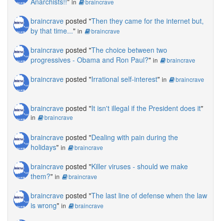
Anarchists!!
"
in
braincrave
braincrave
posted "
Then they came for the internet but,
by that time...
"
in
braincrave
braincrave
posted "
The choice between two
progressives - Obama and Ron Paul?
"
in
braincrave
braincrave
posted "
Irrational self-interest
"
in
braincrave
braincrave
posted "
It isn't illegal if the President does it
"
in
braincrave
braincrave
posted "
Dealing with pain during the
holidays
"
in
braincrave
braincrave
posted "
Killer viruses - should we make
them?
"
in
braincrave
braincrave
posted "
The last line of defense when the law
is wrong
"
in
braincrave