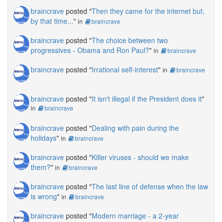
braincrave
posted "
Then they came for the internet but,
by that time...
"
in
braincrave
braincrave
posted "
The choice between two
progressives - Obama and Ron Paul?
"
in
braincrave
braincrave
posted "
Irrational self-interest
"
in
braincrave
braincrave
posted "
It isn't illegal if the President does it
"
in
braincrave
braincrave
posted "
Dealing with pain during the
holidays
"
in
braincrave
braincrave
posted "
Killer viruses - should we make
them?
"
in
braincrave
braincrave
posted "
The last line of defense when the law
is wrong
"
in
braincrave
braincrave
posted "
Modern marriage - a 2-year