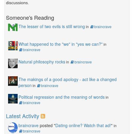
discussions.
Someone's Reading
The lesser of two evils is still wrong
in
braincrave
What happened to the "we" in "yes we can?"
in
braincrave
Natural philosophy rocks
in
braincrave
The makings of a good apology - act like a changed
person
in
braincrave
Political regression and the meaning of words
in
braincrave
Latest Activity
braincrave
posted "
Dating online? Watch that ad!
"
in
braincrave