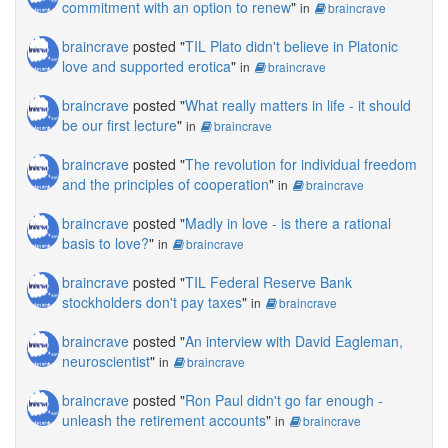
commitment with an option to renew
"
in
braincrave
braincrave
posted "
TIL Plato didn't believe in Platonic
love and supported erotica
"
in
braincrave
braincrave
posted "
What really matters in life - it should
be our first lecture
"
in
braincrave
braincrave
posted "
The revolution for individual freedom
and the principles of cooperation
"
in
braincrave
braincrave
posted "
Madly in love - is there a rational
basis to love?
"
in
braincrave
braincrave
posted "
TIL Federal Reserve Bank
stockholders don't pay taxes
"
in
braincrave
braincrave
posted "
An interview with David Eagleman,
neuroscientist
"
in
braincrave
braincrave
posted "
Ron Paul didn't go far enough -
unleash the retirement accounts
"
in
braincrave