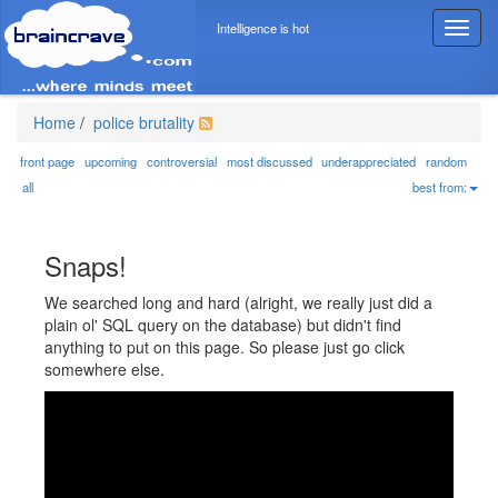
Intelligence is hot
T
o
g
g
l
Home
/
police brutality
e
n
front page
upcoming
controversial
most discussed
underappreciated
random
a
all
best from:
v
i
g
Snaps!
a
t
We searched long and hard (alright, we really just did a
i
plain ol' SQL query on the database) but didn't find
o
anything to put on this page. So please just go click
n
somewhere else.