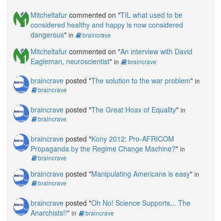
Mitcheltafur
commented on "
TIL what used to be
considered healthy and happy is now considered
dangerous
"
in
braincrave
Mitcheltafur
commented on "
An interview with David
Eagleman, neuroscientist
"
in
braincrave
braincrave
posted "
The solution to the war problem
"
in
braincrave
braincrave
posted "
The Great Hoax of Equality
"
in
braincrave
braincrave
posted "
Kony 2012: Pro-AFRICOM
Propaganda by the Regime Change Machine?
"
in
braincrave
braincrave
posted "
Manipulating Americans is easy
"
in
braincrave
braincrave
posted "
Oh No! Science Supports... The
Anarchists!!
"
in
braincrave