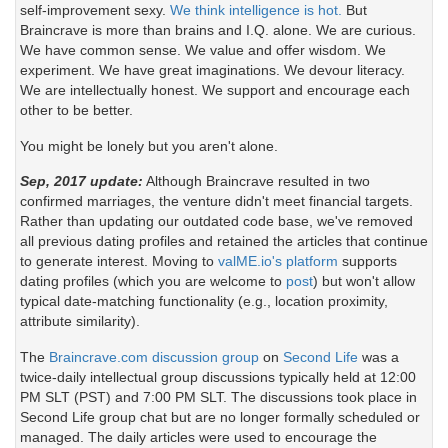
self-improvement sexy.
We think intelligence is hot.
But
Braincrave is more than brains and I.Q. alone. We are curious.
We have common sense. We value and offer wisdom. We
experiment. We have great imaginations. We devour literacy.
We are intellectually honest. We support and encourage each
other to be better.
You might be lonely but you aren't alone.
Sep, 2017 update:
Although Braincrave resulted in two
confirmed marriages, the venture didn't meet financial targets.
Rather than updating our outdated code base, we've removed
all previous dating profiles and retained the articles that continue
to generate interest. Moving to
valME.io's platform
supports
dating profiles (which you are welcome to
post
) but won't allow
typical date-matching functionality (e.g., location proximity,
attribute similarity).
The
Braincrave.com discussion group
on
Second Life
was a
twice-daily intellectual group discussions typically held at 12:00
PM SLT (PST) and 7:00 PM SLT. The discussions took place in
Second Life group chat but are no longer formally scheduled or
managed. The daily articles were used to encourage the