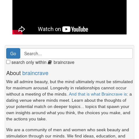
search only within
braincrave
About
braincrave
We all admire beauty, but the mind ultimately must be stimulated
for maximum arousal. Longevity in relationships cannot occur
without a meeting of the minds.
And that is what Braincrave is
: a
dating venue where minds meet. Learn about the thoughts of
your potential match on deeper topics... topics that spawn your
own insights around what you think, the choices you make, and
the actions you take.
We are a community of men and women who seek beauty and
stimulation through our minds. We find ideas, education, and