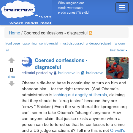
Who imagined our
minds were such
T
erotic zones? We did
o
g
g
l
Home
/
Coerced confessions - disgraceful
e
n
front page
upcoming
controversial
most discussed
underappreciated
random
a
all
best from:
v
Coerced confessions -
i
disgraceful
g
0
editorial posted by
braincrave
in
braincrave
a
show
t
Obama's die-hard base is continuing to turn on him and
i
abandon him... for the right reasons. (And Obama's
o
administration is
lashing out angrily at liberals
, claiming
n
that they should be "drug tested" because they are
"crazy." Snicker.) Even the very liberal thinkprogress.org
can't seem to take Obama's "change" anymore. How
can anyone claim that justice exists anymore when a
person can be tortured so that he confesses to a crime
and a US judge sanctions it? Tell me this is not
Orwell's