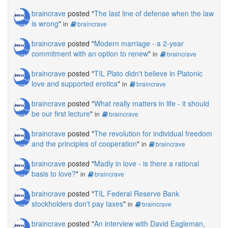
braincrave
posted "
The last line of defense when the law
is wrong
"
in
braincrave
braincrave
posted "
Modern marriage - a 2-year
commitment with an option to renew
"
in
braincrave
braincrave
posted "
TIL Plato didn't believe in Platonic
love and supported erotica
"
in
braincrave
braincrave
posted "
What really matters in life - it should
be our first lecture
"
in
braincrave
braincrave
posted "
The revolution for individual freedom
and the principles of cooperation
"
in
braincrave
braincrave
posted "
Madly in love - is there a rational
basis to love?
"
in
braincrave
braincrave
posted "
TIL Federal Reserve Bank
stockholders don't pay taxes
"
in
braincrave
braincrave
posted "
An interview with David Eagleman,