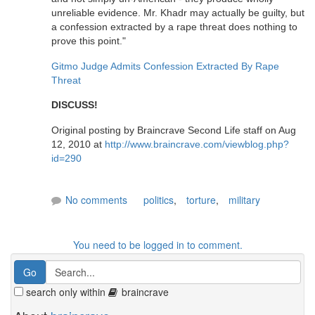
unreliable evidence. Mr. Khadr may actually be guilty, but
a confession extracted by a rape threat does nothing to
prove this point."
Gitmo Judge Admits Confession Extracted By Rape
Threat
DISCUSS!
Original posting by Braincrave Second Life staff on Aug
12, 2010 at
http://www.braincrave.com/viewblog.php?
id=290
No comments
politics
,
torture
,
military
You need to be logged in to comment.
search only within
braincrave