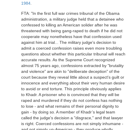
1984
.
FTA: "In the first full war crimes tribunal of the Obama
administration, a military judge held that a detainee who
confessed to killing an American solider after he was
threatened with being gang-raped to death if he did not
cooperate may nonetheless have that confession used
against him at trial... The military judge's decision to
admit a coerced confession raises even more troubling
questions about whether this particular tribunal will reach
accurate results. As the Supreme Court recognized
almost 75 years ago, confessions extracted by "brutality
and violence" are akin to "deliberate deception" of the
court because they reveal little about a suspect's guilt or
innocence and everything about their very human desire
to avoid or end torture. This principle obviously applies
to Khadr. A prisoner who is convinced that they will be
raped and murdered if they do not confess has nothing
to lose - and what remains of their personal dignity to
gain - by doing so. A member of Khadr’s legal team
called the judge's decision a "disgrace," and that lawyer
is right. Coerced confessions are not simply inhumane -
and not simply un-American - they produce wholly