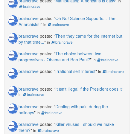
braincrave
posted "
Manipulating Americans is easy
"
in
braincrave
braincrave
posted "
Oh No! Science Supports... The
Anarchists!!
"
in
braincrave
braincrave
posted "
Then they came for the internet but,
by that time...
"
in
braincrave
braincrave
posted "
The choice between two
progressives - Obama and Ron Paul?
"
in
braincrave
braincrave
posted "
Irrational self-interest
"
in
braincrave
braincrave
posted "
It isn't illegal if the President does it
"
in
braincrave
braincrave
posted "
Dealing with pain during the
holidays
"
in
braincrave
braincrave
posted "
Killer viruses - should we make
them?
"
in
braincrave