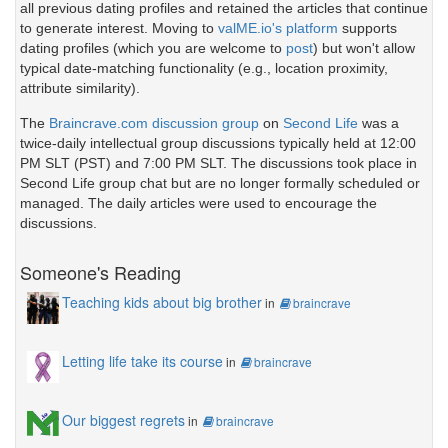
all previous dating profiles and retained the articles that continue
to generate interest. Moving to
valME.io's platform
supports
dating profiles (which you are welcome to
post
) but won't allow
typical date-matching functionality (e.g., location proximity,
attribute similarity).
The
Braincrave.com discussion group
on
Second Life
was a
twice-daily intellectual group discussions typically held at 12:00
PM SLT (PST) and 7:00 PM SLT. The discussions took place in
Second Life group chat but are no longer formally scheduled or
managed. The daily articles were used to encourage the
discussions.
Someone's Reading
Teaching kids about big brother
in
braincrave
Letting life take its course
in
braincrave
Our biggest regrets
in
braincrave