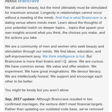
About
braincrave
We all admire beauty, but the mind ultimately must be stimulated
for maximum arousal. Longevity in relationships cannot occur
without a meeting of the minds.
And that is what Braincrave is
: a
dating venue where minds meet. Learn about the thoughts of
your potential match on deeper topics... topics that spawn your
own insights around what you think, the choices you make, and
the actions you take.
We are a community of men and women who seek beauty and
stimulation through our minds. We find ideas, education, and
self-improvement sexy.
We think intelligence is hot.
But
Braincrave is more than brains and I.Q. alone. We are curious.
We have common sense. We value and offer wisdom. We
experiment. We have great imaginations. We devour literacy.
We are intellectually honest. We support and encourage each
other to be better.
You might be lonely but you aren't alone.
Sep, 2017 update:
Although Braincrave resulted in two
confirmed marriages, the venture didn't meet financial targets.
Rather than updating our outdated code base, we've removed