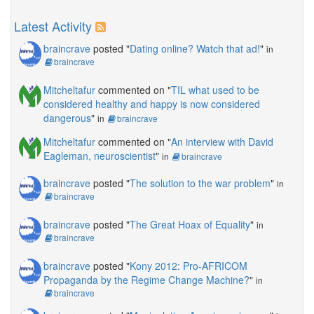
Latest Activity
braincrave
posted "
Dating online? Watch that ad!
"
in
braincrave
Mitcheltafur
commented on "
TIL what used to be
considered healthy and happy is now considered
dangerous
"
in
braincrave
Mitcheltafur
commented on "
An interview with David
Eagleman, neuroscientist
"
in
braincrave
braincrave
posted "
The solution to the war problem
"
in
braincrave
braincrave
posted "
The Great Hoax of Equality
"
in
braincrave
braincrave
posted "
Kony 2012: Pro-AFRICOM
Propaganda by the Regime Change Machine?
"
in
braincrave