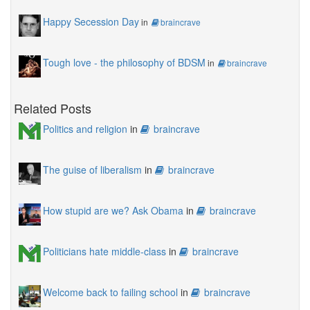
Happy Secession Day
in
braincrave
Tough love - the philosophy of BDSM
in
braincrave
Related Posts
Politics and religion
in
braincrave
The guise of liberalism
in
braincrave
How stupid are we? Ask Obama
in
braincrave
Politicians hate middle-class
in
braincrave
Welcome back to failing school
in
braincrave