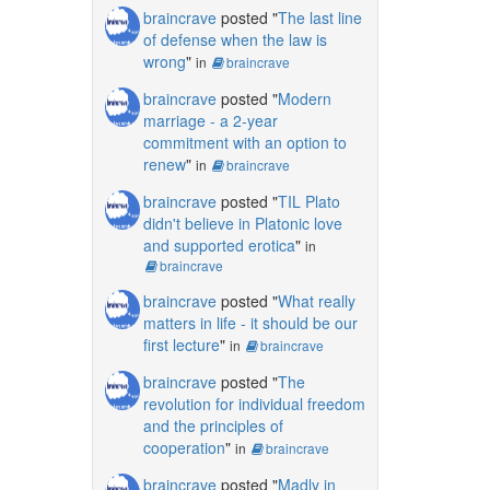
braincrave
posted "
The last line
of defense when the law is
wrong
"
in
braincrave
braincrave
posted "
Modern
marriage - a 2-year
commitment with an option to
renew
"
in
braincrave
braincrave
posted "
TIL Plato
didn't believe in Platonic love
and supported erotica
"
in
braincrave
braincrave
posted "
What really
matters in life - it should be our
first lecture
"
in
braincrave
braincrave
posted "
The
revolution for individual freedom
and the principles of
cooperation
"
in
braincrave
braincrave
posted "
Madly in