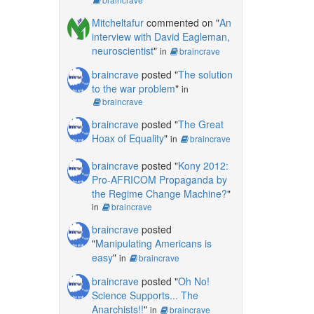
Mitcheltafur
commented on "
An
interview with David Eagleman,
neuroscientist
"
in
braincrave
braincrave
posted "
The solution
to the war problem
"
in
braincrave
braincrave
posted "
The Great
Hoax of Equality
"
in
braincrave
braincrave
posted "
Kony 2012:
Pro-AFRICOM Propaganda by
the Regime Change Machine?
"
in
braincrave
braincrave
posted
"
Manipulating Americans is
easy
"
in
braincrave
braincrave
posted "
Oh No!
Science Supports... The
Anarchists!!
"
in
braincrave