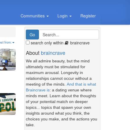
Communities
Login
Register
search only within
braincrave
est from:
About
braincrave
We all admire beauty, but the mind
ultimately must be stimulated for
maximum arousal. Longevity in
relationships cannot occur without a
meeting of the minds.
And that is what
Braincrave is
: a dating venue where
minds meet. Learn about the thoughts
of your potential match on deeper
topics... topics that spawn your own
insights around what you think, the
choices you make, and the actions you
take.