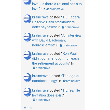
love - is there a rational basis to
love?
"
in
braincrave
braincrave
posted "
TIL Federal
Reserve Bank stockholders
don't pay taxes
"
in
braincrave
braincrave
posted "
An interview
with David Eagleman,
neuroscientist
"
in
braincrave
braincrave
posted "
Ron Paul
didn't go far enough - unleash
the retirement accounts
"
in
braincrave
braincrave
posted "
The age of
nanotechnology
"
in
braincrave
braincrave
posted "
TIL real-life
levitation does exist
"
in
braincrave
More...