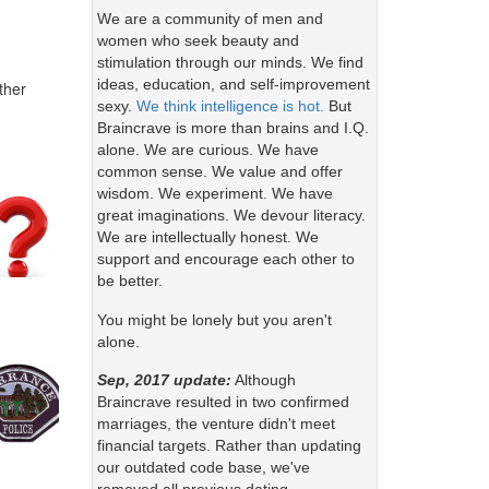
We are a community of men and
women who seek beauty and
stimulation through our minds. We find
ideas, education, and self-improvement
ther
sexy.
We think intelligence is hot.
But
Braincrave is more than brains and I.Q.
alone. We are curious. We have
common sense. We value and offer
wisdom. We experiment. We have
great imaginations. We devour literacy.
We are intellectually honest. We
support and encourage each other to
be better.
You might be lonely but you aren't
alone.
Sep, 2017 update:
Although
Braincrave resulted in two confirmed
marriages, the venture didn't meet
financial targets. Rather than updating
our outdated code base, we've