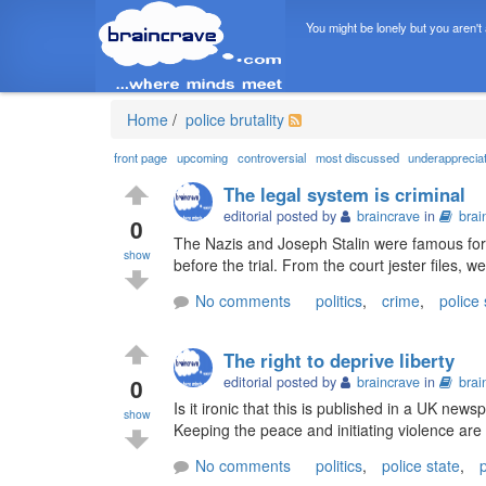
You might be lonely but you aren't
Home
/
police brutality
front page
upcoming
controversial
most discussed
underapprecia
The legal system is criminal
editorial posted by
braincrave
in
brai
0
The Nazis and Joseph Stalin were famous for t
show
before the trial. From the court jester files, w
No comments
politics
,
crime
,
police 
The right to deprive liberty
0
editorial posted by
braincrave
in
brai
Is it ironic that this is published in a UK new
show
Keeping the peace and initiating violence are 
No comments
politics
,
police state
,
p