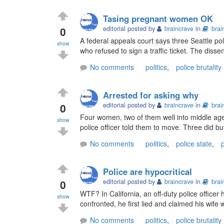
Tasing pregnant women OK
0
editorial posted by
braincrave
in
brai
A federal appeals court says three Seattle po
show
who refused to sign a traffic ticket. The dissen
No comments
politics
,
police brutality
Arrested for asking why
0
editorial posted by
braincrave
in
brai
Four women, two of them well into middle age,
show
police officer told them to move. Three did bu
No comments
politics
,
police state
,
p
Police are hypocritical
0
editorial posted by
braincrave
in
brai
WTF? In California, an off-duty police officer 
show
confronted, he first lied and claimed his wife wa
No comments
politics
,
police brutality