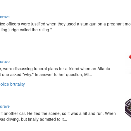
ncrave
lice officers were justified when they used a stun gun on a pregnant mo
ting judge called the ruling "...
ncrave
 were discussing funeral plans for a friend when an Atlanta
t one asked "why." In answer to her question, Mi...
olice brutality
ncrave
hit another car. He fled the scene, so it was a hit and run. When
s driving, but finally admitted to it...