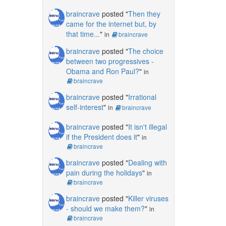
braincrave
posted "
Then they
came for the internet but, by
that time...
"
in
braincrave
braincrave
posted "
The choice
between two progressives -
Obama and Ron Paul?
"
in
braincrave
braincrave
posted "
Irrational
self-interest
"
in
braincrave
braincrave
posted "
It isn't illegal
if the President does it
"
in
braincrave
braincrave
posted "
Dealing with
pain during the holidays
"
in
braincrave
braincrave
posted "
Killer viruses
- should we make them?
"
in
braincrave