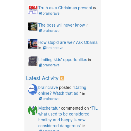
Truth as a Christmas present
in
braincrave
The boss will never know
in
braincrave
How stupid are we? Ask Obama
in
braincrave
Limiting kids' opportunities
in
braincrave
Latest Activity
braincrave
posted "
Dating
online? Watch that ad!
"
in
braincrave
Mitcheltafur
commented on "
TIL
what used to be considered
healthy and happy is now
considered dangerous
"
in
braincrave