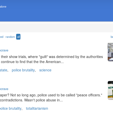
 alone
ted
random
all
b
ncrave
heir show trials, where "guilt" was determined by the authorities
e continue to find that the the American...
state
,
police brutality
,
science
ncrave
spaper? Not so long ago, police used to be called "peace officers."
contradictions. Wasn't police abuse in...
olice brutality
,
totalitarianism