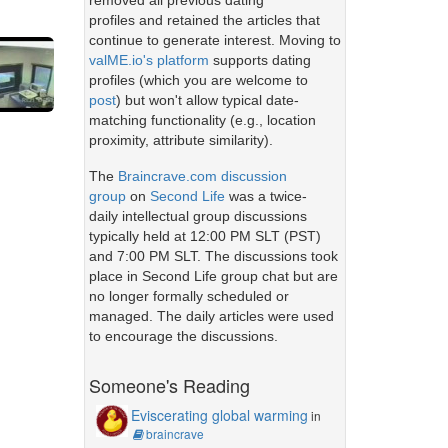
removed all previous dating
profiles and retained the articles that
continue to generate interest. Moving to
valME.io's platform
supports dating
profiles (which you are welcome to
post
) but won't allow typical date-
matching functionality (e.g., location
proximity, attribute similarity).
The
Braincrave.com discussion
group
on
Second Life
was a twice-
daily intellectual group discussions
typically held at 12:00 PM SLT (PST)
and 7:00 PM SLT. The discussions took
place in Second Life group chat but are
no longer formally scheduled or
managed. The daily articles were used
to encourage the discussions.
Someone's Reading
Eviscerating global warming
in
braincrave