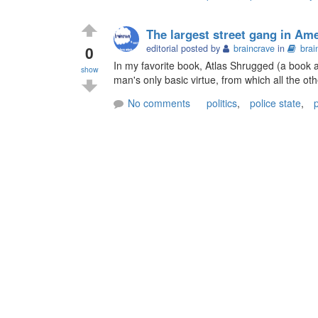
The largest street gang in Am
0
editorial posted by
braincrave
in
brai
In my favorite book, Atlas Shrugged (a book a
show
man's only basic virtue, from which all the oth
No comments
politics
,
police state
,
p