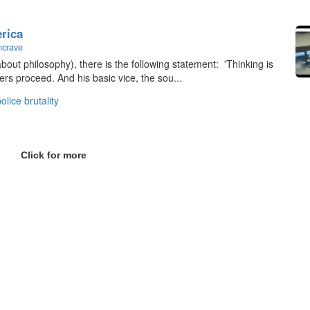
erica
ncrave
bout philosophy), there is the following statement: 'Thinking is
ers proceed. And his basic vice, the sou...
olice brutality
Click for more