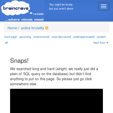
You might be lonely
T
but you aren't alone
o
g
g
l
Home
/
police brutality
e
n
front page
upcoming
controversial
most discussed
underappreciated
random
a
all
best from:
v
i
g
Snaps!
a
t
We searched long and hard (alright, we really just did a
i
plain ol' SQL query on the database) but didn't find
o
anything to put on this page. So please just go click
n
somewhere else.