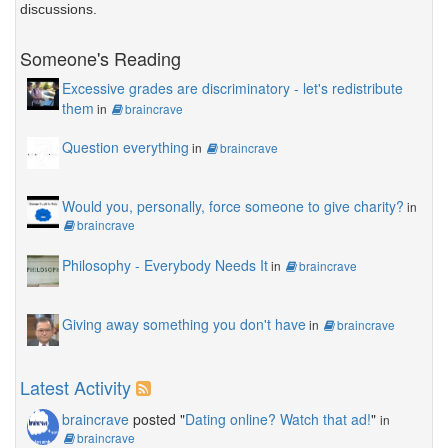
discussions.
Someone's Reading
Excessive grades are discriminatory - let's redistribute
them
in
braincrave
Question everything
in
braincrave
Would you, personally, force someone to give charity?
in
braincrave
Philosophy - Everybody Needs It
in
braincrave
Giving away something you don't have
in
braincrave
Latest Activity
braincrave
posted "
Dating online? Watch that ad!
"
in
braincrave