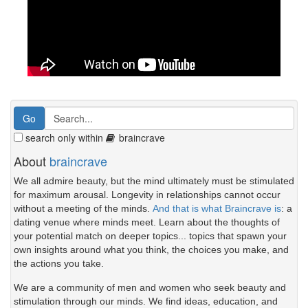
search only within
braincrave
About
braincrave
We all admire beauty, but the mind ultimately must be stimulated
for maximum arousal. Longevity in relationships cannot occur
without a meeting of the minds.
And that is what Braincrave is
: a
dating venue where minds meet. Learn about the thoughts of
your potential match on deeper topics... topics that spawn your
own insights around what you think, the choices you make, and
the actions you take.
We are a community of men and women who seek beauty and
stimulation through our minds. We find ideas, education, and