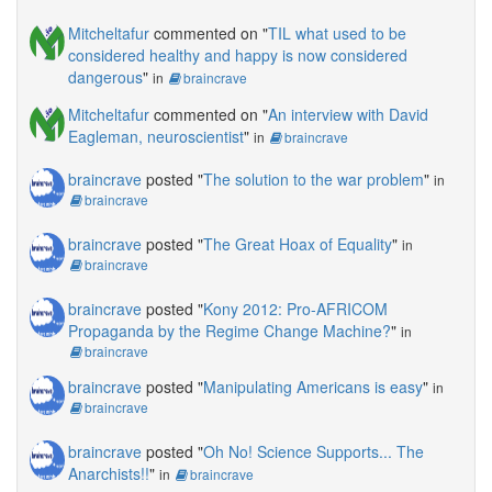
Mitcheltafur
commented on "
TIL what used to be
considered healthy and happy is now considered
dangerous
"
in
braincrave
Mitcheltafur
commented on "
An interview with David
Eagleman, neuroscientist
"
in
braincrave
braincrave
posted "
The solution to the war problem
"
in
braincrave
braincrave
posted "
The Great Hoax of Equality
"
in
braincrave
braincrave
posted "
Kony 2012: Pro-AFRICOM
Propaganda by the Regime Change Machine?
"
in
braincrave
braincrave
posted "
Manipulating Americans is easy
"
in
braincrave
braincrave
posted "
Oh No! Science Supports... The
Anarchists!!
"
in
braincrave