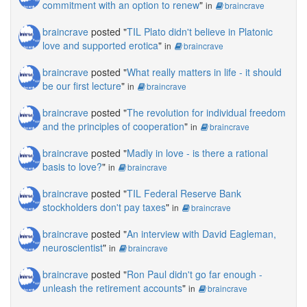
commitment with an option to renew
"
in
braincrave
braincrave
posted "
TIL Plato didn't believe in Platonic
love and supported erotica
"
in
braincrave
braincrave
posted "
What really matters in life - it should
be our first lecture
"
in
braincrave
braincrave
posted "
The revolution for individual freedom
and the principles of cooperation
"
in
braincrave
braincrave
posted "
Madly in love - is there a rational
basis to love?
"
in
braincrave
braincrave
posted "
TIL Federal Reserve Bank
stockholders don't pay taxes
"
in
braincrave
braincrave
posted "
An interview with David Eagleman,
neuroscientist
"
in
braincrave
braincrave
posted "
Ron Paul didn't go far enough -
unleash the retirement accounts
"
in
braincrave