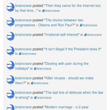
braincrave
posted "
Then they came for the internet but,
by that time...
"
in
braincrave
braincrave
posted "
The choice between two
progressives - Obama and Ron Paul?
"
in
braincrave
braincrave
posted "
Irrational self-interest
"
in
braincrave
braincrave
posted "
It isn't illegal if the President does it
"
in
braincrave
braincrave
posted "
Dealing with pain during the
holidays
"
in
braincrave
braincrave
posted "
Killer viruses - should we make
them?
"
in
braincrave
braincrave
posted "
The last line of defense when the law
is wrong
"
in
braincrave
braincrave
posted "
Modern marriage - a 2-year