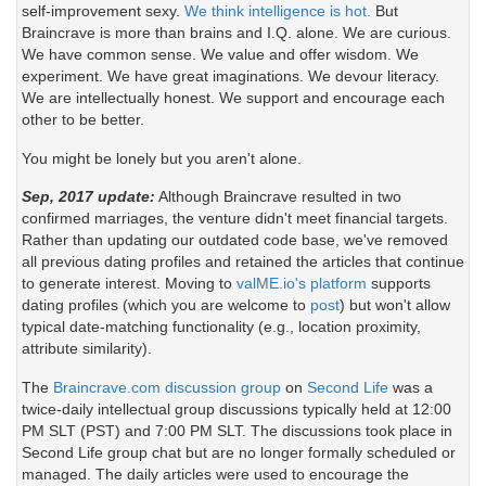
self-improvement sexy.
We think intelligence is hot.
But
Braincrave is more than brains and I.Q. alone. We are curious.
We have common sense. We value and offer wisdom. We
experiment. We have great imaginations. We devour literacy.
We are intellectually honest. We support and encourage each
other to be better.
You might be lonely but you aren't alone.
Sep, 2017 update:
Although Braincrave resulted in two
confirmed marriages, the venture didn't meet financial targets.
Rather than updating our outdated code base, we've removed
all previous dating profiles and retained the articles that continue
to generate interest. Moving to
valME.io's platform
supports
dating profiles (which you are welcome to
post
) but won't allow
typical date-matching functionality (e.g., location proximity,
attribute similarity).
The
Braincrave.com discussion group
on
Second Life
was a
twice-daily intellectual group discussions typically held at 12:00
PM SLT (PST) and 7:00 PM SLT. The discussions took place in
Second Life group chat but are no longer formally scheduled or
managed. The daily articles were used to encourage the