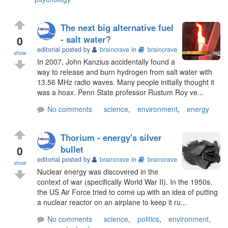
The next big alternative fuel
0
- salt water?
editorial posted by
braincrave
in
braincrave
show
In 2007, John Kanzius accidentally found a
way to release and burn hydrogen from salt water with
13.56 MHz radio waves. Many people initially thought it
was a hoax. Penn State professor Rustum Roy ve...
No comments
science
,
environment
,
energy
Thorium - energy's silver
0
bullet
editorial posted by
braincrave
in
braincrave
show
Nuclear energy was discovered in the
context of war (specifically World War II). In the 1950s,
the US Air Force tried to come up with an idea of putting
a nuclear reactor on an airplane to keep it ru...
No comments
science
,
politics
,
environment
,