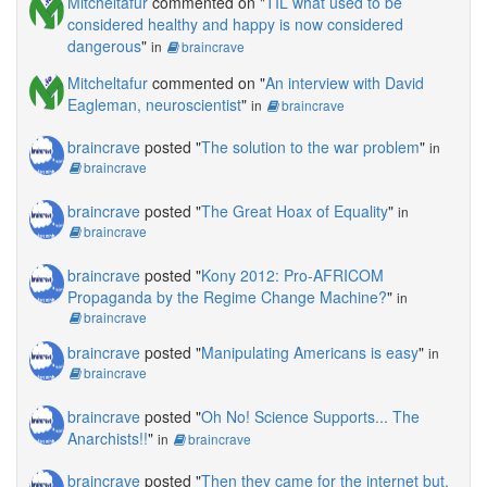
Mitcheltafur
commented on "
TIL what used to be
considered healthy and happy is now considered
dangerous
"
in
braincrave
Mitcheltafur
commented on "
An interview with David
Eagleman, neuroscientist
"
in
braincrave
braincrave
posted "
The solution to the war problem
"
in
braincrave
braincrave
posted "
The Great Hoax of Equality
"
in
braincrave
braincrave
posted "
Kony 2012: Pro-AFRICOM
Propaganda by the Regime Change Machine?
"
in
braincrave
braincrave
posted "
Manipulating Americans is easy
"
in
braincrave
braincrave
posted "
Oh No! Science Supports... The
Anarchists!!
"
in
braincrave
braincrave
posted "
Then they came for the internet but,