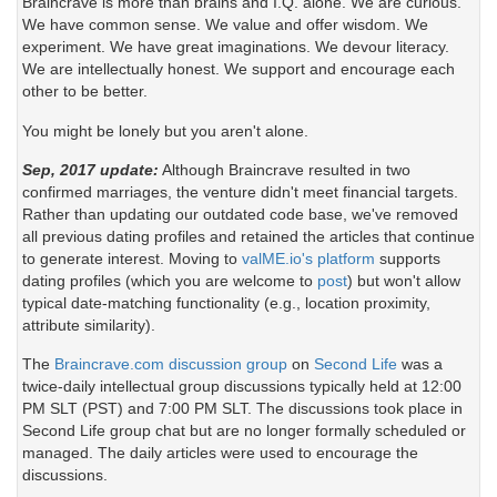
Braincrave is more than brains and I.Q. alone. We are curious.
We have common sense. We value and offer wisdom. We
experiment. We have great imaginations. We devour literacy.
We are intellectually honest. We support and encourage each
other to be better.
You might be lonely but you aren't alone.
Sep, 2017 update:
Although Braincrave resulted in two
confirmed marriages, the venture didn't meet financial targets.
Rather than updating our outdated code base, we've removed
all previous dating profiles and retained the articles that continue
to generate interest. Moving to
valME.io's platform
supports
dating profiles (which you are welcome to
post
) but won't allow
typical date-matching functionality (e.g., location proximity,
attribute similarity).
The
Braincrave.com discussion group
on
Second Life
was a
twice-daily intellectual group discussions typically held at 12:00
PM SLT (PST) and 7:00 PM SLT. The discussions took place in
Second Life group chat but are no longer formally scheduled or
managed. The daily articles were used to encourage the
discussions.