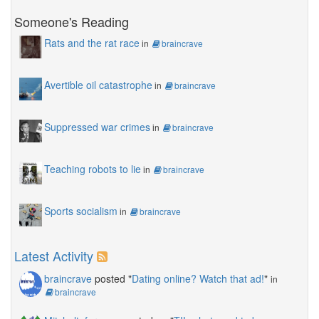
Someone's Reading
Rats and the rat race
in
braincrave
Avertible oil catastrophe
in
braincrave
Suppressed war crimes
in
braincrave
Teaching robots to lie
in
braincrave
Sports socialism
in
braincrave
Latest Activity
braincrave
posted "
Dating online? Watch that ad!
"
in
braincrave