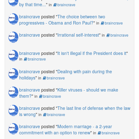
by that time...
"
in
braincrave
braincrave
posted "
The choice between two
progressives - Obama and Ron Paul?
"
in
braincrave
braincrave
posted "
Irrational self-interest
"
in
braincrave
braincrave
posted "
It isn't illegal if the President does it
"
in
braincrave
braincrave
posted "
Dealing with pain during the
holidays
"
in
braincrave
braincrave
posted "
Killer viruses - should we make
them?
"
in
braincrave
braincrave
posted "
The last line of defense when the law
is wrong
"
in
braincrave
braincrave
posted "
Modern marriage - a 2-year
commitment with an option to renew
"
in
braincrave