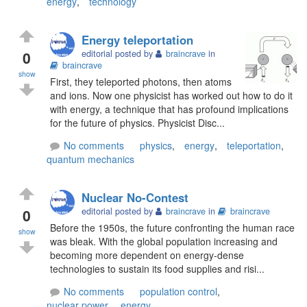
energy
,
technology
Energy teleportation
0
editorial posted by
braincrave
in
braincrave
show
First, they teleported photons, then atoms
and ions. Now one physicist has worked out how to do it
with energy, a technique that has profound implications
for the future of physics. Physicist Disc...
No comments
physics
,
energy
,
teleportation
,
quantum mechanics
Nuclear No-Contest
0
editorial posted by
braincrave
in
braincrave
Before the 1950s, the future confronting the human race
show
was bleak. With the global population increasing and
becoming more dependent on energy-dense
technologies to sustain its food supplies and risi...
No comments
population control
,
nuclear power
,
energy