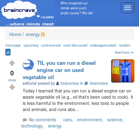
Who imagined our
minds were such
T
erotic zones? We did
o
g
g
l
Home
/
energy
e
n
front page
upcoming
controversial
most discussed
underappreciated
random
a
all
best from:
v
TIL you can run a diesel
i
engine car on used
g
0
vegetable oil
a
show
t
editorial posted by
braincrave
in
braincrave
i
Today I learned that you can run a diesel engine car on
o
waste vegetable oil (e.g., oil that's been used to cook). It
n
is less harmful to the environment, less toxic to people
and animals, and runs abo...
No comments
cars
,
environment
,
science
,
technology
,
energy