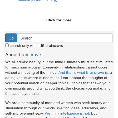
Click for more
search only within
braincrave
About
braincrave
We all admire beauty, but the mind ultimately must be stimulated
for maximum arousal. Longevity in relationships cannot occur
without a meeting of the minds.
And that is what Braincrave is
: a
dating venue where minds meet. Learn about the thoughts of
your potential match on deeper topics... topics that spawn your
own insights around what you think, the choices you make, and
the actions you take.
We are a community of men and women who seek beauty and
stimulation through our minds. We find ideas, education, and
self-improvement sexy.
We think intelligence is hot.
But