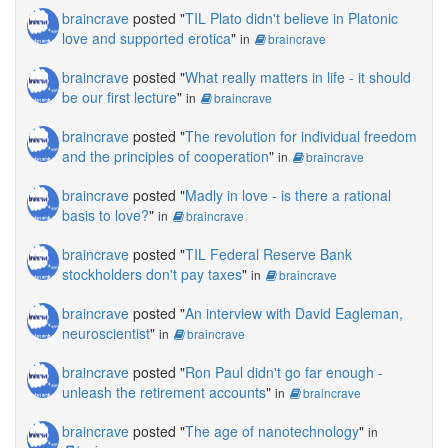
braincrave
posted "
TIL Plato didn't believe in Platonic
love and supported erotica
"
in
braincrave
braincrave
posted "
What really matters in life - it should
be our first lecture
"
in
braincrave
braincrave
posted "
The revolution for individual freedom
and the principles of cooperation
"
in
braincrave
braincrave
posted "
Madly in love - is there a rational
basis to love?
"
in
braincrave
braincrave
posted "
TIL Federal Reserve Bank
stockholders don't pay taxes
"
in
braincrave
braincrave
posted "
An interview with David Eagleman,
neuroscientist
"
in
braincrave
braincrave
posted "
Ron Paul didn't go far enough -
unleash the retirement accounts
"
in
braincrave
braincrave
posted "
The age of nanotechnology
"
in