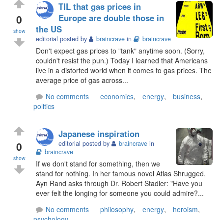
TIL that gas prices in
0
Europe are double those in
the US
show
editorial posted by
braincrave
in
braincrave
Don't expect gas prices to "tank" anytime soon. (Sorry,
couldn't resist the pun.) Today I learned that Americans
live in a distorted world when it comes to gas prices. The
average price of gas across...
No comments
economics
,
energy
,
business
,
politics
Japanese inspiration
0
editorial posted by
braincrave
in
braincrave
show
If we don't stand for something, then we
stand for nothing. In her famous novel Atlas Shrugged,
Ayn Rand asks through Dr. Robert Stadler: "Have you
ever felt the longing for someone you could admire?...
No comments
philosophy
,
energy
,
heroism
,
psychology