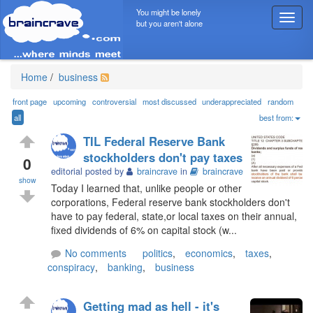
You might be lonely
T
but you aren't alone
o
g
g
l
Home
/
business
e
n
front page
upcoming
controversial
most discussed
underappreciated
random
a
all
best from:
v
TIL Federal Reserve Bank
i
stockholders don't pay taxes
g
0
editorial posted by
braincrave
in
braincrave
a
show
t
Today I learned that, unlike people or other
i
corporations, Federal reserve bank stockholders don't
o
have to pay federal, state,or local taxes on their annual,
n
fixed dividends of 6% on capital stock (w...
No comments
politics
,
economics
,
taxes
,
conspiracy
,
banking
,
business
Getting mad as hell - it's