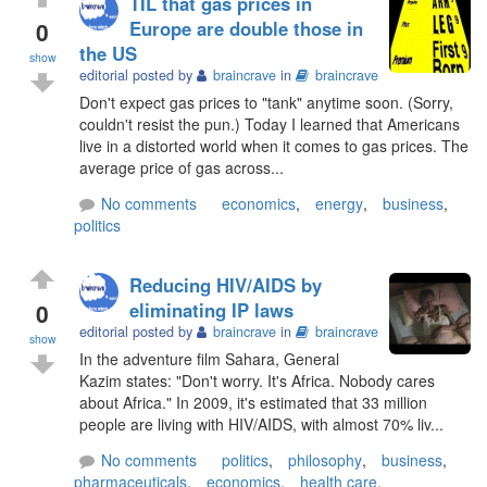
TIL that gas prices in
0
Europe are double those in
the US
show
editorial posted by
braincrave
in
braincrave
Don't expect gas prices to "tank" anytime soon. (Sorry,
couldn't resist the pun.) Today I learned that Americans
live in a distorted world when it comes to gas prices. The
average price of gas across...
No comments
economics
,
energy
,
business
,
politics
Reducing HIV/AIDS by
0
eliminating IP laws
editorial posted by
braincrave
in
braincrave
show
In the adventure film Sahara, General
Kazim states: "Don't worry. It's Africa. Nobody cares
about Africa." In 2009, it's estimated that 33 million
people are living with HIV/AIDS, with almost 70% liv...
No comments
politics
,
philosophy
,
business
,
pharmaceuticals
,
economics
,
health care
,