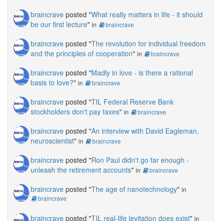
braincrave
posted "
What really matters in life - it should
be our first lecture
"
in
braincrave
braincrave
posted "
The revolution for individual freedom
and the principles of cooperation
"
in
braincrave
braincrave
posted "
Madly in love - is there a rational
basis to love?
"
in
braincrave
braincrave
posted "
TIL Federal Reserve Bank
stockholders don't pay taxes
"
in
braincrave
braincrave
posted "
An interview with David Eagleman,
neuroscientist
"
in
braincrave
braincrave
posted "
Ron Paul didn't go far enough -
unleash the retirement accounts
"
in
braincrave
braincrave
posted "
The age of nanotechnology
"
in
braincrave
braincrave
posted "
TIL real-life levitation does exist
"
in