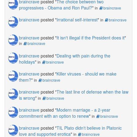
braincrave
posted "
The choice between two
progressives - Obama and Ron Paul?
"
in
braincrave
braincrave
posted "
Irrational self-interest
"
in
braincrave
braincrave
posted "
It isn't illegal if the President does it
"
in
braincrave
braincrave
posted "
Dealing with pain during the
holidays
"
in
braincrave
braincrave
posted "
Killer viruses - should we make
them?
"
in
braincrave
braincrave
posted "
The last line of defense when the law
is wrong
"
in
braincrave
braincrave
posted "
Modern marriage - a 2-year
commitment with an option to renew
"
in
braincrave
braincrave
posted "
TIL Plato didn't believe in Platonic
love and supported erotica
"
in
braincrave