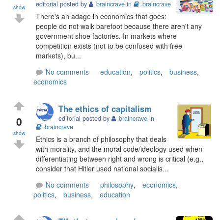
editorial posted by
braincrave
in
braincrave
show
There's an adage in economics that goes:
people do not walk barefoot because there aren't any
government shoe factories. In markets where
competition exists (not to be confused with free
markets), bu...
No comments
education
,
politics
,
business
,
economics
The ethics of capitalism
0
editorial posted by
braincrave
in
braincrave
show
Ethics is a branch of philosophy that deals
with morality, and the moral code/ideology used when
differentiating between right and wrong is critical (e.g.,
consider that Hitler used national socialis...
No comments
philosophy
,
economics
,
politics
,
business
,
education