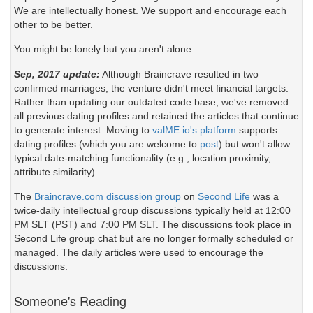
We are intellectually honest. We support and encourage each
other to be better.
You might be lonely but you aren't alone.
Sep, 2017 update:
Although Braincrave resulted in two
confirmed marriages, the venture didn't meet financial targets.
Rather than updating our outdated code base, we've removed
all previous dating profiles and retained the articles that continue
to generate interest. Moving to
valME.io's platform
supports
dating profiles (which you are welcome to
post
) but won't allow
typical date-matching functionality (e.g., location proximity,
attribute similarity).
The
Braincrave.com discussion group
on
Second Life
was a
twice-daily intellectual group discussions typically held at 12:00
PM SLT (PST) and 7:00 PM SLT. The discussions took place in
Second Life group chat but are no longer formally scheduled or
managed. The daily articles were used to encourage the
discussions.
Someone's Reading