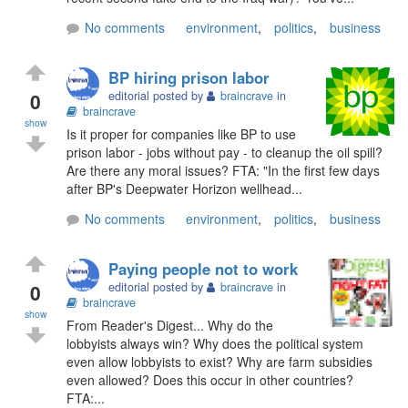
No comments
environment
,
politics
,
business
BP hiring prison labor
0
editorial posted by
braincrave
in
braincrave
show
Is it proper for companies like BP to use
prison labor - jobs without pay - to cleanup the oil spill?
Are there any moral issues? FTA: "In the first few days
after BP's Deepwater Horizon wellhead...
No comments
environment
,
politics
,
business
Paying people not to work
0
editorial posted by
braincrave
in
braincrave
show
From Reader's Digest... Why do the
lobbyists always win? Why does the political system
even allow lobbyists to exist? Why are farm subsidies
even allowed? Does this occur in other countries?
FTA:...