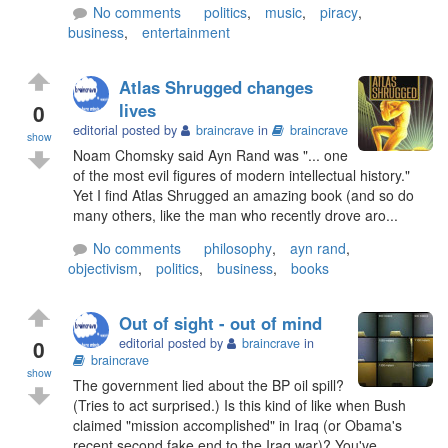
No comments
politics
,
music
,
piracy
,
business
,
entertainment
Atlas Shrugged changes
0
lives
editorial posted by
braincrave
in
braincrave
show
Noam Chomsky said Ayn Rand was "... one
of the most evil figures of modern intellectual history."
Yet I find Atlas Shrugged an amazing book (and so do
many others, like the man who recently drove aro...
No comments
philosophy
,
ayn rand
,
objectivism
,
politics
,
business
,
books
Out of sight - out of mind
0
editorial posted by
braincrave
in
braincrave
show
The government lied about the BP oil spill?
(Tries to act surprised.) Is this kind of like when Bush
claimed "mission accomplished" in Iraq (or Obama's
recent second fake end to the Iraq war)? You've...