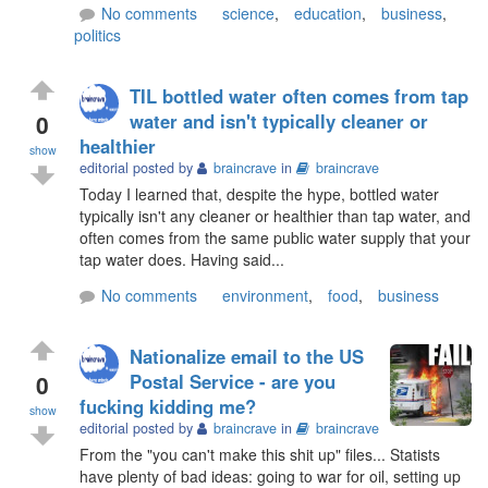
No comments
science
,
education
,
business
,
politics
TIL bottled water often comes from tap
0
water and isn't typically cleaner or
healthier
show
editorial posted by
braincrave
in
braincrave
Today I learned that, despite the hype, bottled water
typically isn't any cleaner or healthier than tap water, and
often comes from the same public water supply that your
tap water does. Having said...
No comments
environment
,
food
,
business
Nationalize email to the US
0
Postal Service - are you
fucking kidding me?
show
editorial posted by
braincrave
in
braincrave
From the "you can't make this shit up" files... Statists
have plenty of bad ideas: going to war for oil, setting up