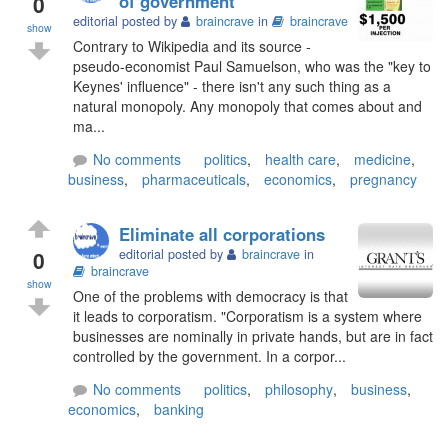
0
of government
editorial posted by
braincrave
in
braincrave
show
Contrary to Wikipedia and its source -
pseudo-economist Paul Samuelson, who was the "key to
Keynes' influence" - there isn't any such thing as a
natural monopoly. Any monopoly that comes about and
ma...
No comments
politics
,
health care
,
medicine
,
business
,
pharmaceuticals
,
economics
,
pregnancy
Eliminate all corporations
0
editorial posted by
braincrave
in
braincrave
show
One of the problems with democracy is that
it leads to corporatism. "Corporatism is a system where
businesses are nominally in private hands, but are in fact
controlled by the government. In a corpor...
No comments
politics
,
philosophy
,
business
,
economics
,
banking