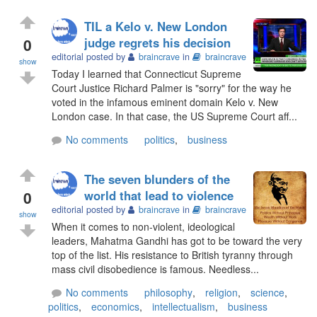
TIL a Kelo v. New London
0
judge regrets his decision
editorial posted by
braincrave
in
braincrave
show
Today I learned that Connecticut Supreme
Court Justice Richard Palmer is "sorry" for the way he
voted in the infamous eminent domain Kelo v. New
London case. In that case, the US Supreme Court aff...
No comments
politics
,
business
The seven blunders of the
0
world that lead to violence
editorial posted by
braincrave
in
braincrave
show
When it comes to non-violent, ideological
leaders, Mahatma Gandhi has got to be toward the very
top of the list. His resistance to British tyranny through
mass civil disobedience is famous. Needless...
No comments
philosophy
,
religion
,
science
,
politics
,
economics
,
intellectualism
,
business