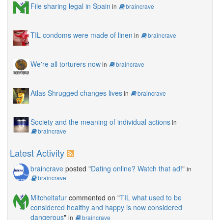
File sharing legal in Spain
in
braincrave
TIL condoms were made of linen
in
braincrave
We're all torturers now
in
braincrave
Atlas Shrugged changes lives
in
braincrave
Society and the meaning of individual actions
in
braincrave
Latest Activity
braincrave
posted "
Dating online? Watch that ad!
"
in
braincrave
Mitcheltafur
commented on "
TIL what used to be
considered healthy and happy is now considered
dangerous
"
in
braincrave