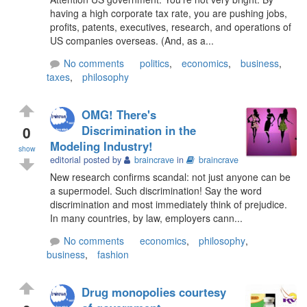
having a high corporate tax rate, you are pushing jobs,
profits, patents, executives, research, and operations of
US companies overseas. (And, as a...
No comments
politics
,
economics
,
business
,
taxes
,
philosophy
OMG! There's
0
Discrimination in the
Modeling Industry!
show
editorial posted by
braincrave
in
braincrave
New research confirms scandal: not just anyone can be
a supermodel. Such discrimination! Say the word
discrimination and most immediately think of prejudice.
In many countries, by law, employers cann...
No comments
economics
,
philosophy
,
business
,
fashion
Drug monopolies courtesy