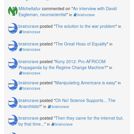
Mitcheltafur
commented on "
An interview with David
Eagleman, neuroscientist
"
in
braincrave
braincrave
posted "
The solution to the war problem
"
in
braincrave
braincrave
posted "
The Great Hoax of Equality
"
in
braincrave
braincrave
posted "
Kony 2012: Pro-AFRICOM
Propaganda by the Regime Change Machine?
"
in
braincrave
braincrave
posted "
Manipulating Americans is easy
"
in
braincrave
braincrave
posted "
Oh No! Science Supports... The
Anarchists!!
"
in
braincrave
braincrave
posted "
Then they came for the internet but,
by that time...
"
in
braincrave