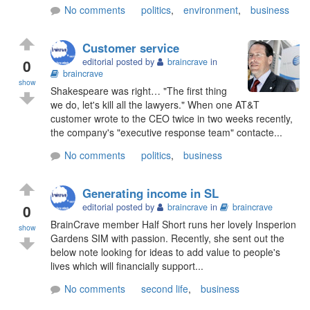
No comments
politics
,
environment
,
business
Customer service
0
editorial posted by
braincrave
in
braincrave
show
Shakespeare was right… "The first thing
we do, let's kill all the lawyers." When one AT&T
customer wrote to the CEO twice in two weeks recently,
the company's "executive response team" contacte...
No comments
politics
,
business
Generating income in SL
0
editorial posted by
braincrave
in
braincrave
BrainCrave member Half Short runs her lovely Insperion
show
Gardens SIM with passion. Recently, she sent out the
below note looking for ideas to add value to people's
lives which will financially support...
No comments
second life
,
business