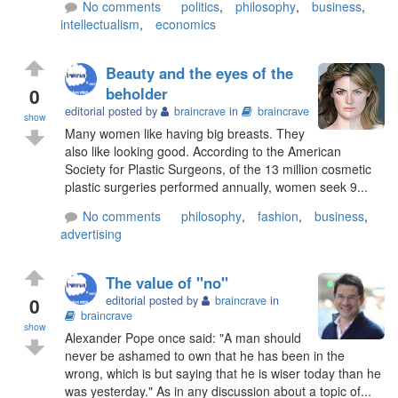
No comments
politics
,
philosophy
,
business
,
intellectualism
,
economics
Beauty and the eyes of the
0
beholder
editorial posted by
braincrave
in
braincrave
show
Many women like having big breasts. They
also like looking good. According to the American
Society for Plastic Surgeons, of the 13 million cosmetic
plastic surgeries performed annually, women seek 9...
No comments
philosophy
,
fashion
,
business
,
advertising
The value of "no"
0
editorial posted by
braincrave
in
braincrave
show
Alexander Pope once said: "A man should
never be ashamed to own that he has been in the
wrong, which is but saying that he is wiser today than he
was yesterday." As in any discussion about a topic of...