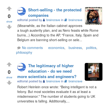
Short-selling - the protected
0
companies
editorial posted by
braincrave
in
braincrave
show
(Meanwhile, as the Italian cabinet approves
a tough austerity plan, and as Nero feasts while Rome
burns...) According to the AP, "France, Italy, Spain and
Belgium are banning short-selling on sele...
No comments
economics
,
business
,
politics
,
philosophy
The legitimacy of higher
0
education - do we need
more scientists and engineers?
show
editorial posted by
braincrave
in
braincrave
Robert Heinlein once wrote: "Being intelligent is not a
felony. But most societies evaluate it as at least a
misdemeanor." The number of students going to UK
universities is falling. Additionally,...