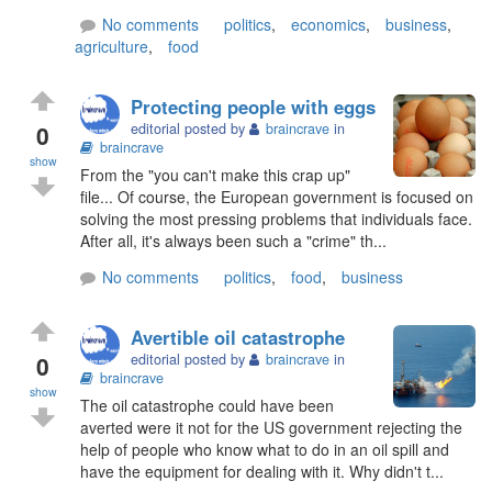
No comments
politics
,
economics
,
business
,
agriculture
,
food
Protecting people with eggs
0
editorial posted by
braincrave
in
braincrave
show
From the "you can't make this crap up"
file... Of course, the European government is focused on
solving the most pressing problems that individuals face.
After all, it's always been such a "crime" th...
No comments
politics
,
food
,
business
Avertible oil catastrophe
0
editorial posted by
braincrave
in
braincrave
show
The oil catastrophe could have been
averted were it not for the US government rejecting the
help of people who know what to do in an oil spill and
have the equipment for dealing with it. Why didn't t...