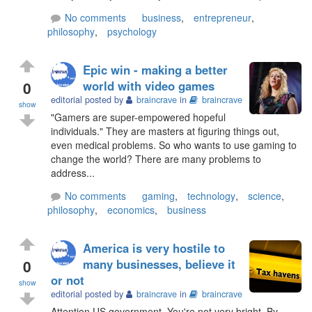
No comments
business
,
entrepreneur
,
philosophy
,
psychology
Epic win - making a better
0
world with video games
editorial posted by
braincrave
in
braincrave
show
"Gamers are super-empowered hopeful
individuals." They are masters at figuring things out,
even medical problems. So who wants to use gaming to
change the world? There are many problems to
address...
No comments
gaming
,
technology
,
science
,
philosophy
,
economics
,
business
America is very hostile to
0
many businesses, believe it
or not
show
editorial posted by
braincrave
in
braincrave
Attention US government. You're not very bright. By