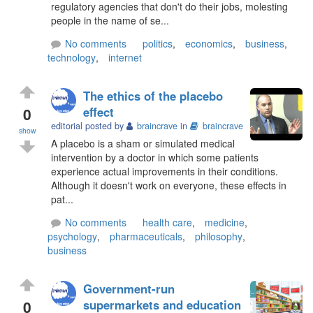
regulatory agencies that don't do their jobs, molesting
people in the name of se...
No comments
politics
,
economics
,
business
,
technology
,
internet
The ethics of the placebo
0
effect
editorial posted by
braincrave
in
braincrave
show
A placebo is a sham or simulated medical
intervention by a doctor in which some patients
experience actual improvements in their conditions.
Although it doesn't work on everyone, these effects in
pat...
No comments
health care
,
medicine
,
psychology
,
pharmaceuticals
,
philosophy
,
business
Government-run
0
supermarkets and education