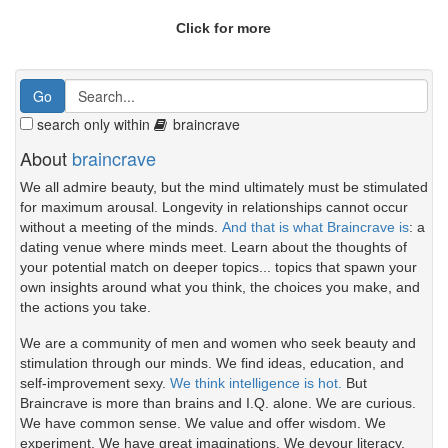
Click for more
search only within
braincrave
About
braincrave
We all admire beauty, but the mind ultimately must be stimulated
for maximum arousal. Longevity in relationships cannot occur
without a meeting of the minds.
And that is what Braincrave is
: a
dating venue where minds meet. Learn about the thoughts of
your potential match on deeper topics... topics that spawn your
own insights around what you think, the choices you make, and
the actions you take.
We are a community of men and women who seek beauty and
stimulation through our minds. We find ideas, education, and
self-improvement sexy.
We think intelligence is hot.
But
Braincrave is more than brains and I.Q. alone. We are curious.
We have common sense. We value and offer wisdom. We
experiment. We have great imaginations. We devour literacy.