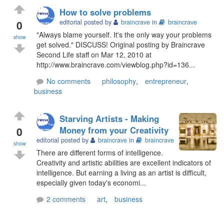
How to solve problems
0
editorial posted by
braincrave
in
braincrave
"Always blame yourself. It's the only way your problems
show
get solved." DISCUSS! Original posting by Braincrave
Second Life staff on Mar 12, 2010 at
http://www.braincrave.com/viewblog.php?id=136...
No comments
philosophy
,
entrepreneur
,
business
Starving Artists - Making
0
Money from your Creativity
editorial posted by
braincrave
in
braincrave
show
There are different forms of intelligence.
Creativity and artistic abilities are excellent indicators of
intelligence. But earning a living as an artist is difficult,
especially given today's economi...
2 comments
art
,
business