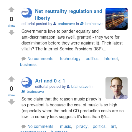
Net neutrality regulation and
0
liberty
editorial posted by
braincrave
in
braincrave
show
Governments love to pander equality and
anti-discrimination laws (well, granted - they were for
discrimination before they were against it). Their latest
villain? The Internet Service Providers (ISP)...
No comments
technology
,
politics
,
internet
,
business
Art and 0 < 1
0
editorial posted by
braincrave
in
braincrave
show
Some claim that the reason music piracy is
so prevalent is because the cost of music is so high
(especially when the actual CD production costs are so
low - a cursory look suggests it's less than $0....
No comments
music
,
piracy
,
politics
,
art
,
entertainment
,
business