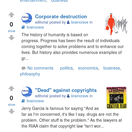
Corporate destruction
0
editorial posted by
braincrave
in
braincrave
show
The history of humanity is based on
progress. Progress has been the result of individuals
coming together to solve problems and to enhance our
lives. But history also provides numerous examples of
gr...
No comments
politics
,
economics
,
business
,
philosophy
"Dead" against copyrights
0
editorial posted by
braincrave
in
braincrave
show
Jerry Garcia is famous for saying "And as
far as I'm concerned, it's like I say, drugs are not the
problem. Other stuff is the problem." As the lawyers at
the RIAA claim that copyright law "isn't wor...