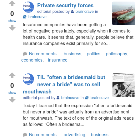
Private security forces
0
editorial posted by
braincrave
in
braincrave
show
Insurance companies have been getting a
lot of negative press lately, especially when it comes to
health care. It seems that, generally, people believe that
insurance companies exist primarily for so...
No comments
business
,
politics
,
philosophy
,
economics
,
insurance
TIL "often a bridesmaid but
0
never a bride" was to sell
mouthwash
show
editorial posted by
braincrave
in
braincrave
Today I learned that the expression "often a bridesmaid
but never a bride" was actually from an advertisement
for mouthwash. The text of one of the original ads reads
as follows: "Often a bridesma...
No comments
advertising
,
business