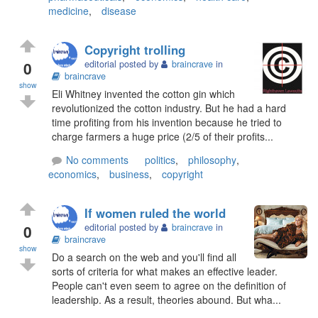
medicine
,
disease
Copyright trolling
0
editorial posted by
braincrave
in
braincrave
show
Eli Whitney invented the cotton gin which
revolutionized the cotton industry. But he had a hard
time profiting from his invention because he tried to
charge farmers a huge price (2/5 of their profits...
No comments
politics
,
philosophy
,
economics
,
business
,
copyright
If women ruled the world
0
editorial posted by
braincrave
in
braincrave
show
Do a search on the web and you'll find all
sorts of criteria for what makes an effective leader.
People can't even seem to agree on the definition of
leadership. As a result, theories abound. But wha...