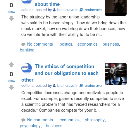
0
about time
editorial posted by
braincrave
in
braincrave
show
The strategy by the labor union leadership
was said to be based simply: "how do we bring down the
stock market, how do we bring down their bonuses, how
do we interfere with their ability to, to be ri...
No comments
politics
,
economics
,
business
,
banking
The ethics of competition
0
and our obligations to each
other
show
editorial posted by
braincrave
in
braincrave
Competition increases change and motivates people to
excel. For example, gamers recently competed to solve
a scientific problem that has "vexed researchers for a
decade." Companies compete for your b...
No comments
economics
,
philosophy
,
psychology
,
business