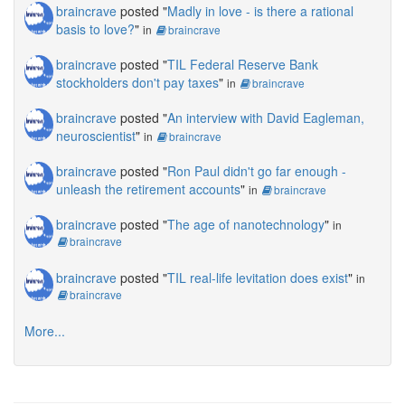
braincrave
posted "
Madly in love - is there a rational
basis to love?
"
in
braincrave
braincrave
posted "
TIL Federal Reserve Bank
stockholders don't pay taxes
"
in
braincrave
braincrave
posted "
An interview with David Eagleman,
neuroscientist
"
in
braincrave
braincrave
posted "
Ron Paul didn't go far enough -
unleash the retirement accounts
"
in
braincrave
braincrave
posted "
The age of nanotechnology
"
in
braincrave
braincrave
posted "
TIL real-life levitation does exist
"
in
braincrave
More...