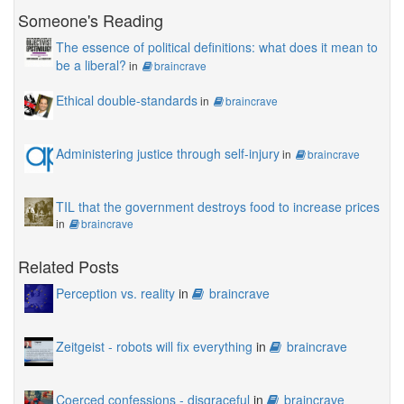
Someone's Reading
The essence of political definitions: what does it mean to
be a liberal?
in
braincrave
Ethical double-standards
in
braincrave
Administering justice through self-injury
in
braincrave
TIL that the government destroys food to increase prices
in
braincrave
Related Posts
Perception vs. reality
in
braincrave
Zeitgeist - robots will fix everything
in
braincrave
Coerced confessions - disgraceful
in
braincrave