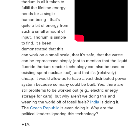
thorium is all it takes to
fulfill the lifetime energy
needs for a single
human being - that's
quite a bit of energy from
such a small amount of
input. Thorium is simple
to find. It's been
demonstrated that this
can work on a small scale, that it's safe, that the waste
can be reprocessed simply (not to mention that the liquid
fluoride thorium reactor technology can also be used on
existing spent nuclear fuel), and that it's (relatively)
cheap. It would allow us to have a vast distributed power
system because so many could be built. Yes, there are
still problems to be worked out (e.g., electric energy
storage for cars), but why aren't we doing this and
weaning the world off of fossil fuels?
India
is doing it.
The
Czech Republic
is even doing it. Why are the
political leaders ignoring this technology?
FTA: