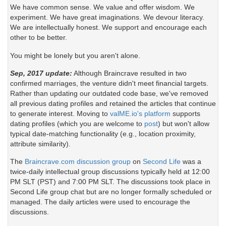
We have common sense. We value and offer wisdom. We
experiment. We have great imaginations. We devour literacy.
We are intellectually honest. We support and encourage each
other to be better.
You might be lonely but you aren't alone.
Sep, 2017 update:
Although Braincrave resulted in two
confirmed marriages, the venture didn't meet financial targets.
Rather than updating our outdated code base, we've removed
all previous dating profiles and retained the articles that continue
to generate interest. Moving to
valME.io's platform
supports
dating profiles (which you are welcome to
post
) but won't allow
typical date-matching functionality (e.g., location proximity,
attribute similarity).
The
Braincrave.com discussion group
on
Second Life
was a
twice-daily intellectual group discussions typically held at 12:00
PM SLT (PST) and 7:00 PM SLT. The discussions took place in
Second Life group chat but are no longer formally scheduled or
managed. The daily articles were used to encourage the
discussions.