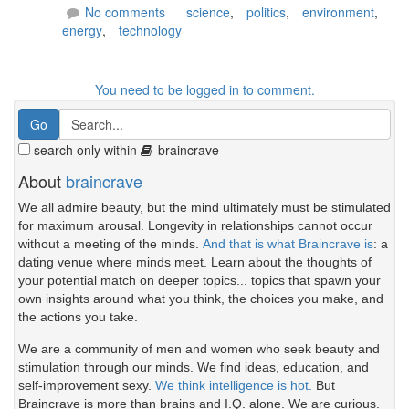
No comments
science
,
politics
,
environment
,
energy
,
technology
You need to be logged in to comment.
search only within
braincrave
About
braincrave
We all admire beauty, but the mind ultimately must be stimulated
for maximum arousal. Longevity in relationships cannot occur
without a meeting of the minds.
And that is what Braincrave is
: a
dating venue where minds meet. Learn about the thoughts of
your potential match on deeper topics... topics that spawn your
own insights around what you think, the choices you make, and
the actions you take.
We are a community of men and women who seek beauty and
stimulation through our minds. We find ideas, education, and
self-improvement sexy.
We think intelligence is hot.
But
Braincrave is more than brains and I.Q. alone. We are curious.