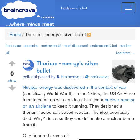
Intelligence is hot
T
o
g
g
l
Home
/
Thorium - energy's silver bullet
e
n
front page
upcoming
controversial
most discussed
underappreciated
random
a
all
best from:
v
Thorium - energy's silver
i
bullet
g
0
editorial posted by
braincrave
in
braincrave
a
show
t
Nuclear energy was discovered in the context of war
i
(specifically World War II). In the 1950s, the US Air Force
o
tried to come up with an idea of putting a
nuclear reactor
n
on an airplane
to keep it running. They designed a
thorium-fueled salt-based reactor. The idea eventually
died. Why? Because they couldn't make a nuclear bomb
from it.
One hundred grams of