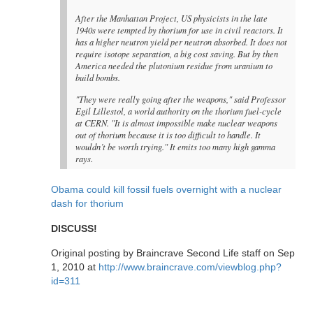
After the Manhattan Project, US physicists in the late
1940s were tempted by thorium for use in civil reactors. It
has a higher neutron yield per neutron absorbed. It does not
require isotope separation, a big cost saving. But by then
America needed the plutonium residue from uranium to
build bombs.
"They were really going after the weapons," said Professor
Egil Lillestol, a world authority on the thorium fuel-cycle
at CERN. "It is almost impossible make nuclear weapons
out of thorium because it is too difficult to handle. It
wouldn’t be worth trying." It emits too many high gamma
rays.
Obama could kill fossil fuels overnight with a nuclear
dash for thorium
DISCUSS!
Original posting by Braincrave Second Life staff on Sep
1, 2010 at
http://www.braincrave.com/viewblog.php?
id=311