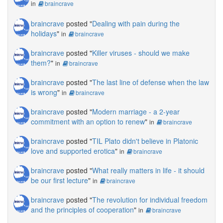
in
braincrave
braincrave
posted "
Dealing with pain during the
holidays
"
in
braincrave
braincrave
posted "
Killer viruses - should we make
them?
"
in
braincrave
braincrave
posted "
The last line of defense when the law
is wrong
"
in
braincrave
braincrave
posted "
Modern marriage - a 2-year
commitment with an option to renew
"
in
braincrave
braincrave
posted "
TIL Plato didn't believe in Platonic
love and supported erotica
"
in
braincrave
braincrave
posted "
What really matters in life - it should
be our first lecture
"
in
braincrave
braincrave
posted "
The revolution for individual freedom
and the principles of cooperation
"
in
braincrave