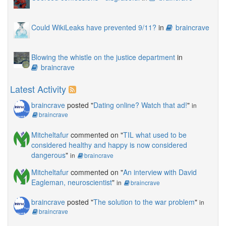
Could WikiLeaks have prevented 9/11?
in
braincrave
Blowing the whistle on the justice department
in
braincrave
Latest Activity
braincrave
posted "
Dating online? Watch that ad!
"
in
braincrave
Mitcheltafur
commented on "
TIL what used to be
considered healthy and happy is now considered
dangerous
"
in
braincrave
Mitcheltafur
commented on "
An interview with David
Eagleman, neuroscientist
"
in
braincrave
braincrave
posted "
The solution to the war problem
"
in
braincrave