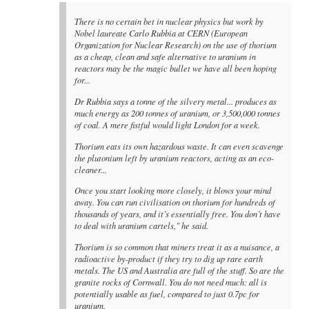
There is no certain bet in nuclear physics but work by
Nobel laureate Carlo Rubbia at CERN (European
Organization for Nuclear Research) on the use of thorium
as a cheap, clean and safe alternative to uranium in
reactors may be the magic bullet we have all been hoping
for...
Dr Rubbia says a tonne of the silvery metal... produces as
much energy as 200 tonnes of uranium, or 3,500,000 tonnes
of coal. A mere fistful would light London for a week.
Thorium eats its own hazardous waste. It can even scavenge
the plutonium left by uranium reactors, acting as an eco-
cleaner...
Once you start looking more closely, it blows your mind
away. You can run civilisation on thorium for hundreds of
thousands of years, and it’s essentially free. You don’t have
to deal with uranium cartels," he said.
Thorium is so common that miners treat it as a nuisance, a
radioactive by-product if they try to dig up rare earth
metals. The US and Australia are full of the stuff. So are the
granite rocks of Cornwall. You do not need much: all is
potentially usable as fuel, compared to just 0.7pc for
uranium.