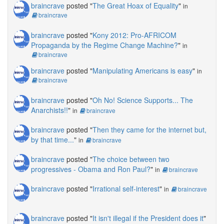
braincrave
posted "
The Great Hoax of Equality
"
in
braincrave
braincrave
posted "
Kony 2012: Pro-AFRICOM
Propaganda by the Regime Change Machine?
"
in
braincrave
braincrave
posted "
Manipulating Americans is easy
"
in
braincrave
braincrave
posted "
Oh No! Science Supports... The
Anarchists!!
"
in
braincrave
braincrave
posted "
Then they came for the internet but,
by that time...
"
in
braincrave
braincrave
posted "
The choice between two
progressives - Obama and Ron Paul?
"
in
braincrave
braincrave
posted "
Irrational self-interest
"
in
braincrave
braincrave
posted "
It isn't illegal if the President does it
"