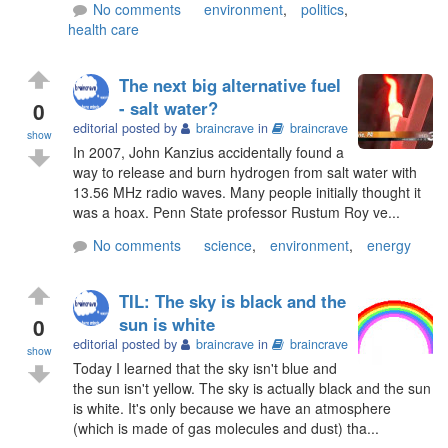
No comments
environment
,
politics
,
health care
The next big alternative fuel
0
- salt water?
editorial posted by
braincrave
in
braincrave
show
In 2007, John Kanzius accidentally found a
way to release and burn hydrogen from salt water with
13.56 MHz radio waves. Many people initially thought it
was a hoax. Penn State professor Rustum Roy ve...
No comments
science
,
environment
,
energy
TIL: The sky is black and the
0
sun is white
editorial posted by
braincrave
in
braincrave
show
Today I learned that the sky isn't blue and
the sun isn't yellow. The sky is actually black and the sun
is white. It's only because we have an atmosphere
(which is made of gas molecules and dust) tha...