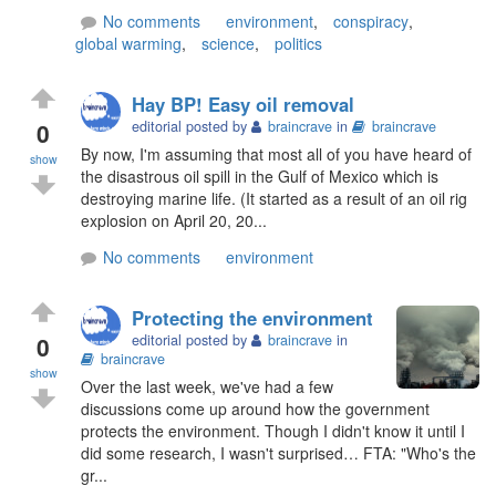
No comments
environment
,
conspiracy
,
global warming
,
science
,
politics
Hay BP! Easy oil removal
0
editorial posted by
braincrave
in
braincrave
By now, I'm assuming that most all of you have heard of
show
the disastrous oil spill in the Gulf of Mexico which is
destroying marine life. (It started as a result of an oil rig
explosion on April 20, 20...
No comments
environment
Protecting the environment
0
editorial posted by
braincrave
in
braincrave
show
Over the last week, we've had a few
discussions come up around how the government
protects the environment. Though I didn't know it until I
did some research, I wasn't surprised… FTA: "Who's the
gr...