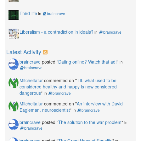
Third-life
in
braincrave
Liberalism - a contradiction in ideals?
in
braincrave
Latest Activity
braincrave
posted "
Dating online? Watch that ad!
"
in
braincrave
Mitcheltafur
commented on "
TIL what used to be
considered healthy and happy is now considered
dangerous
"
in
braincrave
Mitcheltafur
commented on "
An interview with David
Eagleman, neuroscientist
"
in
braincrave
braincrave
posted "
The solution to the war problem
"
in
braincrave
braincrave
posted "
The Great Hoax of Equality
"
in