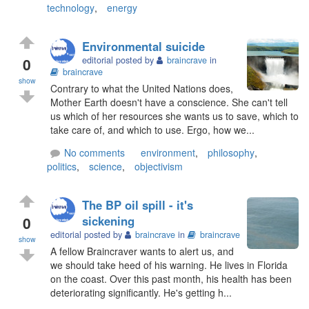
technology
,
energy
Environmental suicide
0
editorial posted by
braincrave
in
braincrave
show
Contrary to what the United Nations does,
Mother Earth doesn't have a conscience. She can't tell
us which of her resources she wants us to save, which to
take care of, and which to use. Ergo, how we...
No comments
environment
,
philosophy
,
politics
,
science
,
objectivism
The BP oil spill - it's
0
sickening
editorial posted by
braincrave
in
braincrave
show
A fellow Braincraver wants to alert us, and
we should take heed of his warning. He lives in Florida
on the coast. Over this past month, his health has been
deteriorating significantly. He's getting h...