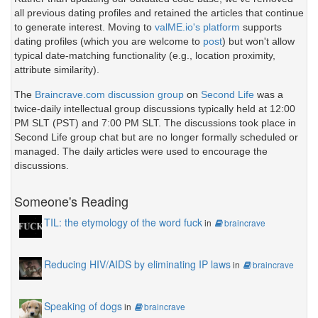
all previous dating profiles and retained the articles that continue
to generate interest. Moving to
valME.io's platform
supports
dating profiles (which you are welcome to
post
) but won't allow
typical date-matching functionality (e.g., location proximity,
attribute similarity).
The
Braincrave.com discussion group
on
Second Life
was a
twice-daily intellectual group discussions typically held at 12:00
PM SLT (PST) and 7:00 PM SLT. The discussions took place in
Second Life group chat but are no longer formally scheduled or
managed. The daily articles were used to encourage the
discussions.
Someone's Reading
TIL: the etymology of the word fuck
in
braincrave
Reducing HIV/AIDS by eliminating IP laws
in
braincrave
Speaking of dogs
in
braincrave