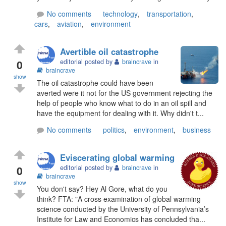
No comments
technology
,
transportation
,
cars
,
aviation
,
environment
Avertible oil catastrophe
0
editorial posted by
braincrave
in
braincrave
show
The oil catastrophe could have been
averted were it not for the US government rejecting the
help of people who know what to do in an oil spill and
have the equipment for dealing with it. Why didn't t...
No comments
politics
,
environment
,
business
Eviscerating global warming
0
editorial posted by
braincrave
in
braincrave
show
You don't say? Hey Al Gore, what do you
think? FTA: "A cross examination of global warming
science conducted by the University of Pennsylvania’s
Institute for Law and Economics has concluded tha...