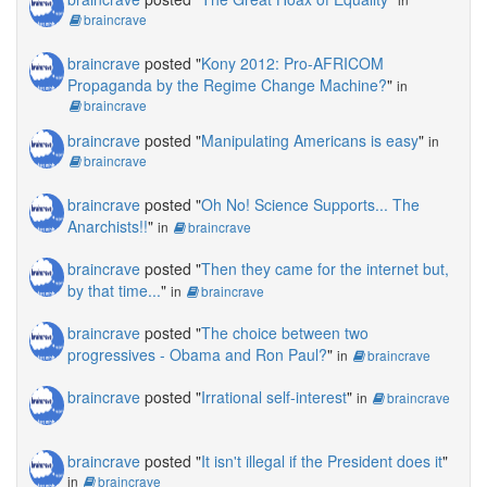
braincrave
braincrave
posted "
Kony 2012: Pro-AFRICOM
Propaganda by the Regime Change Machine?
"
in
braincrave
braincrave
posted "
Manipulating Americans is easy
"
in
braincrave
braincrave
posted "
Oh No! Science Supports... The
Anarchists!!
"
in
braincrave
braincrave
posted "
Then they came for the internet but,
by that time...
"
in
braincrave
braincrave
posted "
The choice between two
progressives - Obama and Ron Paul?
"
in
braincrave
braincrave
posted "
Irrational self-interest
"
in
braincrave
braincrave
posted "
It isn't illegal if the President does it
"
in
braincrave