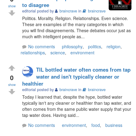
to disagree
show
editorial posted by
braincrave
in
braincrave
Politics. Morality. Religion. Relationships. Even science.
These are examples of the many categories in which
you will find disagreements. These debates occur just as
much with intelligent people as...
No comments
philosophy
,
politics
,
religion
,
relationships
,
science
,
environment
TIL bottled water often comes from tap
0
water and isn't typically cleaner or
healthier
show
editorial posted by
braincrave
in
braincrave
Today I learned that, despite the hype, bottled water
typically isn't any cleaner or healthier than tap water, and
often comes from the same public water supply that your
tap water does. Having said...
No comments
environment
,
food
,
business