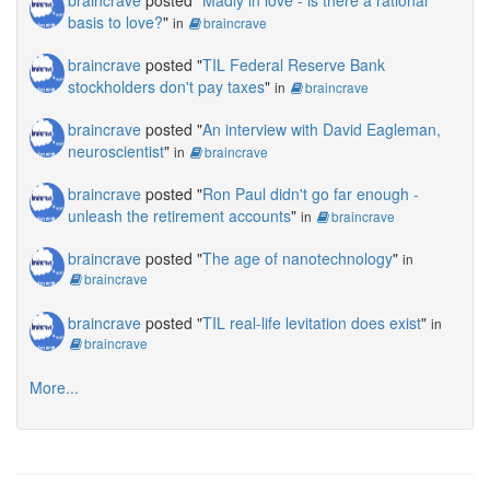
basis to love?
"
in
braincrave
braincrave
posted "
TIL Federal Reserve Bank
stockholders don't pay taxes
"
in
braincrave
braincrave
posted "
An interview with David Eagleman,
neuroscientist
"
in
braincrave
braincrave
posted "
Ron Paul didn't go far enough -
unleash the retirement accounts
"
in
braincrave
braincrave
posted "
The age of nanotechnology
"
in
braincrave
braincrave
posted "
TIL real-life levitation does exist
"
in
braincrave
More...