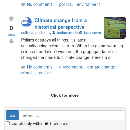
No comments
politics
,
environment
Climate change from a
0
historical perspective
editorial posted by
braincrave
in
braincrave
show
Politics destroys all things, it's latest
casualty being scientific truth. When the global warming
science fraud didn't work out, the propoganda artists
changed the name to climate change. Here's a s...
No comments
environment
,
climate change
,
science
,
politics
Click for more
search only within
braincrave