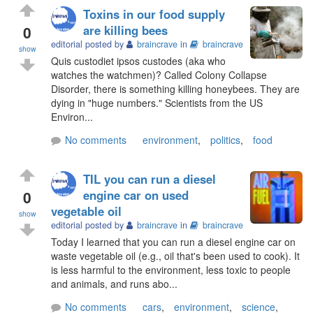
Toxins in our food supply
0
are killing bees
editorial posted by
braincrave
in
braincrave
show
Quis custodiet ipsos custodes (aka who
watches the watchmen)? Called Colony Collapse
Disorder, there is something killing honeybees. They are
dying in "huge numbers." Scientists from the US
Environ...
No comments
environment
,
politics
,
food
TIL you can run a diesel
0
engine car on used
vegetable oil
show
editorial posted by
braincrave
in
braincrave
Today I learned that you can run a diesel engine car on
waste vegetable oil (e.g., oil that's been used to cook). It
is less harmful to the environment, less toxic to people
and animals, and runs abo...
No comments
cars
,
environment
,
science
,