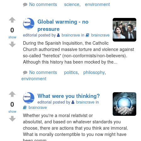
No comments
science
,
environment
Global warming - no
0
pressure
editorial posted by
braincrave
in
braincrave
show
During the Spanish Inquisition, the Catholic
Church authorized massive torture and violence against
so-called "heretics" (non-conformists/non-believers).
Although this history has been mocked by the...
No comments
politics
,
philosophy
,
environment
What were you thinking?
0
editorial posted by
braincrave
in
braincrave
show
Whether you're a moral relativist or
absolutist, and based on whatever standards you
choose, there are actions that you think are immoral.
What is morally contemptible to you now might have
been comm...