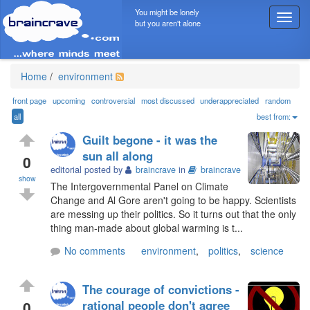
You might be lonely
T
but you aren't alone
o
g
g
l
Home
/
environment
e
n
front page
upcoming
controversial
most discussed
underappreciated
random
a
all
best from:
v
Guilt begone - it was the
i
sun all along
g
0
editorial posted by
braincrave
in
braincrave
a
show
t
The Intergovernmental Panel on Climate
i
Change and Al Gore aren't going to be happy. Scientists
o
are messing up their politics. So it turns out that the only
n
thing man-made about global warming is t...
No comments
environment
,
politics
,
science
The courage of convictions -
0
rational people don't agree