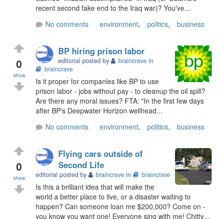
recent second fake end to the Iraq war)? You've...
No comments
environment
,
politics
,
business
BP hiring prison labor
0
editorial posted by
braincrave
in
braincrave
show
Is it proper for companies like BP to use
prison labor - jobs without pay - to cleanup the oil spill?
Are there any moral issues? FTA: "In the first few days
after BP's Deepwater Horizon wellhead...
No comments
environment
,
politics
,
business
Flying cars outside of
0
Second Life
editorial posted by
braincrave
in
braincrave
show
Is this a brilliant idea that will make the
world a better place to live, or a disaster waiting to
happen? Can someone loan me $200,000? Come on -
you know you want one! Everyone sing with me! Chitty...