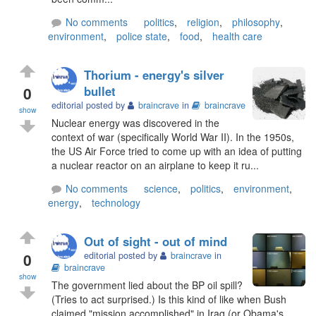
No comments
politics
,
religion
,
philosophy
,
environment
,
police state
,
food
,
health care
Thorium - energy's silver
0
bullet
editorial posted by
braincrave
in
braincrave
show
Nuclear energy was discovered in the
context of war (specifically World War II). In the 1950s,
the US Air Force tried to come up with an idea of putting
a nuclear reactor on an airplane to keep it ru...
No comments
science
,
politics
,
environment
,
energy
,
technology
Out of sight - out of mind
0
editorial posted by
braincrave
in
braincrave
show
The government lied about the BP oil spill?
(Tries to act surprised.) Is this kind of like when Bush
claimed "mission accomplished" in Iraq (or Obama's