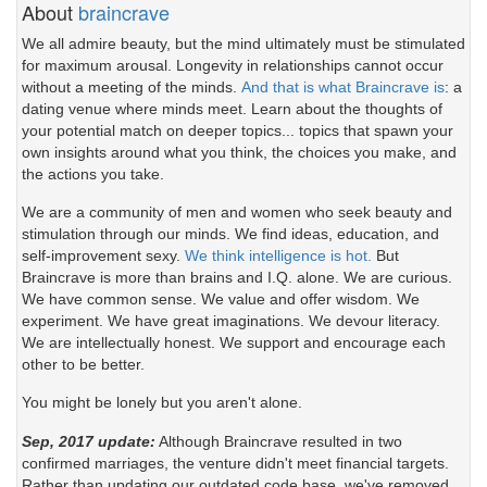
About
braincrave
We all admire beauty, but the mind ultimately must be stimulated
for maximum arousal. Longevity in relationships cannot occur
without a meeting of the minds.
And that is what Braincrave is
: a
dating venue where minds meet. Learn about the thoughts of
your potential match on deeper topics... topics that spawn your
own insights around what you think, the choices you make, and
the actions you take.
We are a community of men and women who seek beauty and
stimulation through our minds. We find ideas, education, and
self-improvement sexy.
We think intelligence is hot.
But
Braincrave is more than brains and I.Q. alone. We are curious.
We have common sense. We value and offer wisdom. We
experiment. We have great imaginations. We devour literacy.
We are intellectually honest. We support and encourage each
other to be better.
You might be lonely but you aren't alone.
Sep, 2017 update:
Although Braincrave resulted in two
confirmed marriages, the venture didn't meet financial targets.
Rather than updating our outdated code base, we've removed