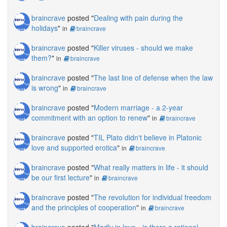
braincrave
posted "
Dealing with pain during the
holidays
"
in
braincrave
braincrave
posted "
Killer viruses - should we make
them?
"
in
braincrave
braincrave
posted "
The last line of defense when the law
is wrong
"
in
braincrave
braincrave
posted "
Modern marriage - a 2-year
commitment with an option to renew
"
in
braincrave
braincrave
posted "
TIL Plato didn't believe in Platonic
love and supported erotica
"
in
braincrave
braincrave
posted "
What really matters in life - it should
be our first lecture
"
in
braincrave
braincrave
posted "
The revolution for individual freedom
and the principles of cooperation
"
in
braincrave
braincrave
posted "
Madly in love - is there a rational