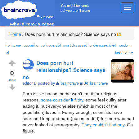
You might be lonely
T
but you aren't alone
o
g
g
l
Home
/
Does porn hurt relationships? Science says no
e
n
front page
upcoming
controversial
most discussed
underappreciated
random
a
all
best from:
v
Does porn hurt
i
relationships? Science says
g
0
no
a
show
t
editorial posted by
braincrave
in
braincrave
i
Porn is like bacon: some won't eat it for religious
o
reasons,
some consider it filthy
, some feel guilty after
n
eating it, but everyone else (which is most of the
population) loves it. Funny enough, scientists have
searched long and hard (pun intended) for men who had
never looked at pornography.
They couldn't find any
. Go
figure.