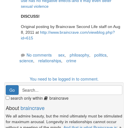
use has no negative effects-and it may even deter
sexual violence
DISCUSS!
Original posting by Braincrave Second Life staff on Aug
8, 2011 at
http://www.braincrave.com/viewblog.php?
id=615
No comments
sex
,
philosophy
,
politics
,
science
,
relationships
,
crime
You need to be logged in to comment.
search only within
braincrave
About
braincrave
We all admire beauty, but the mind ultimately must be stimulated
for maximum arousal. Longevity in relationships cannot occur
without a meeting of the minds.
And that is what Braincrave is
: a