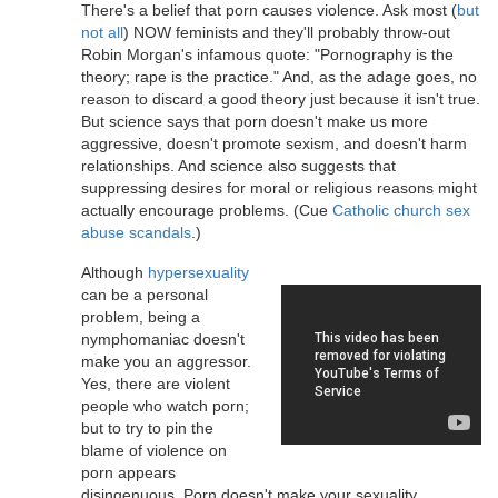
There's a belief that porn causes violence. Ask most (
but
not all
) NOW feminists and they'll probably throw-out
Robin Morgan's infamous quote: "Pornography is the
theory; rape is the practice." And, as the adage goes, no
reason to discard a good theory just because it isn't true.
But science says that porn doesn't make us more
aggressive, doesn't promote sexism, and doesn't harm
relationships. And science also suggests that
suppressing desires for moral or religious reasons might
actually encourage problems. (Cue
Catholic church sex
abuse scandals
.)
Although
hypersexuality
can be a personal
problem, being a
nymphomaniac doesn't
make you an aggressor.
Yes, there are violent
people who watch porn;
but to try to pin the
blame of violence on
porn appears
disingenuous. Porn doesn't make your sexuality