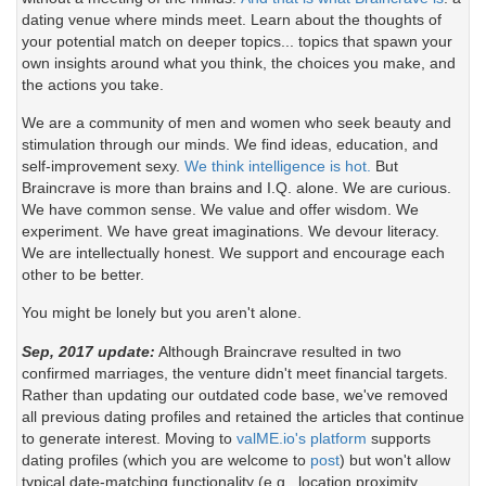
dating venue where minds meet. Learn about the thoughts of
your potential match on deeper topics... topics that spawn your
own insights around what you think, the choices you make, and
the actions you take.
We are a community of men and women who seek beauty and
stimulation through our minds. We find ideas, education, and
self-improvement sexy.
We think intelligence is hot.
But
Braincrave is more than brains and I.Q. alone. We are curious.
We have common sense. We value and offer wisdom. We
experiment. We have great imaginations. We devour literacy.
We are intellectually honest. We support and encourage each
other to be better.
You might be lonely but you aren't alone.
Sep, 2017 update:
Although Braincrave resulted in two
confirmed marriages, the venture didn't meet financial targets.
Rather than updating our outdated code base, we've removed
all previous dating profiles and retained the articles that continue
to generate interest. Moving to
valME.io's platform
supports
dating profiles (which you are welcome to
post
) but won't allow
typical date-matching functionality (e.g., location proximity,