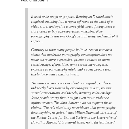
It used to be tough to get porn. Renting an X-rated movie
required sneaking into a roped-off room in the back of a
video store, and eyeing a centerfold meant facing down a
store clerk to buy a pornographic magazine. Now
pornography is just one Google search away, and much of it
is free...
Contrary to what many people believe, recent research
shows that moderate pornography consumption does not
make users more aggressive, promote sexism or harm
relationships. If anything, some researchers suggest,
exposure to pornography might make some people less
likely to commit sexual crimes...
The most common concern about pornography is that it
indirectly hurts women by encouraging sexism, raising
sexual expectations and thereby harming relationships.
Some people worry that it might even incite violence
against women. The data, however, do not support these
claims. "There's absolutely no evidence that pornography
does anything negative," says Milton Diamond, director of
the Pacific Center for Sex and Society at the University of
Hawaii at Manoa. "It's a moral issue, not a factual issue."