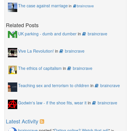
The case against marriage
in
braincrave
Related Posts
UK parking - dumb and dumber
in
braincrave
Vive La Revolution!
in
braincrave
The ethics of capitalism
in
braincrave
Teaching sex and terrorism to children
in
braincrave
Godwin's law - if the shoe fits, wear it
in
braincrave
Latest Activity
braincrave
posted "
Dating online? Watch that ad!
"
in