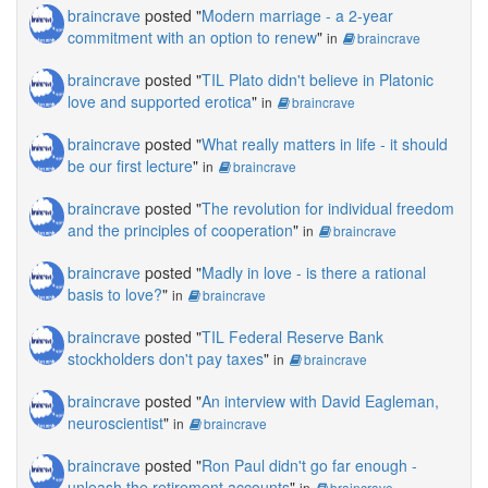
braincrave
posted "
Modern marriage - a 2-year
commitment with an option to renew
"
in
braincrave
braincrave
posted "
TIL Plato didn't believe in Platonic
love and supported erotica
"
in
braincrave
braincrave
posted "
What really matters in life - it should
be our first lecture
"
in
braincrave
braincrave
posted "
The revolution for individual freedom
and the principles of cooperation
"
in
braincrave
braincrave
posted "
Madly in love - is there a rational
basis to love?
"
in
braincrave
braincrave
posted "
TIL Federal Reserve Bank
stockholders don't pay taxes
"
in
braincrave
braincrave
posted "
An interview with David Eagleman,
neuroscientist
"
in
braincrave
braincrave
posted "
Ron Paul didn't go far enough -
unleash the retirement accounts
"
in
braincrave