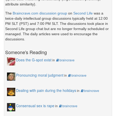
attribute similarity).
The
Braincrave.com discussion group
on
Second Life
was a
twice-daily intellectual group discussions typically held at 12:00
PM SLT (PST) and 7:00 PM SLT. The discussions took place in
Second Life group chat but are no longer formally scheduled or
managed. The daily articles were used to encourage the
discussions.
Someone's Reading
Does the G-spot exist
in
braincrave
Pronouncing moral judgment
in
braincrave
Dealing with pain during the holidays
in
braincrave
Consensual sex is rape
in
braincrave