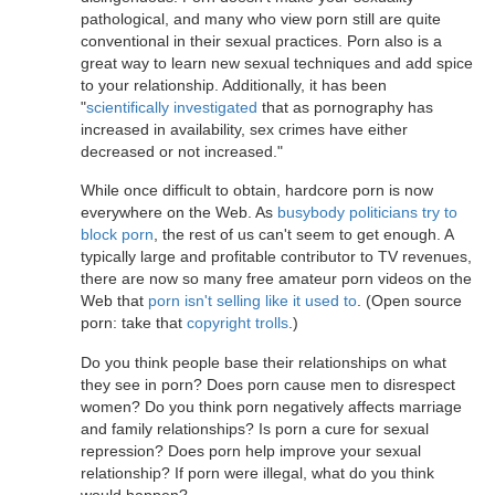
pathological, and many who view porn still are quite
conventional in their sexual practices. Porn also is a
great way to learn new sexual techniques and add spice
to your relationship. Additionally, it has been
"
scientifically investigated
that as pornography has
increased in availability, sex crimes have either
decreased or not increased."
While once difficult to obtain, hardcore porn is now
everywhere on the Web. As
busybody politicians try to
block porn
, the rest of us can't seem to get enough. A
typically large and profitable contributor to TV revenues,
there are now so many free amateur porn videos on the
Web that
porn isn't selling like it used to
. (Open source
porn: take that
copyright trolls
.)
Do you think people base their relationships on what
they see in porn? Does porn cause men to disrespect
women? Do you think porn negatively affects marriage
and family relationships? Is porn a cure for sexual
repression? Does porn help improve your sexual
relationship? If porn were illegal, what do you think
would happen?