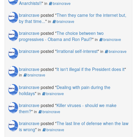
Anarchists!!
"
in
braincrave
braincrave
posted "
Then they came for the internet but,
by that time...
"
in
braincrave
braincrave
posted "
The choice between two
progressives - Obama and Ron Paul?
"
in
braincrave
braincrave
posted "
Irrational self-interest
"
in
braincrave
braincrave
posted "
It isn't illegal if the President does it
"
in
braincrave
braincrave
posted "
Dealing with pain during the
holidays
"
in
braincrave
braincrave
posted "
Killer viruses - should we make
them?
"
in
braincrave
braincrave
posted "
The last line of defense when the law
is wrong
"
in
braincrave