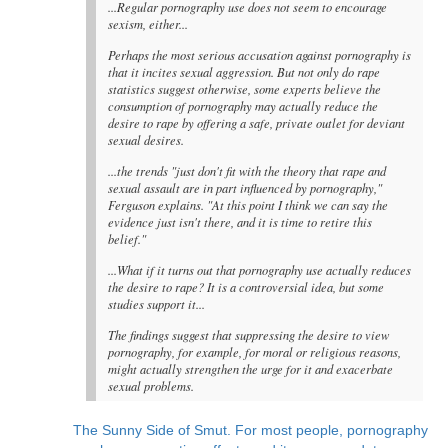
...Regular pornography use does not seem to encourage
sexism, either...
Perhaps the most serious accusation against pornography is
that it incites sexual aggression. But not only do rape
statistics suggest otherwise, some experts believe the
consumption of pornography may actually reduce the
desire to rape by offering a safe, private outlet for deviant
sexual desires.
...the trends "just don't fit with the theory that rape and
sexual assault are in part influenced by pornography,"
Ferguson explains. "At this point I think we can say the
evidence just isn't there, and it is time to retire this
belief."
...What if it turns out that pornography use actually reduces
the desire to rape? It is a controversial idea, but some
studies support it...
The findings suggest that suppressing the desire to view
pornography, for example, for moral or religious reasons,
might actually strengthen the urge for it and exacerbate
sexual problems.
The Sunny Side of Smut. For most people, pornography