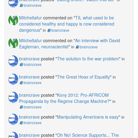
braincrave
Mitcheltafur
commented on "
TIL what used to be
considered healthy and happy is now considered
dangerous
"
in
braincrave
Mitcheltafur
commented on "
An interview with David
Eagleman, neuroscientist
"
in
braincrave
braincrave
posted "
The solution to the war problem
"
in
braincrave
braincrave
posted "
The Great Hoax of Equality
"
in
braincrave
braincrave
posted "
Kony 2012: Pro-AFRICOM
Propaganda by the Regime Change Machine?
"
in
braincrave
braincrave
posted "
Manipulating Americans is easy
"
in
braincrave
braincrave
posted "
Oh No! Science Supports... The