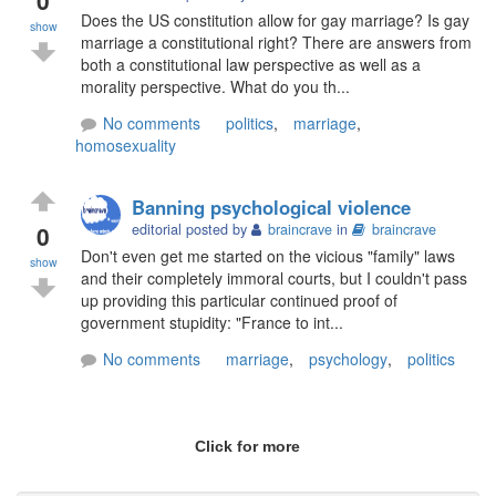
Does the US constitution allow for gay marriage? Is gay
show
marriage a constitutional right? There are answers from
both a constitutional law perspective as well as a
morality perspective. What do you th...
No comments
politics
,
marriage
,
homosexuality
Banning psychological violence
0
editorial posted by
braincrave
in
braincrave
Don't even get me started on the vicious "family" laws
show
and their completely immoral courts, but I couldn't pass
up providing this particular continued proof of
government stupidity: "France to int...
No comments
marriage
,
psychology
,
politics
Click for more