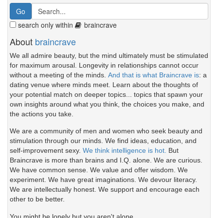
search only within
braincrave
About
braincrave
We all admire beauty, but the mind ultimately must be stimulated
for maximum arousal. Longevity in relationships cannot occur
without a meeting of the minds.
And that is what Braincrave is
: a
dating venue where minds meet. Learn about the thoughts of
your potential match on deeper topics... topics that spawn your
own insights around what you think, the choices you make, and
the actions you take.
We are a community of men and women who seek beauty and
stimulation through our minds. We find ideas, education, and
self-improvement sexy.
We think intelligence is hot.
But
Braincrave is more than brains and I.Q. alone. We are curious.
We have common sense. We value and offer wisdom. We
experiment. We have great imaginations. We devour literacy.
We are intellectually honest. We support and encourage each
other to be better.
You might be lonely but you aren't alone.