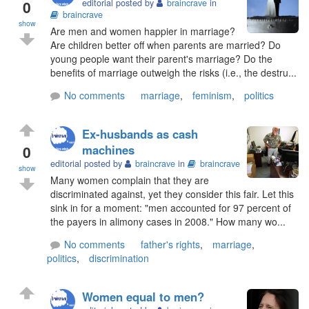
0
editorial posted by
braincrave
in
braincrave
show
Are men and women happier in marriage?
Are children better off when parents are married? Do
young people want their parent's marriage? Do the
benefits of marriage outweigh the risks (i.e., the destru...
No comments
marriage
,
feminism
,
politics
Ex-husbands as cash
0
machines
editorial posted by
braincrave
in
braincrave
show
Many women complain that they are
discriminated against, yet they consider this fair. Let this
sink in for a moment: "men accounted for 97 percent of
the payers in alimony cases in 2008." How many wo...
No comments
father's rights
,
marriage
,
politics
,
discrimination
Women equal to men?