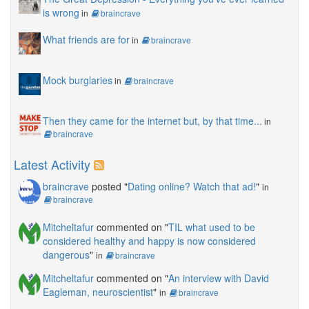
is wrong
in
braincrave
What friends are for
in
braincrave
Mock burglaries
in
braincrave
Then they came for the internet but, by that time...
in
braincrave
Latest Activity
braincrave
posted "
Dating online? Watch that ad!
"
in
braincrave
Mitcheltafur
commented on "
TIL what used to be
considered healthy and happy is now considered
dangerous
"
in
braincrave
Mitcheltafur
commented on "
An interview with David
Eagleman, neuroscientist
"
in
braincrave