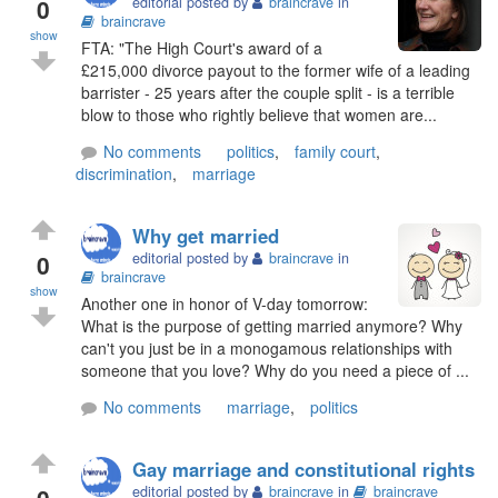
0
editorial posted by
braincrave
in
braincrave
show
FTA: "The High Court's award of a
£215,000 divorce payout to the former wife of a leading
barrister - 25 years after the couple split - is a terrible
blow to those who rightly believe that women are...
No comments
politics
,
family court
,
discrimination
,
marriage
Why get married
0
editorial posted by
braincrave
in
braincrave
show
Another one in honor of V-day tomorrow:
What is the purpose of getting married anymore? Why
can't you just be in a monogamous relationships with
someone that you love? Why do you need a piece of ...
No comments
marriage
,
politics
Gay marriage and constitutional rights
0
editorial posted by
braincrave
in
braincrave