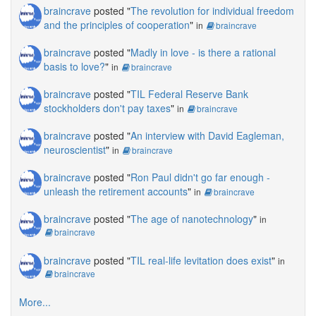
braincrave
posted "
The revolution for individual freedom
and the principles of cooperation
"
in
braincrave
braincrave
posted "
Madly in love - is there a rational
basis to love?
"
in
braincrave
braincrave
posted "
TIL Federal Reserve Bank
stockholders don't pay taxes
"
in
braincrave
braincrave
posted "
An interview with David Eagleman,
neuroscientist
"
in
braincrave
braincrave
posted "
Ron Paul didn't go far enough -
unleash the retirement accounts
"
in
braincrave
braincrave
posted "
The age of nanotechnology
"
in
braincrave
braincrave
posted "
TIL real-life levitation does exist
"
in
braincrave
More...