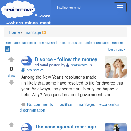
Intelligence is hot
T
o
g
g
l
Home
/
marriage
e
n
front page
upcoming
controversial
most discussed
underappreciated
random
a
all
best from:
v
Divorce - follow the money
i
editorial posted by
braincrave
in
g
0
braincrave
a
show
Among the New Year's resolutions made,
t
it's likely that some have resolved to file for divorce this
i
year. As always, the government is only too happy to
o
help. Why? Any question about government start...
n
No comments
politics
,
marriage
,
economics
,
discrimination
The case against marriage