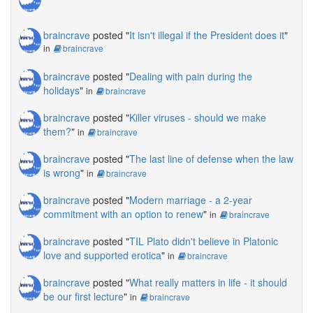
braincrave
posted "
It isn't illegal if the President does it
"
in
braincrave
braincrave
posted "
Dealing with pain during the
holidays
"
in
braincrave
braincrave
posted "
Killer viruses - should we make
them?
"
in
braincrave
braincrave
posted "
The last line of defense when the law
is wrong
"
in
braincrave
braincrave
posted "
Modern marriage - a 2-year
commitment with an option to renew
"
in
braincrave
braincrave
posted "
TIL Plato didn't believe in Platonic
love and supported erotica
"
in
braincrave
braincrave
posted "
What really matters in life - it should
be our first lecture
"
in
braincrave