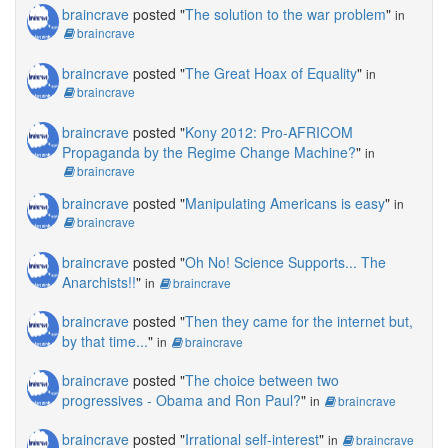
braincrave
posted "
The solution to the war problem
"
in
braincrave
braincrave
posted "
The Great Hoax of Equality
"
in
braincrave
braincrave
posted "
Kony 2012: Pro-AFRICOM
Propaganda by the Regime Change Machine?
"
in
braincrave
braincrave
posted "
Manipulating Americans is easy
"
in
braincrave
braincrave
posted "
Oh No! Science Supports... The
Anarchists!!
"
in
braincrave
braincrave
posted "
Then they came for the internet but,
by that time...
"
in
braincrave
braincrave
posted "
The choice between two
progressives - Obama and Ron Paul?
"
in
braincrave
braincrave
posted "
Irrational self-interest
"
in
braincrave