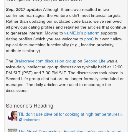
Sep, 2017 update:
Although Braincrave resulted in two
confirmed marriages, the venture didn't meet financial targets.
Rather than updating our outdated code base, we've removed
all previous dating profiles and retained the articles that continue
to generate interest. Moving to
valME.io's platform
supports
dating profiles (which you are welcome to
post
) but won't allow
typical date-matching functionality (e.g., location proximity,
attribute similarity).
The
Braincrave.com discussion group
on
Second Life
was a
twice-daily intellectual group discussions typically held at 12:00
PM SLT (PST) and 7:00 PM SLT. The discussions took place in
Second Life group chat but are no longer formally scheduled or
managed. The daily articles were used to encourage the
discussions.
Someone's Reading
TIL don't use olive oil for cooking at high temperatures
in
braincrave
The Great Depression - Everything you've ever learned