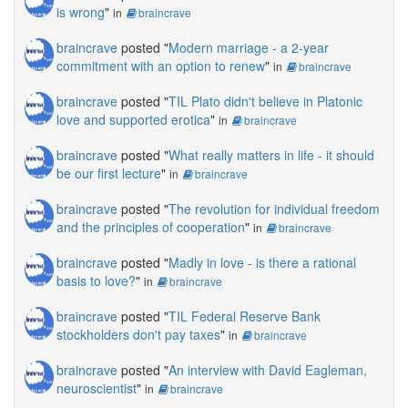
is wrong
"
in
braincrave
braincrave
posted "
Modern marriage - a 2-year
commitment with an option to renew
"
in
braincrave
braincrave
posted "
TIL Plato didn't believe in Platonic
love and supported erotica
"
in
braincrave
braincrave
posted "
What really matters in life - it should
be our first lecture
"
in
braincrave
braincrave
posted "
The revolution for individual freedom
and the principles of cooperation
"
in
braincrave
braincrave
posted "
Madly in love - is there a rational
basis to love?
"
in
braincrave
braincrave
posted "
TIL Federal Reserve Bank
stockholders don't pay taxes
"
in
braincrave
braincrave
posted "
An interview with David Eagleman,
neuroscientist
"
in
braincrave