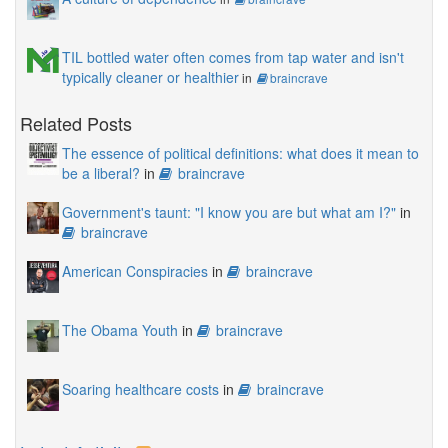
TIL bottled water often comes from tap water and isn't
typically cleaner or healthier
in
braincrave
Related Posts
The essence of political definitions: what does it mean to
be a liberal?
in
braincrave
Government's taunt: "I know you are but what am I?"
in
braincrave
American Conspiracies
in
braincrave
The Obama Youth
in
braincrave
Soaring healthcare costs
in
braincrave