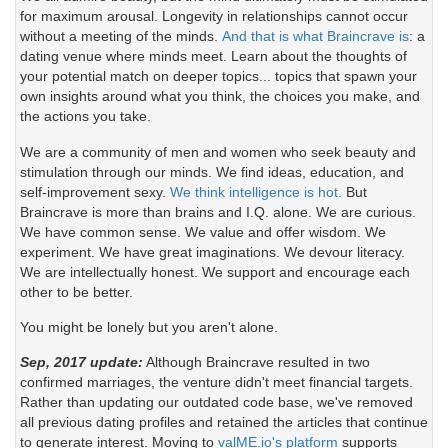
for maximum arousal. Longevity in relationships cannot occur
without a meeting of the minds.
And that is what Braincrave is
: a
dating venue where minds meet. Learn about the thoughts of
your potential match on deeper topics... topics that spawn your
own insights around what you think, the choices you make, and
the actions you take.
We are a community of men and women who seek beauty and
stimulation through our minds. We find ideas, education, and
self-improvement sexy.
We think intelligence is hot.
But
Braincrave is more than brains and I.Q. alone. We are curious.
We have common sense. We value and offer wisdom. We
experiment. We have great imaginations. We devour literacy.
We are intellectually honest. We support and encourage each
other to be better.
You might be lonely but you aren't alone.
Sep, 2017 update:
Although Braincrave resulted in two
confirmed marriages, the venture didn't meet financial targets.
Rather than updating our outdated code base, we've removed
all previous dating profiles and retained the articles that continue
to generate interest. Moving to
valME.io's platform
supports