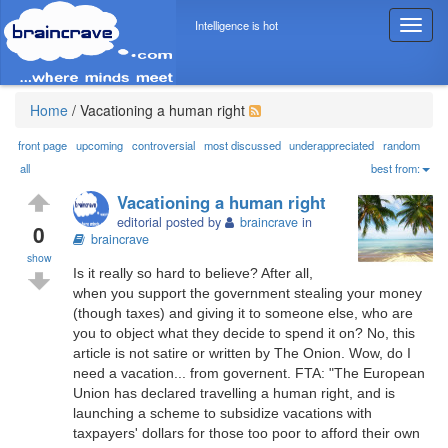
Intelligence is hot
T
o
g
g
l
Home
/
Vacationing a human right
e
n
front page
upcoming
controversial
most discussed
underappreciated
random
a
all
best from:
v
Vacationing a human right
i
editorial posted by
braincrave
in
g
0
braincrave
a
show
t
Is it really so hard to believe? After all,
i
when you support the government stealing your money
o
(though taxes) and giving it to someone else, who are
n
you to object what they decide to spend it on? No, this
article is not satire or written by The Onion. Wow, do I
need a vacation... from governent. FTA: "The European
Union has declared travelling a human right, and is
launching a scheme to subsidize vacations with
taxpayers' dollars for those too poor to afford their own