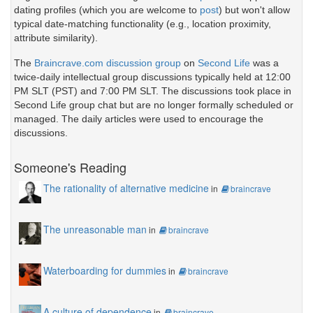
dating profiles (which you are welcome to
post
) but won't allow
typical date-matching functionality (e.g., location proximity,
attribute similarity).
The
Braincrave.com discussion group
on
Second Life
was a
twice-daily intellectual group discussions typically held at 12:00
PM SLT (PST) and 7:00 PM SLT. The discussions took place in
Second Life group chat but are no longer formally scheduled or
managed. The daily articles were used to encourage the
discussions.
Someone's Reading
The rationality of alternative medicine
in
braincrave
The unreasonable man
in
braincrave
Waterboarding for dummies
in
braincrave
A culture of dependence
in
braincrave