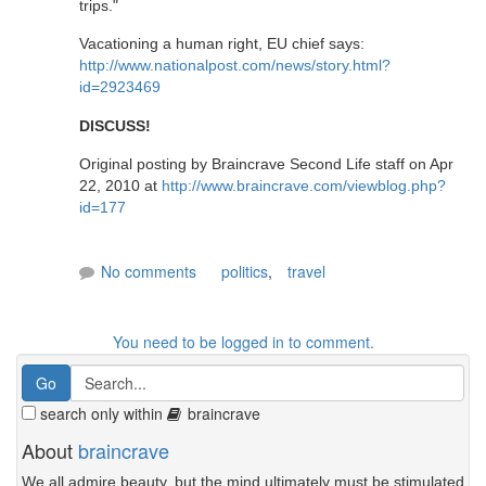
trips."
Vacationing a human right, EU chief says:
http://www.nationalpost.com/news/story.html?
id=2923469
DISCUSS!
Original posting by Braincrave Second Life staff on Apr
22, 2010 at
http://www.braincrave.com/viewblog.php?
id=177
No comments
politics
,
travel
You need to be logged in to comment.
search only within
braincrave
About
braincrave
We all admire beauty, but the mind ultimately must be stimulated