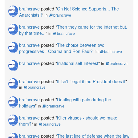
braincrave
posted "
Oh No! Science Supports... The
Anarchists!!
"
in
braincrave
braincrave
posted "
Then they came for the internet but,
by that time...
"
in
braincrave
braincrave
posted "
The choice between two
progressives - Obama and Ron Paul?
"
in
braincrave
braincrave
posted "
Irrational self-interest
"
in
braincrave
braincrave
posted "
It isn't illegal if the President does it
"
in
braincrave
braincrave
posted "
Dealing with pain during the
holidays
"
in
braincrave
braincrave
posted "
Killer viruses - should we make
them?
"
in
braincrave
braincrave
posted "
The last line of defense when the law