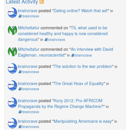
Latest Activity
braincrave
posted "
Dating online? Watch that ad!
"
in
braincrave
Mitcheltafur
commented on "
TIL what used to be
considered healthy and happy is now considered
dangerous
"
in
braincrave
Mitcheltafur
commented on "
An interview with David
Eagleman, neuroscientist
"
in
braincrave
braincrave
posted "
The solution to the war problem
"
in
braincrave
braincrave
posted "
The Great Hoax of Equality
"
in
braincrave
braincrave
posted "
Kony 2012: Pro-AFRICOM
Propaganda by the Regime Change Machine?
"
in
braincrave
braincrave
posted "
Manipulating Americans is easy
"
in
braincrave