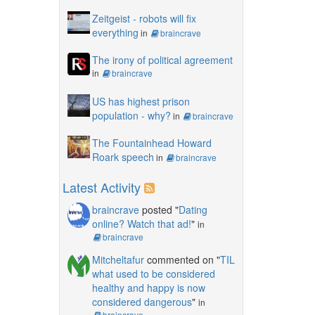
Zeitgeist - robots will fix
everything
in
braincrave
The irony of political agreement
in
braincrave
US has highest prison
population - why?
in
braincrave
The Fountainhead Howard
Roark speech
in
braincrave
Latest Activity
braincrave
posted "
Dating
online? Watch that ad!
"
in
braincrave
Mitcheltafur
commented on "
TIL
what used to be considered
healthy and happy is now
considered dangerous
"
in
braincrave