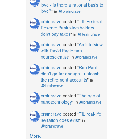
love - is there a rational basis to
love?
"
in
braincrave
braincrave
posted "
TIL Federal
Reserve Bank stockholders
don't pay taxes
"
in
braincrave
braincrave
posted "
An interview
with David Eagleman,
neuroscientist
"
in
braincrave
braincrave
posted "
Ron Paul
didn't go far enough - unleash
the retirement accounts
"
in
braincrave
braincrave
posted "
The age of
nanotechnology
"
in
braincrave
braincrave
posted "
TIL real-life
levitation does exist
"
in
braincrave
More...