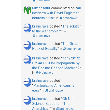
Mitcheltafur
commented on "
An
interview with David Eagleman,
neuroscientist
"
in
braincrave
braincrave
posted "
The solution
to the war problem
"
in
braincrave
braincrave
posted "
The Great
Hoax of Equality
"
in
braincrave
braincrave
posted "
Kony 2012:
Pro-AFRICOM Propaganda by
the Regime Change Machine?
"
in
braincrave
braincrave
posted
"
Manipulating Americans is
easy
"
in
braincrave
braincrave
posted "
Oh No!
Science Supports... The
Anarchists!!
"
in
braincrave