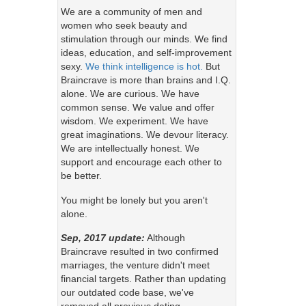
We are a community of men and
women who seek beauty and
stimulation through our minds. We find
ideas, education, and self-improvement
sexy.
We think intelligence is hot.
But
Braincrave is more than brains and I.Q.
alone. We are curious. We have
common sense. We value and offer
wisdom. We experiment. We have
great imaginations. We devour literacy.
We are intellectually honest. We
support and encourage each other to
be better.
You might be lonely but you aren't
alone.
Sep, 2017 update:
Although
Braincrave resulted in two confirmed
marriages, the venture didn't meet
financial targets. Rather than updating
our outdated code base, we've