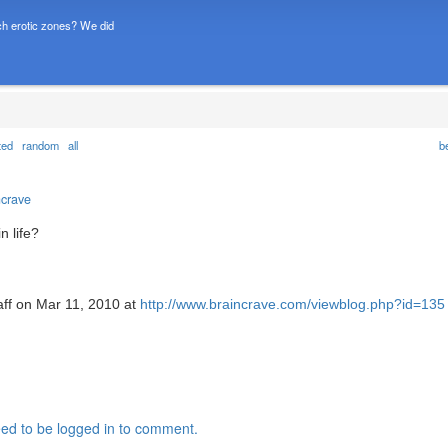
h erotic zones? We did
ted
random
all
b
ncrave
n life?
aff on Mar 11, 2010 at
http://www.braincrave.com/viewblog.php?id=135
ed to be logged in to comment.