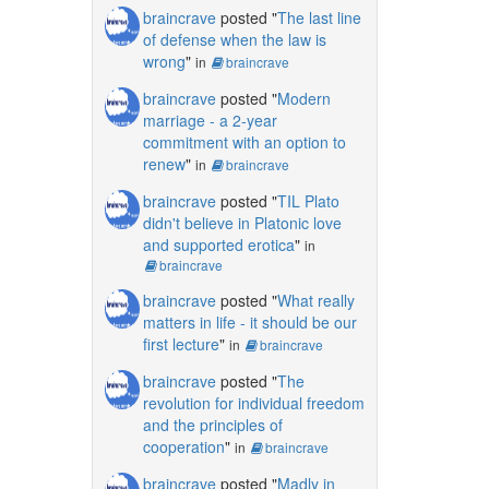
braincrave
posted "
The last line
of defense when the law is
wrong
"
in
braincrave
braincrave
posted "
Modern
marriage - a 2-year
commitment with an option to
renew
"
in
braincrave
braincrave
posted "
TIL Plato
didn't believe in Platonic love
and supported erotica
"
in
braincrave
braincrave
posted "
What really
matters in life - it should be our
first lecture
"
in
braincrave
braincrave
posted "
The
revolution for individual freedom
and the principles of
cooperation
"
in
braincrave
braincrave
posted "
Madly in