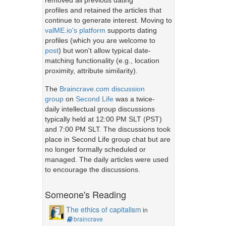
removed all previous dating
profiles and retained the articles that
continue to generate interest. Moving to
valME.io's platform
supports dating
profiles (which you are welcome to
post
) but won't allow typical date-
matching functionality (e.g., location
proximity, attribute similarity).
The
Braincrave.com discussion
group
on
Second Life
was a twice-
daily intellectual group discussions
typically held at 12:00 PM SLT (PST)
and 7:00 PM SLT. The discussions took
place in Second Life group chat but are
no longer formally scheduled or
managed. The daily articles were used
to encourage the discussions.
Someone's Reading
The ethics of capitalism
in
braincrave