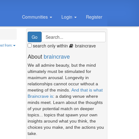
Communities
Login
Register
search only within
braincrave
est from:
About
braincrave
We all admire beauty, but the mind
ultimately must be stimulated for
maximum arousal. Longevity in
relationships cannot occur without a
meeting of the minds.
And that is what
Braincrave is
: a dating venue where
minds meet. Learn about the thoughts
of your potential match on deeper
topics... topics that spawn your own
insights around what you think, the
choices you make, and the actions you
take.