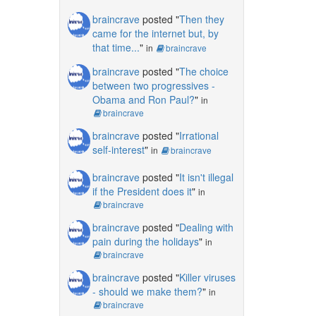
braincrave
posted "
Then they
came for the internet but, by
that time...
"
in
braincrave
braincrave
posted "
The choice
between two progressives -
Obama and Ron Paul?
"
in
braincrave
braincrave
posted "
Irrational
self-interest
"
in
braincrave
braincrave
posted "
It isn't illegal
if the President does it
"
in
braincrave
braincrave
posted "
Dealing with
pain during the holidays
"
in
braincrave
braincrave
posted "
Killer viruses
- should we make them?
"
in
braincrave