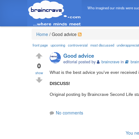
Who imagined our minds were suc
Home
/
Good advice
front page
upcoming
controversial
most discussed
underapprecia
Good advice
editorial posted by
braincrave
in
brai
0
What is the best advice you've ever received i
show
DISCUSS!
Original posting by Braincrave Second Life st
No comments
You ne