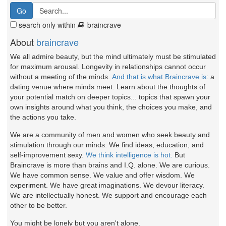
search only within
braincrave
About
braincrave
We all admire beauty, but the mind ultimately must be stimulated
for maximum arousal. Longevity in relationships cannot occur
without a meeting of the minds.
And that is what Braincrave is
: a
dating venue where minds meet. Learn about the thoughts of
your potential match on deeper topics... topics that spawn your
own insights around what you think, the choices you make, and
the actions you take.
We are a community of men and women who seek beauty and
stimulation through our minds. We find ideas, education, and
self-improvement sexy.
We think intelligence is hot.
But
Braincrave is more than brains and I.Q. alone. We are curious.
We have common sense. We value and offer wisdom. We
experiment. We have great imaginations. We devour literacy.
We are intellectually honest. We support and encourage each
other to be better.
You might be lonely but you aren't alone.