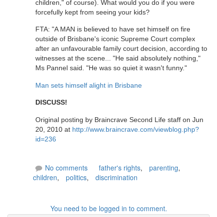
children," of course). What would you do if you were
forcefully kept from seeing your kids?
FTA: "A MAN is believed to have set himself on fire
outside of Brisbane's iconic Supreme Court complex
after an unfavourable family court decision, according to
witnesses at the scene... "He said absolutely nothing,"
Ms Pannel said. "He was so quiet it wasn't funny."
Man sets himself alight in Brisbane
DISCUSS!
Original posting by Braincrave Second Life staff on Jun
20, 2010 at
http://www.braincrave.com/viewblog.php?
id=236
No comments
father's rights
,
parenting
,
children
,
politics
,
discrimination
You need to be logged in to comment.