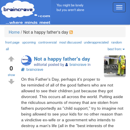
You might be lonely
T
but you aren't alone
o
g
g
l
Home
/
Not a happy father's day
e
n
front page
upcoming
controversial
most discussed
underappreciated
random
a
all
best from:
v
Not a happy father's day
i
editorial posted by
braincrave
in
g
0
braincrave
a
show
t
On this Father's Day, perhaps it's proper to
i
be reminded of all of the good fathers who are not
o
allowed to see their children just because they got
n
divorced. This occurs all across the world. Putting aside
the ridiculous amounts of money that are stolen from
fathers purportedly as "child support," try to imagine not
being allowed to see your kids for no other reason than
a vindictive ex-wife or a government who intends to
destroy a man's life (all in the "best interests of the