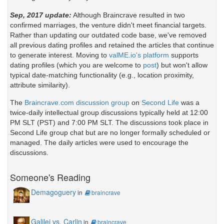
Sep, 2017 update:
Although Braincrave resulted in two
confirmed marriages, the venture didn't meet financial targets.
Rather than updating our outdated code base, we've removed
all previous dating profiles and retained the articles that continue
to generate interest. Moving to
valME.io's platform
supports
dating profiles (which you are welcome to
post
) but won't allow
typical date-matching functionality (e.g., location proximity,
attribute similarity).
The
Braincrave.com discussion group
on
Second Life
was a
twice-daily intellectual group discussions typically held at 12:00
PM SLT (PST) and 7:00 PM SLT. The discussions took place in
Second Life group chat but are no longer formally scheduled or
managed. The daily articles were used to encourage the
discussions.
Someone's Reading
Demagoguery
in
braincrave
Galilei vs. Carlin
in
braincrave