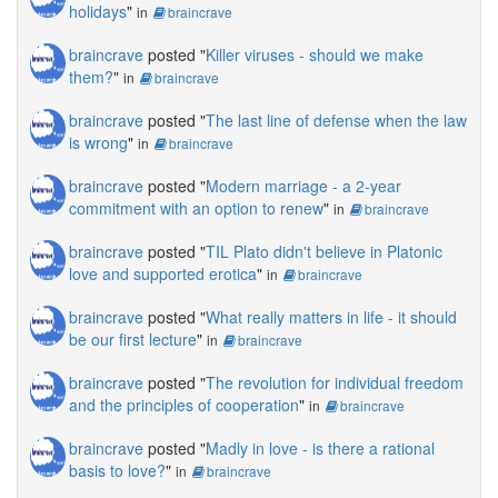
holidays
"
in
braincrave
braincrave
posted "
Killer viruses - should we make
them?
"
in
braincrave
braincrave
posted "
The last line of defense when the law
is wrong
"
in
braincrave
braincrave
posted "
Modern marriage - a 2-year
commitment with an option to renew
"
in
braincrave
braincrave
posted "
TIL Plato didn't believe in Platonic
love and supported erotica
"
in
braincrave
braincrave
posted "
What really matters in life - it should
be our first lecture
"
in
braincrave
braincrave
posted "
The revolution for individual freedom
and the principles of cooperation
"
in
braincrave
braincrave
posted "
Madly in love - is there a rational
basis to love?
"
in
braincrave