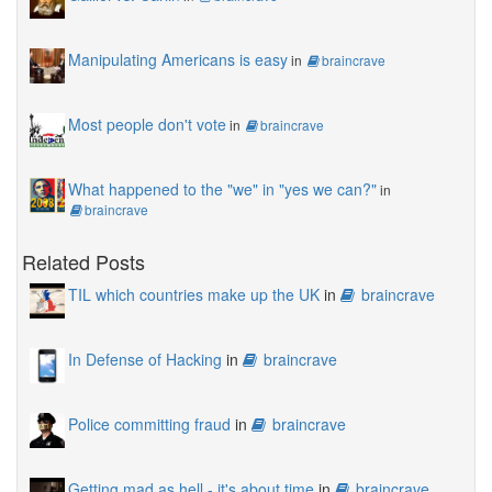
Manipulating Americans is easy
in
braincrave
Most people don't vote
in
braincrave
What happened to the "we" in "yes we can?"
in
braincrave
Related Posts
TIL which countries make up the UK
in
braincrave
In Defense of Hacking
in
braincrave
Police committing fraud
in
braincrave
Getting mad as hell - it's about time
in
braincrave