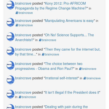
braincrave
posted "
Kony 2012: Pro-AFRICOM
Propaganda by the Regime Change Machine?
"
in
braincrave
braincrave
posted "
Manipulating Americans is easy
"
in
braincrave
braincrave
posted "
Oh No! Science Supports... The
Anarchists!!
"
in
braincrave
braincrave
posted "
Then they came for the internet but,
by that time...
"
in
braincrave
braincrave
posted "
The choice between two
progressives - Obama and Ron Paul?
"
in
braincrave
braincrave
posted "
Irrational self-interest
"
in
braincrave
braincrave
posted "
It isn't illegal if the President does it
"
in
braincrave
braincrave
posted "
Dealing with pain during the