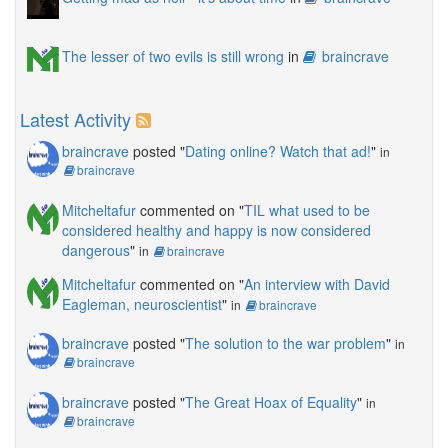
The lesser of two evils is still wrong
in
braincrave
Latest Activity
braincrave
posted "
Dating online? Watch that ad!
"
in
braincrave
Mitcheltafur
commented on "
TIL what used to be
considered healthy and happy is now considered
dangerous
"
in
braincrave
Mitcheltafur
commented on "
An interview with David
Eagleman, neuroscientist
"
in
braincrave
braincrave
posted "
The solution to the war problem
"
in
braincrave
braincrave
posted "
The Great Hoax of Equality
"
in
braincrave