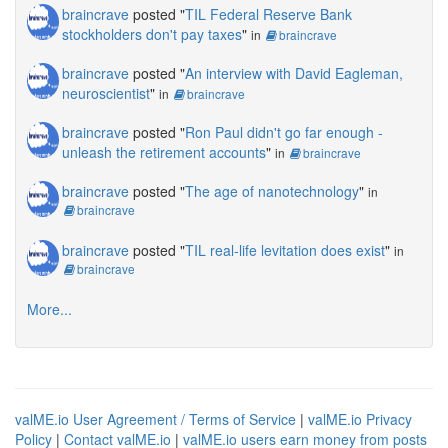
braincrave
posted "
TIL Federal Reserve Bank
stockholders don't pay taxes
"
in
braincrave
braincrave
posted "
An interview with David Eagleman,
neuroscientist
"
in
braincrave
braincrave
posted "
Ron Paul didn't go far enough -
unleash the retirement accounts
"
in
braincrave
braincrave
posted "
The age of nanotechnology
"
in
braincrave
braincrave
posted "
TIL real-life levitation does exist
"
in
braincrave
More...
valME.io User Agreement / Terms of Service
|
valME.io Privacy
Policy
|
Contact valME.io
|
valME.io users earn money from posts