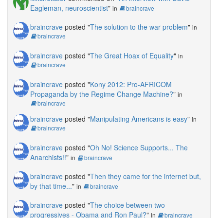
Eagleman, neuroscientist
"
in
braincrave
braincrave
posted "
The solution to the war problem
"
in
braincrave
braincrave
posted "
The Great Hoax of Equality
"
in
braincrave
braincrave
posted "
Kony 2012: Pro-AFRICOM
Propaganda by the Regime Change Machine?
"
in
braincrave
braincrave
posted "
Manipulating Americans is easy
"
in
braincrave
braincrave
posted "
Oh No! Science Supports... The
Anarchists!!
"
in
braincrave
braincrave
posted "
Then they came for the internet but,
by that time...
"
in
braincrave
braincrave
posted "
The choice between two
progressives - Obama and Ron Paul?
"
in
braincrave