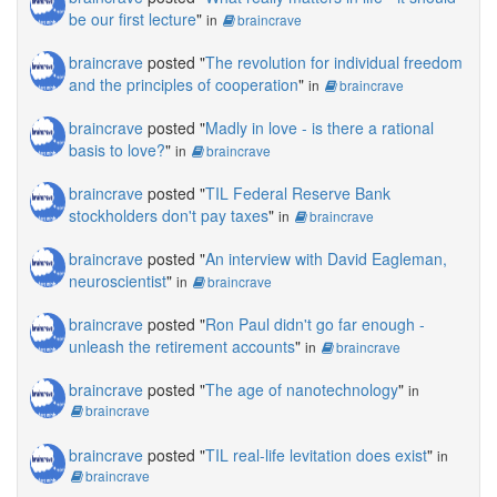
be our first lecture
"
in
braincrave
braincrave
posted "
The revolution for individual freedom
and the principles of cooperation
"
in
braincrave
braincrave
posted "
Madly in love - is there a rational
basis to love?
"
in
braincrave
braincrave
posted "
TIL Federal Reserve Bank
stockholders don't pay taxes
"
in
braincrave
braincrave
posted "
An interview with David Eagleman,
neuroscientist
"
in
braincrave
braincrave
posted "
Ron Paul didn't go far enough -
unleash the retirement accounts
"
in
braincrave
braincrave
posted "
The age of nanotechnology
"
in
braincrave
braincrave
posted "
TIL real-life levitation does exist
"
in
braincrave