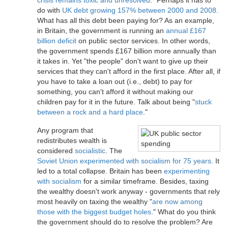
crisis remains toxic and unresolved
." Perhaps it has to
do with
UK debt growing 157% between 2000 and 2008
.
What has all this debt been paying for? As an example,
in Britain, the government is running an
annual £167
billion deficit
on public sector services. In other words,
the government spends £167 billion more annually than
it takes in. Yet "the people" don't want to give up their
services that they can't afford in the first place. After all, if
you have to take a loan out (i.e., debt) to pay for
something, you can't afford it without making our
children pay for it in the future. Talk about being "
stuck
between a rock and a hard place
."
Any program that
redistributes wealth is
considered
socialistic
. The
Soviet Union experimented with socialism for 75 years
. It
led to a total collapse. Britain has been
experimenting
with socialism
for a similar timeframe. Besides, taxing
the wealthy doesn't work anyway - governments that rely
most heavily on taxing the wealthy "
are now among
those with the biggest budget holes
." What do you think
the government should do to resolve the problem? Are