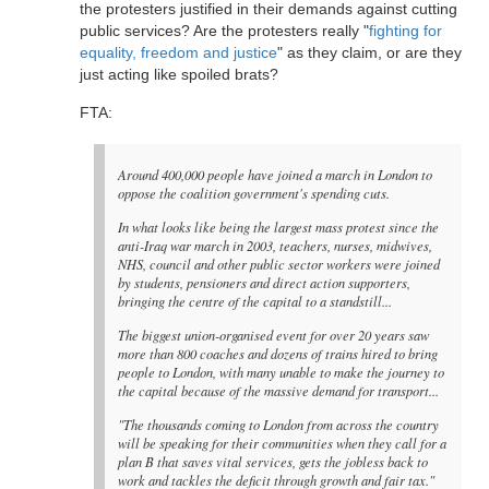
the protesters justified in their demands against cutting
public services? Are the protesters really "
fighting for
equality, freedom and justice
" as they claim, or are they
just acting like spoiled brats?
FTA:
Around 400,000 people have joined a march in London to
oppose the coalition government's spending cuts.
In what looks like being the largest mass protest since the
anti-Iraq war march in 2003, teachers, nurses, midwives,
NHS, council and other public sector workers were joined
by students, pensioners and direct action supporters,
bringing the centre of the capital to a standstill...
The biggest union-organised event for over 20 years saw
more than 800 coaches and dozens of trains hired to bring
people to London, with many unable to make the journey to
the capital because of the massive demand for transport...
"The thousands coming to London from across the country
will be speaking for their communities when they call for a
plan B that saves vital services, gets the jobless back to
work and tackles the deficit through growth and fair tax."