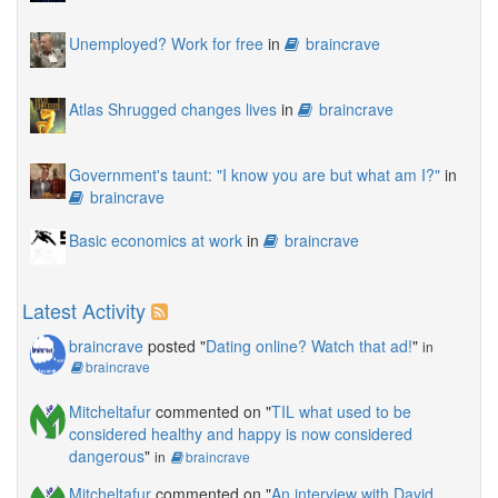
Unemployed? Work for free
in
braincrave
Atlas Shrugged changes lives
in
braincrave
Government's taunt: "I know you are but what am I?"
in
braincrave
Basic economics at work
in
braincrave
Latest Activity
braincrave
posted "
Dating online? Watch that ad!
"
in
braincrave
Mitcheltafur
commented on "
TIL what used to be
considered healthy and happy is now considered
dangerous
"
in
braincrave
Mitcheltafur
commented on "
An interview with David