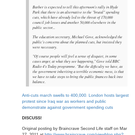
Barber is expected to tell this afternoon's rally in Hyde
Park that there is an alternative to the "brutal" spending
cuts, which have already led to the threat of 170,000
council job losses and another 50,000 elsewhere in the
public sector...
The education secretary, Michael Gove, acknowledged the
public's concerns about the planned cuts, but insisted they
were necessary.
"Of course people will feel a sense of disquiet, in some
cases anger, at what they see happening," Gove told BBC
Radio 4's Today programme. "But the difficulty we have, as
the government inheriting a terrible economic mess, is that
we have to take steps to bring the public finances back into
balance.
Anti-cuts march swells to 400,000. London hosts largest
protest since Iraq war as workers and public
demonstrate against government spending cuts
DISCUSS!
Original posting by Braincrave Second Life staff on Mar
27, 2011 at
http://www.braincrave.com/viewblog.php?