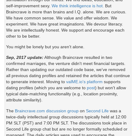
self-improvement sexy.
We think intelligence is hot.
But
Braincrave is more than brains and I.Q. alone. We are curious.
We have common sense. We value and offer wisdom. We
experiment. We have great imaginations. We devour literacy.
We are intellectually honest. We support and encourage each
other to be better.
You might be lonely but you aren't alone.
Sep, 2017 update:
Although Braincrave resulted in two
confirmed marriages, the venture didn't meet financial targets.
Rather than updating our outdated code base, we've removed
all previous dating profiles and retained the articles that continue
to generate interest. Moving to
valME.io's platform
supports
dating profiles (which you are welcome to
post
) but won't allow
typical date-matching functionality (e.g., location proximity,
attribute similarity).
The
Braincrave.com discussion group
on
Second Life
was a
twice-daily intellectual group discussions typically held at 12:00
PM SLT (PST) and 7:00 PM SLT. The discussions took place in
Second Life group chat but are no longer formally scheduled or
managed. The daily articles were used to encourage the