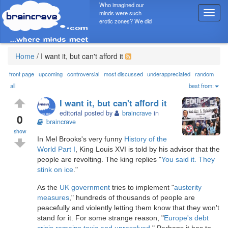
Who imagined our
minds were such
T
erotic zones? We did
o
g
g
l
Home
/
I want it, but can't afford it
e
n
front page
upcoming
controversial
most discussed
underappreciated
random
a
all
best from:
v
I want it, but can't afford it
i
editorial posted by
braincrave
in
g
0
braincrave
a
show
t
In Mel Brooks's very funny
History of the
i
World Part I
, King Louis XVI is told by his advisor that the
o
people are revolting. The king replies "
You said it. They
n
stink on ice
."
As the
UK government
tries to implement "
austerity
measures
," hundreds of thousands of people are
peacefully and violently letting them know that they won't
stand for it. For some strange reason, "
Europe's debt