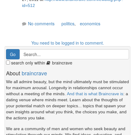
id=512
No comments
politics
,
economics
You need to be logged in to comment.
search only within
braincrave
About
braincrave
We all admire beauty, but the mind ultimately must be stimulated
for maximum arousal. Longevity in relationships cannot occur
without a meeting of the minds.
And that is what Braincrave is
: a
dating venue where minds meet. Learn about the thoughts of
your potential match on deeper topics... topics that spawn your
own insights around what you think, the choices you make, and
the actions you take.
We are a community of men and women who seek beauty and
stimulation through our minds. We find ideas, education, and