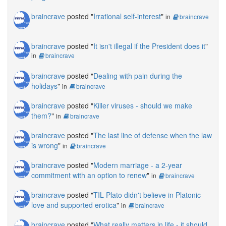
braincrave
posted "
Irrational self-interest
"
in
braincrave
braincrave
posted "
It isn't illegal if the President does it
"
in
braincrave
braincrave
posted "
Dealing with pain during the
holidays
"
in
braincrave
braincrave
posted "
Killer viruses - should we make
them?
"
in
braincrave
braincrave
posted "
The last line of defense when the law
is wrong
"
in
braincrave
braincrave
posted "
Modern marriage - a 2-year
commitment with an option to renew
"
in
braincrave
braincrave
posted "
TIL Plato didn't believe in Platonic
love and supported erotica
"
in
braincrave
braincrave
posted "
What really matters in life - it should