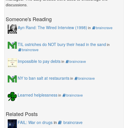
discussions.
Someone's Reading
Ayn Rand: The Wired Interview (1998)
in
braincrave
TIL ostriches do NOT bury their head in the sand
in
braincrave
Impossible to pay debts
in
braincrave
NY to ban salt at restaurants
in
braincrave
Learned helplessness
in
braincrave
Related Posts
FAIL: War on drugs
in
braincrave