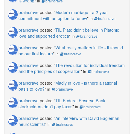
is wrong
"
in
braincrave
braincrave
posted "
Modern marriage - a 2-year
commitment with an option to renew
"
in
braincrave
braincrave
posted "
TIL Plato didn't believe in Platonic
love and supported erotica
"
in
braincrave
braincrave
posted "
What really matters in life - it should
be our first lecture
"
in
braincrave
braincrave
posted "
The revolution for individual freedom
and the principles of cooperation
"
in
braincrave
braincrave
posted "
Madly in love - is there a rational
basis to love?
"
in
braincrave
braincrave
posted "
TIL Federal Reserve Bank
stockholders don't pay taxes
"
in
braincrave
braincrave
posted "
An interview with David Eagleman,
neuroscientist
"
in
braincrave