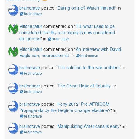
braincrave
posted "
Dating online? Watch that ad!
"
in
braincrave
Mitcheltafur
commented on "
TIL what used to be
considered healthy and happy is now considered
dangerous
"
in
braincrave
Mitcheltafur
commented on "
An interview with David
Eagleman, neuroscientist
"
in
braincrave
braincrave
posted "
The solution to the war problem
"
in
braincrave
braincrave
posted "
The Great Hoax of Equality
"
in
braincrave
braincrave
posted "
Kony 2012: Pro-AFRICOM
Propaganda by the Regime Change Machine?
"
in
braincrave
braincrave
posted "
Manipulating Americans is easy
"
in
braincrave