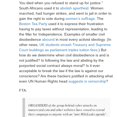
You died when you refused to stand up for justice."
South Africans used it to
abolish apartheid
. Women
marched, had hunger strikes, and went to jail in order to
gain the right to vote during
women's suffrage
. The
Boston Tea Party
used it to express their frustration
having to pay taxes without representation, leading to
the War for Independence. Examples of smaller civil
disobedience
abound
in most every activist ideology. (In
other news,
UK students smash Treasury and Supreme
Court buildings as parliament triples tuition fees
.) But
how do we determine when civil disobedience is and is
not justified? Is following the law and abiding by the
purported social contract always moral? Is it ever
acceptable to break the law if the law is against our
conscience? Are these hackers justified in attacking what
even UN Human Rights head
suggests is censorship
?
FTA:
ORGANISERS of the group behind cyber attacks on
mastercard.com and other websites have vowed to extend
their campaign to anyone with an "anti-WikiLeaks agenda".