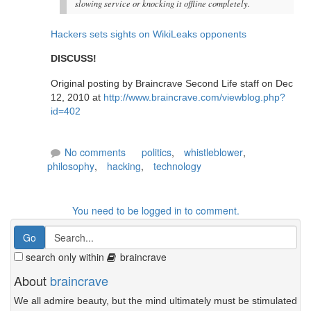
slowing service or knocking it offline completely.
Hackers sets sights on WikiLeaks opponents
DISCUSS!
Original posting by Braincrave Second Life staff on Dec
12, 2010 at
http://www.braincrave.com/viewblog.php?
id=402
No comments
politics
,
whistleblower
,
philosophy
,
hacking
,
technology
You need to be logged in to comment.
search only within
braincrave
About
braincrave
We all admire beauty, but the mind ultimately must be stimulated