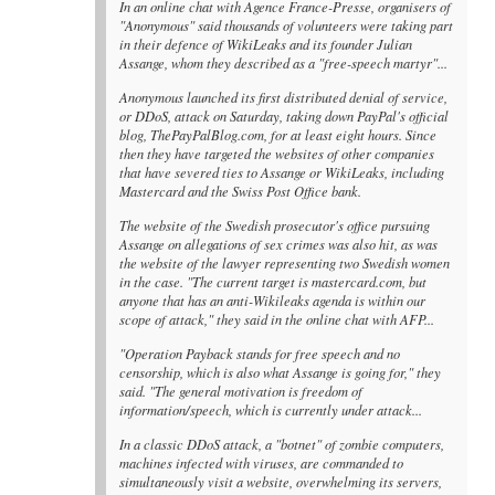
In an online chat with Agence France-Presse, organisers of
"Anonymous" said thousands of volunteers were taking part
in their defence of WikiLeaks and its founder Julian
Assange, whom they described as a "free-speech martyr"...
Anonymous launched its first distributed denial of service,
or DDoS, attack on Saturday, taking down PayPal's official
blog, ThePayPalBlog.com, for at least eight hours. Since
then they have targeted the websites of other companies
that have severed ties to Assange or WikiLeaks, including
Mastercard and the Swiss Post Office bank.
The website of the Swedish prosecutor's office pursuing
Assange on allegations of sex crimes was also hit, as was
the website of the lawyer representing two Swedish women
in the case. "The current target is mastercard.com, but
anyone that has an anti-Wikileaks agenda is within our
scope of attack," they said in the online chat with AFP...
"Operation Payback stands for free speech and no
censorship, which is also what Assange is going for," they
said. "The general motivation is freedom of
information/speech, which is currently under attack...
In a classic DDoS attack, a "botnet" of zombie computers,
machines infected with viruses, are commanded to
simultaneously visit a website, overwhelming its servers,