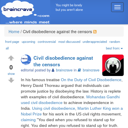
You might be lonely
T
but you aren't alone
o
g
g
l
Home
/
Civil disobedience against the censors
e
n
front page
upcoming
controversial
most discussed
underappreciated
random
a
all
best from:
v
Civil disobedience against
i
the censors
g
0
editorial posted by
braincrave
in
braincrave
a
show
t
In his famous treatise
On the Duty of Civil Disobedience
,
i
Henry David Thoreau argued that individuals can
o
promote justice by disobeying the law. History is replete
n
with examples of civil disobedience.
Mohandas Gandhi
used civil disobedience
to achieve independence in
India.
Using civil disobedience
,
Martin Luther King won a
Nobel Prize
for his work in the US civil rights movement,
claiming
"You died when you refused to stand up for
right. You died when you refused to stand up for truth.