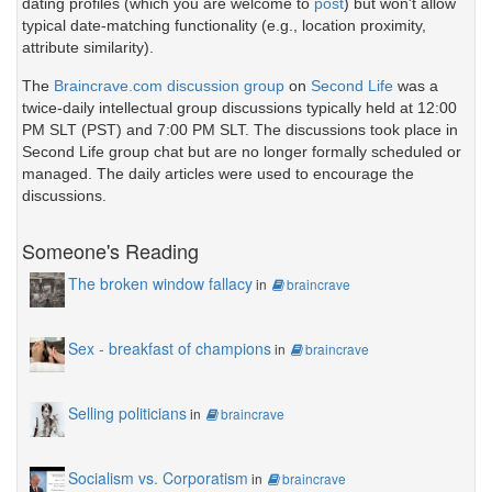
dating profiles (which you are welcome to
post
) but won't allow
typical date-matching functionality (e.g., location proximity,
attribute similarity).
The
Braincrave.com discussion group
on
Second Life
was a
twice-daily intellectual group discussions typically held at 12:00
PM SLT (PST) and 7:00 PM SLT. The discussions took place in
Second Life group chat but are no longer formally scheduled or
managed. The daily articles were used to encourage the
discussions.
Someone's Reading
The broken window fallacy
in
braincrave
Sex - breakfast of champions
in
braincrave
Selling politicians
in
braincrave
Socialism vs. Corporatism
in
braincrave