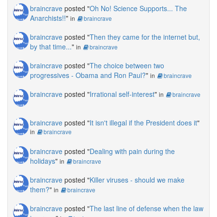
braincrave
posted "
Oh No! Science Supports... The
Anarchists!!
"
in
braincrave
braincrave
posted "
Then they came for the internet but,
by that time...
"
in
braincrave
braincrave
posted "
The choice between two
progressives - Obama and Ron Paul?
"
in
braincrave
braincrave
posted "
Irrational self-interest
"
in
braincrave
braincrave
posted "
It isn't illegal if the President does it
"
in
braincrave
braincrave
posted "
Dealing with pain during the
holidays
"
in
braincrave
braincrave
posted "
Killer viruses - should we make
them?
"
in
braincrave
braincrave
posted "
The last line of defense when the law