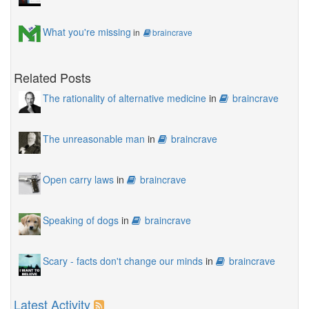
What you're missing
in
braincrave
Related Posts
The rationality of alternative medicine
in
braincrave
The unreasonable man
in
braincrave
Open carry laws
in
braincrave
Speaking of dogs
in
braincrave
Scary - facts don't change our minds
in
braincrave
Latest Activity