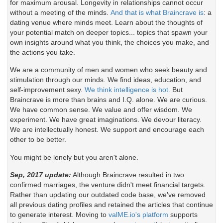
for maximum arousal. Longevity in relationships cannot occur
without a meeting of the minds.
And that is what Braincrave is
: a
dating venue where minds meet. Learn about the thoughts of
your potential match on deeper topics... topics that spawn your
own insights around what you think, the choices you make, and
the actions you take.
We are a community of men and women who seek beauty and
stimulation through our minds. We find ideas, education, and
self-improvement sexy.
We think intelligence is hot.
But
Braincrave is more than brains and I.Q. alone. We are curious.
We have common sense. We value and offer wisdom. We
experiment. We have great imaginations. We devour literacy.
We are intellectually honest. We support and encourage each
other to be better.
You might be lonely but you aren't alone.
Sep, 2017 update:
Although Braincrave resulted in two
confirmed marriages, the venture didn't meet financial targets.
Rather than updating our outdated code base, we've removed
all previous dating profiles and retained the articles that continue
to generate interest. Moving to
valME.io's platform
supports