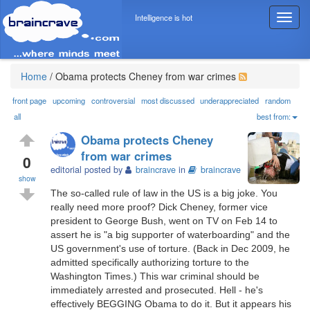
Intelligence is hot
T
o
g
g
l
Home
/
Obama protects Cheney from war crimes
e
n
front page
upcoming
controversial
most discussed
underappreciated
random
a
all
best from:
v
Obama protects Cheney
i
from war crimes
g
0
editorial posted by
braincrave
in
braincrave
a
show
t
The so-called rule of law in the US is a big joke. You
i
really need more proof? Dick Cheney, former vice
o
president to George Bush, went on TV on Feb 14 to
n
assert he is "a big supporter of waterboarding" and the
US government's use of torture. (Back in Dec 2009, he
admitted specifically authorizing torture to the
Washington Times.) This war criminal should be
immediately arrested and prosecuted. Hell - he's
effectively BEGGING Obama to do it. But it appears his