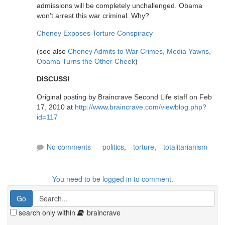
admissions will be completely unchallenged. Obama
won't arrest this war criminal. Why?
Cheney Exposes Torture Conspiracy
(see also
Cheney Admits to War Crimes, Media Yawns,
Obama Turns the Other Cheek
)
DISCUSS!
Original posting by Braincrave Second Life staff on Feb
17, 2010 at
http://www.braincrave.com/viewblog.php?
id=117
No comments
politics
,
torture
,
totalitarianism
You need to be logged in to comment.
search only within
braincrave