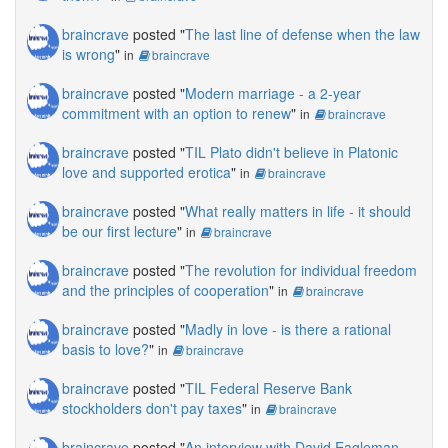
braincrave
posted "
The last line of defense when the law
is wrong
"
in
braincrave
braincrave
posted "
Modern marriage - a 2-year
commitment with an option to renew
"
in
braincrave
braincrave
posted "
TIL Plato didn't believe in Platonic
love and supported erotica
"
in
braincrave
braincrave
posted "
What really matters in life - it should
be our first lecture
"
in
braincrave
braincrave
posted "
The revolution for individual freedom
and the principles of cooperation
"
in
braincrave
braincrave
posted "
Madly in love - is there a rational
basis to love?
"
in
braincrave
braincrave
posted "
TIL Federal Reserve Bank
stockholders don't pay taxes
"
in
braincrave
braincrave
posted "
An interview with David Eagleman,