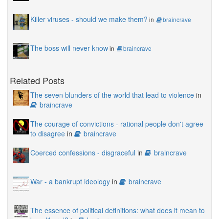
Killer viruses - should we make them?
in
braincrave
The boss will never know
in
braincrave
Related Posts
The seven blunders of the world that lead to violence
in
braincrave
The courage of convictions - rational people don't agree
to disagree
in
braincrave
Coerced confessions - disgraceful
in
braincrave
War - a bankrupt ideology
in
braincrave
The essence of political definitions: what does it mean to