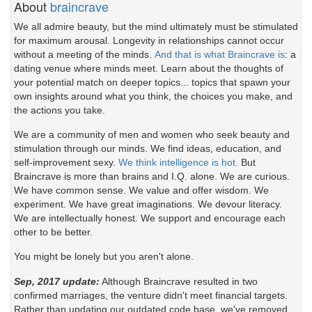
About
braincrave
We all admire beauty, but the mind ultimately must be stimulated
for maximum arousal. Longevity in relationships cannot occur
without a meeting of the minds.
And that is what Braincrave is
: a
dating venue where minds meet. Learn about the thoughts of
your potential match on deeper topics... topics that spawn your
own insights around what you think, the choices you make, and
the actions you take.
We are a community of men and women who seek beauty and
stimulation through our minds. We find ideas, education, and
self-improvement sexy.
We think intelligence is hot.
But
Braincrave is more than brains and I.Q. alone. We are curious.
We have common sense. We value and offer wisdom. We
experiment. We have great imaginations. We devour literacy.
We are intellectually honest. We support and encourage each
other to be better.
You might be lonely but you aren't alone.
Sep, 2017 update:
Although Braincrave resulted in two
confirmed marriages, the venture didn't meet financial targets.
Rather than updating our outdated code base, we've removed