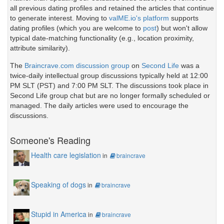
all previous dating profiles and retained the articles that continue
to generate interest. Moving to
valME.io's platform
supports
dating profiles (which you are welcome to
post
) but won't allow
typical date-matching functionality (e.g., location proximity,
attribute similarity).
The
Braincrave.com discussion group
on
Second Life
was a
twice-daily intellectual group discussions typically held at 12:00
PM SLT (PST) and 7:00 PM SLT. The discussions took place in
Second Life group chat but are no longer formally scheduled or
managed. The daily articles were used to encourage the
discussions.
Someone's Reading
Health care legislation
in
braincrave
Speaking of dogs
in
braincrave
Stupid in America
in
braincrave