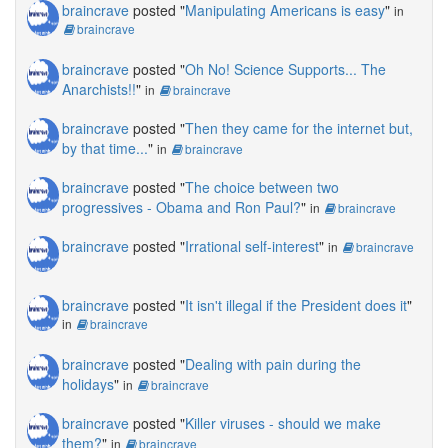
braincrave
posted "
Manipulating Americans is easy
"
in
braincrave
braincrave
posted "
Oh No! Science Supports... The
Anarchists!!
"
in
braincrave
braincrave
posted "
Then they came for the internet but,
by that time...
"
in
braincrave
braincrave
posted "
The choice between two
progressives - Obama and Ron Paul?
"
in
braincrave
braincrave
posted "
Irrational self-interest
"
in
braincrave
braincrave
posted "
It isn't illegal if the President does it
"
in
braincrave
braincrave
posted "
Dealing with pain during the
holidays
"
in
braincrave
braincrave
posted "
Killer viruses - should we make
them?
"
in
braincrave