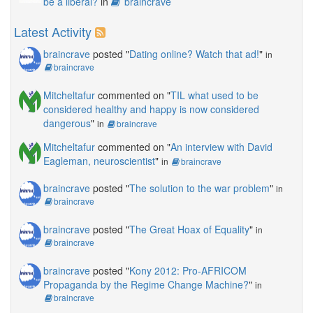
be a liberal?
in
braincrave
Latest Activity
braincrave
posted "
Dating online? Watch that ad!
"
in
braincrave
Mitcheltafur
commented on "
TIL what used to be
considered healthy and happy is now considered
dangerous
"
in
braincrave
Mitcheltafur
commented on "
An interview with David
Eagleman, neuroscientist
"
in
braincrave
braincrave
posted "
The solution to the war problem
"
in
braincrave
braincrave
posted "
The Great Hoax of Equality
"
in
braincrave
braincrave
posted "
Kony 2012: Pro-AFRICOM
Propaganda by the Regime Change Machine?
"
in
braincrave