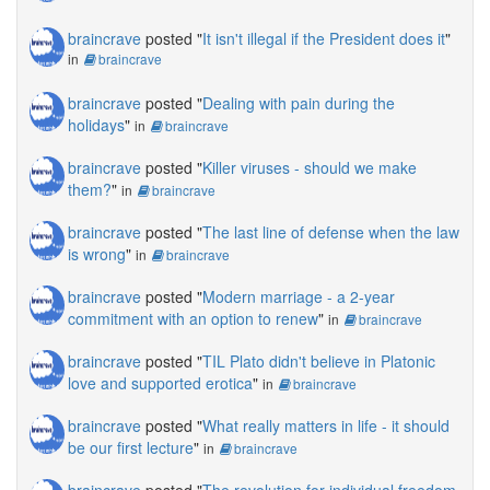
braincrave
posted "
It isn't illegal if the President does it
"
in
braincrave
braincrave
posted "
Dealing with pain during the
holidays
"
in
braincrave
braincrave
posted "
Killer viruses - should we make
them?
"
in
braincrave
braincrave
posted "
The last line of defense when the law
is wrong
"
in
braincrave
braincrave
posted "
Modern marriage - a 2-year
commitment with an option to renew
"
in
braincrave
braincrave
posted "
TIL Plato didn't believe in Platonic
love and supported erotica
"
in
braincrave
braincrave
posted "
What really matters in life - it should
be our first lecture
"
in
braincrave
braincrave
posted "
The revolution for individual freedom