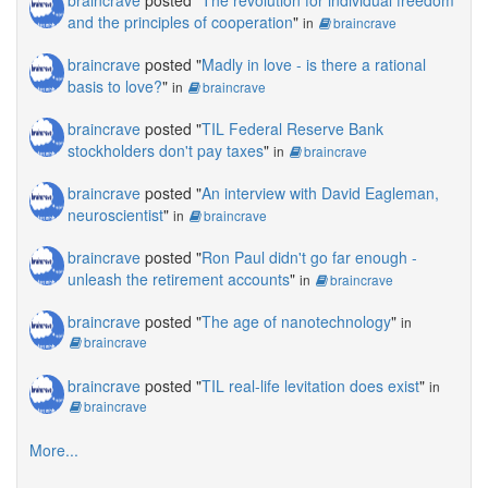
and the principles of cooperation
"
in
braincrave
braincrave
posted "
Madly in love - is there a rational
basis to love?
"
in
braincrave
braincrave
posted "
TIL Federal Reserve Bank
stockholders don't pay taxes
"
in
braincrave
braincrave
posted "
An interview with David Eagleman,
neuroscientist
"
in
braincrave
braincrave
posted "
Ron Paul didn't go far enough -
unleash the retirement accounts
"
in
braincrave
braincrave
posted "
The age of nanotechnology
"
in
braincrave
braincrave
posted "
TIL real-life levitation does exist
"
in
braincrave
More...