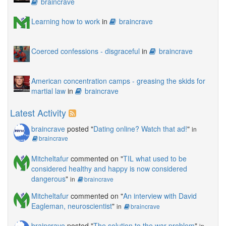
braincrave
Learning how to work
in
braincrave
Coerced confessions - disgraceful
in
braincrave
American concentration camps - greasing the skids for
martial law
in
braincrave
Latest Activity
braincrave
posted "
Dating online? Watch that ad!
"
in
braincrave
Mitcheltafur
commented on "
TIL what used to be
considered healthy and happy is now considered
dangerous
"
in
braincrave
Mitcheltafur
commented on "
An interview with David
Eagleman, neuroscientist
"
in
braincrave
braincrave
posted "
The solution to the war problem
"
in