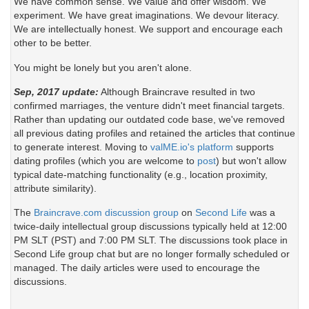
We have common sense. We value and offer wisdom. We
experiment. We have great imaginations. We devour literacy.
We are intellectually honest. We support and encourage each
other to be better.
You might be lonely but you aren't alone.
Sep, 2017 update:
Although Braincrave resulted in two
confirmed marriages, the venture didn't meet financial targets.
Rather than updating our outdated code base, we've removed
all previous dating profiles and retained the articles that continue
to generate interest. Moving to
valME.io's platform
supports
dating profiles (which you are welcome to
post
) but won't allow
typical date-matching functionality (e.g., location proximity,
attribute similarity).
The
Braincrave.com discussion group
on
Second Life
was a
twice-daily intellectual group discussions typically held at 12:00
PM SLT (PST) and 7:00 PM SLT. The discussions took place in
Second Life group chat but are no longer formally scheduled or
managed. The daily articles were used to encourage the
discussions.