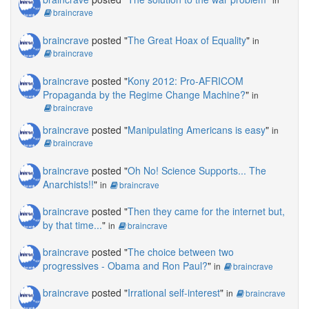
braincrave
braincrave
posted "
The Great Hoax of Equality
"
in
braincrave
braincrave
posted "
Kony 2012: Pro-AFRICOM
Propaganda by the Regime Change Machine?
"
in
braincrave
braincrave
posted "
Manipulating Americans is easy
"
in
braincrave
braincrave
posted "
Oh No! Science Supports... The
Anarchists!!
"
in
braincrave
braincrave
posted "
Then they came for the internet but,
by that time...
"
in
braincrave
braincrave
posted "
The choice between two
progressives - Obama and Ron Paul?
"
in
braincrave
braincrave
posted "
Irrational self-interest
"
in
braincrave