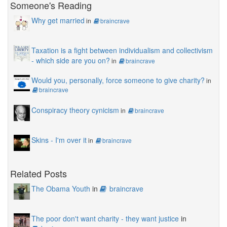
Someone's Reading
Why get married
in
braincrave
Taxation is a fight between individualism and collectivism
- which side are you on?
in
braincrave
Would you, personally, force someone to give charity?
in
braincrave
Conspiracy theory cynicism
in
braincrave
Skins - I'm over it
in
braincrave
Related Posts
The Obama Youth
in
braincrave
The poor don't want charity - they want justice
in