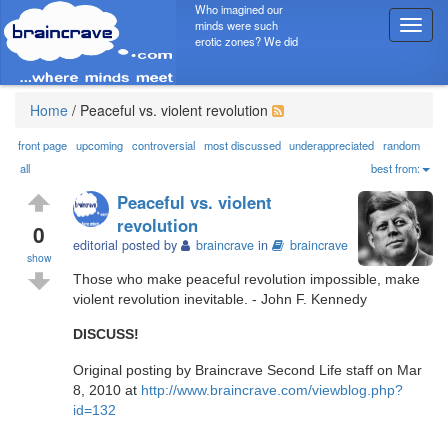
Who imagined our
minds were such
T
erotic zones? We did
o
g
g
l
Home
/
Peaceful vs. violent revolution
e
n
front page
upcoming
controversial
most discussed
underappreciated
random
a
all
best from:
v
Peaceful vs. violent
i
revolution
g
0
editorial posted by
braincrave
in
braincrave
a
show
t
Those who make peaceful revolution impossible, make
i
violent revolution inevitable. - John F. Kennedy
o
n
DISCUSS!
Original posting by Braincrave Second Life staff on Mar
8, 2010 at
http://www.braincrave.com/viewblog.php?
id=132