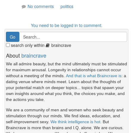
No comments
politics
You need to be logged in to comment.
search only within
braincrave
About
braincrave
We all admire beauty, but the mind ultimately must be stimulated
for maximum arousal. Longevity in relationships cannot occur
without a meeting of the minds.
And that is what Braincrave is
: a
dating venue where minds meet. Learn about the thoughts of
your potential match on deeper topics... topics that spawn your
own insights around what you think, the choices you make, and
the actions you take.
We are a community of men and women who seek beauty and
stimulation through our minds. We find ideas, education, and
self-improvement sexy.
We think intelligence is hot.
But
Braincrave is more than brains and I.Q. alone. We are curious.